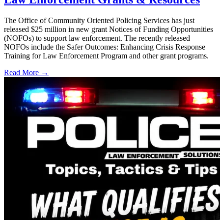
The Office of Community Oriented Policing Services has just
released $25 million in new grant Notices of Funding Opportunities
(NOFOs) to support law enforcement. The recently released
NOFOs include the Safer Outcomes: Enhancing Crisis Response
Training for Law Enforcement Program and other grant programs.
Read More →