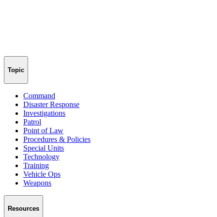
Topic
Command
Disaster Response
Investigations
Patrol
Point of Law
Procedures & Policies
Special Units
Technology
Training
Vehicle Ops
Weapons
Resources