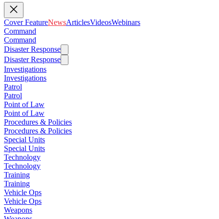
Cover Feature
News
Articles
Videos
Webinars
Command
Command
Disaster Response
Disaster Response
Investigations
Investigations
Patrol
Patrol
Point of Law
Point of Law
Procedures & Policies
Procedures & Policies
Special Units
Special Units
Technology
Technology
Training
Training
Vehicle Ops
Vehicle Ops
Weapons
Weapons