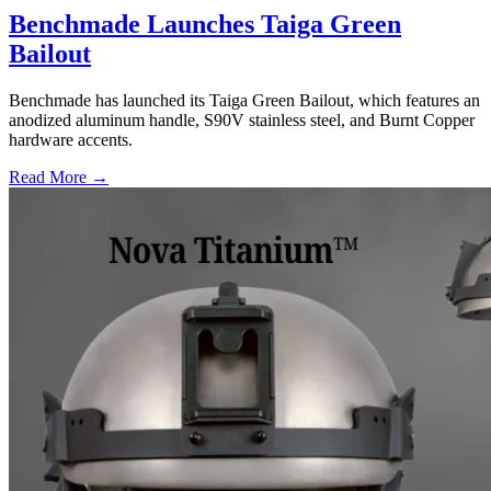
Benchmade Launches Taiga Green
Bailout
Benchmade has launched its Taiga Green Bailout, which features an
anodized aluminum handle, S90V stainless steel, and Burnt Copper
hardware accents.
Read More →