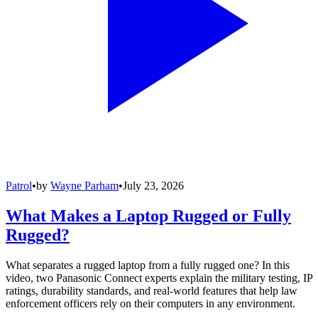
Patrol
•
by
Wayne Parham
•
July 23, 2026
What Makes a Laptop Rugged or Fully
Rugged?
What separates a rugged laptop from a fully rugged one? In this
video, two Panasonic Connect experts explain the military testing, IP
ratings, durability standards, and real-world features that help law
enforcement officers rely on their computers in any environment.