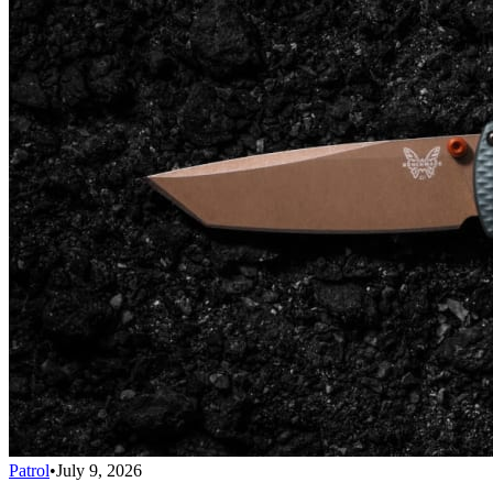
Patrol
•
July 9, 2026