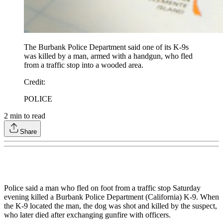
The Burbank Police Department said one of its K-9s
was killed by a man, armed with a handgun, who fled
from a traffic stop into a wooded area.
Credit
:
POLICE
2
min to read
Share
Police said a man who fled on foot from a traffic stop Saturday
evening killed a Burbank Police Department (California) K-9. When
the K-9 located the man, the dog was shot and killed by the suspect,
who later died after exchanging gunfire with officers.