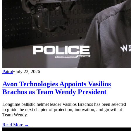
Patrol
•
July 22, 2026
Avon Technologies Appoints Vasilios
Brachos as Team Wendy President
Longtime ballistic helmet leader Vasilios Brachos has been selected
to guide the next chapter of protection, innovation, and growth at
Team Wendy.
Read More →