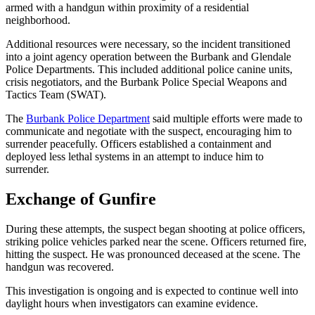
armed with a handgun within proximity of a residential
neighborhood.
Additional resources were necessary, so the incident transitioned
into a joint agency operation between the Burbank and Glendale
Police Departments. This included additional police canine units,
crisis negotiators, and the Burbank Police Special Weapons and
Tactics Team (SWAT).
The
Burbank Police Department
said multiple efforts were made to
communicate and negotiate with the suspect, encouraging him to
surrender peacefully. Officers established a containment and
deployed less lethal systems in an attempt to induce him to
surrender.
Exchange of Gunfire
During these attempts, the suspect began shooting at police officers,
striking police vehicles parked near the scene. Officers returned fire,
hitting the suspect. He was pronounced deceased at the scene. The
handgun was recovered.
This investigation is ongoing and is expected to continue well into
daylight hours when investigators can examine evidence.