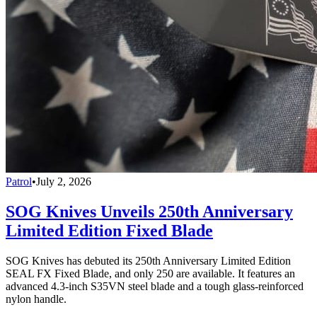
Patrol
•
July 2, 2026
SOG Knives Unveils 250th Anniversary
Limited Edition Fixed Blade
SOG Knives has debuted its 250th Anniversary Limited Edition
SEAL FX Fixed Blade, and only 250 are available. It features an
advanced 4.3-inch S35VN steel blade and a tough glass-reinforced
nylon handle.