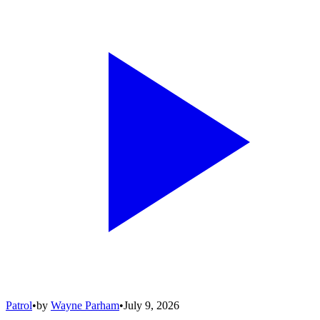
Patrol
•
by
Wayne Parham
•
July 9, 2026