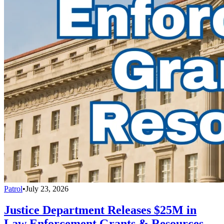
Patrol
•
July 23, 2026
Justice Department Releases $25M in
Law Enforcement Grants & Resources