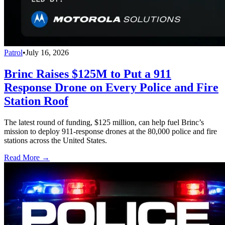
Patrol
•
July 16, 2026
Brinc Raises $125M to Put a 911
Response Drone on Every Police and Fire
Station Roof
The latest round of funding, $125 million, can help fuel Brinc’s
mission to deploy 911-response drones at the 80,000 police and fire
stations across the United States.
Read More →