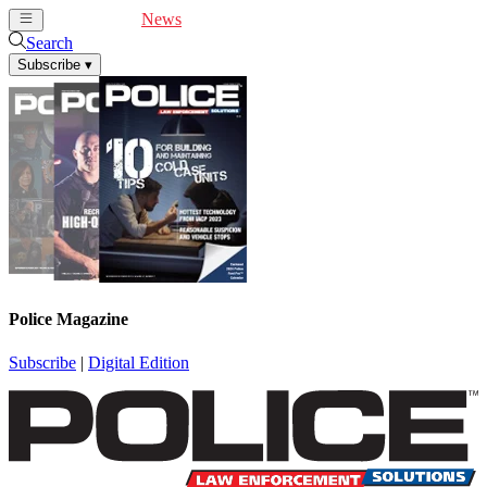
Cover Feature
News
Articles
Videos
Webinars
Search
Subscribe
▾
Police Magazine
Subscribe
|
Digital Edition