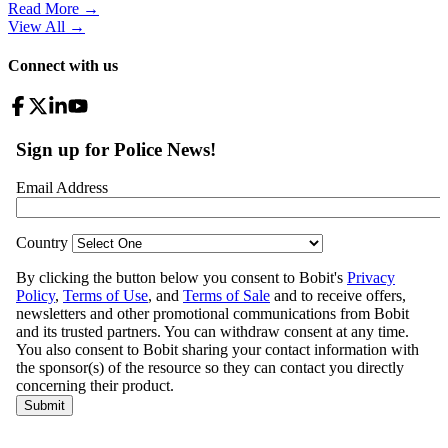
Read More →
View All
→
Connect with us