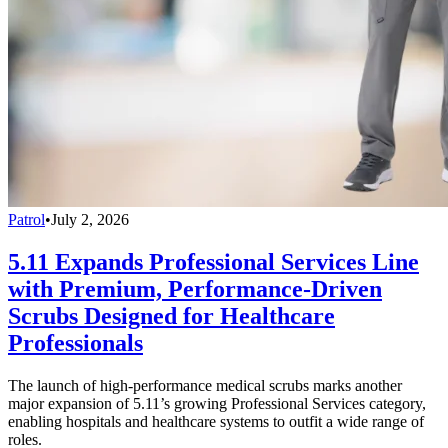
Patrol
•
July 2, 2026
5.11 Expands Professional Services Line
with Premium, Performance-Driven
Scrubs Designed for Healthcare
Professionals
The launch of high-performance medical scrubs marks another
major expansion of 5.11’s growing Professional Services category,
enabling hospitals and healthcare systems to outfit a wide range of
roles.