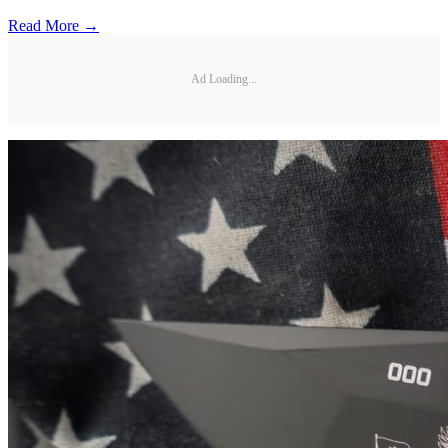
Read More →
Ad Loading...