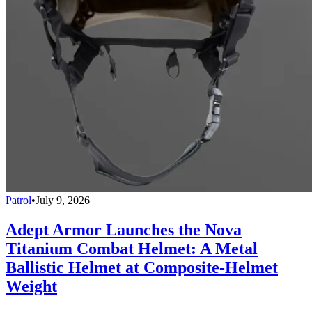
Patrol
•
July 9, 2026
Adept Armor Launches the Nova
Titanium Combat Helmet: A Metal
Ballistic Helmet at Composite-Helmet
Weight