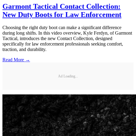
Garmont Tactical Contact Collection:
New Duty Boots for Law Enforcement
Choosing the right duty boot can make a significant difference
during long shifts. In this video overview, Kyle Ferdyn, of Garmont
Tactical, introduces the new Contact Collection, designed
specifically for law enforcement professionals seeking comfort,
traction, and durability.
Read More →
Ad Loading...