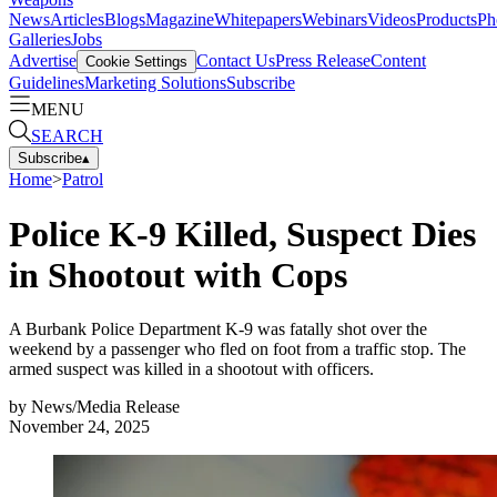
News
Articles
Blogs
Magazine
Whitepapers
Webinars
Videos
Products
Ph
Galleries
Jobs
Advertise
Contact Us
Press Release
Content
Cookie Settings
Guidelines
Marketing Solutions
Subscribe
MENU
SEARCH
Subscribe
▴
Home
>
Patrol
Police K-9 Killed, Suspect Dies
in Shootout with Cops
A Burbank Police Department K-9 was fatally shot over the
weekend by a passenger who fled on foot from a traffic stop. The
armed suspect was killed in a shootout with officers.
by
News/Media Release
November 24, 2025