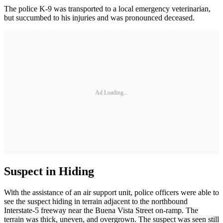
The police K-9 was transported to a local emergency veterinarian,
but succumbed to his injuries and was pronounced deceased.
Ad Loading...
Suspect in Hiding
With the assistance of an air support unit, police officers were able to
see the suspect hiding in terrain adjacent to the northbound
Interstate-5 freeway near the Buena Vista Street on-ramp. The
terrain was thick, uneven, and overgrown. The suspect was seen still