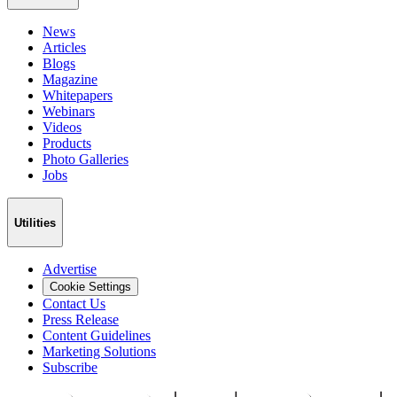
News
Articles
Blogs
Magazine
Whitepapers
Webinars
Videos
Products
Photo Galleries
Jobs
Utilities
Advertise
Cookie Settings
Contact Us
Press Release
Content Guidelines
Marketing Solutions
Subscribe