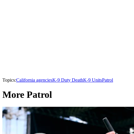
Topics:
California agencies
K-9 Duty Death
K-9 Units
Patrol
More Patrol