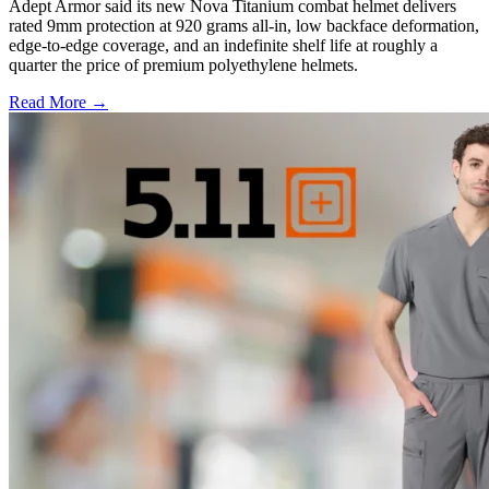
Adept Armor said its new Nova Titanium combat helmet delivers
rated 9mm protection at 920 grams all-in, low backface deformation,
edge-to-edge coverage, and an indefinite shelf life at roughly a
quarter the price of premium polyethylene helmets.
Read More →