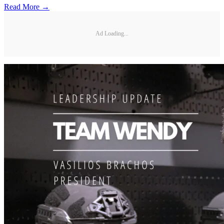
Read More →
Ad Loading...