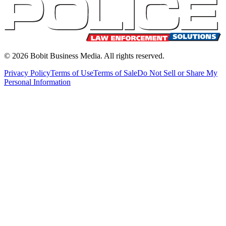
©
2026
Bobit Business Media. All rights reserved.
Privacy Policy
Terms of Use
Terms of Sale
Do Not Sell or Share My
Personal Information