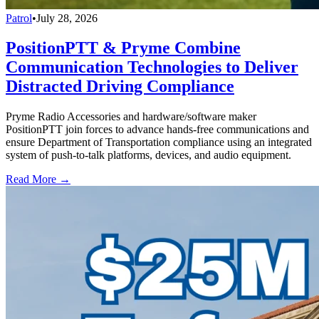
Patrol
•
July 28, 2026
PositionPTT & Pryme Combine
Communication Technologies to Deliver
Distracted Driving Compliance
Pryme Radio Accessories and hardware/software maker
PositionPTT join forces to advance hands-free communications and
ensure Department of Transportation compliance using an integrated
system of push-to-talk platforms, devices, and audio equipment.
Read More →