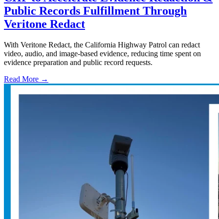
Public Records Fulfillment Through
Veritone Redact
With Veritone Redact, the California Highway Patrol can redact
video, audio, and image-based evidence, reducing time spent on
evidence preparation and public record requests.
Read More →