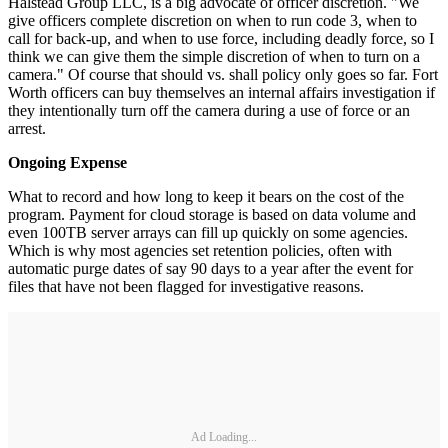
Halstead Group LLC, is a big advocate of officer discretion. "We
give officers complete discretion on when to run code 3, when to
call for back-up, and when to use force, including deadly force, so I
think we can give them the simple discretion of when to turn on a
camera." Of course that should vs. shall policy only goes so far. Fort
Worth officers can buy themselves an internal affairs investigation if
they intentionally turn off the camera during a use of force or an
arrest.
Ongoing Expense
What to record and how long to keep it bears on the cost of the
program. Payment for cloud storage is based on data volume and
even 100TB server arrays can fill up quickly on some agencies.
Which is why most agencies set retention policies, often with
automatic purge dates of say 90 days to a year after the event for
files that have not been flagged for investigative reasons.
Ad Loading...