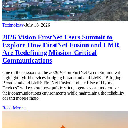
Technology
•
July 16, 2026
2026 Vision FirstNet Users Summit to
Explore How FirstNet Fusion and LMR
Are Redefining Mission-Critical
Communications
One of the sessions at the 2026 Vision FirstNet Users Summit will
highlight hybrid devices bridging broadband and LMR. “Bridging
Broadband and LMR: FirstNet Fusion and the Rise of Hybrid
Devices” will explore how public safety agencies can modernize
their communications environments while maintaining the reliability
of land mobile radio.
Read More →