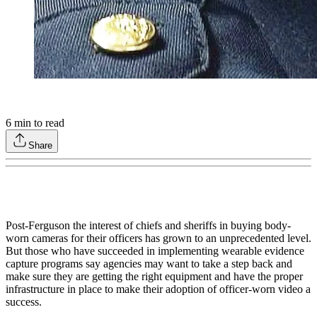
6
min to read
Share
Post-Ferguson the interest of chiefs and sheriffs in buying body-
worn cameras for their officers has grown to an unprecedented level.
But those who have succeeded in implementing wearable evidence
capture programs say agencies may want to take a step back and
make sure they are getting the right equipment and have the proper
infrastructure in place to make their adoption of officer-worn video a
success.