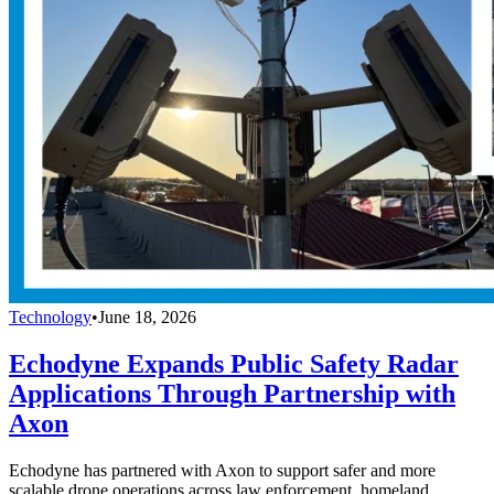
Technology
•
June 18, 2026
Echodyne Expands Public Safety Radar
Applications Through Partnership with
Axon
Echodyne has partnered with Axon to support safer and more
scalable drone operations across law enforcement, homeland