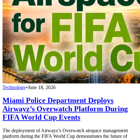
Technology
•
June 18, 2026
Miami Police Department Deploys
Airwayz’s Overwatch Platform During
FIFA World Cup Events
The deployment of Airwayz’s Overwatch airspace management
platform during the FIFA World Cup demonstrates the future of