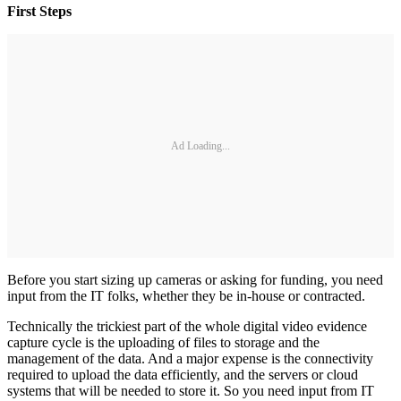
First Steps
Ad Loading...
Before you start sizing up cameras or asking for funding, you need
input from the IT folks, whether they be in-house or contracted.
Technically the trickiest part of the whole digital video evidence
capture cycle is the uploading of files to storage and the
management of the data. And a major expense is the connectivity
required to upload the data efficiently, and the servers or cloud
systems that will be needed to store it. So you need input from IT