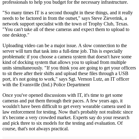
professionals to help you budget for the necessary infrastructure.
"So many times IT is a second thought in these things, and it really
needs to be factored in from the outset," says Steve Zieverink, a
network support specialist with the town of Trophy Club, Texas.
"You can't take all of these cameras and expect them to upload to
one desktop."
Uploading video can be a major issue. A slow connection to the
server will turn that task into a full-time job. This is especially
problematic if you choose a camera system that doesn't have some
kind of docking system that allows you to upload from multiple
units simultaneously. "If you think you are going to get your officers
to sit there after their shifts and upload these files through a USB
port, it's not going to work," says Sgt. Vernon Lutz, an IT officer
with the Evansville (Ind.) Police Department
Once you've opened discussions with IT, it's time to get some
cameras and put them through their paces. A few years ago, it
wouldn't have been difficult to get every wearable camera used in
law enforcement for testing. Now that's probably not realistic since
it's become a very crowded market. Experts say do your research
and pick three to six models for the testing and evaluation. Of
course, that's not always practical.