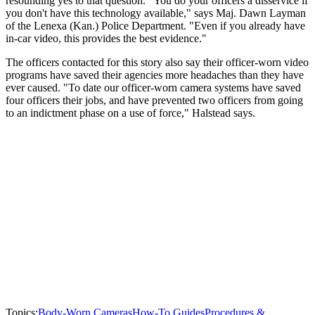
resounding yes to that question. "You do your officers a disservice if
you don't have this technology available," says Maj. Dawn Layman
of the Lenexa (Kan.) Police Department. "Even if you already have
in-car video, this provides the best evidence."
The officers contacted for this story also say their officer-worn video
programs have saved their agencies more headaches than they have
ever caused. "To date our officer-worn camera systems have saved
four officers their jobs, and have prevented two officers from going
to an indictment phase on a use of force," Halstead says.
Topics:
Body-Worn Cameras
How-To Guides
Procedures &