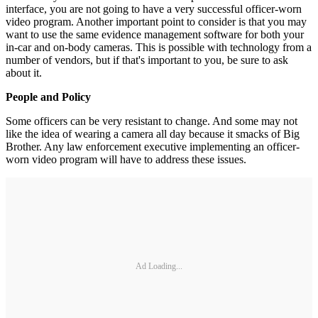
interface, you are not going to have a very successful officer-worn
video program. Another important point to consider is that you may
want to use the same evidence management software for both your
in-car and on-body cameras. This is possible with technology from a
number of vendors, but if that's important to you, be sure to ask
about it.
People and Policy
Some officers can be very resistant to change. And some may not
like the idea of wearing a camera all day because it smacks of Big
Brother. Any law enforcement executive implementing an officer-
worn video program will have to address these issues.
Ad Loading...