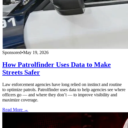
Sponsored
•
May 19, 2026
How Patrolfinder Uses Data to Make
Streets Safer
Law enforcement agencies have long relied on instinct and routine
to optimize patrols. Patrolfinder uses data to help agencies see where
officers go — and where they don’t — to improve visibility and
maximize coverage.
Read More →