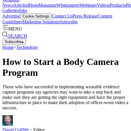
News
Articles
Blogs
Magazine
Whitepapers
Webinars
Videos
Products
Ph
Galleries
Jobs
Advertise
Contact Us
Press Release
Content
Cookie Settings
Guidelines
Marketing Solutions
Subscribe
MENU
SEARCH
Subscribe
▴
Home
>
Technology
How to Start a Body Camera
Program
Those who have succeeded in implementing wearable evidence
capture programs say agencies may want to take a step back and
make sure they are getting the right equipment and have the proper
infrastructure in place to make their adoption of officer-worn video a
success.
David Griffith
・
Editor