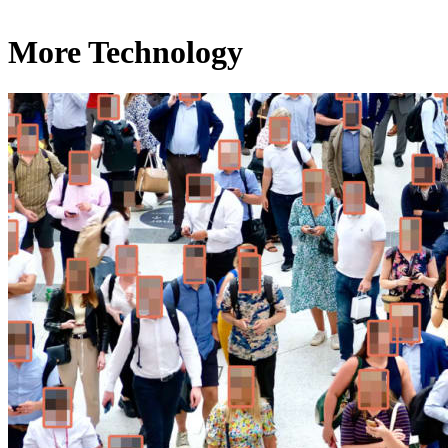
More Technology