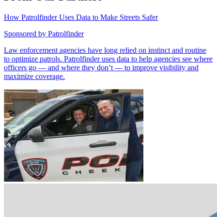
How Patrolfinder Uses Data to Make Streets Safer
Sponsored by
Patrolfinder
Law enforcement agencies have long relied on instinct and routine
to optimize patrols. Patrolfinder uses data to help agencies see where
officers go — and where they don’t — to improve visibility and
maximize coverage.