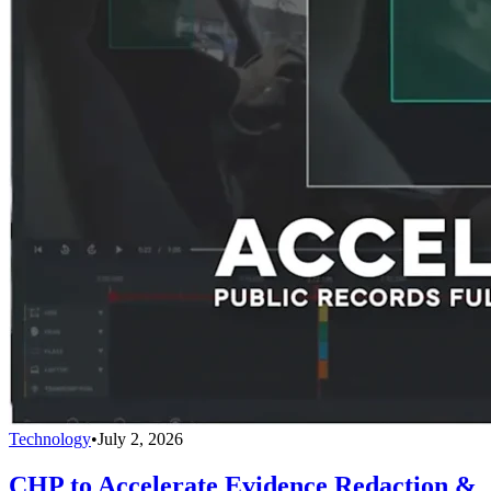
Technology
•
July 2, 2026
CHP to Accelerate Evidence Redaction &