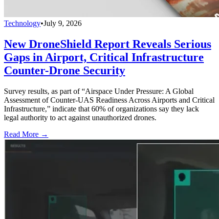
Technology
•
July 9, 2026
New DroneShield Report Reveals Serious
Gaps in Airport, Critical Infrastructure
Counter-Drone Security
Survey results, as part of “Airspace Under Pressure: A Global
Assessment of Counter-UAS Readiness Across Airports and Critical
Infrastructure,” indicate that 60% of organizations say they lack
legal authority to act against unauthorized drones.
Read More →