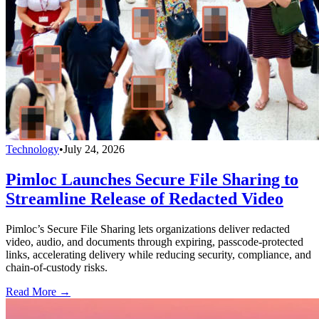
Technology
•
July 24, 2026
Pimloc Launches Secure File Sharing to
Streamline Release of Redacted Video
Pimloc’s Secure File Sharing lets organizations deliver redacted
video, audio, and documents through expiring, passcode-protected
links, accelerating delivery while reducing security, compliance, and
chain-of-custody risks.
Read More →