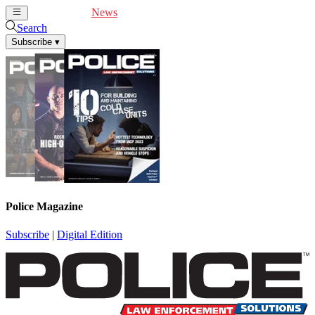
Cover Feature
News
Articles
Videos
Webinars
Search
Subscribe
▾
Police Magazine
Subscribe
|
Digital Edition