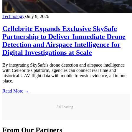
Technology
•
July 9, 2026
Cellebrite Expands Exclusive SkySafe
Partnership to Deliver Immediate Drone
Detection and Airspace Intelligence for
Digital Investigations at Scale
By integrating SkySafe's drone detection and airspace intelligence
with Cellebrite's platform, agencies can connect real-time and
historical UAV flight data with mobile forensic evidence, all in one
place.
Read More →
Ad Loading...
From Our Partners