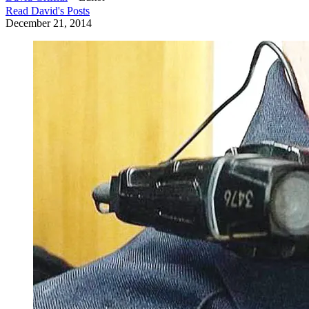
Read
David
's Posts
December 21, 2014