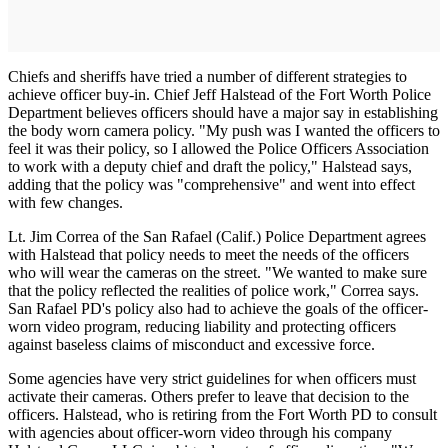
Chiefs and sheriffs have tried a number of different strategies to
achieve officer buy-in. Chief Jeff Halstead of the Fort Worth Police
Department believes officers should have a major say in establishing
the body worn camera policy. "My push was I wanted the officers to
feel it was their policy, so I allowed the Police Officers Association
to work with a deputy chief and draft the policy," Halstead says,
adding that the policy was "comprehensive" and went into effect
with few changes.
Lt. Jim Correa of the San Rafael (Calif.) Police Department agrees
with Halstead that policy needs to meet the needs of the officers
who will wear the cameras on the street. "We wanted to make sure
that the policy reflected the realities of police work," Correa says.
San Rafael PD's policy also had to achieve the goals of the officer-
worn video program, reducing liability and protecting officers
against baseless claims of misconduct and excessive force.
Some agencies have very strict guidelines for when officers must
activate their cameras. Others prefer to leave that decision to the
officers. Halstead, who is retiring from the Fort Worth PD to consult
with agencies about officer-worn video through his company