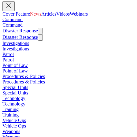
Cover Feature
News
Articles
Videos
Webinars
Command
Command
Disaster Response
Disaster Response
Investigations
Investigations
Patrol
Patrol
Point of Law
Point of Law
Procedures & Policies
Procedures & Policies
Special Units
Special Units
Technology
Technology
Training
Training
Vehicle Ops
Vehicle Ops
Weapons
Weapons