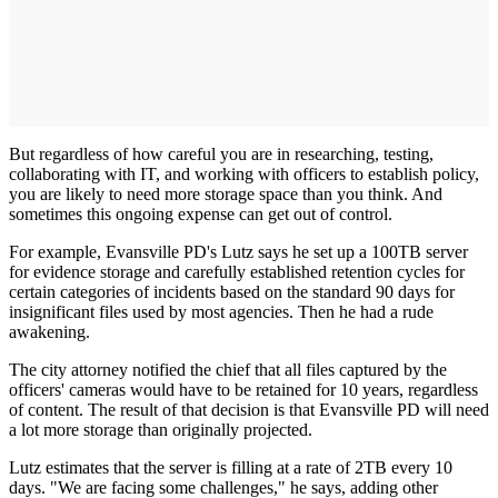
But regardless of how careful you are in researching, testing,
collaborating with IT, and working with officers to establish policy,
you are likely to need more storage space than you think. And
sometimes this ongoing expense can get out of control.
For example, Evansville PD's Lutz says he set up a 100TB server
for evidence storage and carefully established retention cycles for
certain categories of incidents based on the standard 90 days for
insignificant files used by most agencies. Then he had a rude
awakening.
The city attorney notified the chief that all files captured by the
officers' cameras would have to be retained for 10 years, regardless
of content. The result of that decision is that Evansville PD will need
a lot more storage than originally projected.
Lutz estimates that the server is filling at a rate of 2TB every 10
days. "We are facing some challenges," he says, adding other