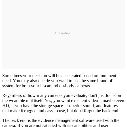
Ad Loading...
Sometimes your decision will be accelerated based on imminent
need. You may also decide you want to use the same brand of
system for both your in-car and on-body cameras.
Regardless of how many cameras you evaluate, don't just focus on
the wearable unit itself. Yes, you want excellent video—maybe even
HD, if you have the storage space—superior sound, and features
that make it rugged and easy to use, but don't forget the back end.
The back end is the evidence management software used with the
camera. If you are not satisfied with its capabilities and user