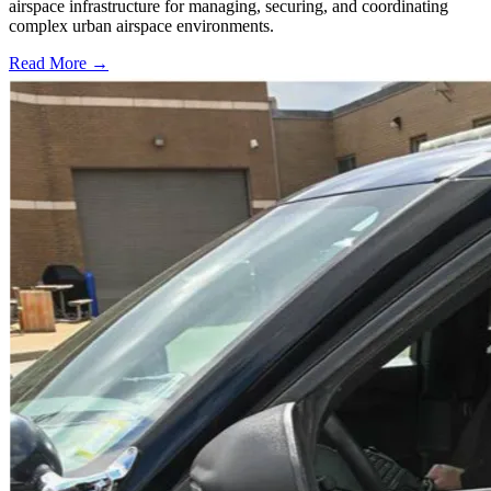
airspace infrastructure for managing, securing, and coordinating
complex urban airspace environments.
Read More →