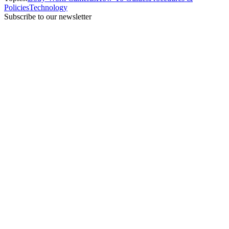
Policies
Technology
Subscribe to our newsletter