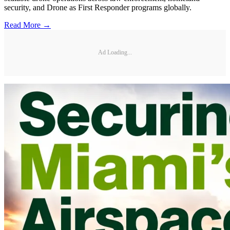
security, and Drone as First Responder programs globally.
Read More →
Ad Loading...