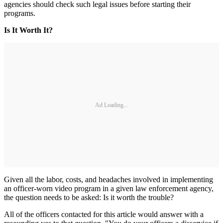
agencies should check such legal issues before starting their
programs.
Is It Worth It?
Ad Loading...
Given all the labor, costs, and headaches involved in implementing
an officer-worn video program in a given law enforcement agency,
the question needs to be asked: Is it worth the trouble?
All of the officers contacted for this article would answer with a