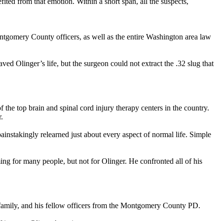
ed from that emotion. Within a short span, all the suspects,
ntgomery County officers, as well as the entire Washington area law
ved Olinger’s life, but the surgeon could not extract the .32 slug that
the top brain and spinal cord injury therapy centers in the country.
.
instakingly relearned just about every aspect of normal life. Simple
ng for many people, but not for Olinger. He confronted all of his
s family, and his fellow officers from the Montgomery County PD.