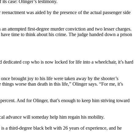
 its case: Olinger’s testimony.
ir reenactment was aided by the presence of the actual passenger side
 an attempted first-degree murder conviction and two lesser charges.
l have time to think about his crime. The judge handed down a prison
dedicated cop who is now locked for life into a wheelchair, it’s hard
at once brought joy to his life were taken away by the shooter’s
things worse than death in this life,” Olinger says. “For me, it’s
e percent. And for Olinger, that’s enough to keep him striving toward
cal advance will someday help him regain his mobility.
 is a third-degree black belt with 26 years of experience, and he