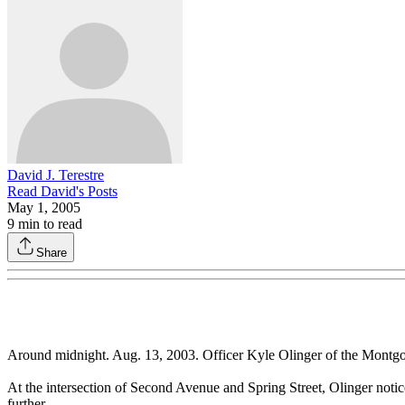
David J. Terestre
Read
David
's Posts
May 1, 2005
9
min to read
Share
Around midnight. Aug. 13, 2003. Officer Kyle Olinger of the Montgome
At the intersection of Second Avenue and Spring Street, Olinger notic
further.