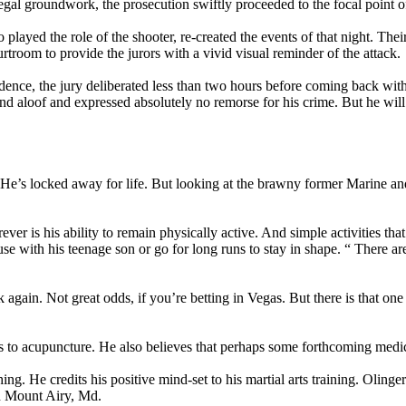
gal groundwork, the prosecution swiftly proceeded to the focal point of
played the role of the shooter, re-created the events of that night. The
rtroom to provide the jurors with a vivid visual reminder of the attack.
ence, the jury deliberated less than two hours before coming back with
nd aloof and expressed absolutely no remorse for his crime. But he wil
e’s locked away for life. But looking at the brawny former Marine and 
ever is his ability to remain physically active. And simple activities th
se with his teenage son or go for long runs to stay in shape. “ There are 
 again. Not great odds, if you’re betting in Vegas. But there is that on
ts to acupuncture. He also believes that perhaps some forthcoming medi
. He credits his positive mind-set to his martial arts training. Olinger
in Mount Airy, Md.