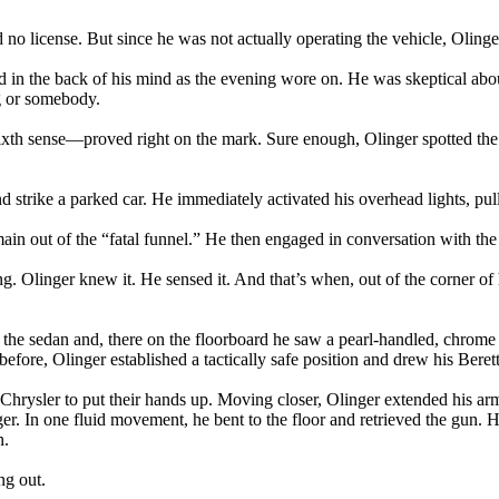
d no license. But since he was not actually operating the vehicle, Olin
ayed in the back of his mind as the evening wore on. He was skeptical ab
g or somebody.
ixth sense—proved right on the mark. Sure enough, Olinger spotted the s
 strike a parked car. He immediately activated his overhead lights, pul
main out of the “fatal funnel.” He then engaged in conversation with the 
. Olinger knew it. He sensed it. And that’s when, out of the corner of 
 the sedan and, there on the floorboard he saw a pearl-handled, chrome .
efore, Olinger established a tactically safe position and drew his Berett
Chrysler to put their hands up. Moving closer, Olinger extended his a
ger. In one fluid movement, he bent to the floor and retrieved the gun
n.
ng out.