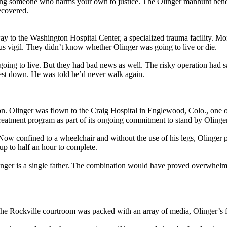
ring someone who harms your own to justice. The Olinger manhunt benefit
ecovered.
 to the Washington Hospital Center, a specialized trauma facility. Mo
us vigil. They didn’t know whether Olinger was going to live or die.
 going to live. But they had bad news as well. The risky operation had sa
hest down. He was told he’d never walk again.
n. Olinger was flown to the Craig Hospital in Englewood, Colo., one of 
eatment program as part of its ongoing commitment to stand by Olinger
Now confined to a wheelchair and without the use of his legs, Olinger pa
up to half an hour to complete.
inger is a single father. The combination would have proved overwhelmi
. The Rockville courtroom was packed with an array of media, Olinger’