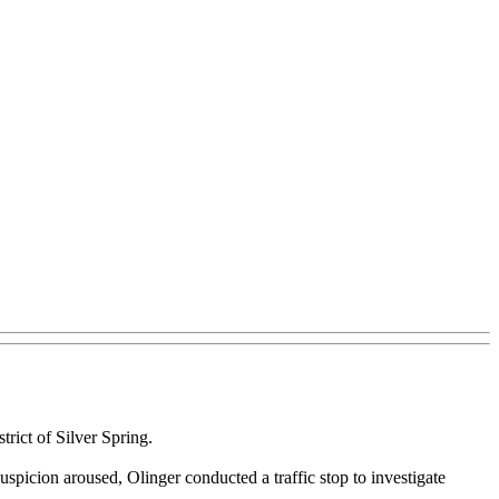
rict of Silver Spring.
spicion aroused, Olinger conducted a traffic stop to investigate