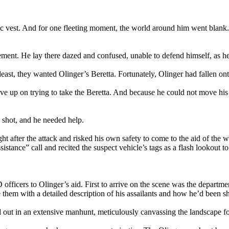
istic vest. And for one fleeting moment, the world around him went blan
ment. He lay there dazed and confused, unable to defend himself, as he
least, they wanted Olinger’s Beretta. Fortunately, Olinger had fallen o
ave up on trying to take the Beretta. And because he could not move his
 shot, and he needed help.
ght after the attack and risked his own safety to come to the aid of th
tance” call and recited the suspect vehicle’s tags as a flash lookout to
ficers to Olinger’s aid. First to arrive on the scene was the depart
them with a detailed description of his assailants and how he’d been sh
out in an extensive manhunt, meticulously canvassing the landscape for