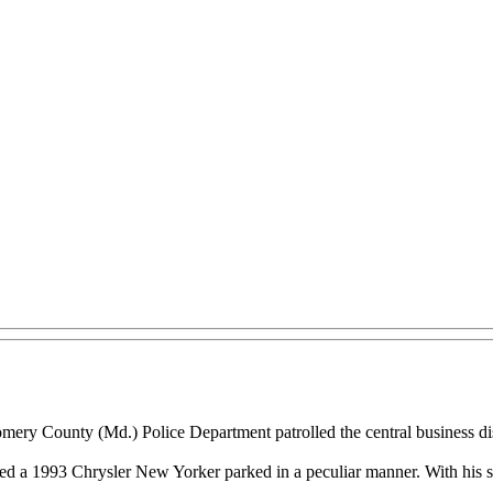
ry County (Md.) Police Department patrolled the central business dist
ed a 1993 Chrysler New Yorker parked in a peculiar manner. With his su