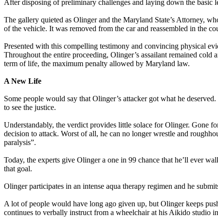
After disposing of preliminary challenges and laying down the basic le
The gallery quieted as Olinger and the Maryland State’s Attorney, who 
of the vehicle. It was removed from the car and reassembled in the cou
Presented with this compelling testimony and convincing physical evid
Throughout the entire proceeding, Olinger’s assailant remained cold a
term of life, the maximum penalty allowed by Maryland law.
A New Life
Some people would say that Olinger’s attacker got what he deserved. H
to see the justice.
Understandably, the verdict provides little solace for Olinger. Gone for
decision to attack. Worst of all, he can no longer wrestle and roughhou
paralysis”.
Today, the experts give Olinger a one in 99 chance that he’ll ever walk
that goal.
Olinger participates in an intense aqua therapy regimen and he submi
A lot of people would have long ago given up, but Olinger keeps pushing
continues to verbally instruct from a wheelchair at his Aikido studio 