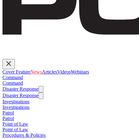
Cover Feature
News
Articles
Videos
Webinars
Command
Command
Disaster Response
Disaster Response
Investigations
Investigations
Patrol
Patrol
Point of Law
Point of Law
Procedures & Policies