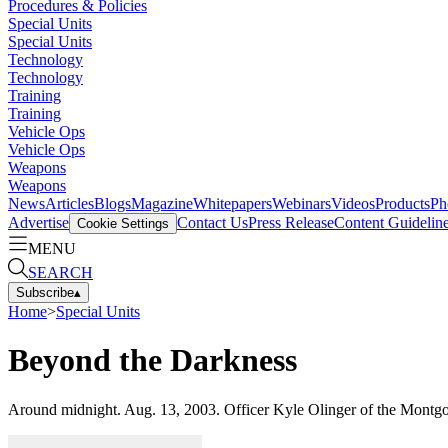
Procedures & Policies
Special Units
Special Units
Technology
Technology
Training
Training
Vehicle Ops
Vehicle Ops
Weapons
Weapons
News
Articles
Blogs
Magazine
Whitepapers
Webinars
Videos
Products
Ph
Advertise
Contact Us
Press Release
Content Guidelin
Cookie Settings
MENU
SEARCH
Subscribe
▴
Home
>
Special Units
Beyond the Darkness
Around midnight. Aug. 13, 2003. Officer Kyle Olinger of the Montgome