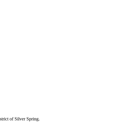
rict of Silver Spring.