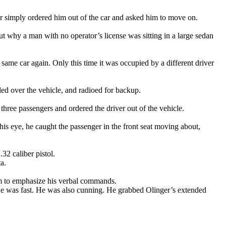
ger simply ordered him out of the car and asked him to move on.
out why a man with no operator’s license was sitting in a large sedan
ame car again. Only this time it was occupied by a different driver
led over the vehicle, and radioed for backup.
three passengers and ordered the driver out of the vehicle.
his eye, he caught the passenger in the front seat moving about,
32 caliber pistol.
a.
rm to emphasize his verbal commands.
. He was fast. He was also cunning. He grabbed Olinger’s extended