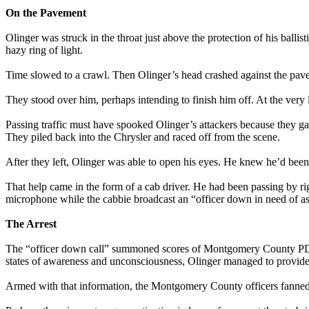
On the Pavement
Olinger was struck in the throat just above the protection of his ball
hazy ring of light.
Time slowed to a crawl. Then Olinger’s head crashed against the pave
They stood over him, perhaps intending to finish him off. At the very 
Passing traffic must have spooked Olinger’s attackers because they g
They piled back into the Chrysler and raced off from the scene.
After they left, Olinger was able to open his eyes. He knew he’d been
That help came in the form of a cab driver. He had been passing by ri
microphone while the cabbie broadcast an “officer down in need of assis
The Arrest
The “officer down call” summoned scores of Montgomery County PD of
states of awareness and unconsciousness, Olinger managed to provide 
Armed with that information, the Montgomery County officers fanned 