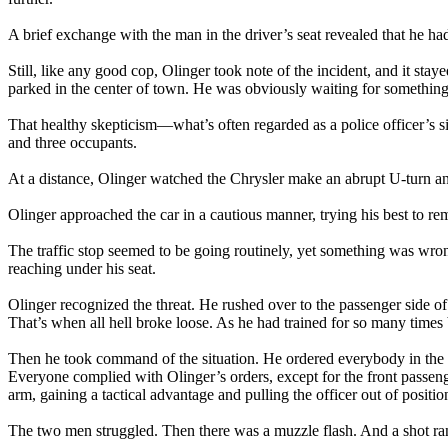
A brief exchange with the man in the driver’s seat revealed that he ha
Still, like any good cop, Olinger took note of the incident, and it st
parked in the center of town. He was obviously waiting for somethin
That healthy skepticism—what’s often regarded as a police officer’s s
and three occupants.
At a distance, Olinger watched the Chrysler make an abrupt U-turn and
Olinger approached the car in a cautious manner, trying his best to re
The traffic stop seemed to be going routinely, yet something was wrong
reaching under his seat.
Olinger recognized the threat. He rushed over to the passenger side of
That’s when all hell broke loose. As he had trained for so many times b
Then he took command of the situation. He ordered everybody in the 
Everyone complied with Olinger’s orders, except for the front passen
arm, gaining a tactical advantage and pulling the officer out of positio
The two men struggled. Then there was a muzzle flash. And a shot ra