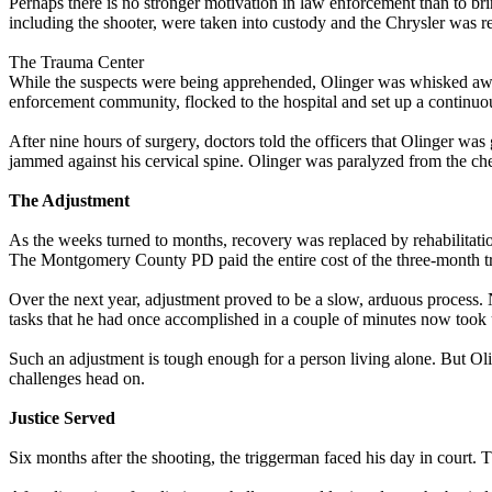
Perhaps there is no stronger motivation in law enforcement than to b
including the shooter, were taken into custody and the Chrysler was r
The Trauma Center
While the suspects were being apprehended, Olinger was whisked away
enforcement community, flocked to the hospital and set up a continuo
After nine hours of surgery, doctors told the officers that Olinger was
jammed against his cervical spine. Olinger was paralyzed from the c
The Adjustment
As the weeks turned to months, recovery was replaced by rehabilitatio
The Montgomery County PD paid the entire cost of the three-month tr
Over the next year, adjustment proved to be a slow, arduous process. 
tasks that he had once accomplished in a couple of minutes now took 
Such an adjustment is tough enough for a person living alone. But Ol
challenges head on.
Justice Served
Six months after the shooting, the triggerman faced his day in court