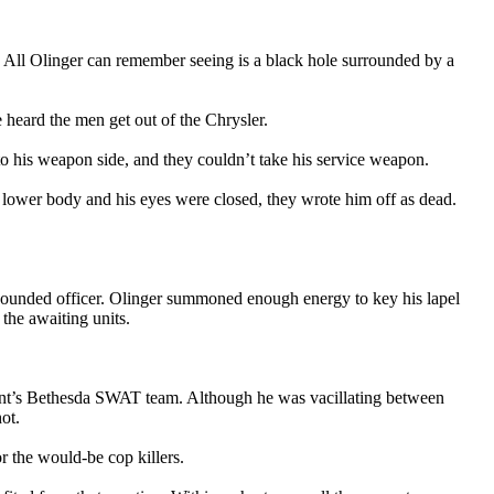
k. All Olinger can remember seeing is a black hole surrounded by a
 heard the men get out of the Chrysler.
nto his weapon side, and they couldn’t take his service weapon.
 lower body and his eyes were closed, they wrote him off as dead.
e wounded officer. Olinger summoned enough energy to key his lapel
 the awaiting units.
ment’s Bethesda SWAT team. Although he was vacillating between
ot.
 the would-be cop killers.