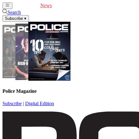
Cover Feature
News
Articles
Videos
Webinars
Search
Subscribe
▾
Police Magazine
Subscribe
|
Digital Edition