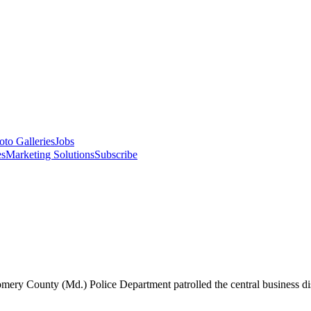
oto Galleries
Jobs
es
Marketing Solutions
Subscribe
ry County (Md.) Police Department patrolled the central business dist