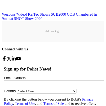
Weapons
(Video) KelTec Shows SUB2000 CQB Chambered in
9mm at SHOT Show 2020
Ad Loading...
Connect with us