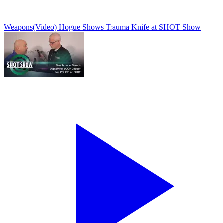
Weapons
(Video) Hogue Shows Trauma Knife at SHOT Show