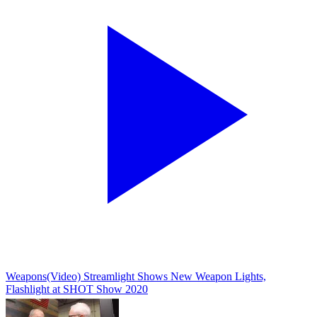
Weapons
(Video) Streamlight Shows New Weapon Lights,
Flashlight at SHOT Show 2020