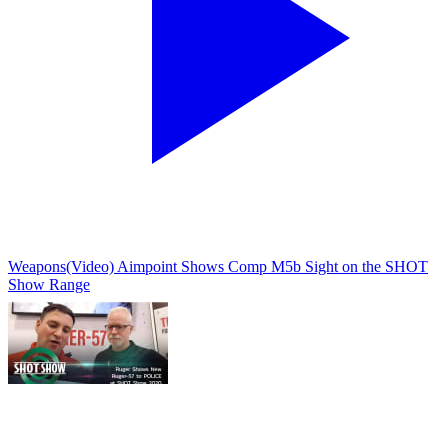
Weapons
(Video) Aimpoint Shows Comp M5b Sight on the SHOT
Show Range