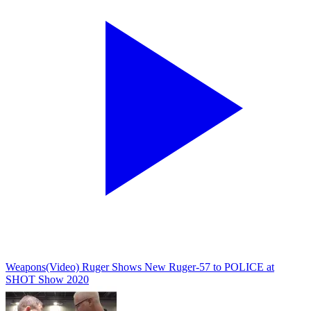
Weapons
(Video) Ruger Shows New Ruger-57 to POLICE at
SHOT Show 2020