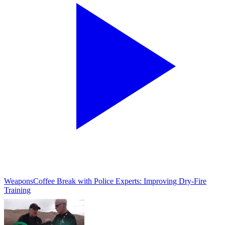
Weapons
Coffee Break with Police Experts: Improving Dry-Fire
Training