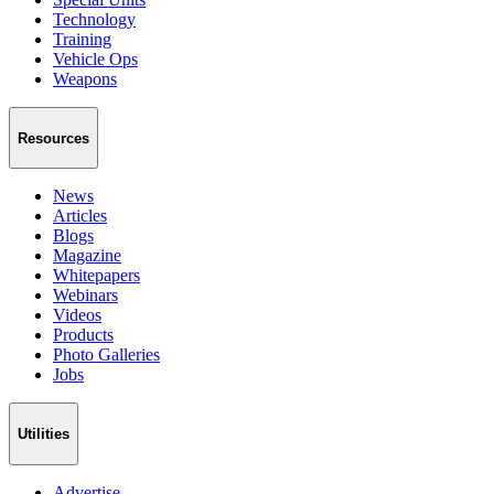
Technology
Training
Vehicle Ops
Weapons
Resources
News
Articles
Blogs
Magazine
Whitepapers
Webinars
Videos
Products
Photo Galleries
Jobs
Utilities
Advertise