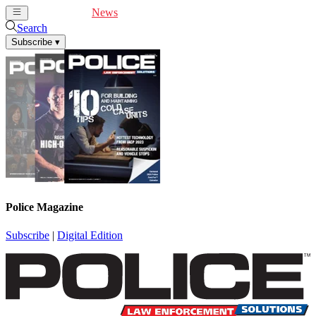
Cover Feature
News
Articles
Videos
Webinars
Search
Subscribe
▾
Police Magazine
Subscribe
|
Digital Edition