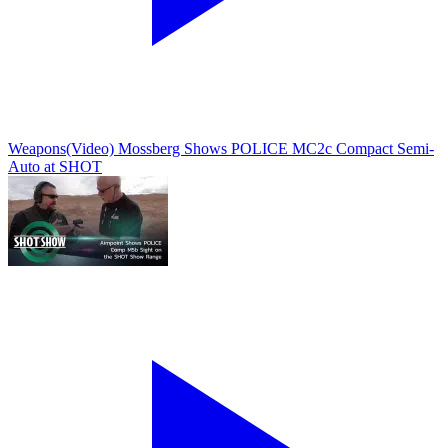
Weapons
(Video) Mossberg Shows POLICE MC2c Compact Semi-
Auto at SHOT