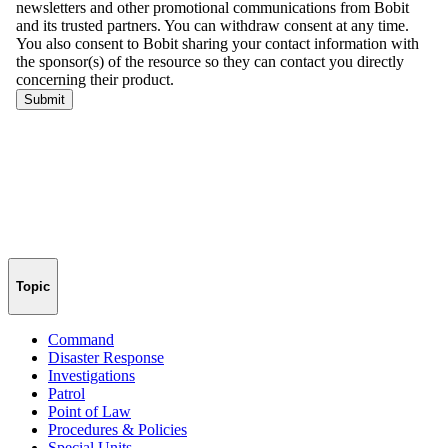
Topic
Command
Disaster Response
Investigations
Patrol
Point of Law
Procedures & Policies
Special Units