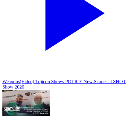
Weapons
(Video) Trijicon Shows POLICE New Scopes at SHOT
Show 2020