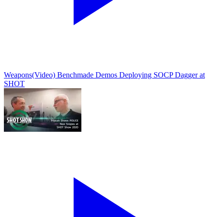
Weapons
(Video) Benchmade Demos Deploying SOCP Dagger at
SHOT