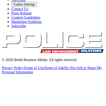
Cookie Settings
Contact Us
Press Release
Content Guidelines
Marketing Solutions
Subscribe
©
2026
Bobit Business Media. All rights reserved.
Privacy Policy
Terms of Use
Terms of Sale
Do Not Sell or Share My
Personal Information