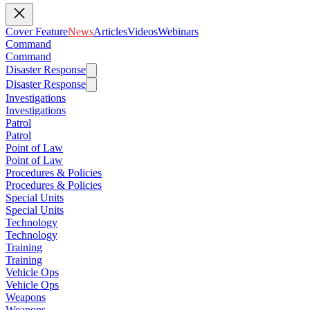
Cover Feature
News
Articles
Videos
Webinars
Command
Command
Disaster Response
Disaster Response
Investigations
Investigations
Patrol
Patrol
Point of Law
Point of Law
Procedures & Policies
Procedures & Policies
Special Units
Special Units
Technology
Technology
Training
Training
Vehicle Ops
Vehicle Ops
Weapons
Weapons