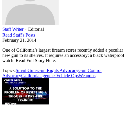
Staff Writer
・
Editorial
Read
Staff
's Posts
February 21, 2014
One of California’s largest firearm stores recently added a peculiar
new gun to its shelves. It requires an accessory: a black waterproof
watch. Read Full Story Here.
Topics:
Smart Guns
Gun Rights Advocacy
Gun Control
Advocacy
California agencies
Vehicle Ops
Weapons