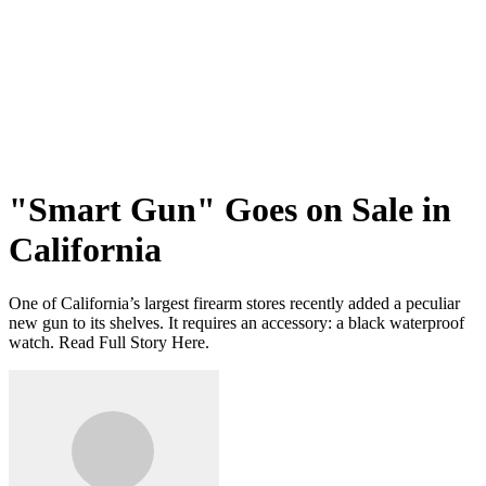
"Smart Gun" Goes on Sale in
California
One of California’s largest firearm stores recently added a peculiar
new gun to its shelves. It requires an accessory: a black waterproof
watch. Read Full Story Here.