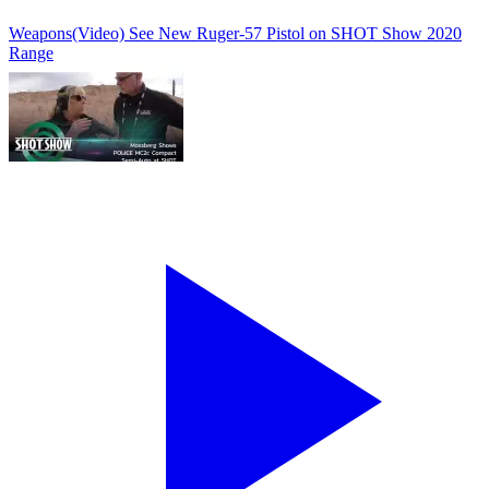
Weapons
(Video) See New Ruger-57 Pistol on SHOT Show 2020
Range