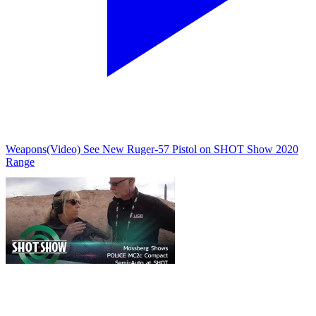
Weapons
(Video) See New Ruger-57 Pistol on SHOT Show 2020
Range