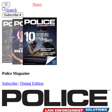
Cover Feature
News
Articles
Videos
Webinars
Search
Subscribe
▾
Police Magazine
Subscribe
|
Digital Edition