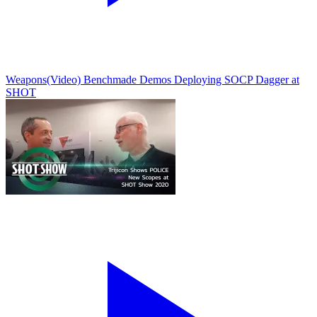
Weapons
(Video) Benchmade Demos Deploying SOCP Dagger at
SHOT