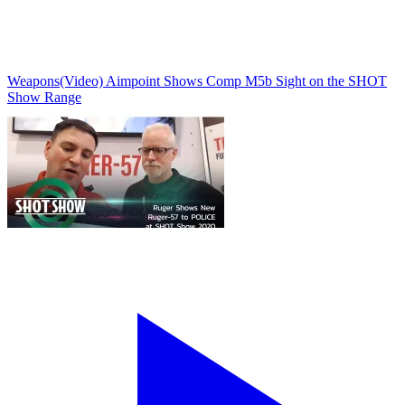
Weapons
(Video) Aimpoint Shows Comp M5b Sight on the SHOT
Show Range