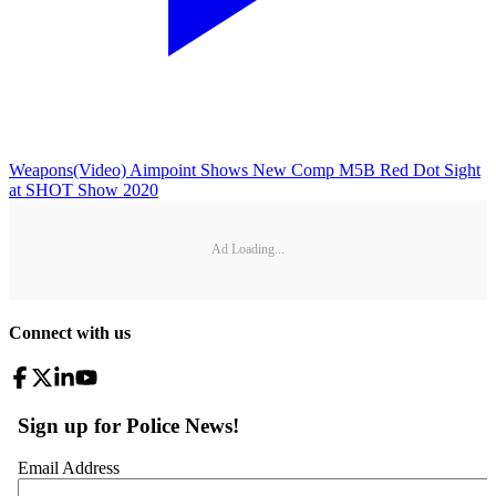
Weapons
(Video) Aimpoint Shows New Comp M5B Red Dot Sight
at SHOT Show 2020
Ad Loading...
Connect with us