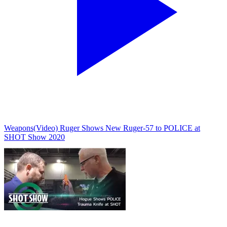
Weapons
(Video) Ruger Shows New Ruger-57 to POLICE at
SHOT Show 2020