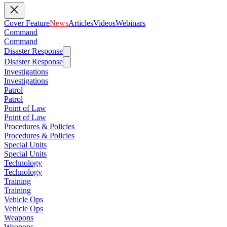
Cover Feature
News
Articles
Videos
Webinars
Command
Command
Disaster Response
Disaster Response
Investigations
Investigations
Patrol
Patrol
Point of Law
Point of Law
Procedures & Policies
Procedures & Policies
Special Units
Special Units
Technology
Technology
Training
Training
Vehicle Ops
Vehicle Ops
Weapons
Weapons