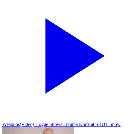
Weapons
(Video) Hogue Shows Trauma Knife at SHOT Show