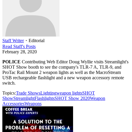
Staff Writer
・
Editorial
Read
Staff
's Posts
February 28, 2020
POLICE
Contributing Web Editor Doug Wyllie visits Streamlight's
SHOT Show booth to see the company's TLR-7 A, TLR-9, and
ProTac Rail Mount 2 weapon lights as well as the MacroStream
USB rechargeable flashlight and a new weapon accessory remote
switch.
Topics:
Trade Shows
Lighting
weapon lights
SHOT
Show
Streamlight
Flashlights
SHOT Show 2020
Weapon
Accessories
Weapons