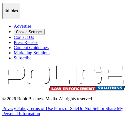
Utilities
Advertise
Cookie Settings
Contact Us
Press Release
Content Guidelines
Marketing Solutions
Subscribe
©
2026
Bobit Business Media. All rights reserved.
Privacy Policy
Terms of Use
Terms of Sale
Do Not Sell or Share My
Personal Information