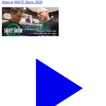
9mm at SHOT Show 2020