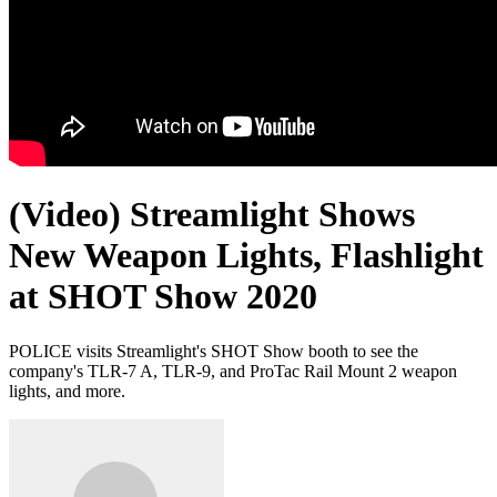
(Video) Streamlight Shows
New Weapon Lights, Flashlight
at SHOT Show 2020
POLICE visits Streamlight's SHOT Show booth to see the
company's TLR-7 A, TLR-9, and ProTac Rail Mount 2 weapon
lights, and more.