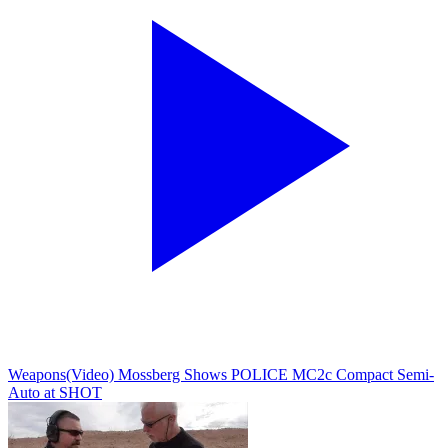
Weapons
(Video) Mossberg Shows POLICE MC2c Compact Semi-
Auto at SHOT