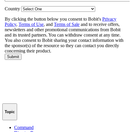
Topic
Command