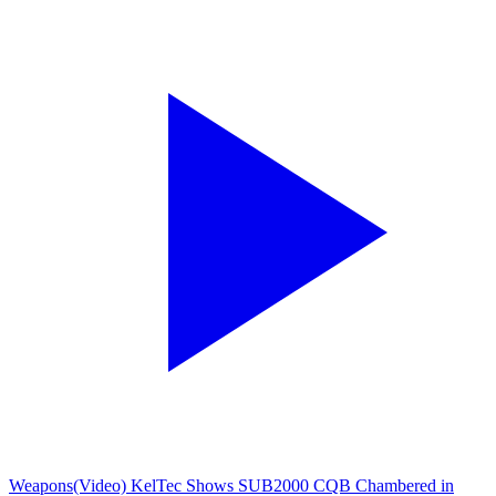
Weapons
(Video) KelTec Shows SUB2000 CQB Chambered in