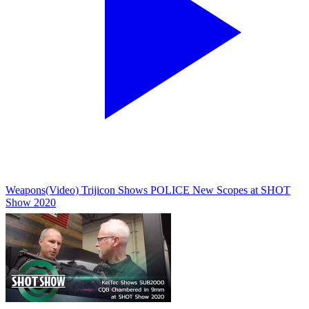
Weapons
(Video) Trijicon Shows POLICE New Scopes at SHOT
Show 2020