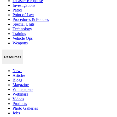
Disaster Response
Investigations
Patrol
Point of Law
Procedures & Policies
Special Units
Technology
Training
Vehicle Ops
Weapons
Resources
News
Articles
Blogs
Magazine
Whitepapers
Webinars
Videos
Products
Photo Galleries
Jobs