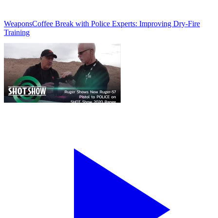
Weapons
Coffee Break with Police Experts: Improving Dry-Fire
Training