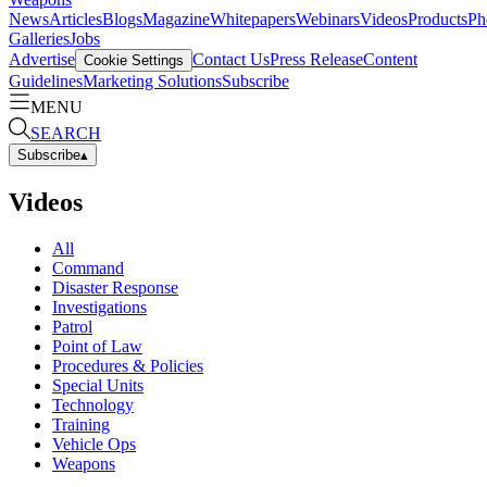
News
Articles
Blogs
Magazine
Whitepapers
Webinars
Videos
Products
Ph
Galleries
Jobs
Advertise
Contact Us
Press Release
Content
Cookie Settings
Guidelines
Marketing Solutions
Subscribe
MENU
SEARCH
Subscribe
▴
Videos
All
Command
Disaster Response
Investigations
Patrol
Point of Law
Procedures & Policies
Special Units
Technology
Training
Vehicle Ops
Weapons