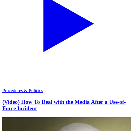
Procedures & Policies
(Video) How To Deal with the Media After a Use-of-
Force Incident