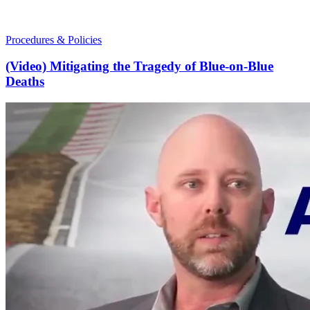
Procedures & Policies
(Video) Mitigating the Tragedy of Blue-on-Blue
Deaths