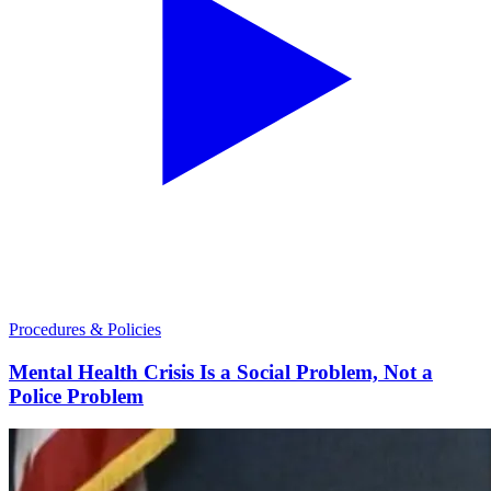
Procedures & Policies
Mental Health Crisis Is a Social Problem, Not a
Police Problem