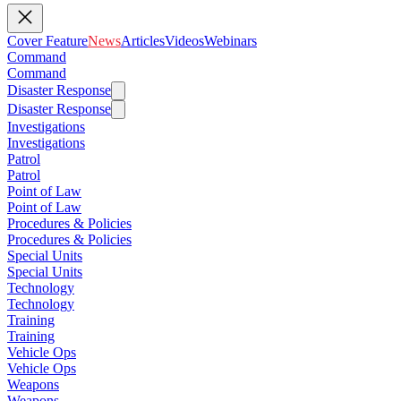
Cover Feature
News
Articles
Videos
Webinars
Command
Command
Disaster Response
Disaster Response
Investigations
Investigations
Patrol
Patrol
Point of Law
Point of Law
Procedures & Policies
Procedures & Policies
Special Units
Special Units
Technology
Technology
Training
Training
Vehicle Ops
Vehicle Ops
Weapons
Weapons