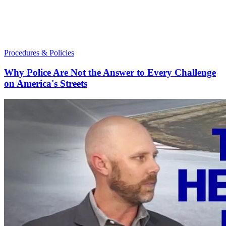
Procedures & Policies
Why Police Are Not the Answer to Every Challenge
on America's Streets