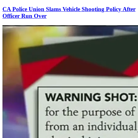
CA Police Union Slams Vehicle Shooting Policy After
Officer Run Over