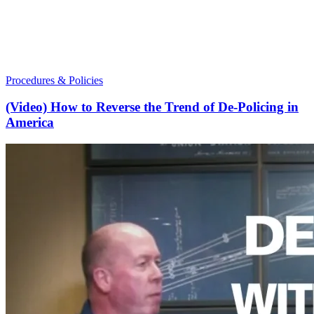
Procedures & Policies
(Video) How to Reverse the Trend of De-Policing in
America