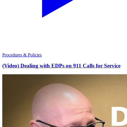
Procedures & Policies
(Video) Dealing with EDPs on 911 Calls for Service