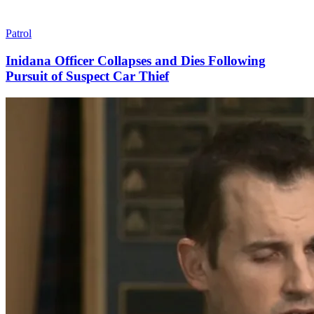
Patrol
Inidana Officer Collapses and Dies Following
Pursuit of Suspect Car Thief