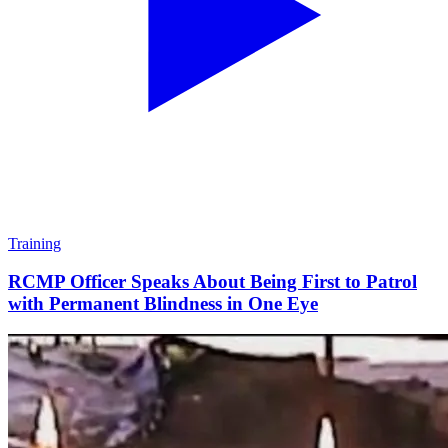
Training
RCMP Officer Speaks About Being First to Patrol
with Permanent Blindness in One Eye