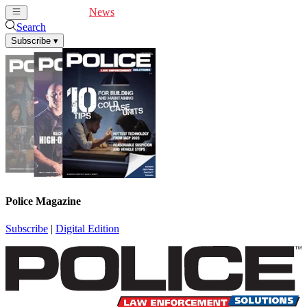
Cover Feature
News
Articles
Videos
Webinars
Search
Subscribe
▾
Police Magazine
Subscribe
|
Digital Edition