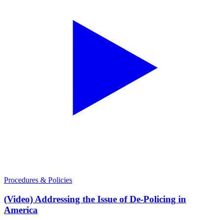
Procedures & Policies
(Video) Addressing the Issue of De-Policing in
America