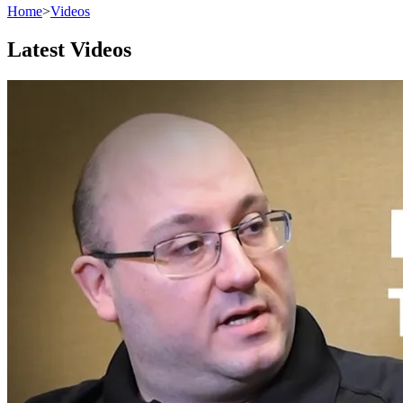
Home
>
Videos
Latest Videos