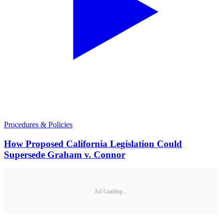
Procedures & Policies
How Proposed California Legislation Could
Supersede Graham v. Connor
Ad Loading...