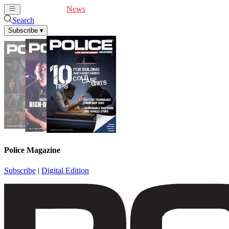
Cover Feature
News
Articles
Videos
Webinars
Search
Subscribe
▾
Police Magazine
Subscribe
|
Digital Edition