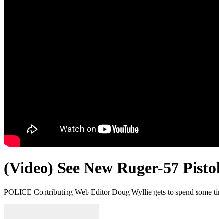
(Video) See New Ruger-57 Pist
POLICE Contributing Web Editor Doug Wyllie gets to spend some tim