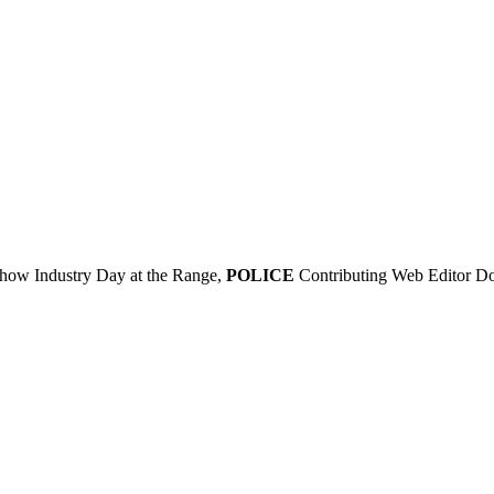
 Show Industry Day at the Range,
POLICE
Contributing Web Editor Doug