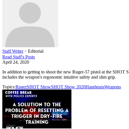
Staff Writer
・
Editorial
Read
Staff
's Posts
April 24, 2020
In addition to getting to shoot the new Ruger-57 pistol at the SHOT
includes the weapon's ergonomic intuitive safety and slim grip.
Topics:
Ruger
SHOT Show
SHOT Show 2020
Handguns
Weapons