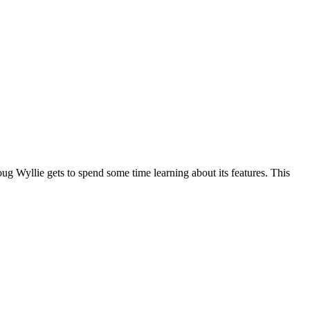
 Wyllie gets to spend some time learning about its features. This