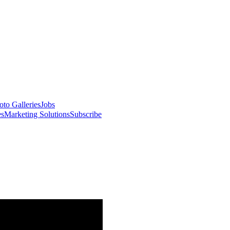
oto Galleries
Jobs
es
Marketing Solutions
Subscribe