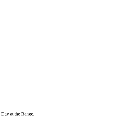
 Day at the Range.