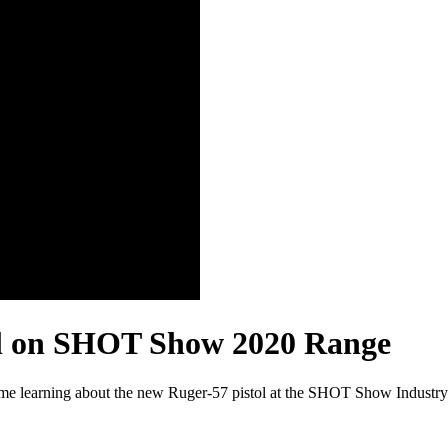
ol on SHOT Show 2020 Range
e learning about the new Ruger-57 pistol at the SHOT Show Industry