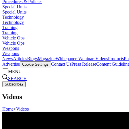
Procedures & Policies
Special Units
Special Units
Technology
Technology
Training
Training
Vehicle Ops
Vehicle Ops
Weapons
Weapons
News
Articles
Blogs
Magazine
Whitepapers
Webinars
Videos
Products
Ph
Advertise
Contact Us
Press Release
Content Guidelin
Cookie Settings
MENU
SEARCH
Subscribe
▴
Videos
Home
>
Videos