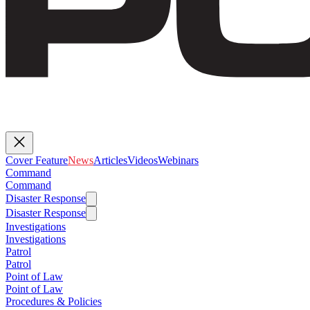
Cover Feature
News
Articles
Videos
Webinars
Command
Command
Disaster Response
Disaster Response
Investigations
Investigations
Patrol
Patrol
Point of Law
Point of Law
Procedures & Policies