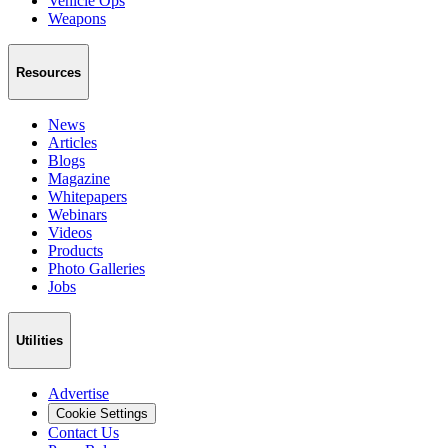
Vehicle Ops
Weapons
Resources
News
Articles
Blogs
Magazine
Whitepapers
Webinars
Videos
Products
Photo Galleries
Jobs
Utilities
Advertise
Cookie Settings
Contact Us