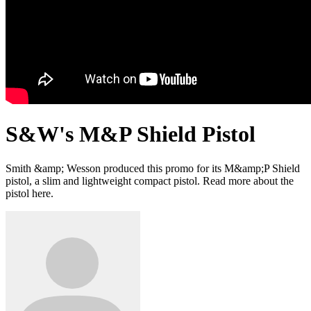
S&W's M&P Shield Pistol
Smith &amp; Wesson produced this promo for its M&amp;P Shield
pistol, a slim and lightweight compact pistol. Read more about the
pistol here.