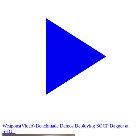
Weapons
(Video) Benchmade Demos Deploying SOCP Dagger at
SHOT