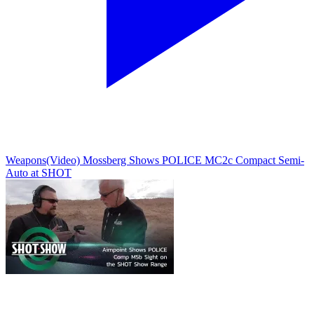
Weapons
(Video) Mossberg Shows POLICE MC2c Compact Semi-
Auto at SHOT