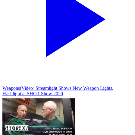
Weapons
(Video) Streamlight Shows New Weapon Lights,
Flashlight at SHOT Show 2020