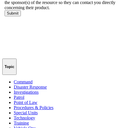
Topic
Command
Disaster Response
Investigations
Patrol
Point of Law
Procedures & Policies
Special Units
Technology
Training