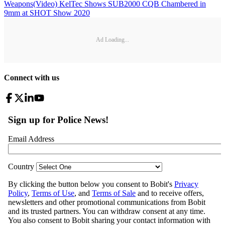
Weapons
(Video) KelTec Shows SUB2000 CQB Chambered in
9mm at SHOT Show 2020
Ad Loading...
Connect with us