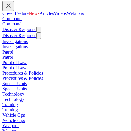
Cover Feature
News
Articles
Videos
Webinars
Command
Command
Disaster Response
Disaster Response
Investigations
Investigations
Patrol
Patrol
Point of Law
Point of Law
Procedures & Policies
Procedures & Policies
Special Units
Special Units
Technology
Technology
Training
Training
Vehicle Ops
Vehicle Ops
Weapons
Weapons