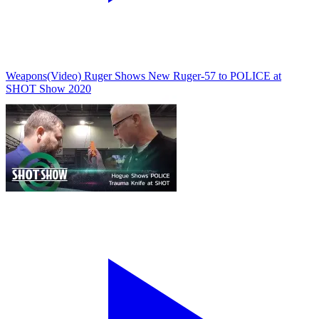
Weapons
(Video) Ruger Shows New Ruger-57 to POLICE at
SHOT Show 2020