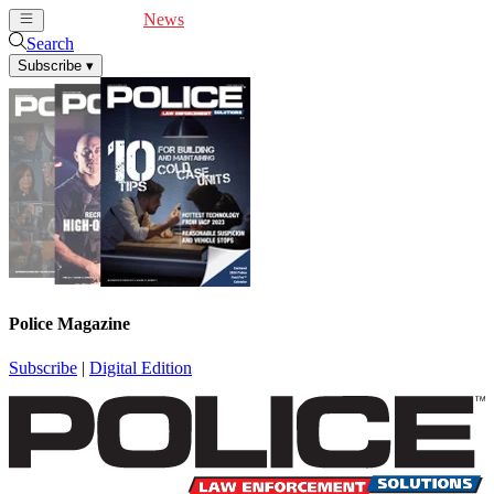
Cover Feature
News
Articles
Videos
Webinars
Search
Subscribe
▾
Police Magazine
Subscribe
|
Digital Edition