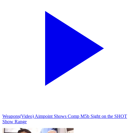
Weapons
(Video) Aimpoint Shows Comp M5b Sight on the SHOT
Show Range