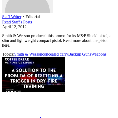
Staff Writer
・
Editorial
Read
Staff
's Posts
April 12, 2012
Smith & Wesson produced this promo for its M&P Shield pistol, a
slim and lightweight compact pistol. Read more about the pistol
here.
Topics:
Smith & Wesson
concealed carry
Backup Guns
Weapons