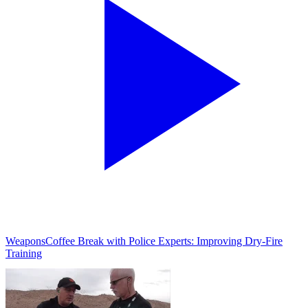
Weapons
Coffee Break with Police Experts: Improving Dry-Fire
Training