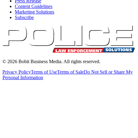
Press Release
Content Guidelines
Marketing Solutions
Subscribe
©
2026
Bobit Business Media. All rights reserved.
Privacy Policy
Terms of Use
Terms of Sale
Do Not Sell or Share My
Personal Information