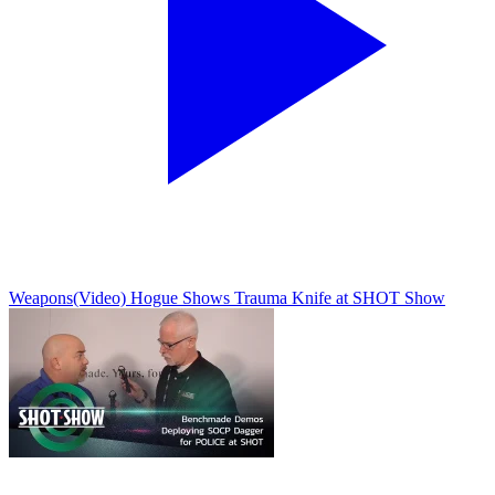
Weapons
(Video) Hogue Shows Trauma Knife at SHOT Show