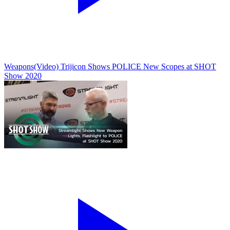
Weapons
(Video) Trijicon Shows POLICE New Scopes at SHOT
Show 2020