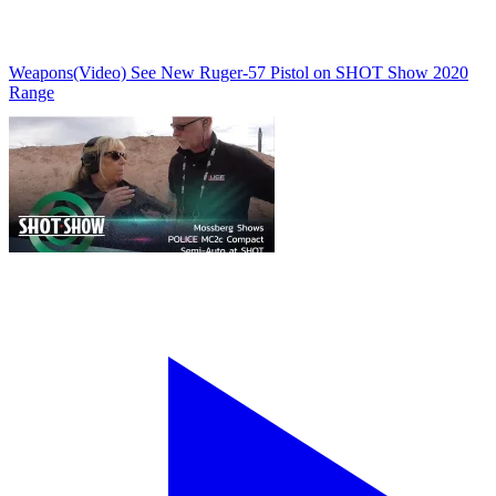
Weapons
(Video) See New Ruger-57 Pistol on SHOT Show 2020
Range