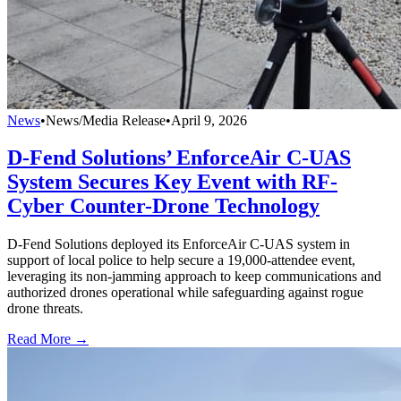
News
•
News/Media Release
•
April 9, 2026
D-Fend Solutions’ EnforceAir C-UAS
System Secures Key Event with RF-
Cyber Counter-Drone Technology
D-Fend Solutions deployed its EnforceAir C-UAS system in
support of local police to help secure a 19,000-attendee event,
leveraging its non-jamming approach to keep communications and
authorized drones operational while safeguarding against rogue
drone threats.
Read More →