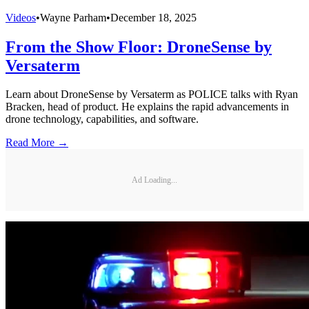
Videos
•
Wayne Parham
•
December 18, 2025
From the Show Floor: DroneSense by
Versaterm
Learn about DroneSense by Versaterm as POLICE talks with Ryan
Bracken, head of product. He explains the rapid advancements in
drone technology, capabilities, and software.
Read More →
Ad Loading...