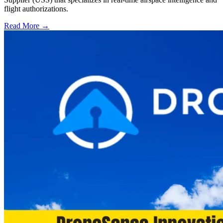
flight authorizations.
Read More →