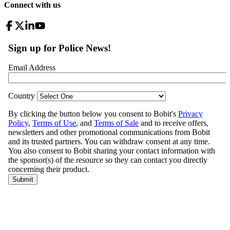
Connect with us