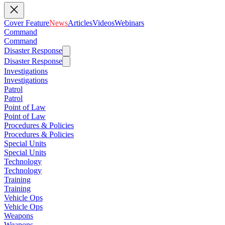
Cover Feature
News
Articles
Videos
Webinars
Command
Command
Disaster Response
Disaster Response
Investigations
Investigations
Patrol
Patrol
Point of Law
Point of Law
Procedures & Policies
Procedures & Policies
Special Units
Special Units
Technology
Technology
Training
Training
Vehicle Ops
Vehicle Ops
Weapons
Weapons