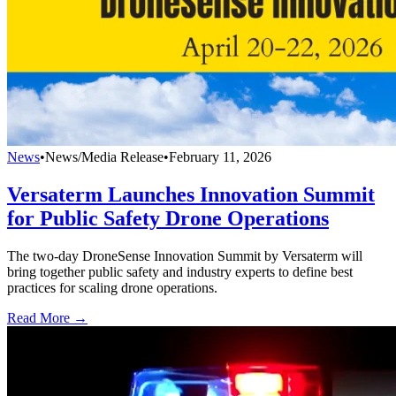
News
•
News/Media Release
•
February 11, 2026
Versaterm Launches Innovation Summit
for Public Safety Drone Operations
The two-day DroneSense Innovation Summit by Versaterm will
bring together public safety and industry experts to define best
practices for scaling drone operations.
Read More →