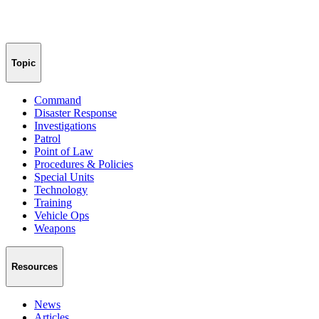
Topic
Command
Disaster Response
Investigations
Patrol
Point of Law
Procedures & Policies
Special Units
Technology
Training
Vehicle Ops
Weapons
Resources
News
Articles