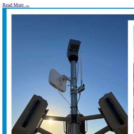
Read More →