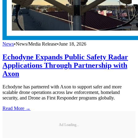
News
•
News/Media Release
•
June 18, 2026
Echodyne Expands Public Safety Radar
Applications Through Partnership with
Axon
Echodyne has partnered with Axon to support safer and more
scalable drone operations across law enforcement, homeland
security, and Drone as First Responder programs globally.
Read More →
Ad Loading...