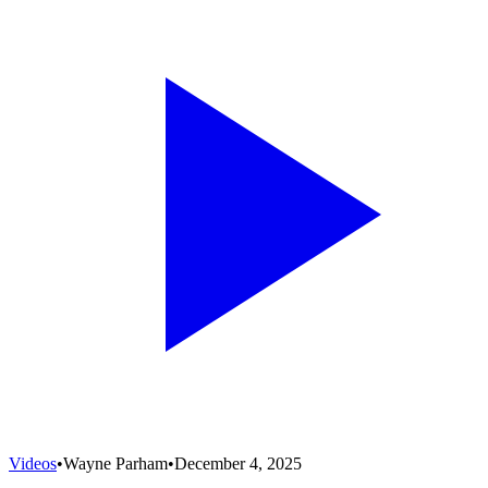
Videos
•
Wayne Parham
•
December 4, 2025