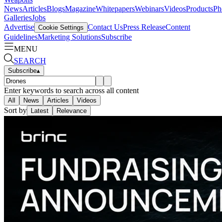
News
Articles
Blogs
Magazine
Whitepapers
Webinars
Videos
Products
Ph
Galleries
Jobs
Advertise
Contact Us
Press Release
Content
Cookie Settings
Guidelines
Marketing Solutions
Subscribe
MENU
SEARCH
Subscribe
▴
Enter keywords to search across all content
All
News
Articles
Videos
Sort by
Latest
Relevance