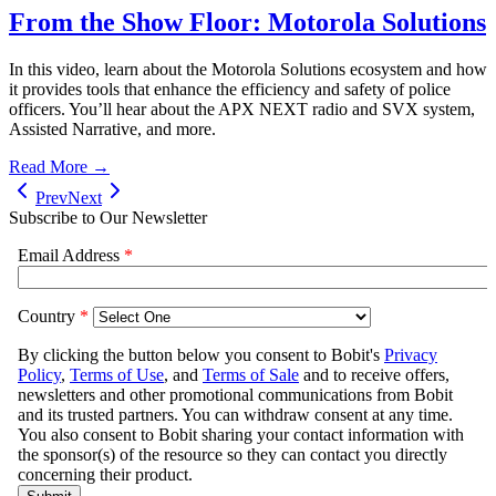
From the Show Floor: Motorola Solutions
In this video, learn about the Motorola Solutions ecosystem and how
it provides tools that enhance the efficiency and safety of police
officers. You’ll hear about the APX NEXT radio and SVX system,
Assisted Narrative, and more.
Read More →
Prev
Next
Subscribe to Our Newsletter