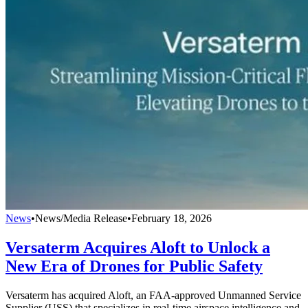
News
•
News/Media Release
•
February 18, 2026
Versaterm Acquires Aloft to Unlock a
New Era of Drones for Public Safety
Versaterm has acquired Aloft, an FAA-approved Unmanned Service
Supplier (USS) that specializes in real-time airspace intelligence and