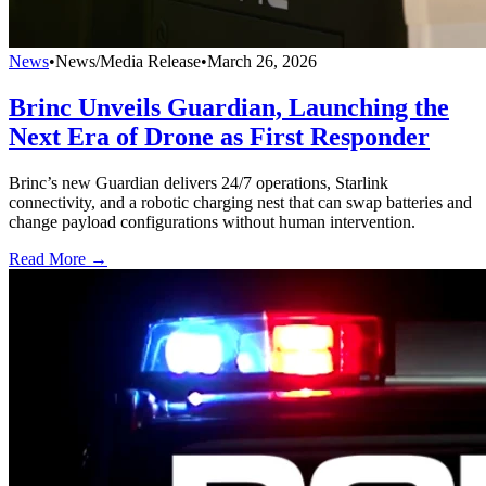
News
•
News/Media Release
•
March 26, 2026
Brinc Unveils Guardian, Launching the
Next Era of Drone as First Responder
Brinc’s new Guardian delivers 24/7 operations, Starlink
connectivity, and a robotic charging nest that can swap batteries and
change payload configurations without human intervention.
Read More →