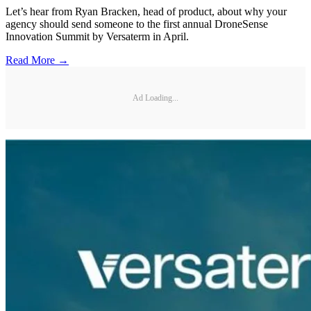
Let’s hear from Ryan Bracken, head of product, about why your
agency should send someone to the first annual DroneSense
Innovation Summit by Versaterm in April.
Read More →
Ad Loading...