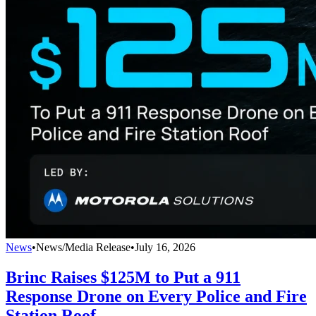
News
•
News/Media Release
•
July 16, 2026
Brinc Raises $125M to Put a 911
Response Drone on Every Police and Fire
Station Roof