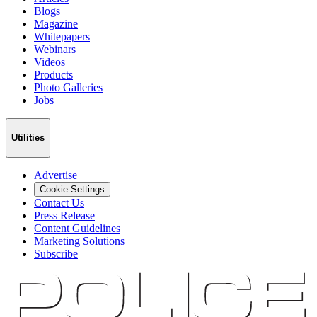
Blogs
Magazine
Whitepapers
Webinars
Videos
Products
Photo Galleries
Jobs
Utilities
Advertise
Cookie Settings
Contact Us
Press Release
Content Guidelines
Marketing Solutions
Subscribe