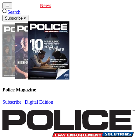
Cover Feature
News
Articles
Videos
Webinars
Search
Subscribe
▾
Police Magazine
Subscribe
|
Digital Edition