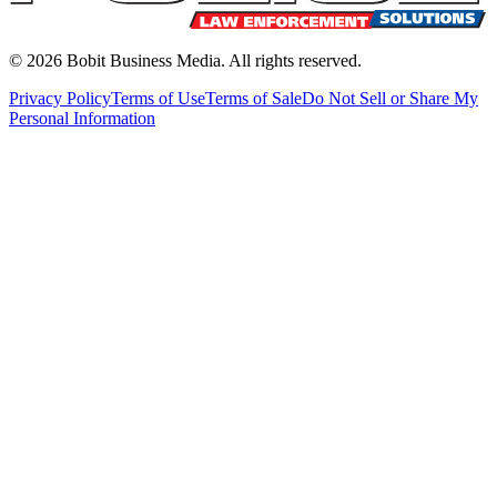
©
2026
Bobit Business Media. All rights reserved.
Privacy Policy
Terms of Use
Terms of Sale
Do Not Sell or Share My
Personal Information