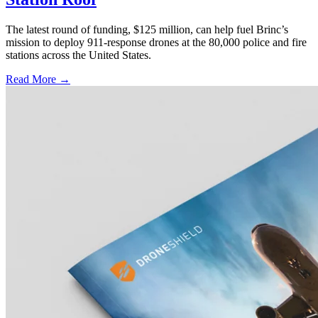
The latest round of funding, $125 million, can help fuel Brinc’s
mission to deploy 911-response drones at the 80,000 police and fire
stations across the United States.
Read More →