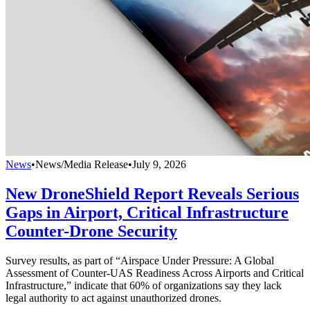
News
•
News/Media Release
•
July 9, 2026
New DroneShield Report Reveals Serious
Gaps in Airport, Critical Infrastructure
Counter-Drone Security
Survey results, as part of “Airspace Under Pressure: A Global
Assessment of Counter-UAS Readiness Across Airports and Critical
Infrastructure,” indicate that 60% of organizations say they lack
legal authority to act against unauthorized drones.