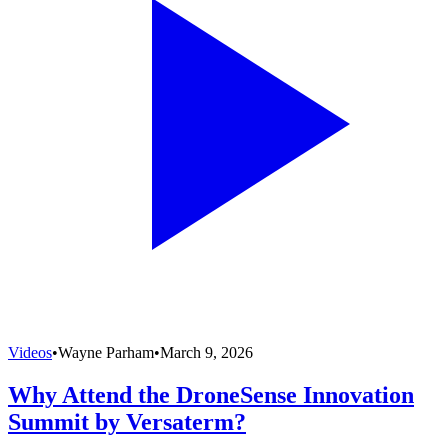
Videos
•
Wayne Parham
•
March 9, 2026
Why Attend the DroneSense Innovation
Summit by Versaterm?