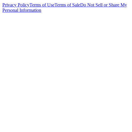
Privacy Policy
Terms of Use
Terms of Sale
Do Not Sell or Share My
Personal Information