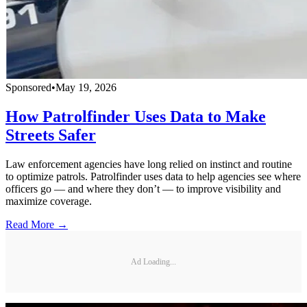
Sponsored
•
May 19, 2026
How Patrolfinder Uses Data to Make
Streets Safer
Law enforcement agencies have long relied on instinct and routine
to optimize patrols. Patrolfinder uses data to help agencies see where
officers go — and where they don’t — to improve visibility and
maximize coverage.
Read More →
Ad Loading...