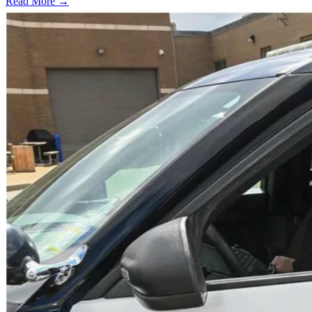
Read More →