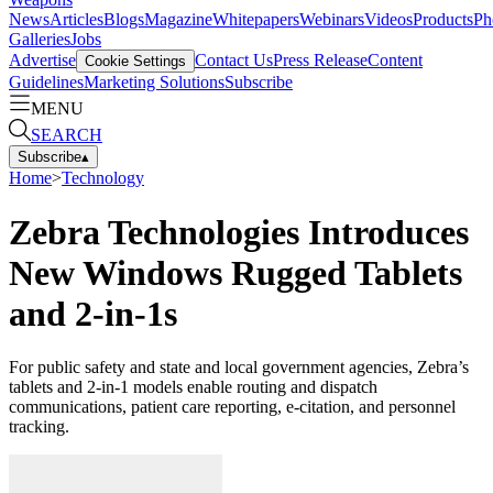
News
Articles
Blogs
Magazine
Whitepapers
Webinars
Videos
Products
Ph
Galleries
Jobs
Advertise
Contact Us
Press Release
Content
Cookie Settings
Guidelines
Marketing Solutions
Subscribe
MENU
SEARCH
Subscribe
▴
Home
>
Technology
Zebra Technologies Introduces
New Windows Rugged Tablets
and 2-in-1s
For public safety and state and local government agencies, Zebra’s
tablets and 2-in-1 models enable routing and dispatch
communications, patient care reporting, e-citation, and personnel
tracking.