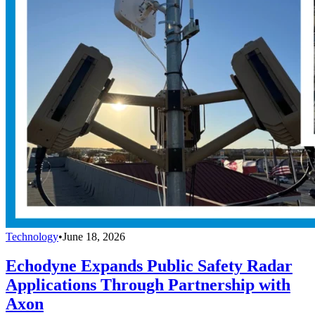
Technology
•
June 18, 2026
Echodyne Expands Public Safety Radar
Applications Through Partnership with
Axon