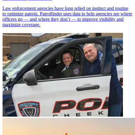
Law enforcement agencies have long relied on instinct and routine
to optimize patrols. Patrolfinder uses data to help agencies see where
officers go — and where they don’t — to improve visibility and
maximize coverage.