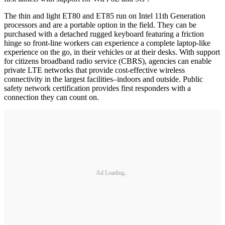
The thin and light ET80 and ET85 run on Intel 11th Generation
processors and are a portable option in the field. They can be
purchased with a detached rugged keyboard featuring a friction
hinge so front-line workers can experience a complete laptop-like
experience on the go, in their vehicles or at their desks. With support
for citizens broadband radio service (CBRS), agencies can enable
private LTE networks that provide cost-effective wireless
connectivity in the largest facilities–indoors and outside. Public
safety network certification provides first responders with a
connection they can count on.
Ad Loading...