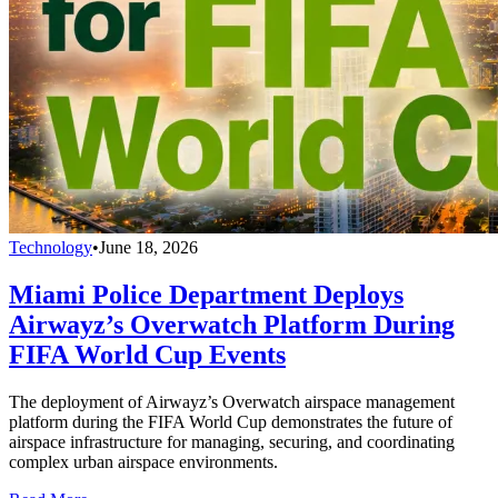
Technology
•
June 18, 2026
Miami Police Department Deploys
Airwayz’s Overwatch Platform During
FIFA World Cup Events
The deployment of Airwayz’s Overwatch airspace management
platform during the FIFA World Cup demonstrates the future of
airspace infrastructure for managing, securing, and coordinating
complex urban airspace environments.