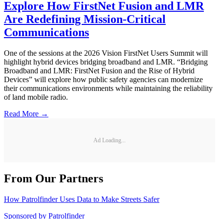
Explore How FirstNet Fusion and LMR
Are Redefining Mission-Critical
Communications
One of the sessions at the 2026 Vision FirstNet Users Summit will
highlight hybrid devices bridging broadband and LMR. “Bridging
Broadband and LMR: FirstNet Fusion and the Rise of Hybrid
Devices” will explore how public safety agencies can modernize
their communications environments while maintaining the reliability
of land mobile radio.
Read More →
Ad Loading...
From Our Partners
How Patrolfinder Uses Data to Make Streets Safer
Sponsored by
Patrolfinder