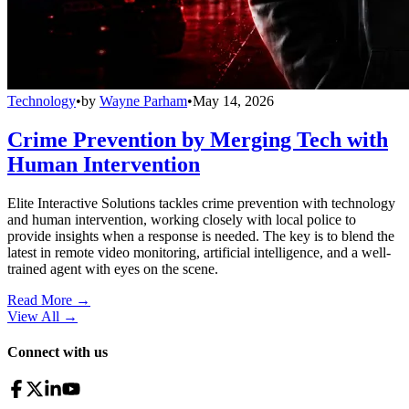
Technology
•
by
Wayne Parham
•
May 14, 2026
Crime Prevention by Merging Tech with
Human Intervention
Elite Interactive Solutions tackles crime prevention with technology
and human intervention, working closely with local police to
provide insights when a response is needed. The key is to blend the
latest in remote video monitoring, artificial intelligence, and a well-
trained agent with eyes on the scene.
Read More →
View All
→
Connect with us