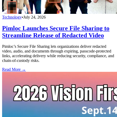
Technology
•
July 24, 2026
Pimloc Launches Secure File Sharing to
Streamline Release of Redacted Video
Pimloc’s Secure File Sharing lets organizations deliver redacted
video, audio, and documents through expiring, passcode-protected
links, accelerating delivery while reducing security, compliance, and
chain-of-custody risks.
Read More →