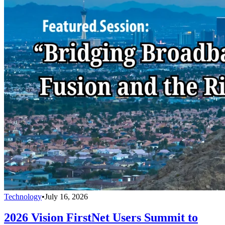
Technology
•
July 16, 2026
2026 Vision FirstNet Users Summit to