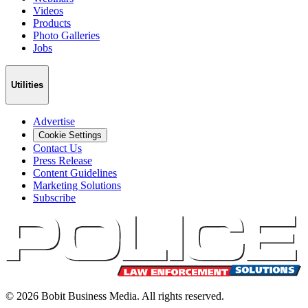
Videos
Products
Photo Galleries
Jobs
Utilities
Advertise
Cookie Settings
Contact Us
Press Release
Content Guidelines
Marketing Solutions
Subscribe
©
2026
Bobit Business Media. All rights reserved.