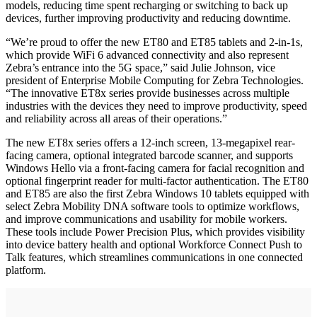
models, reducing time spent recharging or switching to back up
devices, further improving productivity and reducing downtime.
“We’re proud to offer the new ET80 and ET85 tablets and 2-in-1s,
which provide WiFi 6 advanced connectivity and also represent
Zebra’s entrance into the 5G space,” said Julie Johnson, vice
president of Enterprise Mobile Computing for Zebra Technologies.
“The innovative ET8x series provide businesses across multiple
industries with the devices they need to improve productivity, speed
and reliability across all areas of their operations.”
The new ET8x series offers a 12-inch screen, 13-megapixel rear-
facing camera, optional integrated barcode scanner, and supports
Windows Hello via a front-facing camera for facial recognition and
optional fingerprint reader for multi-factor authentication. The ET80
and ET85 are also the first Zebra Windows 10 tablets equipped with
select Zebra Mobility DNA software tools to optimize workflows,
and improve communications and usability for mobile workers.
These tools include Power Precision Plus, which provides visibility
into device battery health and optional Workforce Connect Push to
Talk features, which streamlines communications in one connected
platform.