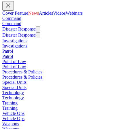
Cover Feature
News
Articles
Videos
Webinars
Command
Command
Disaster Response
Disaster Response
Investigations
Investigations
Patrol
Patrol
Point of Law
Point of Law
Procedures & Policies
Procedures & Policies
Special Units
Special Units
Technology
Technology
Training
Training
Vehicle Ops
Vehicle Ops
Weapons
Weapons