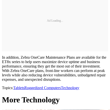
Ad Loading...
In addition, Zebra OneCare Maintenance Plans are available for the
ET8x series to help users maximize device uptime and business
performance, ensuring they get the most out of their investment.
With Zebra OneCare plans, front-line workers can perform at peak
levels while also reducing device vulnerabilities, unbudgeted repair
expenses, and unexpected disruptions.
Topics:
Tablets
Ruggedized Computers
Technology
More Technology