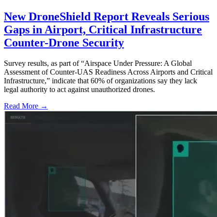
New DroneShield Report Reveals Serious
Gaps in Airport, Critical Infrastructure
Counter-Drone Security
Survey results, as part of “Airspace Under Pressure: A Global
Assessment of Counter-UAS Readiness Across Airports and Critical
Infrastructure,” indicate that 60% of organizations say they lack
legal authority to act against unauthorized drones.
Read More →