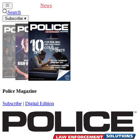
Cover Feature
News
Articles
Videos
Webinars
Search
Subscribe
▾
Police Magazine
Subscribe
|
Digital Edition