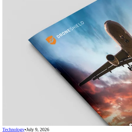
Technology
•
July 9, 2026