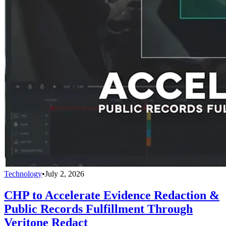
Technology
•
July 2, 2026
CHP to Accelerate Evidence Redaction &
Public Records Fulfillment Through
Veritone Redact