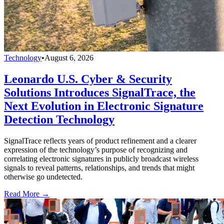
Technology
•
August 6, 2026
Leonardo U.S. Cyber & Security
Solutions Introduces SignalTrace, the
Next Evolution in Electronic Signature
Detection Technology
SignalTrace reflects years of product refinement and a clearer
expression of the technology’s purpose of recognizing and
correlating electronic signatures in publicly broadcast wireless
signals to reveal patterns, relationships, and trends that might
otherwise go undetected.
Read More →