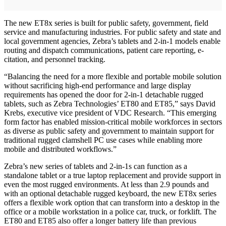
The new ET8x series is built for public safety, government, field
service and manufacturing industries. For public safety and state and
local government agencies, Zebra’s tablets and 2-in-1 models enable
routing and dispatch communications, patient care reporting, e-
citation, and personnel tracking.
“Balancing the need for a more flexible and portable mobile solution
without sacrificing high-end performance and large display
requirements has opened the door for 2-in-1 detachable rugged
tablets, such as Zebra Technologies’ ET80 and ET85,” says David
Krebs, executive vice president of VDC Research. “This emerging
form factor has enabled mission-critical mobile workforces in sectors
as diverse as public safety and government to maintain support for
traditional rugged clamshell PC use cases while enabling more
mobile and distributed workflows.”
Zebra’s new series of tablets and 2-in-1s can function as a
standalone tablet or a true laptop replacement and provide support in
even the most rugged environments. At less than 2.9 pounds and
with an optional detachable rugged keyboard, the new ET8x series
offers a flexible work option that can transform into a desktop in the
office or a mobile workstation in a police car, truck, or forklift. The
ET80 and ET85 also offer a longer battery life than previous