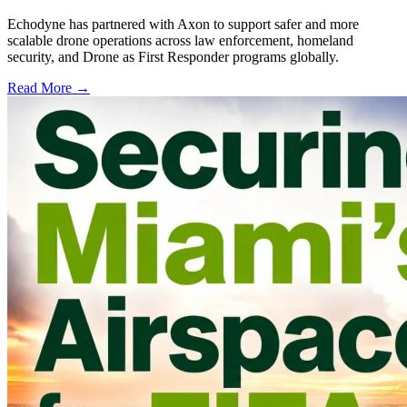
Echodyne has partnered with Axon to support safer and more
scalable drone operations across law enforcement, homeland
security, and Drone as First Responder programs globally.
Read More →