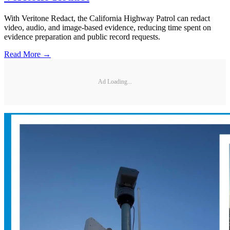
With Veritone Redact, the California Highway Patrol can redact
video, audio, and image-based evidence, reducing time spent on
evidence preparation and public record requests.
Read More →
Ad Loading...