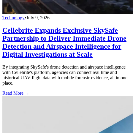
Technology
•
July 9, 2026
Cellebrite Expands Exclusive SkySafe
Partnership to Deliver Immediate Drone
Detection and Airspace Intelligence for
Digital Investigations at Scale
By integrating SkySafe's drone detection and airspace intelligence
with Cellebrite's platform, agencies can connect real-time and
historical UAV flight data with mobile forensic evidence, all in one
place.
Read More →