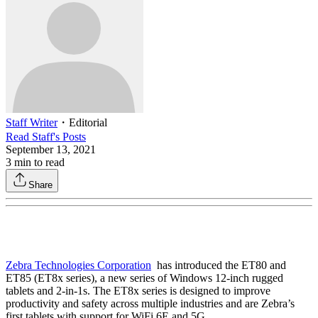
Staff Writer
・
Editorial
Read
Staff
's Posts
September 13, 2021
3
min to read
Share
Zebra Technologies Corporation
has introduced the ET80 and
ET85 (ET8x series), a new series of Windows 12-inch rugged
tablets and 2-in-1s. The ET8x series is designed to improve
productivity and safety across multiple industries and are Zebra’s
first tablets with support for WiFi 6E and 5G .