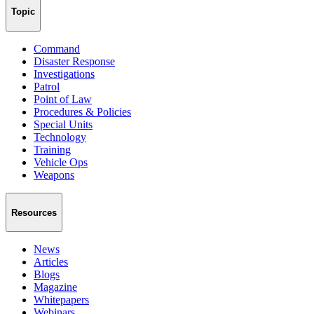
Topic
Command
Disaster Response
Investigations
Patrol
Point of Law
Procedures & Policies
Special Units
Technology
Training
Vehicle Ops
Weapons
Resources
News
Articles
Blogs
Magazine
Whitepapers
Webinars