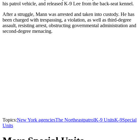
his patrol vehicle, and released K-9 Lee from the back-seat kennel.
After a struggle, Mann was arrested and taken into custody. He has
been charged with trespassing, a violation, as well as third-degree
assault, resisting arrest, obstructing governmental administration and
second-degree menacing.
Topics:
New York agencies
The Northeast
patrol
K-9 Units
K-9
Special
Units