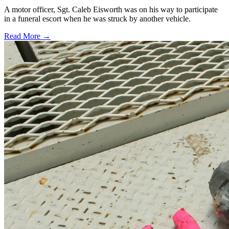
A motor officer, Sgt. Caleb Eisworth was on his way to participate
in a funeral escort when he was struck by another vehicle.
Read More →