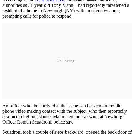
authorities as 31-year-old Tony Mann—had reportedly threatened a
resident of a home in Newburgh (NY) with an edged weapon,
prompting calls for police to respond.
Ad Loading...
An officer who then arrived at the scene can be seen on mobile
phone video making contact with the subject, who then reportedly
assumed a fighting stance. Mann then took a swing at Newburgh
Officer Roman Scuadroni, police say.
Scuadroni took a couple of steps backward, opened the back door of