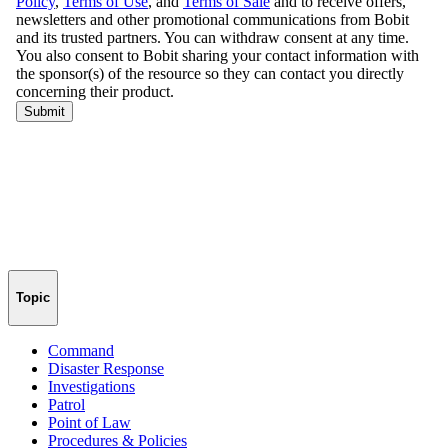
Topic
Command
Disaster Response
Investigations
Patrol
Point of Law
Procedures & Policies