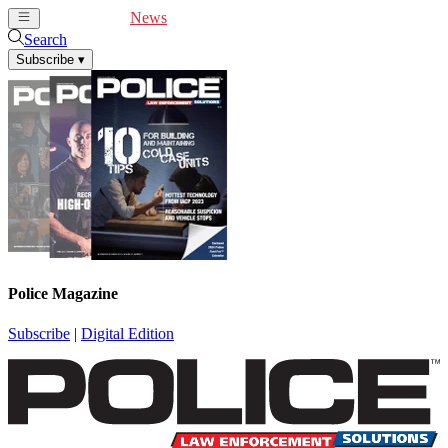
Cover Feature
News
Articles
Videos
Webinars
Search
Subscribe
▾
Police Magazine
Subscribe
|
Digital Edition