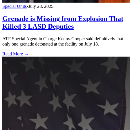
Special Units
•
July 28, 2025
Grenade is Missing from Explosion That
Killed 3 LASD Deputies
ATF Special Agent in Charge Kenny Cooper said definitively that
only one grenade detonated at the facility on July 18.
Read More →