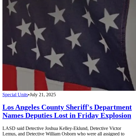
Special Units
•
July 21, 2025
Los Angeles County Sheriff's Department
Names Deputies Lost in Friday Explosion
LASD said Detective Joshua Kelley-Eklund, Detective Victor
Lemus, and Detective William Osborn who were all assigned to