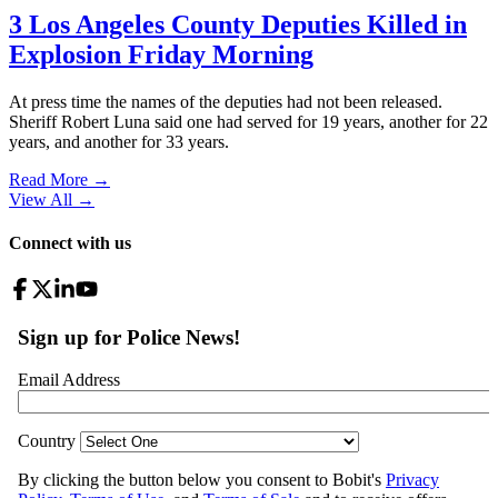
3 Los Angeles County Deputies Killed in
Explosion Friday Morning
At press time the names of the deputies had not been released.
Sheriff Robert Luna said one had served for 19 years, another for 22
years, and another for 33 years.
Read More →
View All
→
Connect with us