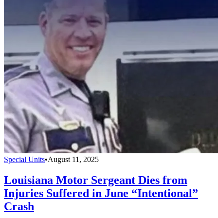
Special Units
•
August 11, 2025
Louisiana Motor Sergeant Dies from
Injuries Suffered in June “Intentional”
Crash