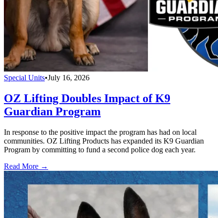
Special Units
•
July 16, 2026
OZ Lifting Doubles Impact of K9
Guardian Program
In response to the positive impact the program has had on local
communities. OZ Lifting Products has expanded its K9 Guardian
Program by committing to fund a second police dog each year.
Read More →