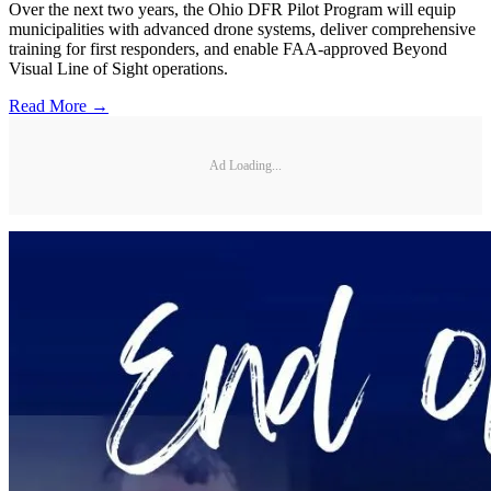
Over the next two years, the Ohio DFR Pilot Program will equip
municipalities with advanced drone systems, deliver comprehensive
training for first responders, and enable FAA-approved Beyond
Visual Line of Sight operations.
Read More →
Ad Loading...