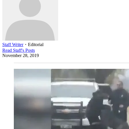
Staff Writer
・
Editorial
Read
Staff
's Posts
November 28, 2019