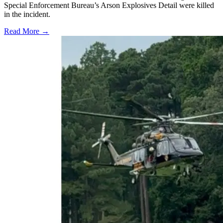
Special Enforcement Bureau’s Arson Explosives Detail were killed
in the incident.
Read More →