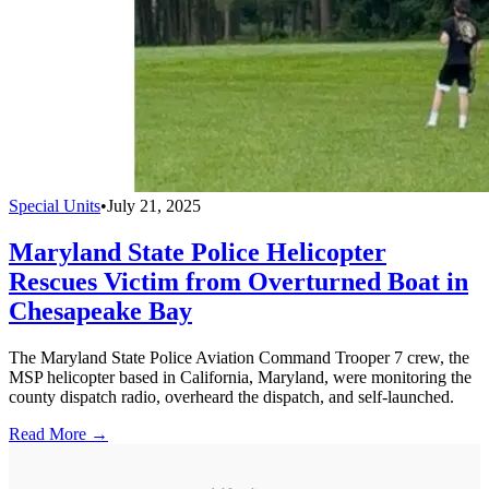
Special Units
•
July 21, 2025
Maryland State Police Helicopter
Rescues Victim from Overturned Boat in
Chesapeake Bay
The Maryland State Police Aviation Command Trooper 7 crew, the
MSP helicopter based in California, Maryland, were monitoring the
county dispatch radio, overheard the dispatch, and self-launched.
Read More →