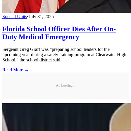
Special Units
•
July 31, 2025
Florida School Officer Dies After On-
Duty Medical Emergency
Sergeant Greg Graff was “preparing school leaders for the
upcoming year during a safety training program at Clearwater High
School,” the school district said.
Read More →
Ad Loading...