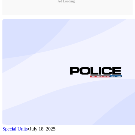
Ad Loading...
Special Units
•
July 18, 2025