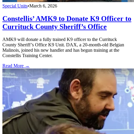
Special Units
•
March 6, 2026
Constellis’ AMK9 to Donate K9 Officer to
Currituck County Sheriff’s Office
AMK9 will donate a fully trained K9 officer to the Currituck
County Sheriff’s Office K9 Unit. DAX, a 20-month-old Belgian
Malinois, joined his new handler and has begun training at the
Constellis Training Center.
Read More →