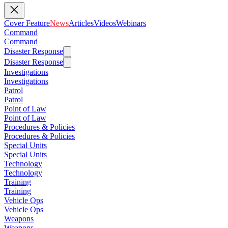
Cover Feature
News
Articles
Videos
Webinars
Command
Command
Disaster Response
Disaster Response
Investigations
Investigations
Patrol
Patrol
Point of Law
Point of Law
Procedures & Policies
Procedures & Policies
Special Units
Special Units
Technology
Technology
Training
Training
Vehicle Ops
Vehicle Ops
Weapons
Weapons