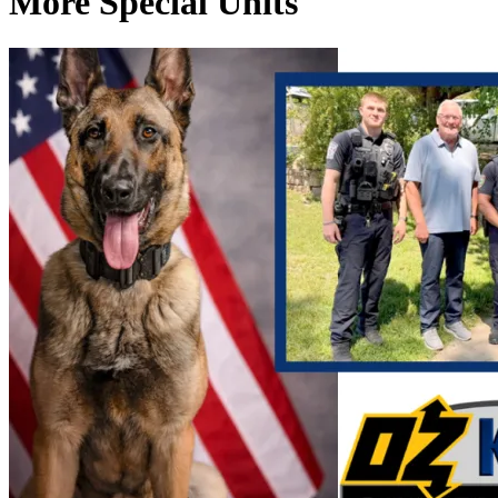
More Special Units