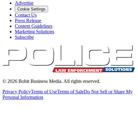
Advertise
Cookie Settings
Contact Us
Press Release
Content Guidelines
Marketing Solutions
Subscribe
©
2026
Bobit Business Media. All rights reserved.
Privacy Policy
Terms of Use
Terms of Sale
Do Not Sell or Share My
Personal Information