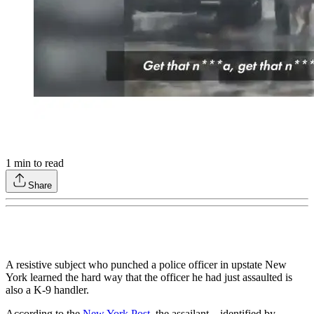
1
min to read
Share
A resistive subject who punched a police officer in upstate New
York learned the hard way that the officer he had just assaulted is
also a K-9 handler.
According to the
New York Post
, the assailant—identified by