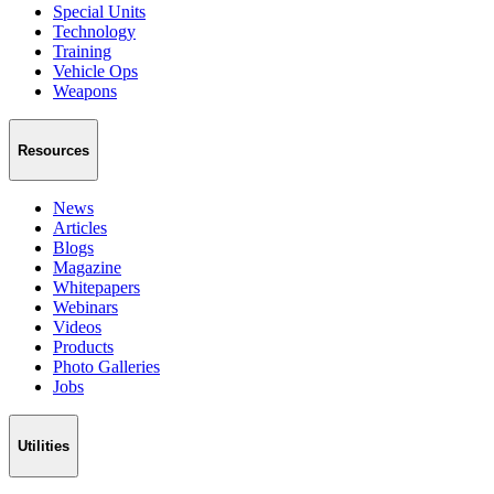
Special Units
Technology
Training
Vehicle Ops
Weapons
Resources
News
Articles
Blogs
Magazine
Whitepapers
Webinars
Videos
Products
Photo Galleries
Jobs
Utilities