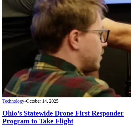
Technology
•
October 14, 2025
Ohio’s Statewide Drone First Responder
Program to Take Flight