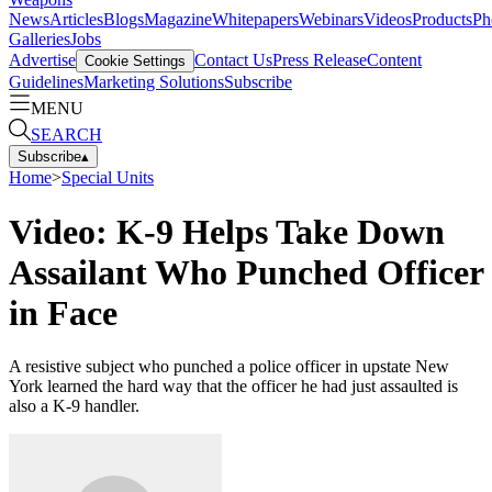
News
Articles
Blogs
Magazine
Whitepapers
Webinars
Videos
Products
Ph
Galleries
Jobs
Advertise
Contact Us
Press Release
Content
Cookie Settings
Guidelines
Marketing Solutions
Subscribe
MENU
SEARCH
Subscribe
▴
Home
>
Special Units
Video: K-9 Helps Take Down
Assailant Who Punched Officer
in Face
A resistive subject who punched a police officer in upstate New
York learned the hard way that the officer he had just assaulted is
also a K-9 handler.