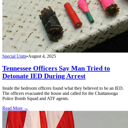
Special Units
•
August 4, 2025
Tennessee Officers Say Man Tried to
Detonate IED During Arrest
Inside the bedroom officers found what they believed to be an IED.
The officers evacuated the house and called for the Chattanooga
Police Bomb Squad and ATF agents.
Read More →