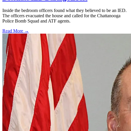
Inside the bedroom officers found what they believed to be an IED.
The officers evacuated the house and called for the Chattanooga
Police Bomb Squad and ATF agents.
Read More →