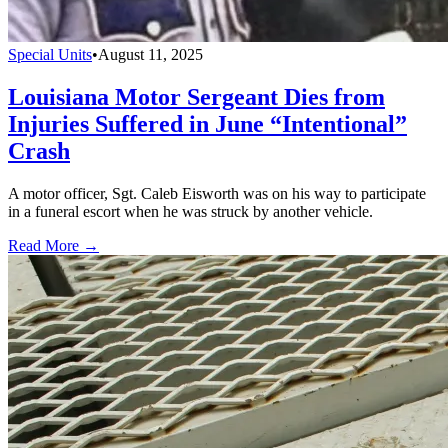
Special Units
•
August 11, 2025
Louisiana Motor Sergeant Dies from
Injuries Suffered in June “Intentional”
Crash
A motor officer, Sgt. Caleb Eisworth was on his way to participate
in a funeral escort when he was struck by another vehicle.
Read More →