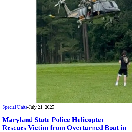
Special Units
•
July 21, 2025
Maryland State Police Helicopter
Rescues Victim from Overturned Boat in