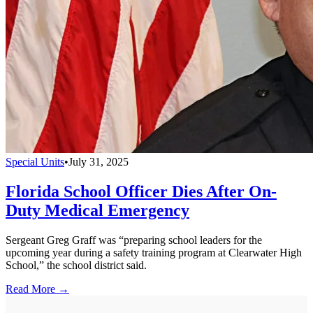
Special Units
•
July 31, 2025
Florida School Officer Dies After On-
Duty Medical Emergency
Sergeant Greg Graff was “preparing school leaders for the
upcoming year during a safety training program at Clearwater High
School,” the school district said.
Read More →