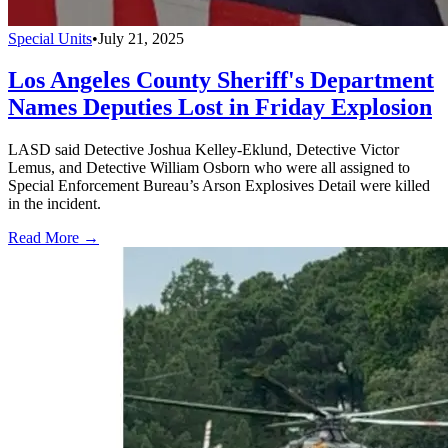
Special Units
•
July 21, 2025
Los Angeles County Sheriff's Department
Names Deputies Lost in Friday Explosion
LASD said Detective Joshua Kelley-Eklund, Detective Victor
Lemus, and Detective William Osborn who were all assigned to
Special Enforcement Bureau’s Arson Explosives Detail were killed
in the incident.
Read More →