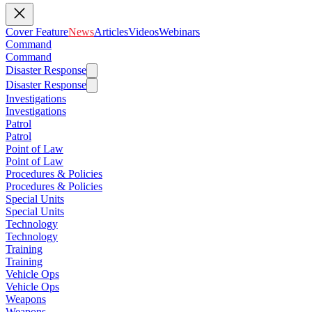
Cover Feature
News
Articles
Videos
Webinars
Command
Command
Disaster Response
Disaster Response
Investigations
Investigations
Patrol
Patrol
Point of Law
Point of Law
Procedures & Policies
Procedures & Policies
Special Units
Special Units
Technology
Technology
Training
Training
Vehicle Ops
Vehicle Ops
Weapons
Weapons