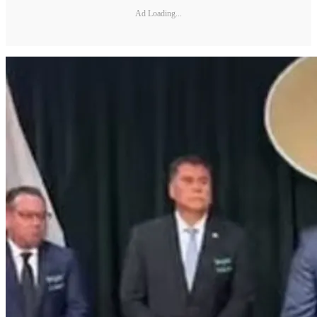
Ad Loading...