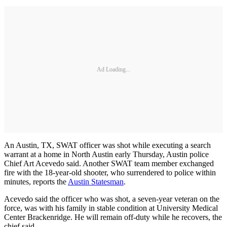
Ad Loading...
An Austin, TX, SWAT officer was shot while executing a search
warrant at a home in North Austin early Thursday, Austin police
Chief Art Acevedo said. Another SWAT team member exchanged
fire with the 18-year-old shooter, who surrendered to police within
minutes, reports the
Austin Statesman
.
Acevedo said the officer who was shot, a seven-year veteran on the
force, was with his family in stable condition at University Medical
Center Brackenridge. He will remain off-duty while he recovers, the
chief said.