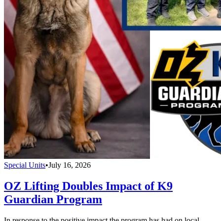
Special Units
•
July 16, 2026
OZ Lifting Doubles Impact of K9
Guardian Program
In response to the positive impact the program has had on local