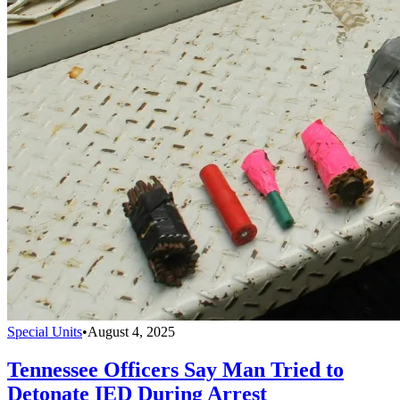
Special Units
•
August 4, 2025
Tennessee Officers Say Man Tried to
Detonate IED During Arrest