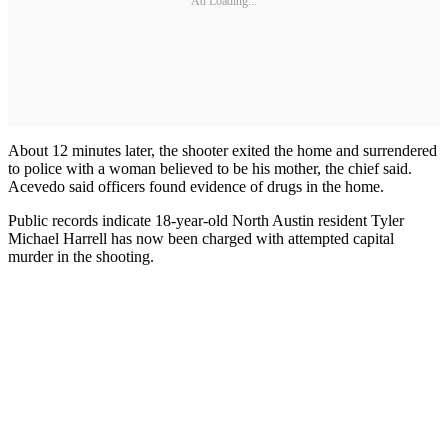
Ad Loading...
About 12 minutes later, the shooter exited the home and surrendered
to police with a woman believed to be his mother, the chief said.
Acevedo said officers found evidence of drugs in the home.
Public records indicate 18-year-old North Austin resident Tyler
Michael Harrell has now been charged with attempted capital
murder in the shooting.