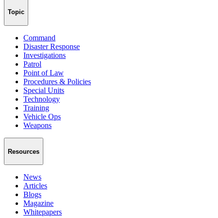
Topic
Command
Disaster Response
Investigations
Patrol
Point of Law
Procedures & Policies
Special Units
Technology
Training
Vehicle Ops
Weapons
Resources
News
Articles
Blogs
Magazine
Whitepapers