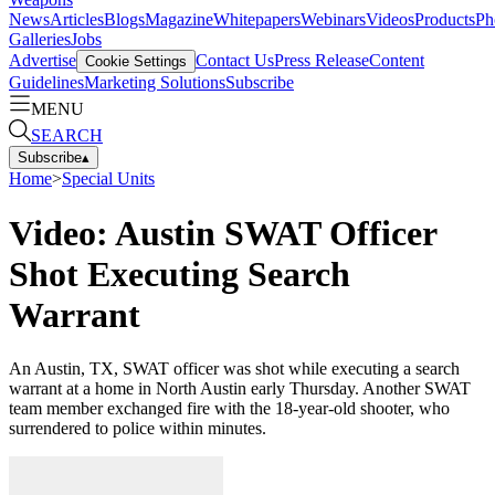
News
Articles
Blogs
Magazine
Whitepapers
Webinars
Videos
Products
Ph
Galleries
Jobs
Advertise
Contact Us
Press Release
Content
Cookie Settings
Guidelines
Marketing Solutions
Subscribe
MENU
SEARCH
Subscribe
▴
Home
>
Special Units
Video: Austin SWAT Officer
Shot Executing Search
Warrant
An Austin, TX, SWAT officer was shot while executing a search
warrant at a home in North Austin early Thursday. Another SWAT
team member exchanged fire with the 18-year-old shooter, who
surrendered to police within minutes.