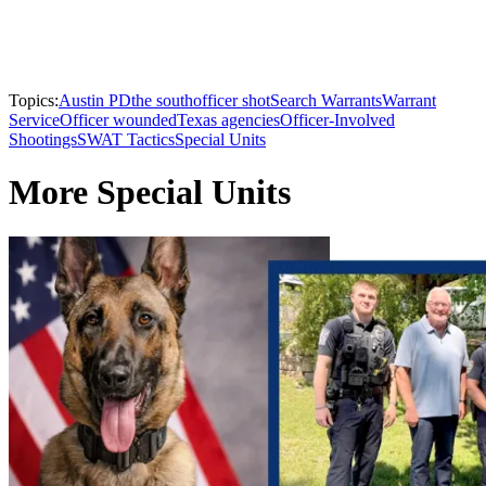
Topics:
Austin PD
the south
officer shot
Search Warrants
Warrant
Service
Officer wounded
Texas agencies
Officer-Involved
Shootings
SWAT Tactics
Special Units
More Special Units