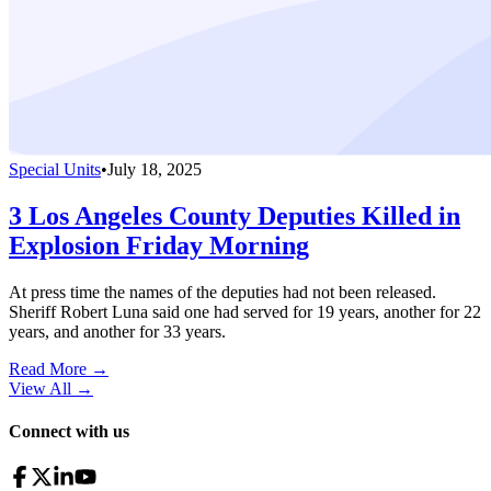
Special Units
•
July 18, 2025
3 Los Angeles County Deputies Killed in
Explosion Friday Morning
At press time the names of the deputies had not been released.
Sheriff Robert Luna said one had served for 19 years, another for 22
years, and another for 33 years.
Read More →
View All
→
Connect with us