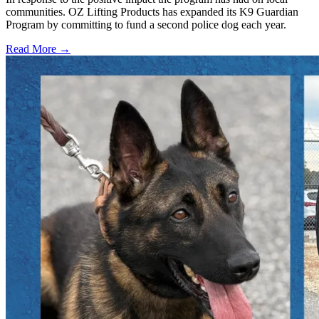
communities. OZ Lifting Products has expanded its K9 Guardian
Program by committing to fund a second police dog each year.
Read More →