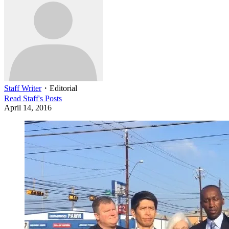
Staff Writer
・
Editorial
Read
Staff
's Posts
April 14, 2016