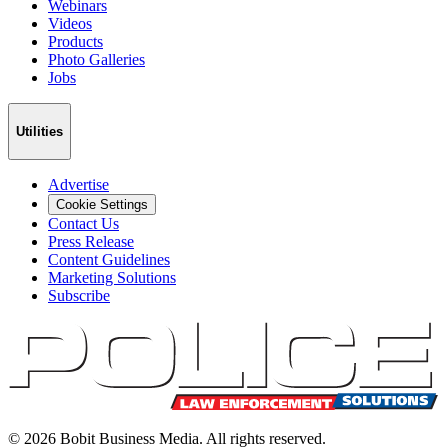
Webinars
Videos
Products
Photo Galleries
Jobs
Utilities
Advertise
Cookie Settings
Contact Us
Press Release
Content Guidelines
Marketing Solutions
Subscribe
©
2026
Bobit Business Media. All rights reserved.