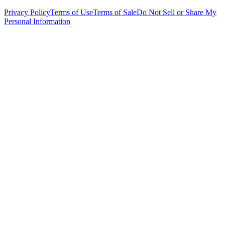
Privacy Policy
Terms of Use
Terms of Sale
Do Not Sell or Share My
Personal Information