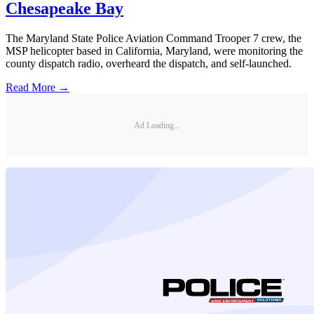
Chesapeake Bay
The Maryland State Police Aviation Command Trooper 7 crew, the
MSP helicopter based in California, Maryland, were monitoring the
county dispatch radio, overheard the dispatch, and self-launched.
Read More →
Ad Loading...