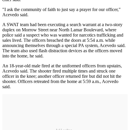
"I ask the community of faith to just say a prayer for our officer,"
Acevedo said.
A SWAT team had been executing a search warrant at a two-story
duplex on Morrow Street near North Lamar Boulevard, where
police said a suspect who was wanted for narcotics trafficking and
sales lived. The officers breached the doors at 5:54 a.m. while
announcing themselves through a special PA system, Acevedo said.
The team also used flash distraction devices as the officers moved
into the home, he said.
An 18-year-old male fired at the uniformed officers from upstairs,
Acevedo said. The shooter fired multiple times and struck one
officer in the knee; another officer returned fire but did not hit the
shooter. Officers retreated from the home at 5:59 a.m., Acevedo
said.