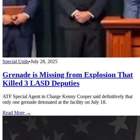
Special Units
•
July 28, 2025
Grenade is Missing from Explosion That
Killed 3 LASD Deputies
ATF Special Agent in Charge Kenny Cooper said definitively that
only one grenade detonated at the facility on July 18.
Read More →