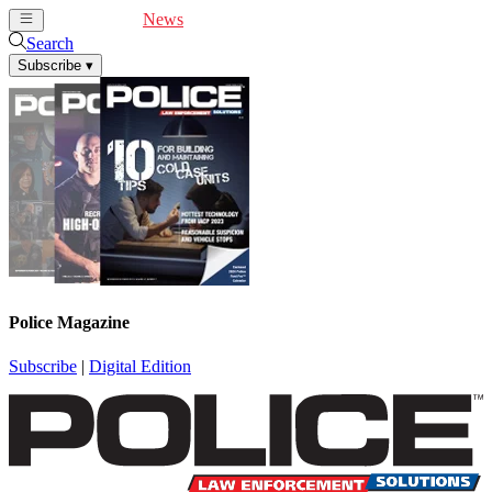
Cover Feature
News
Articles
Videos
Webinars
Search
Subscribe
▾
Police Magazine
Subscribe
|
Digital Edition