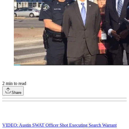
2
min to read
Share
VIDEO: Austin SWAT Officer Shot Executing Search Warrant