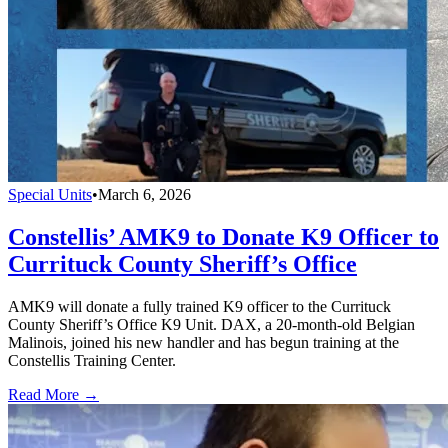
Special Units
•
March 6, 2026
Constellis’ AMK9 to Donate K9 Officer to
Currituck County Sheriff’s Office
AMK9 will donate a fully trained K9 officer to the Currituck
County Sheriff’s Office K9 Unit. DAX, a 20-month-old Belgian
Malinois, joined his new handler and has begun training at the
Constellis Training Center.
Read More →