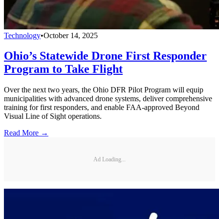
Technology
•
October 14, 2025
Ohio’s Statewide Drone First Responder
Program to Take Flight
Over the next two years, the Ohio DFR Pilot Program will equip
municipalities with advanced drone systems, deliver comprehensive
training for first responders, and enable FAA-approved Beyond
Visual Line of Sight operations.
Read More →
Ad Loading...