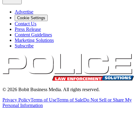
Advertise
Cookie Settings
Contact Us
Press Release
Content Guidelines
Marketing Solutions
Subscribe
©
2026
Bobit Business Media. All rights reserved.
Privacy Policy
Terms of Use
Terms of Sale
Do Not Sell or Share My
Personal Information