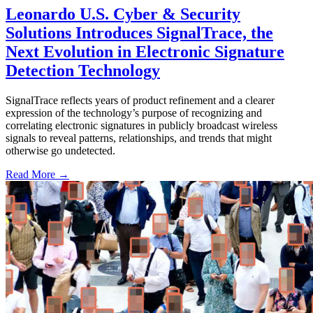
Leonardo U.S. Cyber & Security
Solutions Introduces SignalTrace, the
Next Evolution in Electronic Signature
Detection Technology
SignalTrace reflects years of product refinement and a clearer
expression of the technology’s purpose of recognizing and
correlating electronic signatures in publicly broadcast wireless
signals to reveal patterns, relationships, and trends that might
otherwise go undetected.
Read More →