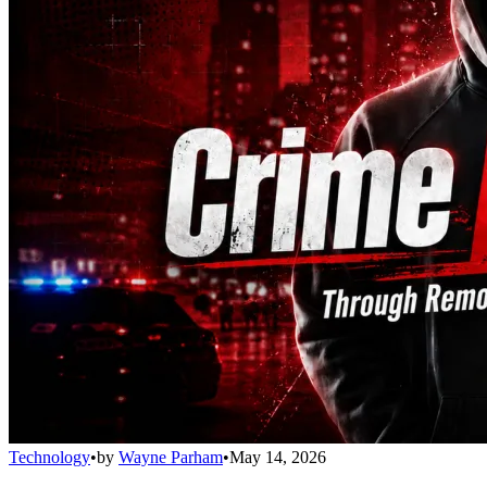
Technology
•
by
Wayne Parham
•
May 14, 2026