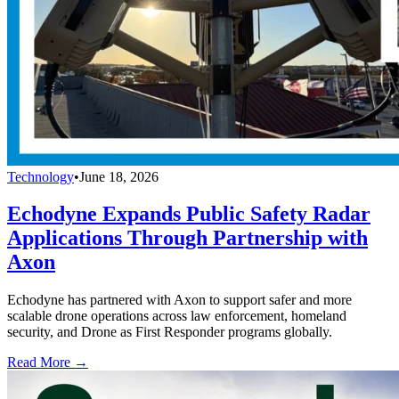
Technology
•
June 18, 2026
Echodyne Expands Public Safety Radar
Applications Through Partnership with
Axon
Echodyne has partnered with Axon to support safer and more
scalable drone operations across law enforcement, homeland
security, and Drone as First Responder programs globally.
Read More →