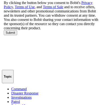
Topic
Command
Disaster Response
Investigations
Patrol