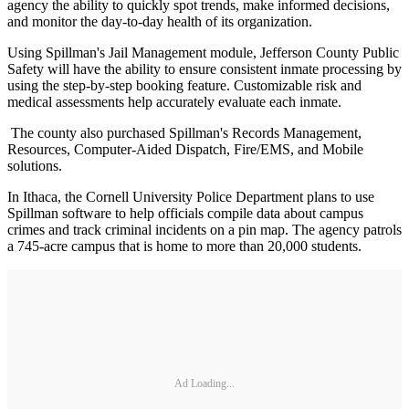
agency the ability to quickly spot trends, make informed decisions,
and monitor the day-to-day health of its organization.
Using Spillman's Jail Management module, Jefferson County Public
Safety will have the ability to ensure consistent inmate processing by
using the step-by-step booking feature. Customizable risk and
medical assessments help accurately evaluate each inmate.
The county also purchased Spillman's Records Management,
Resources, Computer-Aided Dispatch, Fire/EMS, and Mobile
solutions.
In Ithaca, the Cornell University Police Department plans to use
Spillman software to help officials compile data about campus
crimes and track criminal incidents on a pin map. The agency patrols
a 745-acre campus that is home to more than 20,000 students.
Ad Loading...