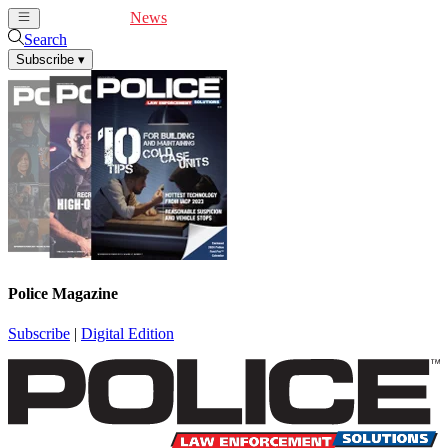
Cover Feature
News
Articles
Videos
Webinars
Search
Subscribe
▾
Police Magazine
Subscribe
|
Digital Edition