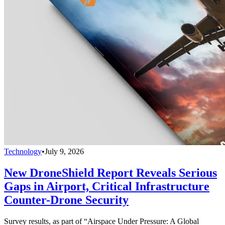
Technology
•
July 9, 2026
New DroneShield Report Reveals Serious
Gaps in Airport, Critical Infrastructure
Counter-Drone Security
Survey results, as part of “Airspace Under Pressure: A Global