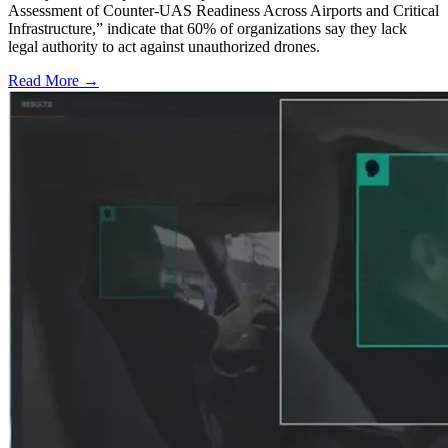
Assessment of Counter-UAS Readiness Across Airports and Critical
Infrastructure,” indicate that 60% of organizations say they lack
legal authority to act against unauthorized drones.
Read More →