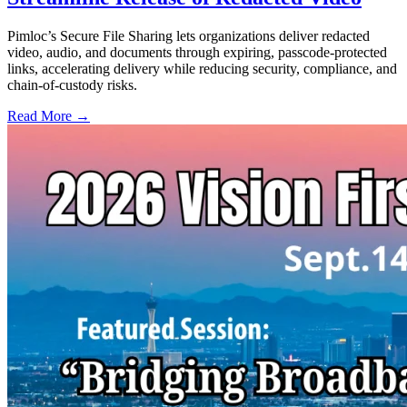
Pimloc’s Secure File Sharing lets organizations deliver redacted
video, audio, and documents through expiring, passcode-protected
links, accelerating delivery while reducing security, compliance, and
chain-of-custody risks.
Read More →