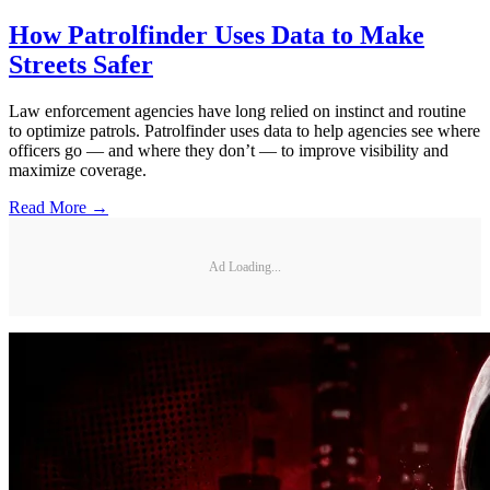
How Patrolfinder Uses Data to Make
Streets Safer
Law enforcement agencies have long relied on instinct and routine
to optimize patrols. Patrolfinder uses data to help agencies see where
officers go — and where they don’t — to improve visibility and
maximize coverage.
Read More →
Ad Loading...