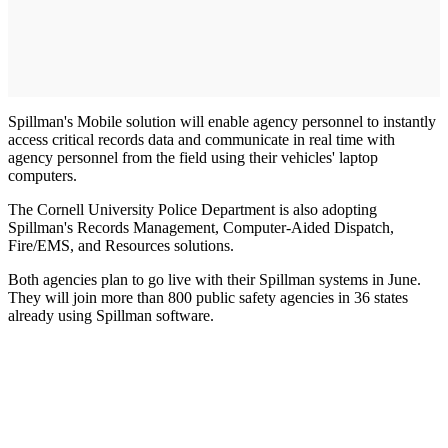
Spillman's Mobile solution will enable agency personnel to instantly
access critical records data and communicate in real time with
agency personnel from the field using their vehicles' laptop
computers.
The Cornell University Police Department is also adopting
Spillman's Records Management, Computer-Aided Dispatch,
Fire/EMS, and Resources solutions.
Both agencies plan to go live with their Spillman systems in June.
They will join more than 800 public safety agencies in 36 states
already using Spillman software.