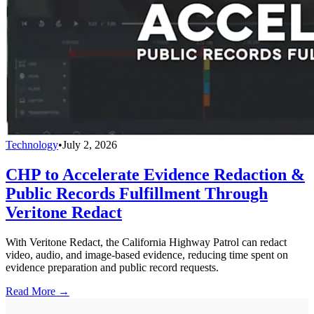
Technology
•
July 2, 2026
CHP to Accelerate Evidence Redaction &
Public Records Fulfillment Through
Veritone Redact
With Veritone Redact, the California Highway Patrol can redact
video, audio, and image-based evidence, reducing time spent on
evidence preparation and public record requests.
Read More →