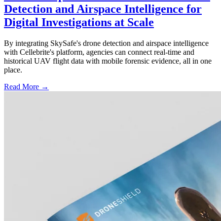
Detection and Airspace Intelligence for
Digital Investigations at Scale
By integrating SkySafe's drone detection and airspace intelligence
with Cellebrite's platform, agencies can connect real-time and
historical UAV flight data with mobile forensic evidence, all in one
place.
Read More →