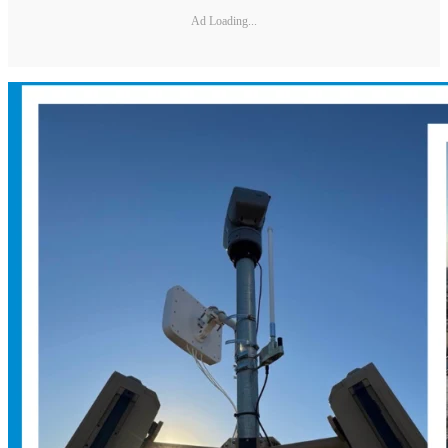
Ad Loading...