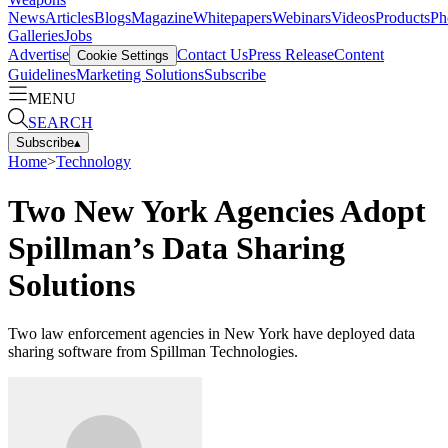
News
Articles
Blogs
Magazine
Whitepapers
Webinars
Videos
Products
Ph
Galleries
Jobs
Advertise
Contact Us
Press Release
Content
Cookie Settings
Guidelines
Marketing Solutions
Subscribe
MENU
SEARCH
Subscribe
▴
Home
>
Technology
Two New York Agencies Adopt
Spillman’s Data Sharing
Solutions
Two law enforcement agencies in New York have deployed data
sharing software from Spillman Technologies.