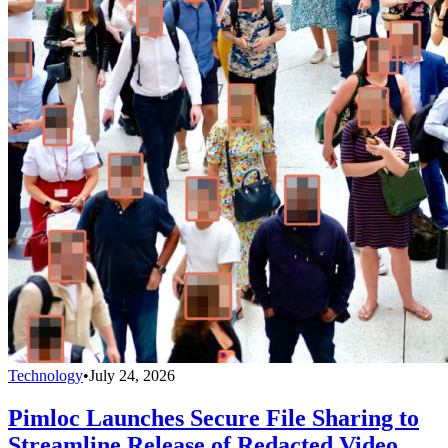
Technology
•
July 24, 2026
Pimloc Launches Secure File Sharing to
Streamline Release of Redacted Video