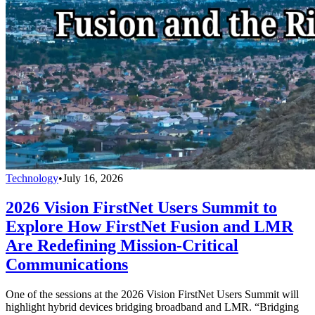
Technology
•
July 16, 2026
2026 Vision FirstNet Users Summit to
Explore How FirstNet Fusion and LMR
Are Redefining Mission-Critical
Communications
One of the sessions at the 2026 Vision FirstNet Users Summit will
highlight hybrid devices bridging broadband and LMR. “Bridging