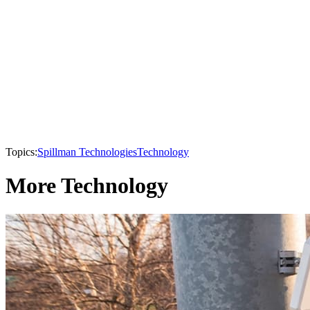
Topics:
Spillman Technologies
Technology
More Technology