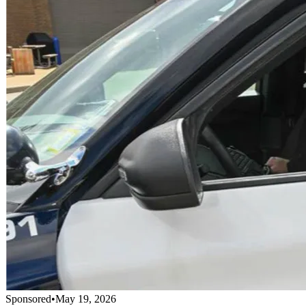
Sponsored
•
May 19, 2026