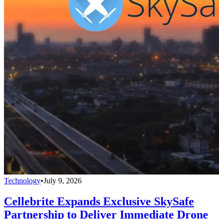
Technology
•
July 9, 2026
Cellebrite Expands Exclusive SkySafe
Partnership to Deliver Immediate Drone