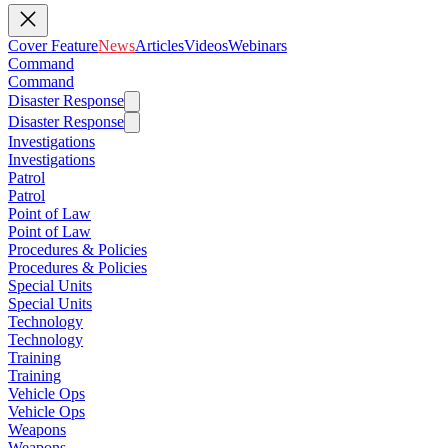
Cover Feature
News
Articles
Videos
Webinars
Command
Command
Disaster Response
Disaster Response
Investigations
Investigations
Patrol
Patrol
Point of Law
Point of Law
Procedures & Policies
Procedures & Policies
Special Units
Special Units
Technology
Technology
Training
Training
Vehicle Ops
Vehicle Ops
Weapons
Weapons