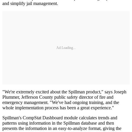
and simplify jail management.
Ad Loading...
"We're extremely excited about the Spillman product," says Joseph
Plummer, Jefferson County public safety director of fire and
emergency management. "We've had ongoing training, and the
whole implementation process has been a great experience."
Spillman's CompStat Dashboard module calculates trends and
patterns using information in the Spillman database and then
presents the information in an easy-to-analyze format, giving the