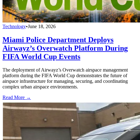
Technology
•
June 18, 2026
Miami Police Department Deploys
Airwayz’s Overwatch Platform During
FIFA World Cup Events
The deployment of Airwayz’s Overwatch airspace management
platform during the FIFA World Cup demonstrates the future of
airspace infrastructure for managing, securing, and coordinating
complex urban airspace environments.
Read More →