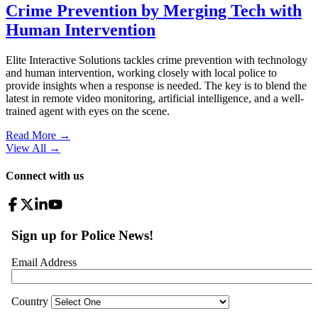
Crime Prevention by Merging Tech with
Human Intervention
Elite Interactive Solutions tackles crime prevention with technology
and human intervention, working closely with local police to
provide insights when a response is needed. The key is to blend the
latest in remote video monitoring, artificial intelligence, and a well-
trained agent with eyes on the scene.
Read More →
View All
→
Connect with us