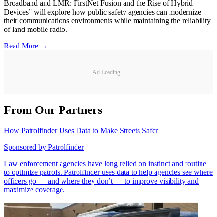
Broadband and LMR: FirstNet Fusion and the Rise of Hybrid
Devices” will explore how public safety agencies can modernize
their communications environments while maintaining the reliability
of land mobile radio.
Read More →
Ad Loading...
From Our Partners
How Patrolfinder Uses Data to Make Streets Safer
Sponsored by
Patrolfinder
Law enforcement agencies have long relied on instinct and routine
to optimize patrols. Patrolfinder uses data to help agencies see where
officers go — and where they don’t — to improve visibility and
maximize coverage.