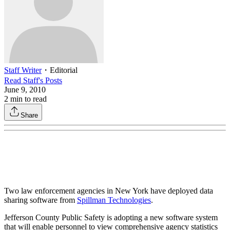
Staff Writer
・
Editorial
Read
Staff
's Posts
June 9, 2010
2
min to read
Share
Two law enforcement agencies in New York have deployed data
sharing software from
Spillman Technologies
.
Jefferson County Public Safety is adopting a new software system
that will enable personnel to view comprehensive agency statistics