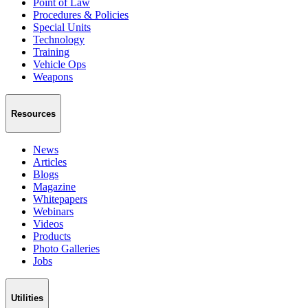
Point of Law
Procedures & Policies
Special Units
Technology
Training
Vehicle Ops
Weapons
Resources
News
Articles
Blogs
Magazine
Whitepapers
Webinars
Videos
Products
Photo Galleries
Jobs
Utilities