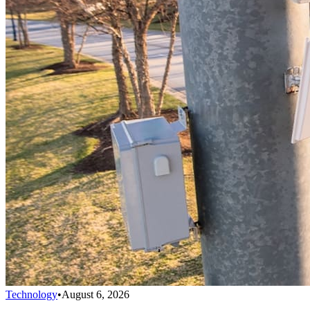
Technology
•
August 6, 2026