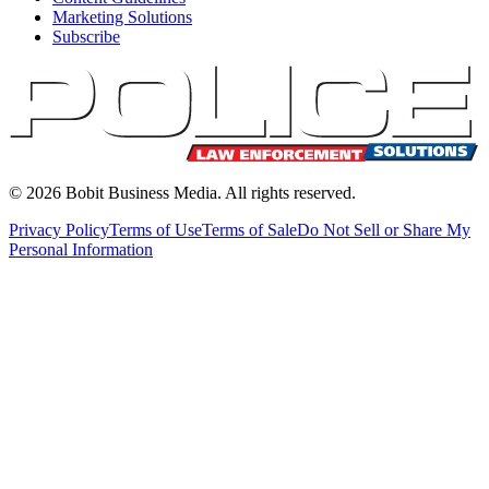
Marketing Solutions
Subscribe
©
2026
Bobit Business Media. All rights reserved.
Privacy Policy
Terms of Use
Terms of Sale
Do Not Sell or Share My
Personal Information