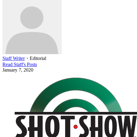
Staff Writer
・
Editorial
Read
Staff
's Posts
January 7, 2020