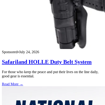
Sponsored
•
July 24, 2026
Safariland HOLLE Duty Belt System
For those who keep the peace and put their lives on the line daily,
good gear is essential.
Read More →