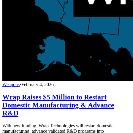
Weapons
•
February 4, 2026
Wrap Raises $5 Million to Restart
Domestic Manufacturing & Advance
R&D
With new funding, Wrap Technologies will restart domestic
manufacturing, advance validated R&D programs into