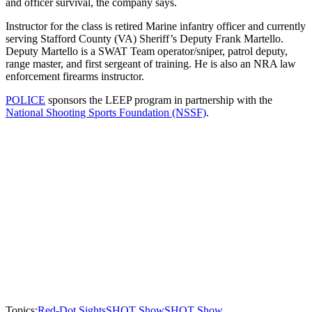
and officer survival, the company says.
Instructor for the class is retired Marine infantry officer and currently
serving Stafford County (VA) Sheriff’s Deputy Frank Martello.
Deputy Martello is a SWAT Team operator/sniper, patrol deputy,
range master, and first sergeant of training. He is also an NRA law
enforcement firearms instructor.
POLICE
sponsors the LEEP program in partnership with the
National Shooting Sports Foundation (NSSF)
.
Topics:
Red-Dot Sights
SHOT Show
SHOT Show