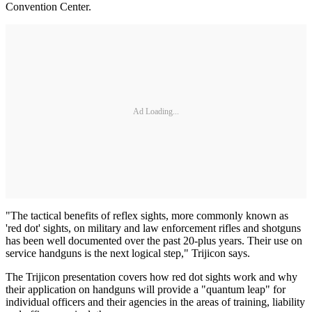
Convention Center.
Ad Loading...
"The tactical benefits of reflex sights, more commonly known as
'red dot' sights, on military and law enforcement rifles and shotguns
has been well documented over the past 20-plus years. Their use on
service handguns is the next logical step," Trijicon says.
The Trijicon presentation covers how red dot sights work and why
their application on handguns will provide a "quantum leap" for
individual officers and their agencies in the areas of training, liability