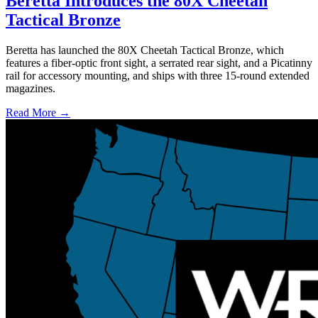
Beretta Introduces the 80X Cheetah
Tactical Bronze
Beretta has launched the 80X Cheetah Tactical Bronze, which
features a fiber-optic front sight, a serrated rear sight, and a Picatinny
rail for accessory mounting, and ships with three 15-round extended
magazines.
Read More →