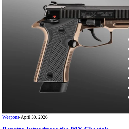
Weapons
•
April 30, 2026