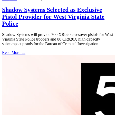
Shadow Systems Selected as Exclusive
Pistol Provider for West Virginia State
Police
Shadow Systems will provide 700 XR920 crossover pistols for West
Virginia State Police troopers and 80 CR920X high-capacity
subcompact pistols for the Bureau of Criminal Investigation.
Read More →