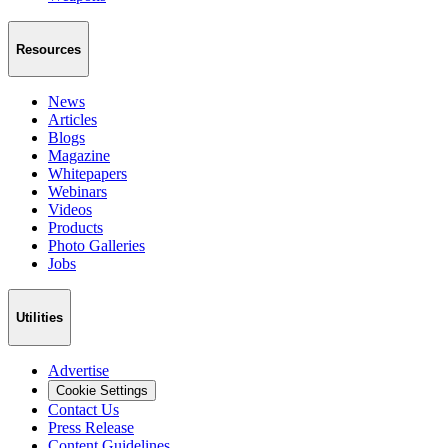
Resources
News
Articles
Blogs
Magazine
Whitepapers
Webinars
Videos
Products
Photo Galleries
Jobs
Utilities
Advertise
Cookie Settings
Contact Us
Press Release
Content Guidelines