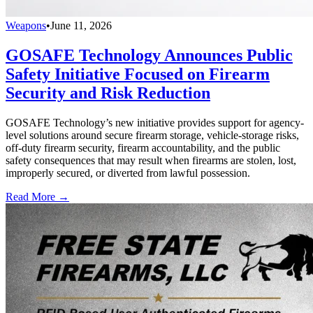
Weapons
•
June 11, 2026
GOSAFE Technology Announces Public
Safety Initiative Focused on Firearm
Security and Risk Reduction
GOSAFE Technology’s new initiative provides support for agency-
level solutions around secure firearm storage, vehicle-storage risks,
off-duty firearm security, firearm accountability, and the public
safety consequences that may result when firearms are stolen, lost,
improperly secured, or diverted from lawful possession.
Read More →