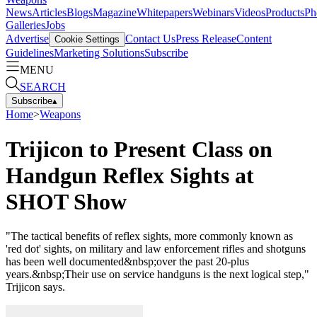
News
Articles
Blogs
Magazine
Whitepapers
Webinars
Videos
Products
Ph
Galleries
Jobs
Advertise
Contact Us
Press Release
Content
Cookie Settings
Guidelines
Marketing Solutions
Subscribe
MENU
SEARCH
Subscribe
▴
Home
>
Weapons
Trijicon to Present Class on
Handgun Reflex Sights at
SHOT Show
"The tactical benefits of reflex sights, more commonly known as
'red dot' sights, on military and law enforcement rifles and shotguns
has been well documented&nbsp;over the past 20-plus
years.&nbsp;Their use on service handguns is the next logical step,"
Trijicon says.