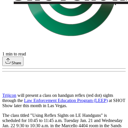
1
min to read
Share
Trijicon
will present a class on handgun reflex (red dot) sights
through the
Law Enforcement Education Program (LEEP)
at SHOT
Show later this month in Las Vegas.
The class titled "Using Reflex Sights on LE Handguns" is
scheduled for 10:45 to 11:45 a.m. Tuesday Jan. 21 and Wednesday
Jan. 22 9:30 to 10:30 a.m. in the Marcello 4404 room in the Sands