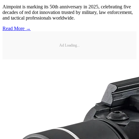
Aimpoint is marking its 50th anniversary in 2025, celebrating five
decades of red dot innovation trusted by military, law enforcement,
and tactical professionals worldwide.
Read More →
Ad Loading...