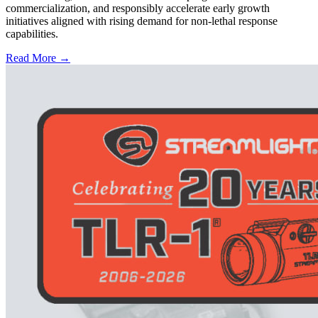
commercialization, and responsibly accelerate early growth
initiatives aligned with rising demand for non-lethal response
capabilities.
Read More →