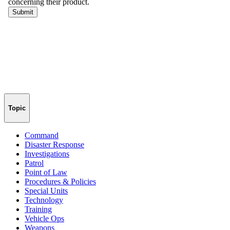
Topic
Command
Disaster Response
Investigations
Patrol
Point of Law
Procedures & Policies
Special Units
Technology
Training
Vehicle Ops
Weapons