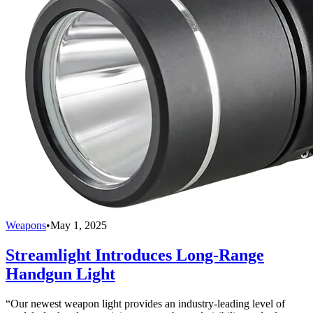
Weapons
•
May 1, 2025
Streamlight Introduces Long-Range
Handgun Light
“Our newest weapon light provides an industry-leading level of