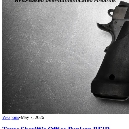
Weapons
•
May 7, 2026