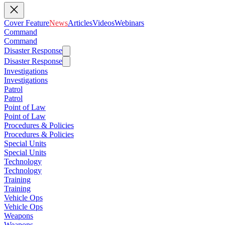
Cover Feature
News
Articles
Videos
Webinars
Command
Command
Disaster Response
Disaster Response
Investigations
Investigations
Patrol
Patrol
Point of Law
Point of Law
Procedures & Policies
Procedures & Policies
Special Units
Special Units
Technology
Technology
Training
Training
Vehicle Ops
Vehicle Ops
Weapons
Weapons