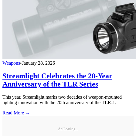
Weapons
•
January 28, 2026
Streamlight Celebrates the 20-Year
Anniversary of the TLR Series
This year, Streamlight marks two decades of weapon-mounted
lighting innovation with the 20th anniversary of the TLR-1.
Read More →
Ad Loading...