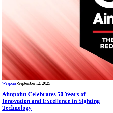
Weapons
•
September 12, 2025
Aimpoint Celebrates 50 Years of
Innovation and Excellence in Sighting
Technology