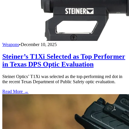
Weapons
•
December 10, 2025
Steiner’s T1Xi Selected as Top Performer
in Texas DPS Optic Evaluation
Steiner Optics’ T1Xi was selected as the top-performing red dot in
the recent Texas Department of Public Safety optic evaluation.
Read More →