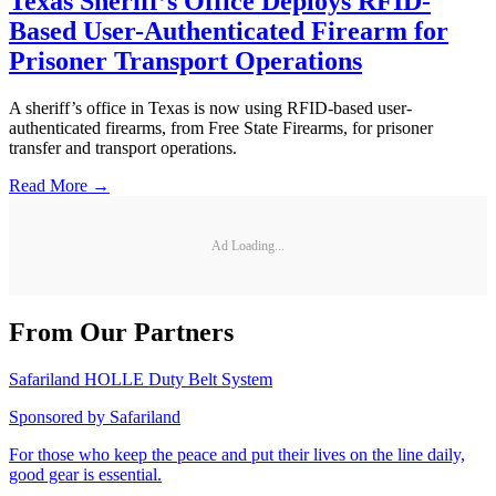
Texas Sheriff’s Office Deploys RFID-
Based User-Authenticated Firearm for
Prisoner Transport Operations
A sheriff’s office in Texas is now using RFID-based user-
authenticated firearms, from Free State Firearms, for prisoner
transfer and transport operations.
Read More →
Ad Loading...
From Our Partners
Safariland HOLLE Duty Belt System
Sponsored by
Safariland
For those who keep the peace and put their lives on the line daily,
good gear is essential.