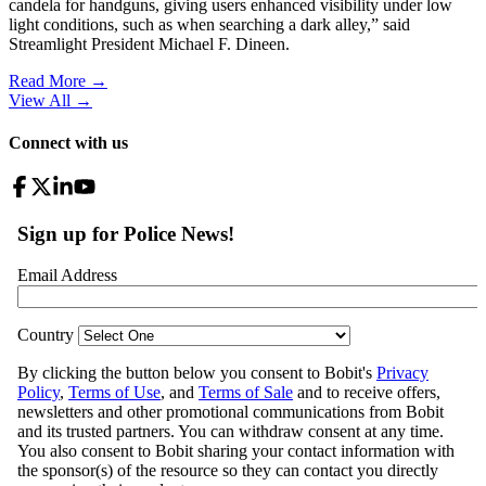
candela for handguns, giving users enhanced visibility under low
light conditions, such as when searching a dark alley,” said
Streamlight President Michael F. Dineen.
Read More →
View All
→
Connect with us