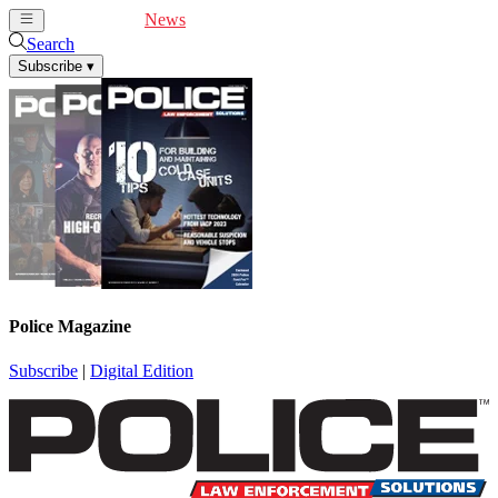
Cover Feature
News
Articles
Videos
Webinars
Search
Subscribe
▾
Police Magazine
Subscribe
|
Digital Edition