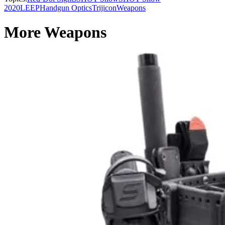
2020
LEEP
Handgun Optics
Trijicon
Weapons
More Weapons