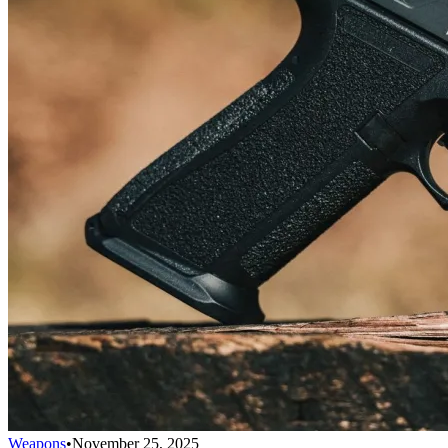
Weapons
•
November 25, 2025