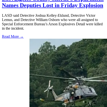
Names Deputies Lost in Friday Explosion
LASD said Detective Joshua Kelley-Eklund, Detective Victor
Lemus, and Detective William Osborn who were all assigned to
Special Enforcement Bureau’s Arson Explosives Detail were killed
in the incident.
Read More →