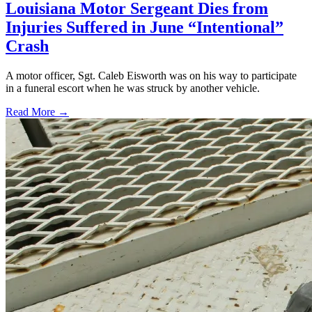
Louisiana Motor Sergeant Dies from
Injuries Suffered in June “Intentional”
Crash
A motor officer, Sgt. Caleb Eisworth was on his way to participate
in a funeral escort when he was struck by another vehicle.
Read More →