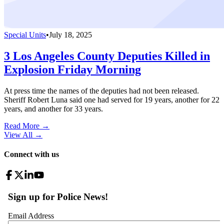
Special Units
•
July 18, 2025
3 Los Angeles County Deputies Killed in
Explosion Friday Morning
At press time the names of the deputies had not been released.
Sheriff Robert Luna said one had served for 19 years, another for 22
years, and another for 33 years.
Read More →
View All
→
Connect with us