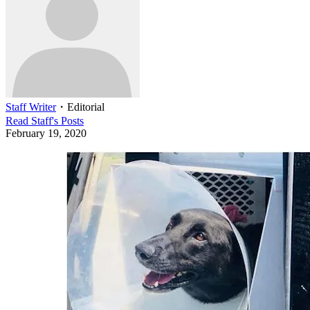
Staff Writer
・
Editorial
Read
Staff
's Posts
February 19, 2020