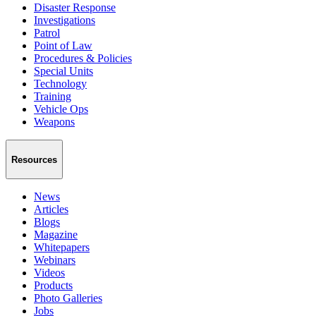
Disaster Response
Investigations
Patrol
Point of Law
Procedures & Policies
Special Units
Technology
Training
Vehicle Ops
Weapons
Resources
News
Articles
Blogs
Magazine
Whitepapers
Webinars
Videos
Products
Photo Galleries
Jobs