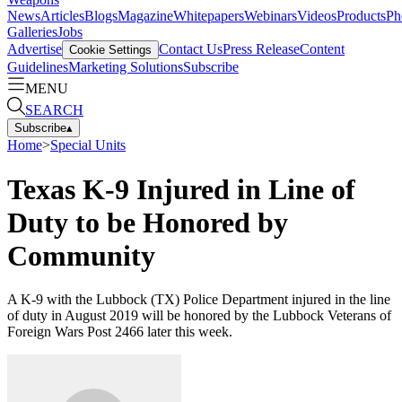
News
Articles
Blogs
Magazine
Whitepapers
Webinars
Videos
Products
Ph
Galleries
Jobs
Advertise
Contact Us
Press Release
Content
Cookie Settings
Guidelines
Marketing Solutions
Subscribe
MENU
SEARCH
Subscribe
▴
Home
>
Special Units
Texas K-9 Injured in Line of
Duty to be Honored by
Community
A K-9 with the Lubbock (TX) Police Department injured in the line
of duty in August 2019 will be honored by the Lubbock Veterans of
Foreign Wars Post 2466 later this week.