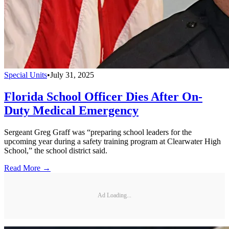
Special Units
•
July 31, 2025
Florida School Officer Dies After On-
Duty Medical Emergency
Sergeant Greg Graff was “preparing school leaders for the
upcoming year during a safety training program at Clearwater High
School,” the school district said.
Read More →
Ad Loading...