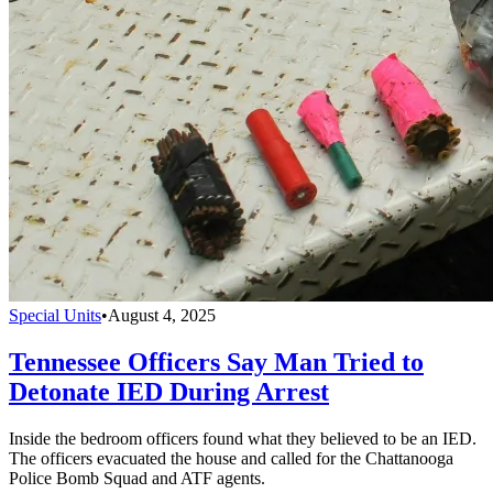
Special Units
•
August 4, 2025
Tennessee Officers Say Man Tried to
Detonate IED During Arrest
Inside the bedroom officers found what they believed to be an IED.
The officers evacuated the house and called for the Chattanooga
Police Bomb Squad and ATF agents.