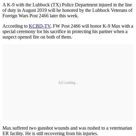
A K-9 with the Lubbock (TX) Police Department injured in the line
of duty in August 2019 will be honored by the Lubbock Veterans of
Foreign Wars Post 2466 later this week.
According to
KCBD-TV
, FW Post 2466 will honor K-9 Max with a
special ceremony for his sacrifice in protecting his partner when a
suspect opened fire on both of them.
Ad Loading...
Max suffered two gunshot wounds and was rushed to a veterinarian
ER facility. He is still recovering from his injuries.