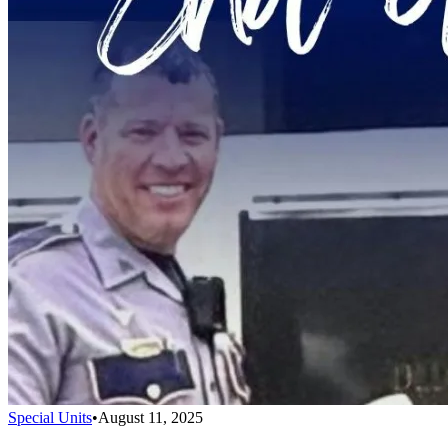
Special Units
•
August 11, 2025