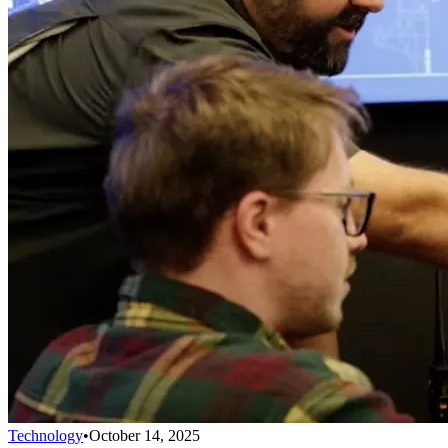
Technology
•
October 14, 2025