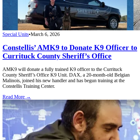
Special Units
•
March 6, 2026
Constellis’ AMK9 to Donate K9 Officer to
Currituck County Sheriff’s Office
AMK9 will donate a fully trained K9 officer to the Currituck
County Sheriff’s Office K9 Unit. DAX, a 20-month-old Belgian
Malinois, joined his new handler and has begun training at the
Constellis Training Center.
Read More →