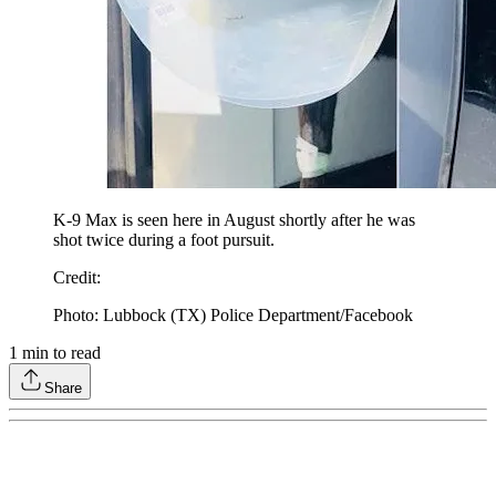
K-9 Max is seen here in August shortly after he was
shot twice during a foot pursuit.
Credit
:
Photo: Lubbock (TX) Police Department/Facebook
1
min to read
Share