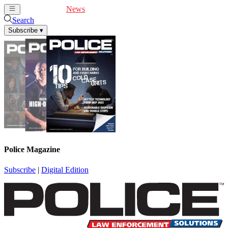
Cover Feature
News
Articles
Videos
Webinars
Search
Subscribe
▾
Police Magazine
Subscribe
|
Digital Edition