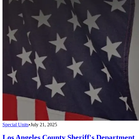
Special Units
•
July 21, 2025
Los Angeles County Sheriff's Department