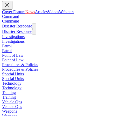
Cover Feature
News
Articles
Videos
Webinars
Command
Command
Disaster Response
Disaster Response
Investigations
Investigations
Patrol
Patrol
Point of Law
Point of Law
Procedures & Policies
Procedures & Policies
Special Units
Special Units
Technology
Technology
Training
Training
Vehicle Ops
Vehicle Ops
Weapons
Weapons