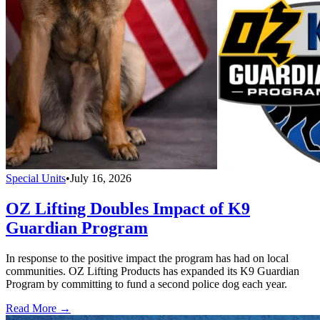
Special Units
•
July 16, 2026
OZ Lifting Doubles Impact of K9
Guardian Program
In response to the positive impact the program has had on local
communities. OZ Lifting Products has expanded its K9 Guardian
Program by committing to fund a second police dog each year.
Read More →