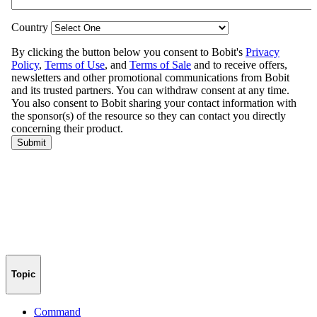
Topic
Command