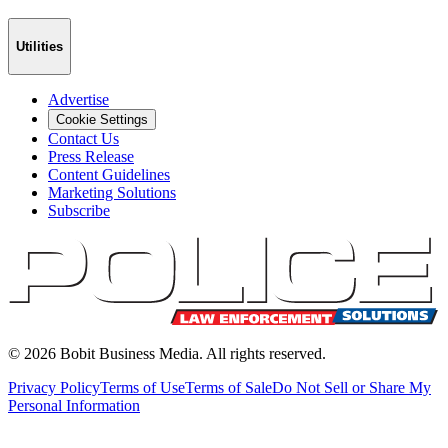
Utilities
Advertise
Cookie Settings
Contact Us
Press Release
Content Guidelines
Marketing Solutions
Subscribe
©
2026
Bobit Business Media. All rights reserved.
Privacy Policy
Terms of Use
Terms of Sale
Do Not Sell or Share My
Personal Information