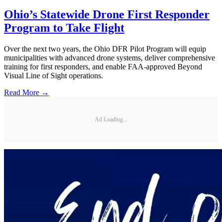
Ohio’s Statewide Drone First Responder
Program to Take Flight
Over the next two years, the Ohio DFR Pilot Program will equip
municipalities with advanced drone systems, deliver comprehensive
training for first responders, and enable FAA-approved Beyond
Visual Line of Sight operations.
Read More →
Ad Loading...