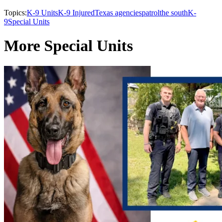
Topics:
K-9 Units
K-9 Injured
Texas agencies
patrol
the south
K-
9
Special Units
More Special Units