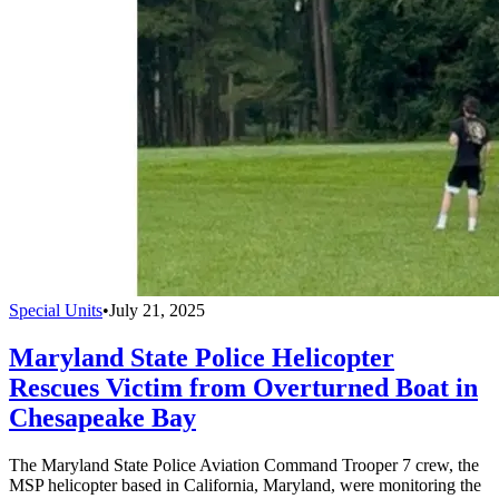
Special Units
•
July 21, 2025
Maryland State Police Helicopter
Rescues Victim from Overturned Boat in
Chesapeake Bay
The Maryland State Police Aviation Command Trooper 7 crew, the
MSP helicopter based in California, Maryland, were monitoring the