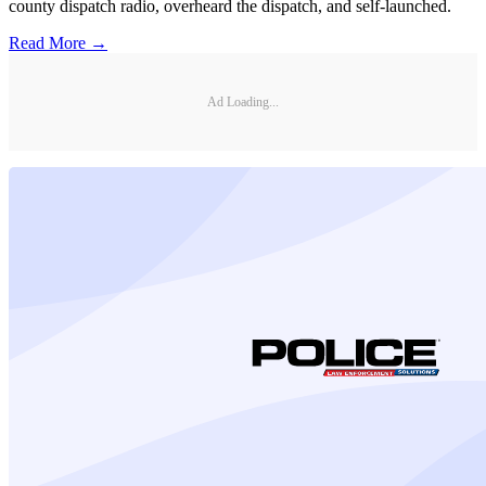
county dispatch radio, overheard the dispatch, and self-launched.
Read More →
Ad Loading...