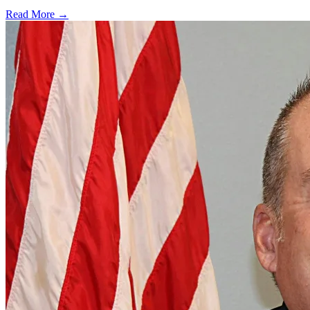
Read More →