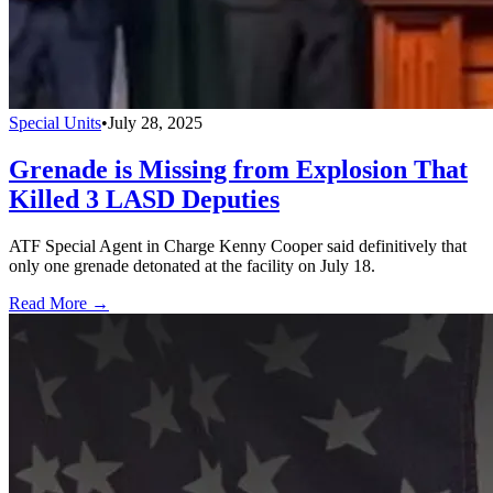
Special Units
•
July 28, 2025
Grenade is Missing from Explosion That
Killed 3 LASD Deputies
ATF Special Agent in Charge Kenny Cooper said definitively that
only one grenade detonated at the facility on July 18.
Read More →