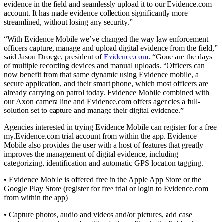
evidence in the field and seamlessly upload it to our Evidence.com
account. It has made evidence collection significantly more
streamlined, without losing any security.”
“With Evidence Mobile we’ve changed the way law enforcement
officers capture, manage and upload digital evidence from the field,”
said Jason Droege, president of
Evidence.com
. “Gone are the days
of multiple recording devices and manual uploads. “Officers can
now benefit from that same dynamic using Evidence mobile, a
secure application, and their smart phone, which most officers are
already carrying on patrol today. Evidence Mobile combined with
our Axon camera line and Evidence.com offers agencies a full-
solution set to capture and manage their digital evidence.”
Agencies interested in trying Evidence Mobile can register for a free
my.Evidence.com trial account from within the app. Evidence
Mobile also provides the user with a host of features that greatly
improves the management of digital evidence, including
categorizing, identification and automatic GPS location tagging.
•
Evidence Mobile is offered free in the Apple App Store or the
Google Play Store (register for free trial or login to Evidence.com
from within the app)
• Capture photos, audio and videos and/or pictures, add case