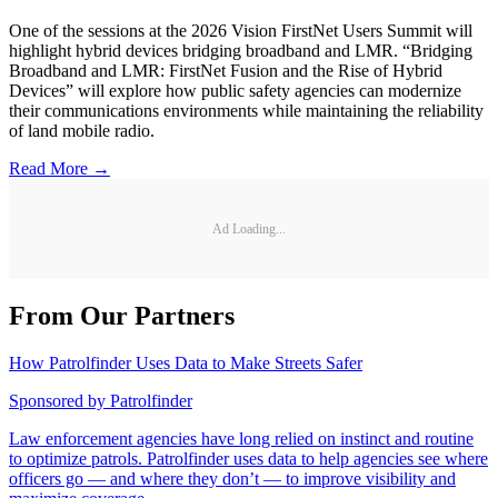
One of the sessions at the 2026 Vision FirstNet Users Summit will
highlight hybrid devices bridging broadband and LMR. “Bridging
Broadband and LMR: FirstNet Fusion and the Rise of Hybrid
Devices” will explore how public safety agencies can modernize
their communications environments while maintaining the reliability
of land mobile radio.
Read More →
Ad Loading...
From Our Partners
How Patrolfinder Uses Data to Make Streets Safer
Sponsored by
Patrolfinder
Law enforcement agencies have long relied on instinct and routine
to optimize patrols. Patrolfinder uses data to help agencies see where
officers go — and where they don’t — to improve visibility and