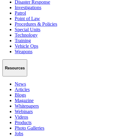
Disaster Response
Investigations
Patrol
Point of Law
Procedures & Policies
Special Units
Technology
Training
Vehicle Ops
Weapons
Resources
News
Articles
Blogs
Magazine
Whitepapers
Webinars
Videos
Products
Photo Galleries
Jobs