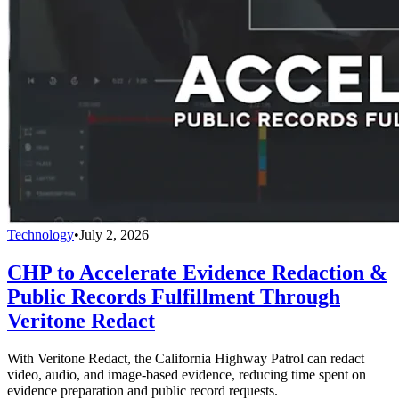
Technology
•
July 2, 2026
CHP to Accelerate Evidence Redaction &
Public Records Fulfillment Through
Veritone Redact
With Veritone Redact, the California Highway Patrol can redact
video, audio, and image-based evidence, reducing time spent on
evidence preparation and public record requests.