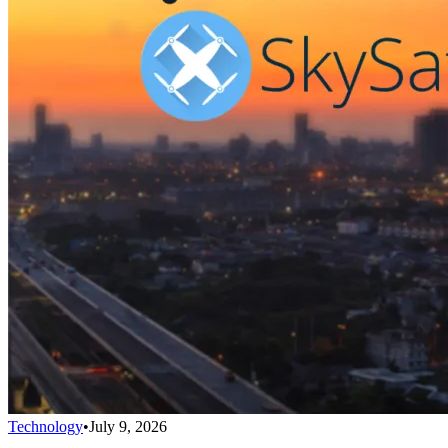
Technology
•
July 9, 2026