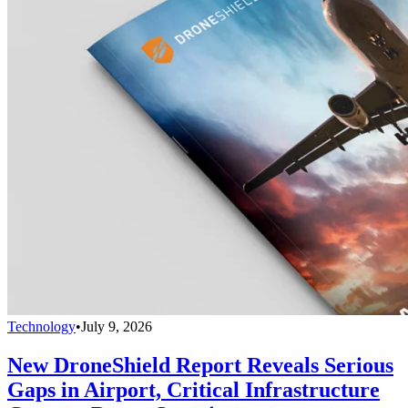
Technology
•
July 9, 2026
New DroneShield Report Reveals Serious
Gaps in Airport, Critical Infrastructure