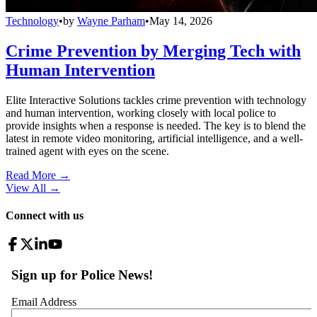
Technology
•
by
Wayne Parham
•
May 14, 2026
Crime Prevention by Merging Tech with
Human Intervention
Elite Interactive Solutions tackles crime prevention with technology
and human intervention, working closely with local police to
provide insights when a response is needed. The key is to blend the
latest in remote video monitoring, artificial intelligence, and a well-
trained agent with eyes on the scene.
Read More →
View All
→
Connect with us