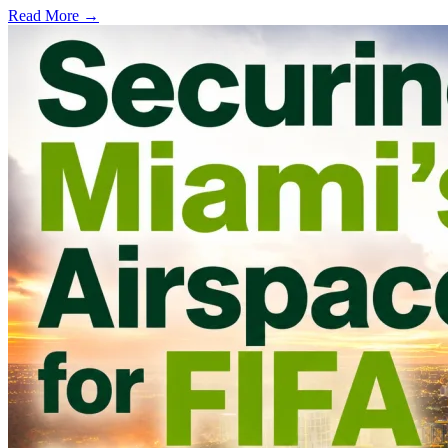
Read More →