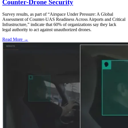
Counter-Drone Security
Survey results, as part of “Airspace Under Pressure: A Global
Assessment of Counter-UAS Readiness Across Airports and Critical
Infrastructure,” indicate that 60% of organizations say they lack
legal authority to act against unauthorized drones.
Read More →