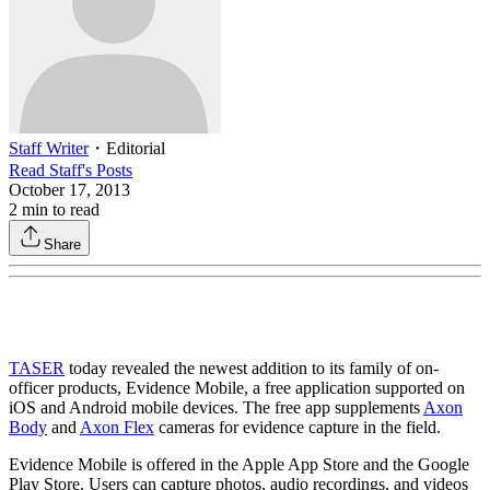
Staff Writer
・
Editorial
Read
Staff
's Posts
October 17, 2013
2
min to read
Share
TASER
today revealed the newest addition to its family of on-
officer products, Evidence Mobile, a free application supported on
iOS and Android mobile devices. The free app supplements
Axon
Body
and
Axon Flex
cameras for evidence capture in the field.
Evidence Mobile is offered in the Apple App Store and the Google
Play Store. Users can capture photos, audio recordings, and videos