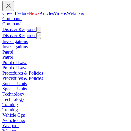
Cover Feature
News
Articles
Videos
Webinars
Command
Command
Disaster Response
Disaster Response
Investigations
Investigations
Patrol
Patrol
Point of Law
Point of Law
Procedures & Policies
Procedures & Policies
Special Units
Special Units
Technology
Technology
Training
Training
Vehicle Ops
Vehicle Ops
Weapons
Weapons