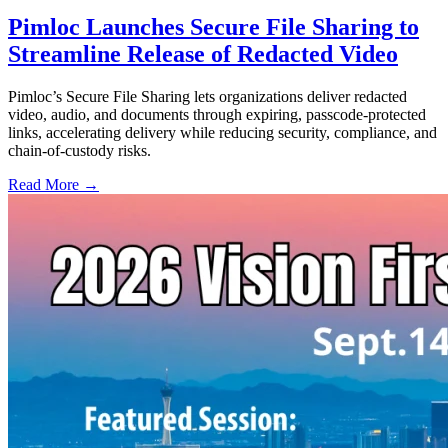
Pimloc Launches Secure File Sharing to
Streamline Release of Redacted Video
Pimloc’s Secure File Sharing lets organizations deliver redacted
video, audio, and documents through expiring, passcode-protected
links, accelerating delivery while reducing security, compliance, and
chain-of-custody risks.
Read More →