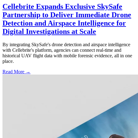
Cellebrite Expands Exclusive SkySafe
Partnership to Deliver Immediate Drone
Detection and Airspace Intelligence for
Digital Investigations at Scale
By integrating SkySafe's drone detection and airspace intelligence
with Cellebrite's platform, agencies can connect real-time and
historical UAV flight data with mobile forensic evidence, all in one
place.
Read More →