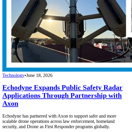
Technology
•
June 18, 2026
Echodyne Expands Public Safety Radar
Applications Through Partnership with
Axon
Echodyne has partnered with Axon to support safer and more
scalable drone operations across law enforcement, homeland
security, and Drone as First Responder programs globally.