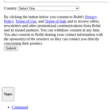
Topic
Command