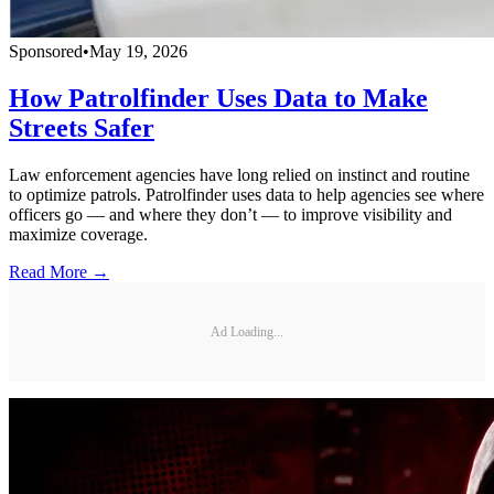
Sponsored
•
May 19, 2026
How Patrolfinder Uses Data to Make
Streets Safer
Law enforcement agencies have long relied on instinct and routine
to optimize patrols. Patrolfinder uses data to help agencies see where
officers go — and where they don’t — to improve visibility and
maximize coverage.
Read More →
Ad Loading...