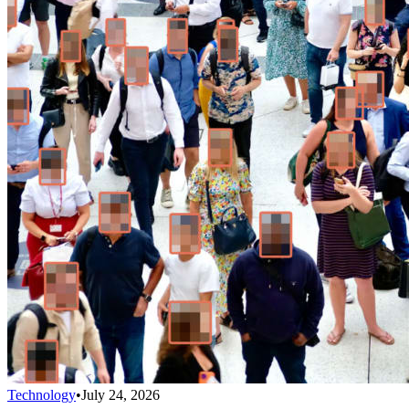
Technology
•
July 24, 2026