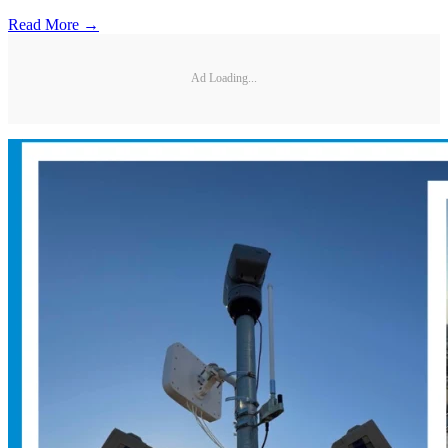
Read More →
Ad Loading...