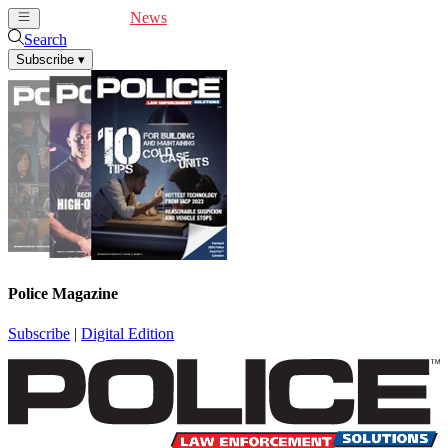
Cover Feature
News
Articles
Videos
Webinars
Search
Subscribe
▾
Police Magazine
Subscribe
|
Digital Edition