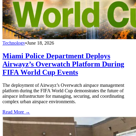
Technology
•
June 18, 2026
Miami Police Department Deploys
Airwayz’s Overwatch Platform During
FIFA World Cup Events
The deployment of Airwayz’s Overwatch airspace management
platform during the FIFA World Cup demonstrates the future of
airspace infrastructure for managing, securing, and coordinating
complex urban airspace environments.
Read More →