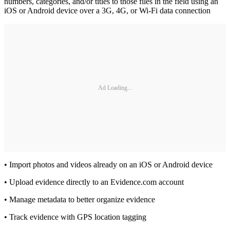
numbers, categories, and/or titles to those files in the field using an
iOS or Android device over a 3G, 4G, or Wi-Fi data connection
Ad Loading...
• Import photos and videos already on an iOS or Android device
• Upload evidence directly to an Evidence.com account
• Manage metadata to better organize evidence
• Track evidence with GPS location tagging