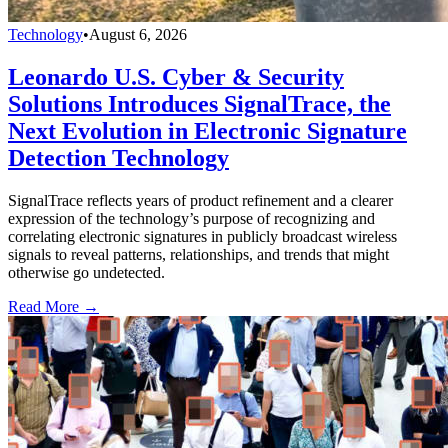
Technology
•
August 6, 2026
Leonardo U.S. Cyber & Security
Solutions Introduces SignalTrace, the
Next Evolution in Electronic Signature
Detection Technology
SignalTrace reflects years of product refinement and a clearer
expression of the technology’s purpose of recognizing and
correlating electronic signatures in publicly broadcast wireless
signals to reveal patterns, relationships, and trends that might
otherwise go undetected.
Read More →