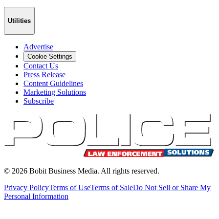
Utilities
Advertise
Cookie Settings
Contact Us
Press Release
Content Guidelines
Marketing Solutions
Subscribe
©
2026
Bobit Business Media. All rights reserved.
Privacy Policy
Terms of Use
Terms of Sale
Do Not Sell or Share My
Personal Information