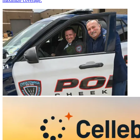
maximize coverage.