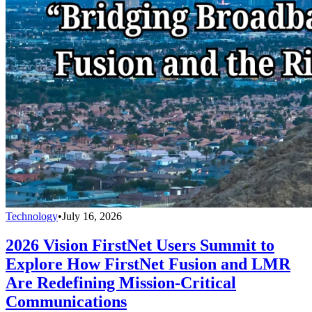
Technology
•
July 16, 2026
2026 Vision FirstNet Users Summit to
Explore How FirstNet Fusion and LMR
Are Redefining Mission-Critical
Communications