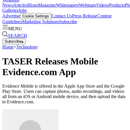
News
Articles
Blogs
Magazine
Whitepapers
Webinars
Videos
Products
Ph
Galleries
Jobs
Advertise
Contact Us
Press Release
Content
Cookie Settings
Guidelines
Marketing Solutions
Subscribe
MENU
SEARCH
Subscribe
▴
Home
>
Technology
TASER Releases Mobile
Evidence.com App
Evidence Mobile is offered in the Apple App Store and the Google
Play Store. Users can capture photos, audio recordings, and videos
all from an iOS or Android mobile device, and then upload the data
to Evidence.com.