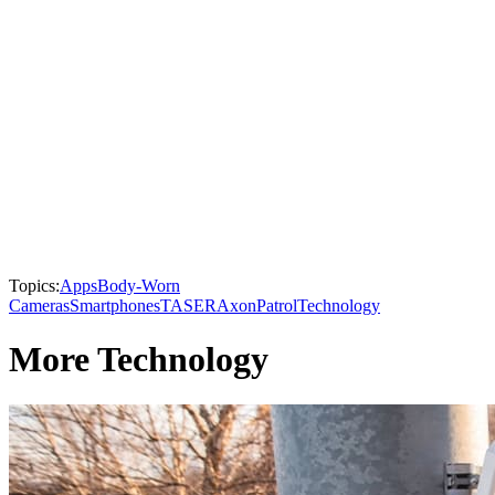
Topics:
Apps
Body-Worn
Cameras
Smartphones
TASER
Axon
Patrol
Technology
More Technology