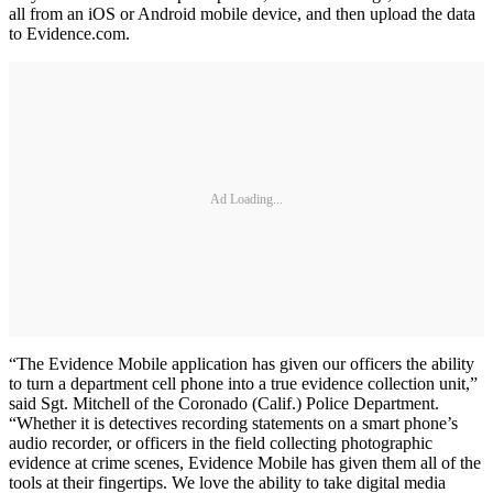
all from an iOS or Android mobile device, and then upload the data
to Evidence.com.
Ad Loading...
“The Evidence Mobile application has given our officers the ability
to turn a department cell phone into a true evidence collection unit,”
said Sgt. Mitchell of the Coronado (Calif.) Police Department.
“Whether it is detectives recording statements on a smart phone’s
audio recorder, or officers in the field collecting photographic
evidence at crime scenes, Evidence Mobile has given them all of the
tools at their fingertips. We love the ability to take digital media