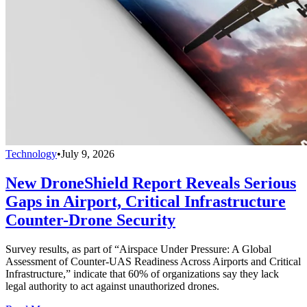
Technology
•
July 9, 2026
New DroneShield Report Reveals Serious
Gaps in Airport, Critical Infrastructure
Counter-Drone Security
Survey results, as part of “Airspace Under Pressure: A Global
Assessment of Counter-UAS Readiness Across Airports and Critical
Infrastructure,” indicate that 60% of organizations say they lack
legal authority to act against unauthorized drones.