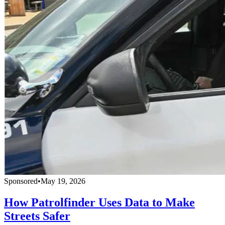
Sponsored
•
May 19, 2026
How Patrolfinder Uses Data to Make
Streets Safer