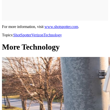
For more information, visit
www.shotspotter.com
.
Topics:
ShotSpotter
Verizon
Technology
More Technology