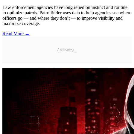
Law enforcement agencies have long relied on instinct and routine
to optimize patrols. Patrolfinder uses data to help agencies see where
officers go — and where they don’t — to improve visibility and
maximize coverage.
Read More →
Ad Loading...