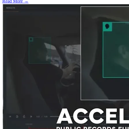
Read More →