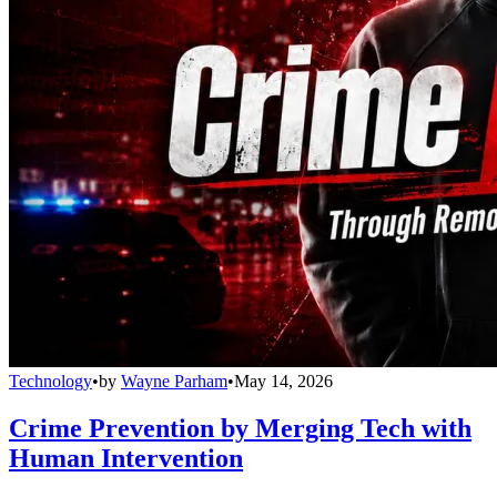
Technology
•
by
Wayne Parham
•
May 14, 2026
Crime Prevention by Merging Tech with
Human Intervention