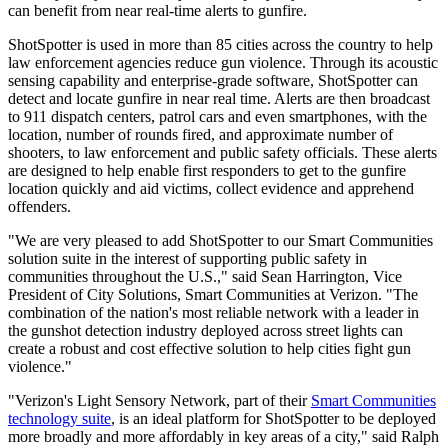
can benefit from near real-time alerts to gunfire.
ShotSpotter is used in more than 85 cities across the country to help
law enforcement agencies reduce gun violence. Through its acoustic
sensing capability and enterprise-grade software, ShotSpotter can
detect and locate gunfire in near real time. Alerts are then broadcast
to 911 dispatch centers, patrol cars and even smartphones, with the
location, number of rounds fired, and approximate number of
shooters, to law enforcement and public safety officials. These alerts
are designed to help enable first responders to get to the gunfire
location quickly and aid victims, collect evidence and apprehend
offenders.
"We are very pleased to add ShotSpotter to our Smart Communities
solution suite in the interest of supporting public safety in
communities throughout the U.S.," said Sean Harrington, Vice
President of City Solutions, Smart Communities at Verizon. "The
combination of the nation's most reliable network with a leader in
the gunshot detection industry deployed across street lights can
create a robust and cost effective solution to help cities fight gun
violence."
"Verizon's Light Sensory Network, part of their
Smart Communities
technology suite
, is an ideal platform for ShotSpotter to be deployed
more broadly and more affordably in key areas of a city," said Ralph