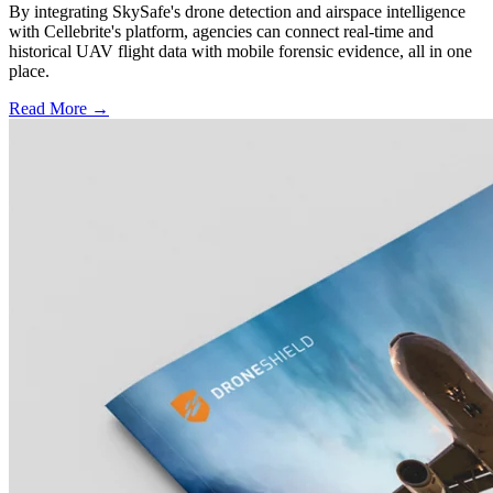
By integrating SkySafe's drone detection and airspace intelligence
with Cellebrite's platform, agencies can connect real-time and
historical UAV flight data with mobile forensic evidence, all in one
place.
Read More →