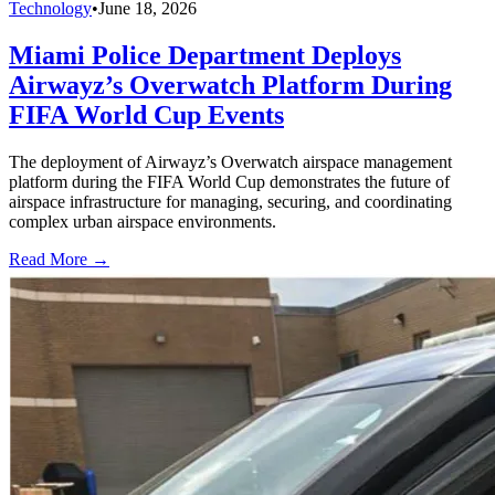
Technology
•
June 18, 2026
Miami Police Department Deploys
Airwayz’s Overwatch Platform During
FIFA World Cup Events
The deployment of Airwayz’s Overwatch airspace management
platform during the FIFA World Cup demonstrates the future of
airspace infrastructure for managing, securing, and coordinating
complex urban airspace environments.
Read More →