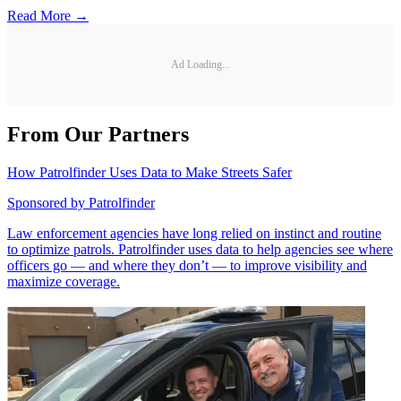
Read More →
Ad Loading...
From Our Partners
How Patrolfinder Uses Data to Make Streets Safer
Sponsored by
Patrolfinder
Law enforcement agencies have long relied on instinct and routine
to optimize patrols. Patrolfinder uses data to help agencies see where
officers go — and where they don’t — to improve visibility and
maximize coverage.