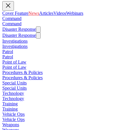
Cover Feature
News
Articles
Videos
Webinars
Command
Command
Disaster Response
Disaster Response
Investigations
Investigations
Patrol
Patrol
Point of Law
Point of Law
Procedures & Policies
Procedures & Policies
Special Units
Special Units
Technology
Technology
Training
Training
Vehicle Ops
Vehicle Ops
Weapons
Weapons