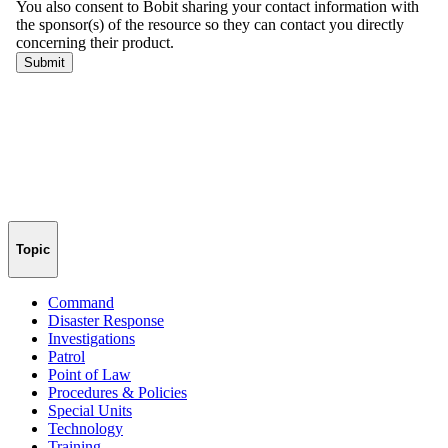
Topic
Command
Disaster Response
Investigations
Patrol
Point of Law
Procedures & Policies
Special Units
Technology
Training