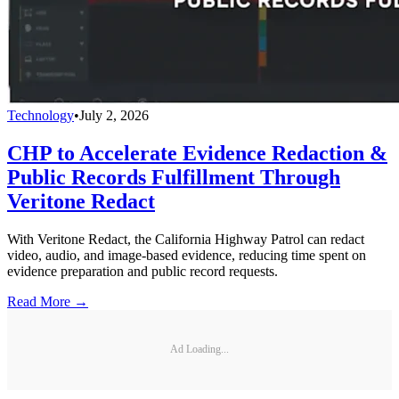
Technology
•
July 2, 2026
CHP to Accelerate Evidence Redaction &
Public Records Fulfillment Through
Veritone Redact
With Veritone Redact, the California Highway Patrol can redact
video, audio, and image-based evidence, reducing time spent on
evidence preparation and public record requests.
Read More →
Ad Loading...