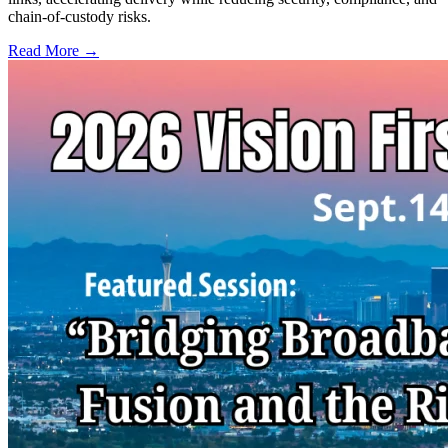
chain-of-custody risks.
Read More →