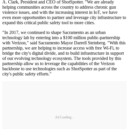
A. Clark, President and CEO of ShotSpotter. "We are already
helping communities across the country to address chronic gun
violence issues, and with the increasing interest in IoT, we have
even more opportunities to partner and leverage city infrastructure to
expand this critical public safety tool to more cities.
"In 2017, we continued to shape Sacramento as an urban
technology lab by entering into a $100 million public-partnership
with Verizon," said Sacramento Mayor Darrell Steinberg. "With this
partnership, we are helping to increase access with free Wi-Fi, to
bridge the city's digital divide, and to build infrastructure in support
of our evolving technology ecosystem. The tools provided by this
partnership allow us to leverage the capabilities of the Verizon
backbone to use technologies such as ShotSpotter as part of the
city's public safety efforts."
Ad Loading...