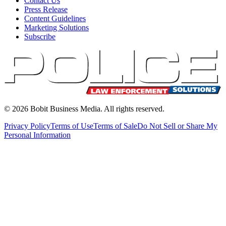
Contact Us
Press Release
Content Guidelines
Marketing Solutions
Subscribe
©
2026
Bobit Business Media. All rights reserved.
Privacy Policy
Terms of Use
Terms of Sale
Do Not Sell or Share My
Personal Information