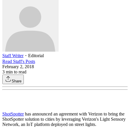
Staff Writer
・
Editorial
Read
Staff
's Posts
February 2, 2018
3
min to read
Share
ShotSpotter
has announced an agreement with Verizon to bring the
ShotSpotter solution to cities by leveraging Verizon's Light Sensory
Network, an IoT platform deployed on street lights.