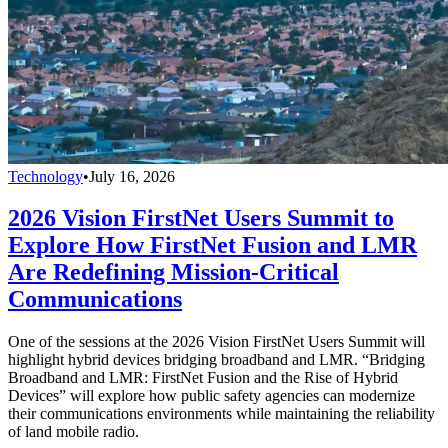
Technology
•
July 16, 2026
2026 Vision FirstNet Users Summit to
Explore How FirstNet Fusion and LMR
Are Redefining Mission-Critical
Communications
One of the sessions at the 2026 Vision FirstNet Users Summit will
highlight hybrid devices bridging broadband and LMR. “Bridging
Broadband and LMR: FirstNet Fusion and the Rise of Hybrid
Devices” will explore how public safety agencies can modernize
their communications environments while maintaining the reliability
of land mobile radio.