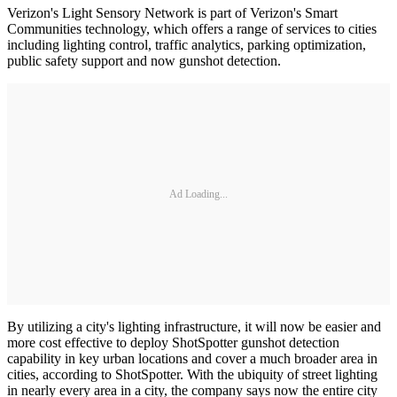
Verizon's Light Sensory Network is part of Verizon's Smart
Communities technology, which offers a range of services to cities
including lighting control, traffic analytics, parking optimization,
public safety support and now gunshot detection.
Ad Loading...
By utilizing a city's lighting infrastructure, it will now be easier and
more cost effective to deploy ShotSpotter gunshot detection
capability in key urban locations and cover a much broader area in
cities, according to ShotSpotter. With the ubiquity of street lighting
in nearly every area in a city, the company says now the entire city