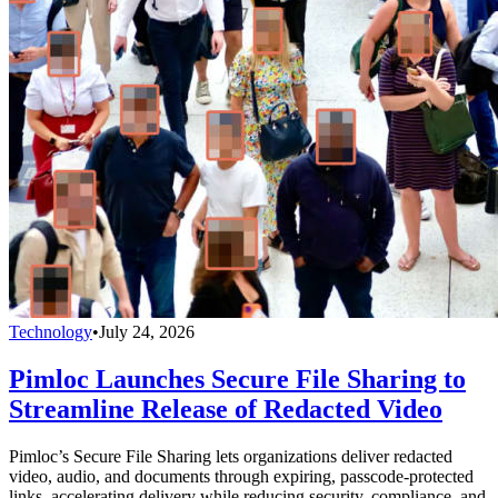
Technology
•
July 24, 2026
Pimloc Launches Secure File Sharing to
Streamline Release of Redacted Video
Pimloc’s Secure File Sharing lets organizations deliver redacted
video, audio, and documents through expiring, passcode-protected
links, accelerating delivery while reducing security, compliance, and