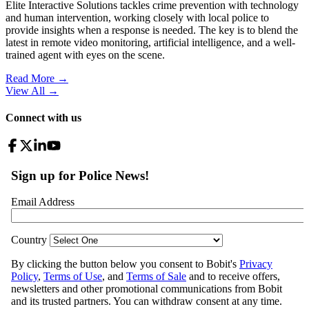
Elite Interactive Solutions tackles crime prevention with technology
and human intervention, working closely with local police to
provide insights when a response is needed. The key is to blend the
latest in remote video monitoring, artificial intelligence, and a well-
trained agent with eyes on the scene.
Read More →
View All
→
Connect with us