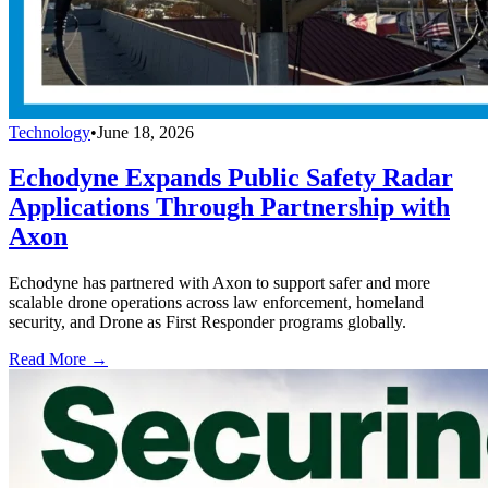
Technology
•
June 18, 2026
Echodyne Expands Public Safety Radar
Applications Through Partnership with
Axon
Echodyne has partnered with Axon to support safer and more
scalable drone operations across law enforcement, homeland
security, and Drone as First Responder programs globally.
Read More →