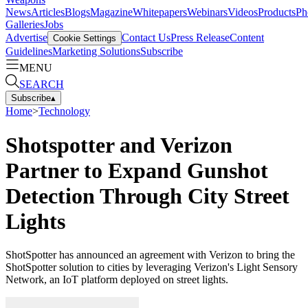
News
Articles
Blogs
Magazine
Whitepapers
Webinars
Videos
Products
Ph
Galleries
Jobs
Advertise
Contact Us
Press Release
Content
Cookie Settings
Guidelines
Marketing Solutions
Subscribe
MENU
SEARCH
Subscribe
▴
Home
>
Technology
Shotspotter and Verizon
Partner to Expand Gunshot
Detection Through City Street
Lights
ShotSpotter has announced an agreement with Verizon to bring the
ShotSpotter solution to cities by leveraging Verizon's Light Sensory
Network, an IoT platform deployed on street lights.