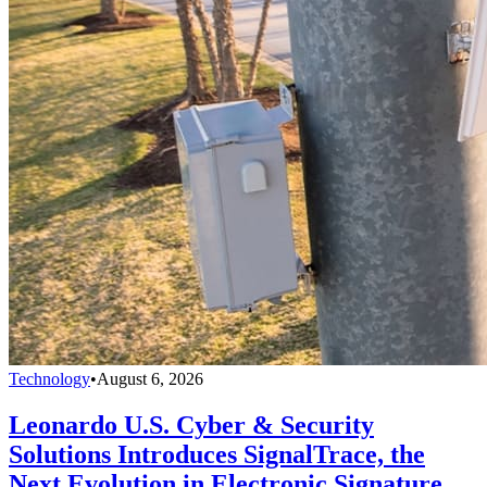
Technology
•
August 6, 2026
Leonardo U.S. Cyber & Security
Solutions Introduces SignalTrace, the
Next Evolution in Electronic Signature