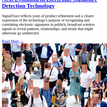
Detection Technology
SignalTrace reflects years of product refinement and a clearer
expression of the technology’s purpose of recognizing and
correlating electronic signatures in publicly broadcast wireless
signals to reveal patterns, relationships, and trends that might
otherwise go undetected.
Read More →