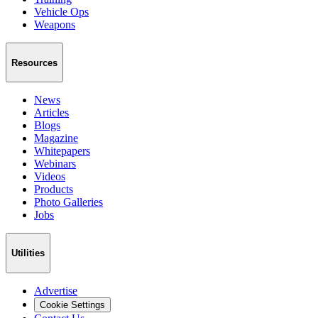
Vehicle Ops
Weapons
Resources
News
Articles
Blogs
Magazine
Whitepapers
Webinars
Videos
Products
Photo Galleries
Jobs
Utilities
Advertise
Cookie Settings