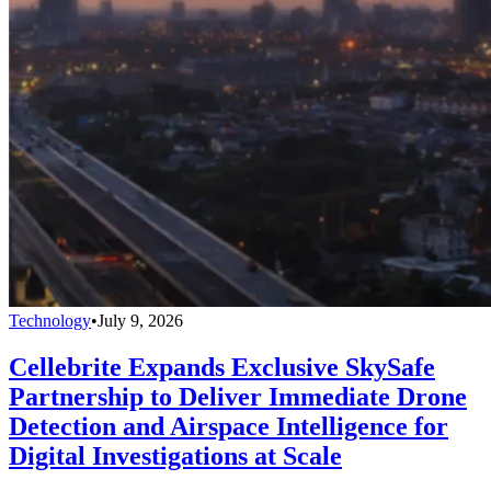
Technology
•
July 9, 2026
Cellebrite Expands Exclusive SkySafe
Partnership to Deliver Immediate Drone
Detection and Airspace Intelligence for
Digital Investigations at Scale