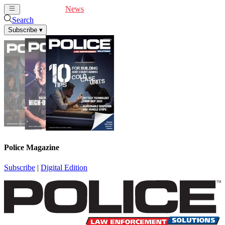
Cover Feature
News
Articles
Videos
Webinars
Search
Subscribe
▾
Police Magazine
Subscribe
|
Digital Edition