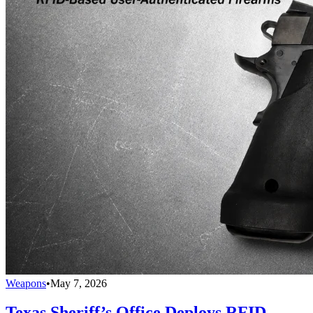
Weapons
•
May 7, 2026
Texas Sheriff’s Office Deploys RFID-