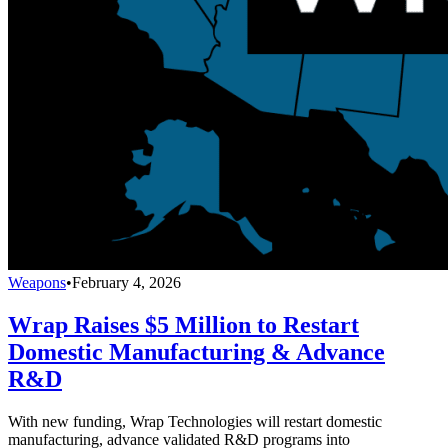
Weapons
•
February 4, 2026
Wrap Raises $5 Million to Restart
Domestic Manufacturing & Advance
R&D
With new funding, Wrap Technologies will restart domestic
manufacturing, advance validated R&D programs into