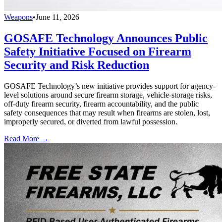
Weapons
•
June 11, 2026
GOSAFE Technology Announces Public
Safety Initiative Focused on Firearm
Security and Risk Reduction
GOSAFE Technology’s new initiative provides support for agency-
level solutions around secure firearm storage, vehicle-storage risks,
off-duty firearm security, firearm accountability, and the public
safety consequences that may result when firearms are stolen, lost,
improperly secured, or diverted from lawful possession.
Read More →