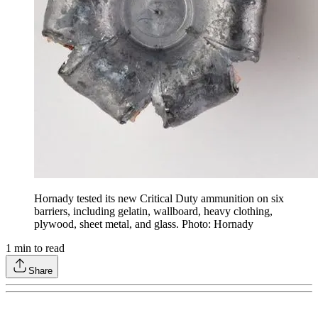
Hornady tested its new Critical Duty ammunition on six
barriers, including gelatin, wallboard, heavy clothing,
plywood, sheet metal, and glass. Photo: Hornady
1
min to read
Share