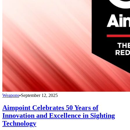
Weapons
•
September 12, 2025
Aimpoint Celebrates 50 Years of
Innovation and Excellence in Sighting
Technology