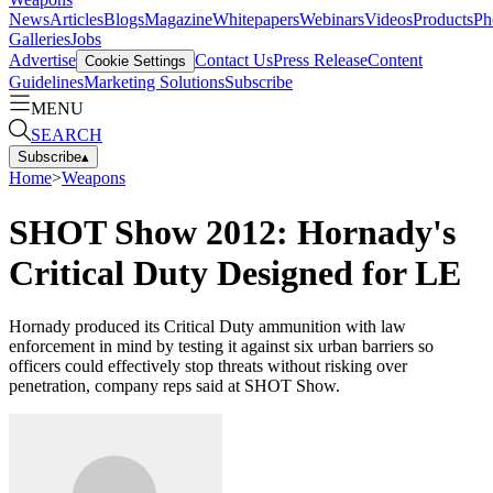
News
Articles
Blogs
Magazine
Whitepapers
Webinars
Videos
Products
Ph
Galleries
Jobs
Advertise
Contact Us
Press Release
Content
Cookie Settings
Guidelines
Marketing Solutions
Subscribe
MENU
SEARCH
Subscribe
▴
Home
>
Weapons
SHOT Show 2012: Hornady's
Critical Duty Designed for LE
Hornady produced its Critical Duty ammunition with law
enforcement in mind by testing it against six urban barriers so
officers could effectively stop threats without risking over
penetration, company reps said at SHOT Show.