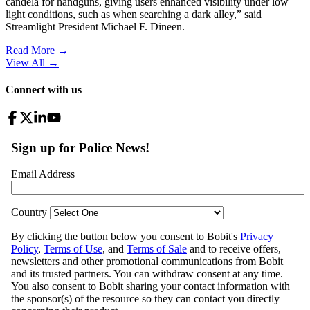
candela for handguns, giving users enhanced visibility under low
light conditions, such as when searching a dark alley,” said
Streamlight President Michael F. Dineen.
Read More →
View All
→
Connect with us