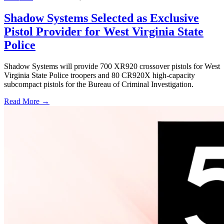
Shadow Systems Selected as Exclusive
Pistol Provider for West Virginia State
Police
Shadow Systems will provide 700 XR920 crossover pistols for West
Virginia State Police troopers and 80 CR920X high-capacity
subcompact pistols for the Bureau of Criminal Investigation.
Read More →