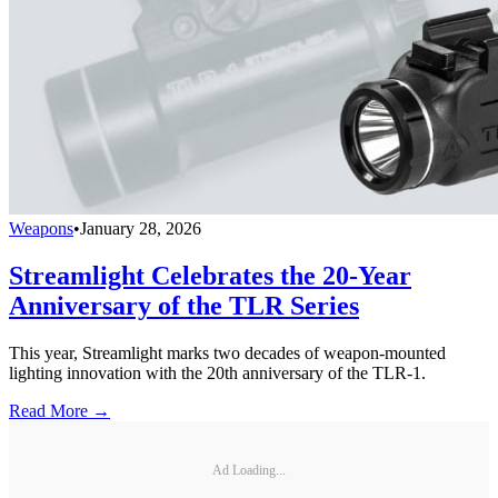
Weapons
•
January 28, 2026
Streamlight Celebrates the 20-Year
Anniversary of the TLR Series
This year, Streamlight marks two decades of weapon-mounted
lighting innovation with the 20th anniversary of the TLR-1.
Read More →
Ad Loading...