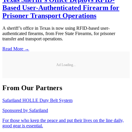
Based User-Authenticated Firearm for
Prisoner Transport Operations
A sheriff’s office in Texas is now using RFID-based user-
authenticated firearms, from Free State Firearms, for prisoner
transfer and transport operations.
Read More →
Ad Loading...
From Our Partners
Safariland HOLLE Duty Belt System
Sponsored by
Safariland
For those who keep the peace and put their lives on the line daily,
good gear is essential.