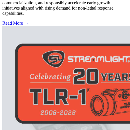
commercialization, and responsibly accelerate early growth
initiatives aligned with rising demand for non-lethal response
capabilities.
Read More →