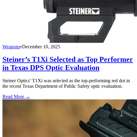
Weapons
•
December 10, 2025
Steiner’s T1Xi Selected as Top Performer
in Texas DPS Optic Evaluation
Steiner Optics’ T1Xi was selected as the top-performing red dot in
the recent Texas Department of Public Safety optic evaluation.
Read More →