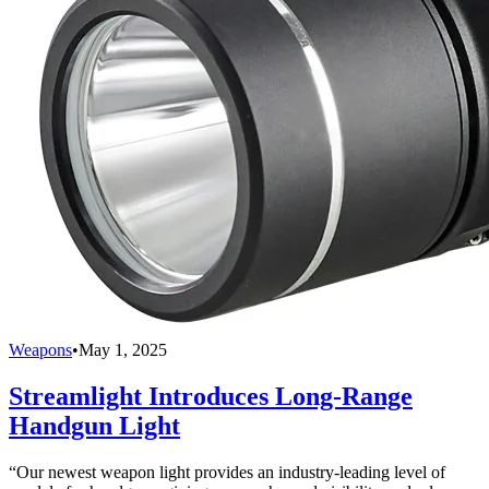
Weapons
•
May 1, 2025
Streamlight Introduces Long-Range
Handgun Light
“Our newest weapon light provides an industry-leading level of