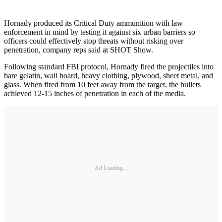
Hornady produced its Critical Duty ammunition with law
enforcement in mind by testing it against six urban barriers so
officers could effectively stop threats without risking over
penetration, company reps said at SHOT Show.
Following standard FBI protocol, Hornady fired the projectiles into
bare gelatin, wall board, heavy clothing, plywood, sheet metal, and
glass. When fired from 10 feet away from the target, the bullets
achieved 12-15 inches of penetration in each of the media.
Ad Loading...