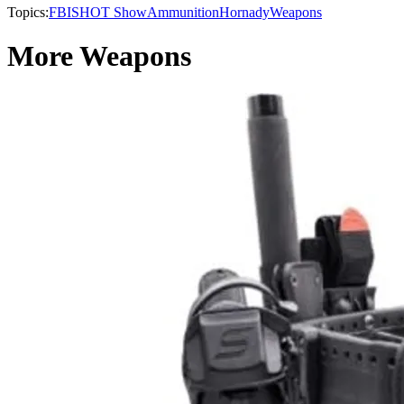
Topics:
FBI
SHOT Show
Ammunition
Hornady
Weapons
More Weapons