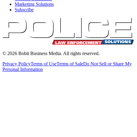
Marketing Solutions
Subscribe
©
2026
Bobit Business Media. All rights reserved.
Privacy Policy
Terms of Use
Terms of Sale
Do Not Sell or Share My
Personal Information