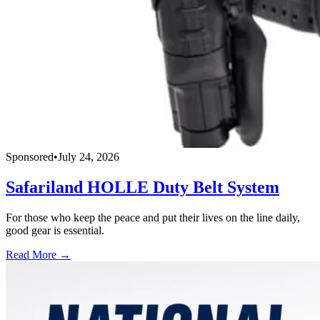
Sponsored
•
July 24, 2026
Safariland HOLLE Duty Belt System
For those who keep the peace and put their lives on the line daily,
good gear is essential.
Read More →