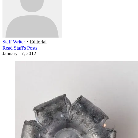
Staff Writer
・
Editorial
Read
Staff
's Posts
January 17, 2012