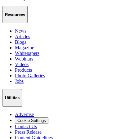
Resources
News
Articles
Blogs
Magazine
Whitepapers
Webinars
Videos
Products
Photo Galleries
Jobs
Utilities
Advertise
Cookie Settings
Contact Us
Press Release
Content Guidelines