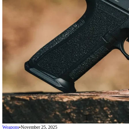
Weapons
•
November 25, 2025