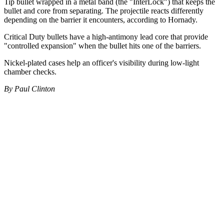
Tip bullet wrapped in a metal band (the "InterLock") that keeps the
bullet and core from separating. The projectile reacts differently
depending on the barrier it encounters, according to Hornady.
Critical Duty bullets have a high-antimony lead core that provide
"controlled expansion" when the bullet hits one of the barriers.
Nickel-plated cases help an officer's visibility during low-light
chamber checks.
By Paul Clinton