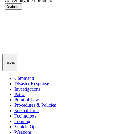
Topic
Command
Disaster Response
Investigations
Patrol
Point of Law
Procedures & Policies
Special Units
Technology
Training
Vehicle Ops
Weapons