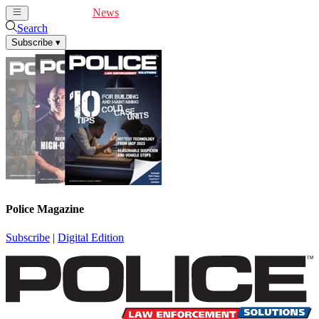
Cover Feature
News
Articles
Videos
Webinars
Search
Subscribe
▾
Police Magazine
Subscribe
|
Digital Edition