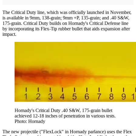
The Critical Duty line, which was officially launched in November,
is available in 9mm, 138-grain; 9mm +P, 135-grain; and .40 S&W,
175-grain. Critical Duty builds on Hornady's Critical Defense line
by incorporating its Flex-Tip rubber bullet that aids expansion after
impact.
Hornady's Critical Duty .40 S&W, 175-grain bullet
achieved 12-18 inches of penetration in various tests.
Photo: Hornady
The new projectile ("FlexLock" in Hornady parlance) uses the Flex