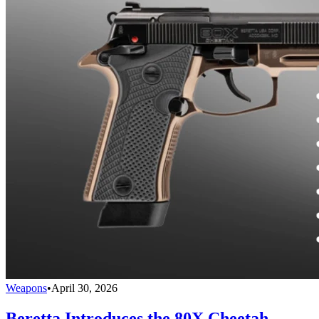
Weapons
•
April 30, 2026
Beretta Introduces the 80X Cheetah