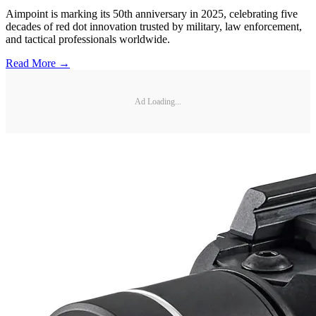
Aimpoint is marking its 50th anniversary in 2025, celebrating five
decades of red dot innovation trusted by military, law enforcement,
and tactical professionals worldwide.
Read More →
Ad Loading...