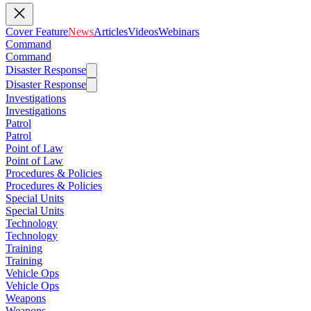
Cover Feature
News
Articles
Videos
Webinars
Command
Command
Disaster Response
Disaster Response
Investigations
Investigations
Patrol
Patrol
Point of Law
Point of Law
Procedures & Policies
Procedures & Policies
Special Units
Special Units
Technology
Technology
Training
Training
Vehicle Ops
Vehicle Ops
Weapons
Weapons