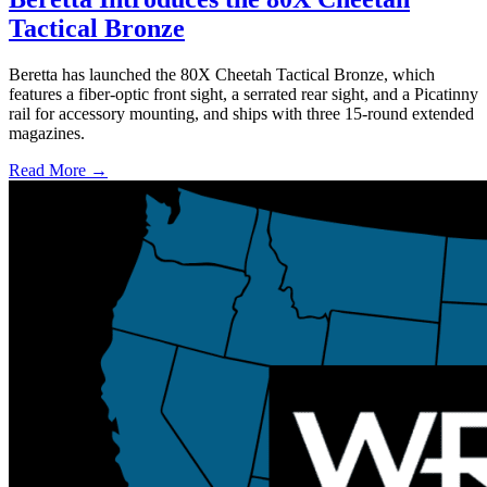
Tactical Bronze
Beretta has launched the 80X Cheetah Tactical Bronze, which
features a fiber-optic front sight, a serrated rear sight, and a Picatinny
rail for accessory mounting, and ships with three 15-round extended
magazines.
Read More →