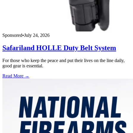
Sponsored
•
July 24, 2026
Safariland HOLLE Duty Belt System
For those who keep the peace and put their lives on the line daily,
good gear is essential.
Read More →