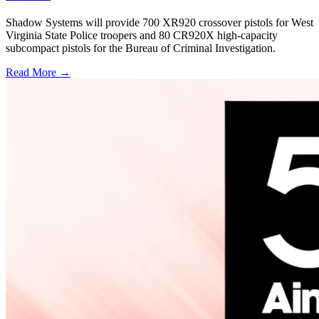
Shadow Systems will provide 700 XR920 crossover pistols for West
Virginia State Police troopers and 80 CR920X high-capacity
subcompact pistols for the Bureau of Criminal Investigation.
Read More →