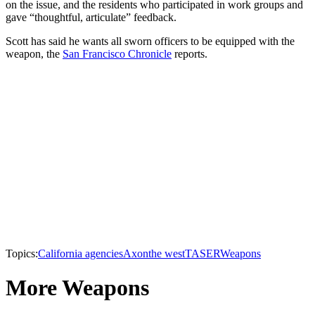
on the issue, and the residents who participated in work groups and
gave “thoughtful, articulate” feedback.
Scott has said he wants all sworn officers to be equipped with the
weapon, the
San Francisco Chronicle
reports.
Topics:
California agencies
Axon
the west
TASER
Weapons
More Weapons