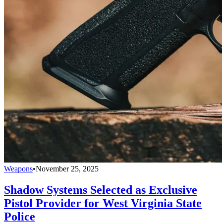
Weapons
•
November 25, 2025
Shadow Systems Selected as Exclusive
Pistol Provider for West Virginia State
Police