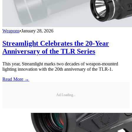
Weapons
•
January 28, 2026
Streamlight Celebrates the 20-Year
Anniversary of the TLR Series
This year, Streamlight marks two decades of weapon-mounted
lighting innovation with the 20th anniversary of the TLR-1.
Read More →
Ad Loading...