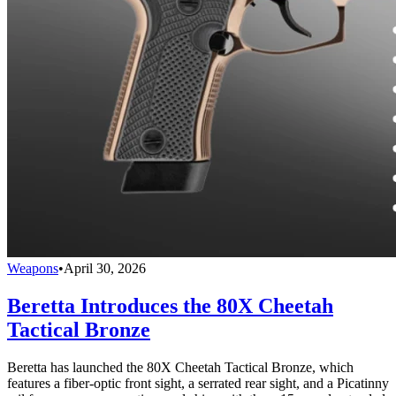
Weapons
•
April 30, 2026
Beretta Introduces the 80X Cheetah
Tactical Bronze
Beretta has launched the 80X Cheetah Tactical Bronze, which
features a fiber-optic front sight, a serrated rear sight, and a Picatinny