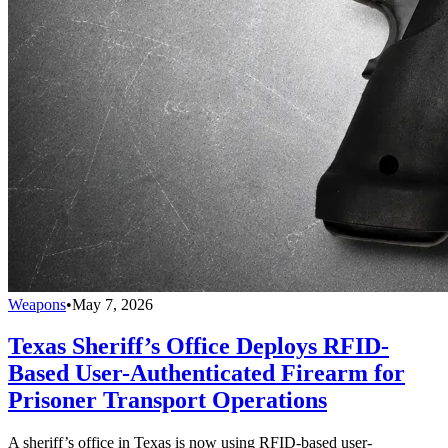
Weapons
•
May 7, 2026
Texas Sheriff’s Office Deploys RFID-
Based User-Authenticated Firearm for
Prisoner Transport Operations
A sheriff’s office in Texas is now using RFID-based user-