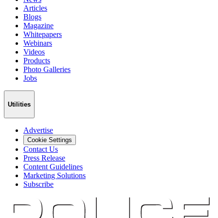
Articles
Blogs
Magazine
Whitepapers
Webinars
Videos
Products
Photo Galleries
Jobs
Utilities
Advertise
Cookie Settings
Contact Us
Press Release
Content Guidelines
Marketing Solutions
Subscribe