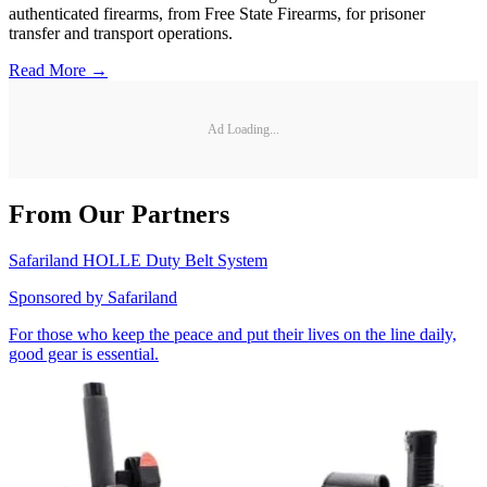
authenticated firearms, from Free State Firearms, for prisoner
transfer and transport operations.
Read More →
Ad Loading...
From Our Partners
Safariland HOLLE Duty Belt System
Sponsored by
Safariland
For those who keep the peace and put their lives on the line daily,
good gear is essential.