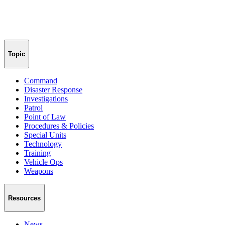
Topic
Command
Disaster Response
Investigations
Patrol
Point of Law
Procedures & Policies
Special Units
Technology
Training
Vehicle Ops
Weapons
Resources
News