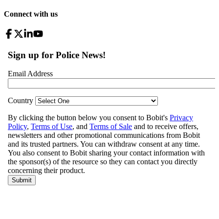
Connect with us