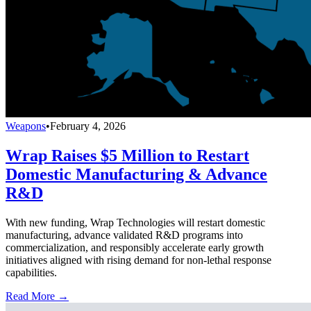
Weapons
•
February 4, 2026
Wrap Raises $5 Million to Restart
Domestic Manufacturing & Advance
R&D
With new funding, Wrap Technologies will restart domestic
manufacturing, advance validated R&D programs into
commercialization, and responsibly accelerate early growth
initiatives aligned with rising demand for non-lethal response
capabilities.
Read More →