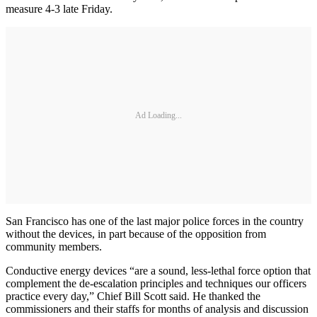
measure 4-3 late Friday.
Ad Loading...
San Francisco has one of the last major police forces in the country
without the devices, in part because of the opposition from
community members.
Conductive energy devices “are a sound, less-lethal force option that
complement the de-escalation principles and techniques our officers
practice every day,” Chief Bill Scott said. He thanked the
commissioners and their staffs for months of analysis and discussion