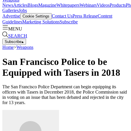
News
Articles
Blogs
Magazine
Whitepapers
Webinars
Videos
Products
Ph
Galleries
Jobs
Advertise
Contact Us
Press Release
Content
Cookie Settings
Guidelines
Marketing Solutions
Subscribe
MENU
SEARCH
Subscribe
▴
Home
>
Weapons
San Francisco Police to be
Equipped with Tasers in 2018
The San Francisco Police Department can begin equipping its
officers with Tasers in December 2018, the Police Commission said
in voting on an issue that has been debated and rejected in the city
for 13 years.