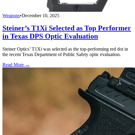
Weapons
•
December 10, 2025
Steiner’s T1Xi Selected as Top Performer
in Texas DPS Optic Evaluation
Steiner Optics’ T1Xi was selected as the top-performing red dot in
the recent Texas Department of Public Safety optic evaluation.
Read More →