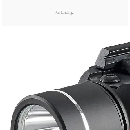
Ad Loading...