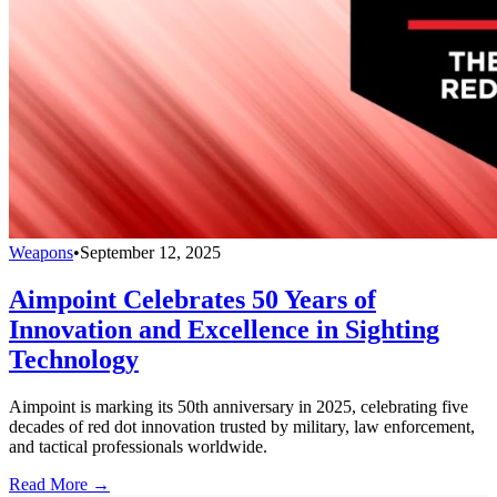
Weapons
•
September 12, 2025
Aimpoint Celebrates 50 Years of
Innovation and Excellence in Sighting
Technology
Aimpoint is marking its 50th anniversary in 2025, celebrating five
decades of red dot innovation trusted by military, law enforcement,
and tactical professionals worldwide.
Read More →