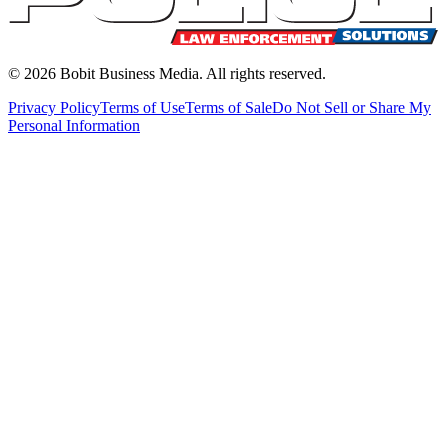
©
2026
Bobit Business Media. All rights reserved.
Privacy Policy
Terms of Use
Terms of Sale
Do Not Sell or Share My
Personal Information