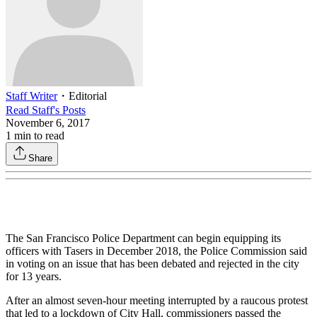
Staff Writer
・
Editorial
Read
Staff
's Posts
November 6, 2017
1
min to read
Share
The San Francisco Police Department can begin equipping its
officers with Tasers in December 2018, the Police Commission said
in voting on an issue that has been debated and rejected in the city
for 13 years.
After an almost seven-hour meeting interrupted by a raucous protest
that led to a lockdown of City Hall, commissioners passed the