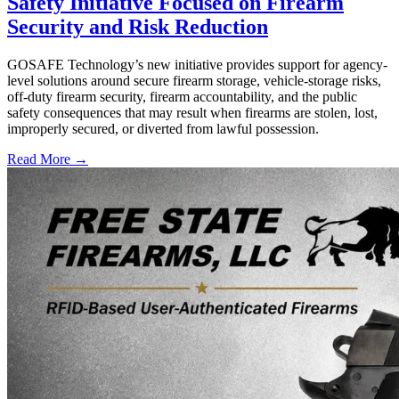
Safety Initiative Focused on Firearm
Security and Risk Reduction
GOSAFE Technology’s new initiative provides support for agency-
level solutions around secure firearm storage, vehicle-storage risks,
off-duty firearm security, firearm accountability, and the public
safety consequences that may result when firearms are stolen, lost,
improperly secured, or diverted from lawful possession.
Read More →