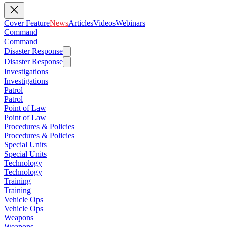
Cover Feature
News
Articles
Videos
Webinars
Command
Command
Disaster Response
Disaster Response
Investigations
Investigations
Patrol
Patrol
Point of Law
Point of Law
Procedures & Policies
Procedures & Policies
Special Units
Special Units
Technology
Technology
Training
Training
Vehicle Ops
Vehicle Ops
Weapons
Weapons