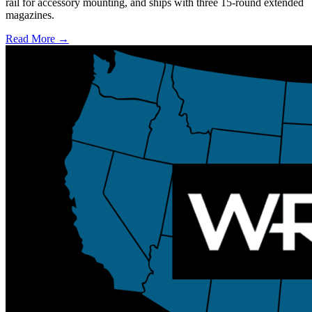
rail for accessory mounting, and ships with three 15-round extended
magazines.
Read More →