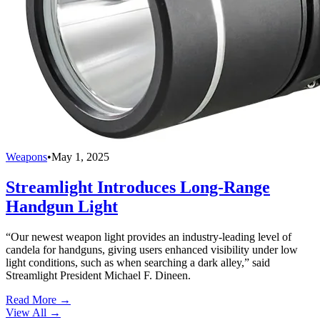
Weapons
•
May 1, 2025
Streamlight Introduces Long-Range
Handgun Light
“Our newest weapon light provides an industry-leading level of
candela for handguns, giving users enhanced visibility under low
light conditions, such as when searching a dark alley,” said
Streamlight President Michael F. Dineen.
Read More →
View All
→