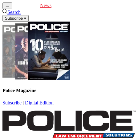
Cover Feature
News
Articles
Videos
Webinars
Search
Subscribe
▾
Police Magazine
Subscribe
|
Digital Edition