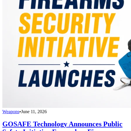
Weapons
•
June 11, 2026
GOSAFE Technology Announces Public