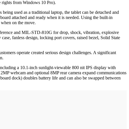
 rights from Windows 10 Pro).
being used as a traditional laptop, the tablet can be detached and
yboard attached and ready when it is needed. Using the built-in
ce when on the move.
erference and MIL-STD-810G for drop, shock, vibration, explosive
ase, fanless design, locking port covers, raised bezel, Solid State
ustomers operate created serious design challenges. A significant
n.
 including a 10.1-inch sunlight-viewable 800 nit IPS display with
andard 2MP webcam and optional 8MP rear camera expand communications
keyboard dock) doubles battery life and can also be swapped between