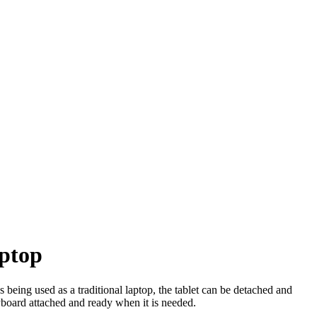
aptop
being used as a traditional laptop, the tablet can be detached and
yboard attached and ready when it is needed.