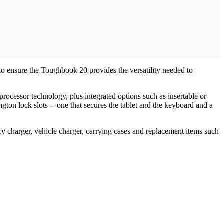
to ensure the Toughbook 20 provides the versatility needed to
ocessor technology, plus integrated options such as insertable or
gton lock slots -- one that secures the tablet and the keyboard and a
ry charger, vehicle charger, carrying cases and replacement items such