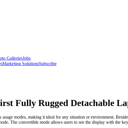
oto Galleries
Jobs
es
Marketing Solutions
Subscribe
irst Fully Rugged Detachable L
usage modes, making it ideal for any situation or environment. Besides 
 mode. The convertible mode allows users to see the display with the ke