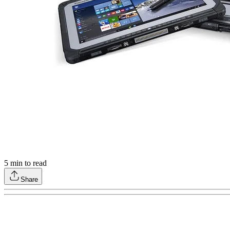
5
min to read
Share