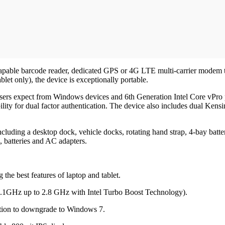
D capable barcode reader, dedicated GPS or 4G LTE multi-carrier modem 
blet only), the device is exceptionally portable.
ers expect from Windows devices and 6th Generation Intel Core vPro pr
lity for dual factor authentication. The device also includes dual Kensin
cluding a desktop dock, vehicle docks, rotating hand strap, 4-bay batte
s, batteries and AC adapters.
the best features of laptop and tablet.
.1GHz up to 2.8 GHz with Intel Turbo Boost Technology).
tion to downgrade to Windows 7.