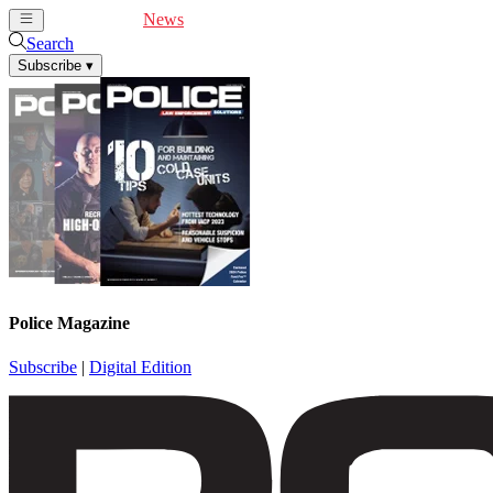
Cover Feature
News
Articles
Videos
Webinars
Search
Subscribe
▾
Police Magazine
Subscribe
|
Digital Edition