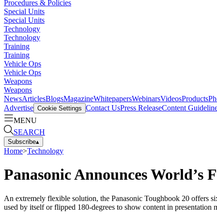
Procedures & Policies
Special Units
Special Units
Technology
Technology
Training
Training
Vehicle Ops
Vehicle Ops
Weapons
Weapons
News
Articles
Blogs
Magazine
Whitepapers
Webinars
Videos
Products
Ph
Advertise
Contact Us
Press Release
Content Guidelin
Cookie Settings
MENU
SEARCH
Subscribe
▴
Home
>
Technology
Panasonic Announces World’s F
An extremely flexible solution, the Panasonic Toughbook 20 offers six 
used by itself or flipped 180-degrees to show content in presentation