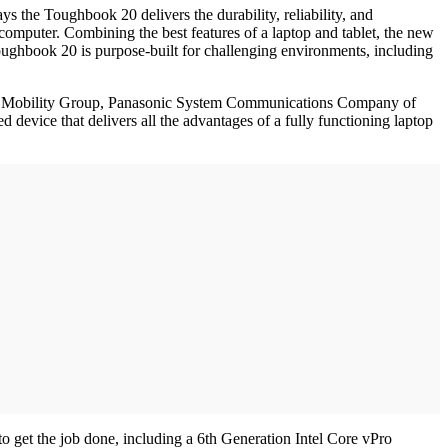
s the Toughbook 20 delivers the durability, reliability, and
 computer. Combining the best features of a laptop and tablet, the new
 Toughbook 20 is purpose-built for challenging environments, including
ness Mobility Group, Panasonic System Communications Company of
device that delivers all the advantages of a fully functioning laptop
o get the job done, including a 6th Generation Intel Core vPro