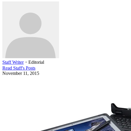
Staff Writer
・
Editorial
Read
Staff
's Posts
November 11, 2015