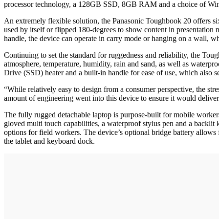
processor technology, a 128GB SSD, 8GB RAM and a choice of Wind
An extremely flexible solution, the Panasonic Toughbook 20 offers six 
used by itself or flipped 180-degrees to show content in presentation
handle, the device can operate in carry mode or hanging on a wall, wh
Continuing to set the standard for ruggedness and reliability, the 
atmosphere, temperature, humidity, rain and sand, as well as waterproo
Drive (SSD) heater and a built-in handle for ease of use, which also s
“While relatively easy to design from a consumer perspective, the stre
amount of engineering went into this device to ensure it would deliv
The fully rugged detachable laptop is purpose-built for mobile workers
gloved multi touch capabilities, a waterproof stylus pen and a back
options for field workers. The device’s optional bridge battery allow
the tablet and keyboard dock.