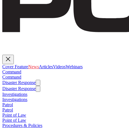
Cover Feature
News
Articles
Videos
Webinars
Command
Command
Disaster Response
Disaster Response
Investigations
Investigations
Patrol
Patrol
Point of Law
Point of Law
Procedures & Policies