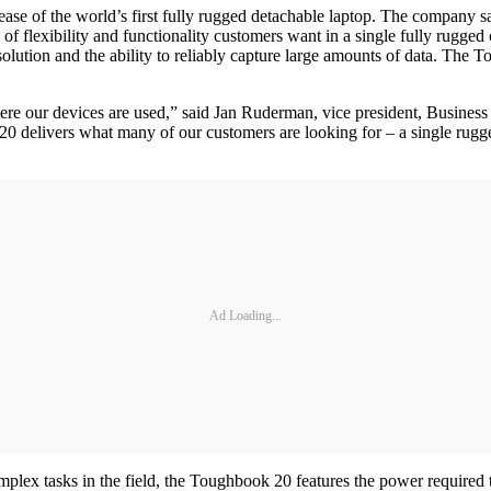
se of the world’s first fully rugged detachable laptop. The company say
f flexibility and functionality customers want in a single fully rugged
solution and the ability to reliably capture large amounts of data. The
here our devices are used,” said Jan Ruderman, vice president, Busi
 delivers what many of our customers are looking for – a single rugged 
Ad Loading...
lex tasks in the field, the Toughbook 20 features the power required t