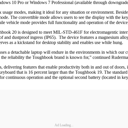
ows 10 Pro or Windows 7 Professional (available through downgrade
usage modes, making it ideal for any situation or environment. Besides 
 mode. The convertible mode allows users to see the display with the ke
ile vehicle mode provides full functionality and operation of the devi
Toughbook 20 is designed to meet MIL-STD-461F for electromagentic int
f and dustproof ingress (IP65). The device features a magnesium alloy c
erves as a kickstand for desktop stability and enables use while hung.
sses a detachable laptop will endure in the environments in which our c
er the reliability the Toughbook brand is known for,” continued Ruderma
, delivering features that enable productivity both in and out of doors,
lit keyboard that is 16 percent larger than the Toughbook 19. The st
s for continuous operation and the optional second battery (located in 
Ad Loading...