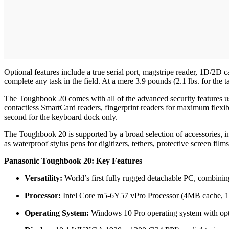
Optional features include a true serial port, magstripe reader, 1D/2
complete any task in the field. At a mere 3.9 pounds (2.1 lbs. for the ta
The Toughbook 20 comes with all of the advanced security features us
contactless SmartCard readers, fingerprint readers for maximum flexibi
second for the keyboard dock only.
The Toughbook 20 is supported by a broad selection of accessories, in
as waterproof stylus pens for digitizers, tethers, protective screen film
Panasonic Toughbook 20: Key Features
Versatility:
World’s first fully rugged detachable PC, combining 
Processor:
Intel Core m5-6Y57 vPro Processor (4MB cache, 1
Operating System:
Windows 10 Pro operating system with op