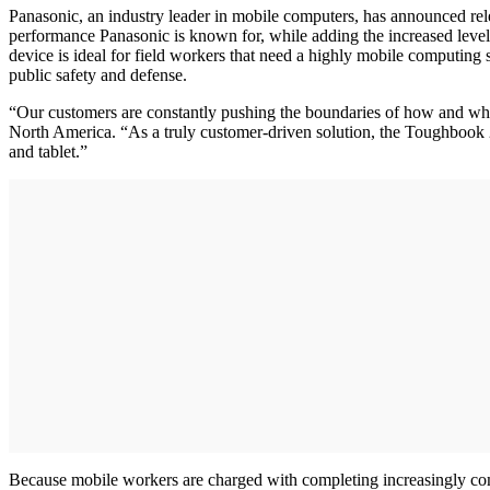
Panasonic, an industry leader in mobile computers, has announced relea
performance Panasonic is known for, while adding the increased level o
device is ideal for field workers that need a highly mobile computing 
public safety and defense.
“Our customers are constantly pushing the boundaries of how and w
North America. “As a truly customer-driven solution, the Toughbook 20
and tablet.”
Because mobile workers are charged with completing increasingly comp