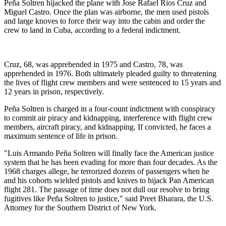
Peña Soltren hijacked the plane with Jose Rafael Rios Cruz and
Miguel Castro. Once the plan was airborne, the men used pistols
and large knoves to force their way into the cabin and order the
crew to land in Cuba, according to a federal indictment.
Cruz, 68, was apprehended in 1975 and Castro, 78, was
apprehended in 1976. Both ultimately pleaded guilty to threatening
the lives of flight crew members and were sentenced to 15 years and
12 years in prison, respectively.
Peña Soltren is charged in a four-count indictment with conspiracy
to commit air piracy and kidnapping, interference with flight crew
members, aircraft piracy, and kidnapping. If convicted, he faces a
maximum sentence of life in prison.
"Luis Armando Peña Soltren will finally face the American justice
system that he has been evading for more than four decades. As the
1968 charges allege, he terrorized dozens of passengers when he
and his cohorts wielded pistols and knives to hijack Pan American
flight 281. The passage of time does not dull our resolve to bring
fugitives like Peña Soltren to justice," said Preet Bharara, the U.S.
Attorney for the Southern District of New York.