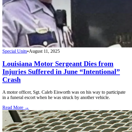
Special Units
•
August 11, 2025
Louisiana Motor Sergeant Dies from
Injuries Suffered in June “Intentional”
Crash
A motor officer, Sgt. Caleb Eisworth was on his way to participate
in a funeral escort when he was struck by another vehicle.
Read More →