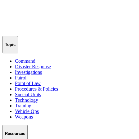
Topic
Command
Disaster Response
Investigations
Patrol
Point of Law
Procedures & Policies
Special Units
Technology
Training
Vehicle Ops
Weapons
Resources