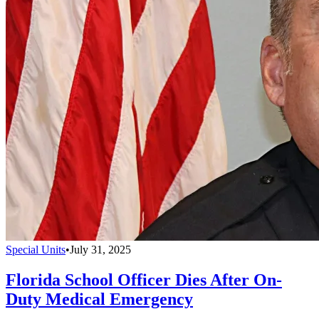
Special Units
•
July 31, 2025
Florida School Officer Dies After On-
Duty Medical Emergency