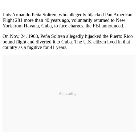
Luis Armando Peña Soltren, who allegedly hijacked Pan American
Flight 281 more than 40 years ago, voluntarily returned to New
York from Havana, Cuba, to face charges, the FBI announced.
On Nov. 24, 1968, Peña Soltren allegedly hijacked the Puerto Rico-
bound flight and diverted it to Cuba. The U.S. citizen lived in that
country as a fugitive for 41 years.
Ad Loading...