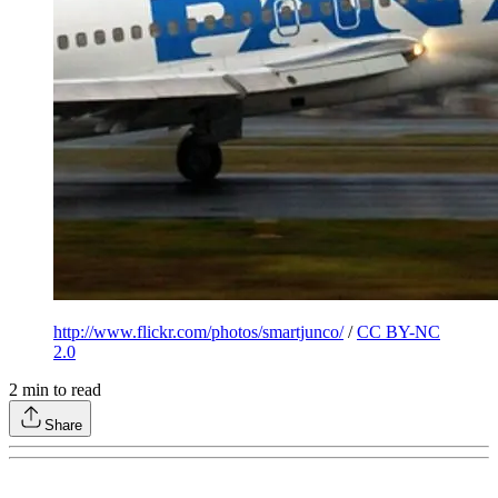
http://www.flickr.com/photos/smartjunco/
/
CC BY-NC
2.0
2
min to read
Share