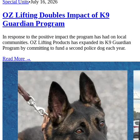
Special Units
•
July 16, 2026
OZ Lifting Doubles Impact of K9
Guardian Program
In response to the positive impact the program has had on local
communities. OZ Lifting Products has expanded its K9 Guardian
Program by committing to fund a second police dog each year.
Read More →