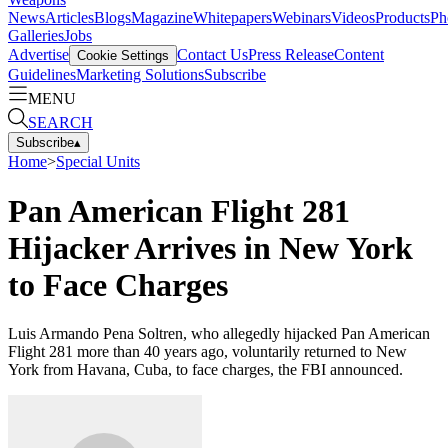
News
Articles
Blogs
Magazine
Whitepapers
Webinars
Videos
Products
Ph
Galleries
Jobs
Advertise
Contact Us
Press Release
Content
Cookie Settings
Guidelines
Marketing Solutions
Subscribe
MENU
SEARCH
Subscribe
▴
Home
>
Special Units
Pan American Flight 281
Hijacker Arrives in New York
to Face Charges
Luis Armando Pena Soltren, who allegedly hijacked Pan American
Flight 281 more than 40 years ago, voluntarily returned to New
York from Havana, Cuba, to face charges, the FBI announced.