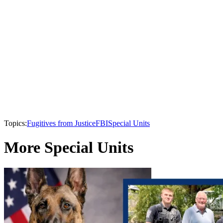
Topics:
Fugitives from Justice
FBI
Special Units
More Special Units