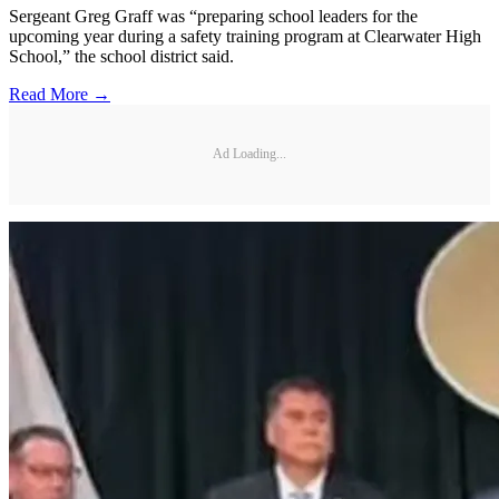
Sergeant Greg Graff was “preparing school leaders for the
upcoming year during a safety training program at Clearwater High
School,” the school district said.
Read More →
Ad Loading...