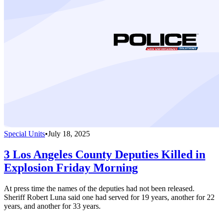
Special Units
•
July 18, 2025
3 Los Angeles County Deputies Killed in
Explosion Friday Morning
At press time the names of the deputies had not been released.
Sheriff Robert Luna said one had served for 19 years, another for 22
years, and another for 33 years.