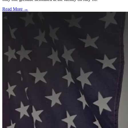
Read More →