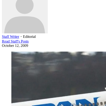
Staff Writer
・
Editorial
Read
Staff
's Posts
October 12, 2009