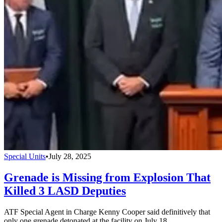
Special Units
•
July 28, 2025
Grenade is Missing from Explosion That
Killed 3 LASD Deputies
ATF Special Agent in Charge Kenny Cooper said definitively that
only one grenade detonated at the facility on July 18.