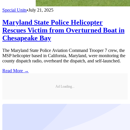
Special Units
•
July 21, 2025
Maryland State Police Helicopter
Rescues Victim from Overturned Boat in
Chesapeake Bay
The Maryland State Police Aviation Command Trooper 7 crew, the
MSP helicopter based in California, Maryland, were monitoring the
county dispatch radio, overheard the dispatch, and self-launched.
Read More →
Ad Loading...