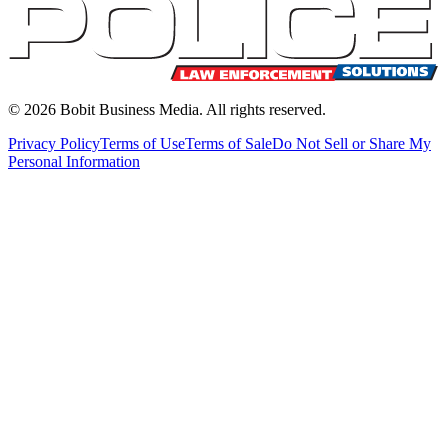
©
2026
Bobit Business Media. All rights reserved.
Privacy Policy
Terms of Use
Terms of Sale
Do Not Sell or Share My
Personal Information