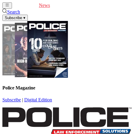
Cover Feature
News
Articles
Videos
Webinars
Search
Subscribe
▾
Police Magazine
Subscribe
|
Digital Edition