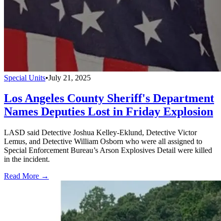
Special Units
•
July 21, 2025
Los Angeles County Sheriff's Department
Names Deputies Lost in Friday Explosion
LASD said Detective Joshua Kelley-Eklund, Detective Victor
Lemus, and Detective William Osborn who were all assigned to
Special Enforcement Bureau’s Arson Explosives Detail were killed
in the incident.
Read More →