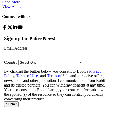
Read More →
View All
→
Connect with us