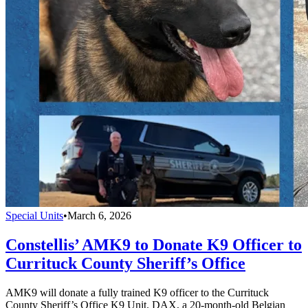
Special Units
•
March 6, 2026
Constellis’ AMK9 to Donate K9 Officer to
Currituck County Sheriff’s Office
AMK9 will donate a fully trained K9 officer to the Currituck
County Sheriff’s Office K9 Unit. DAX, a 20-month-old Belgian