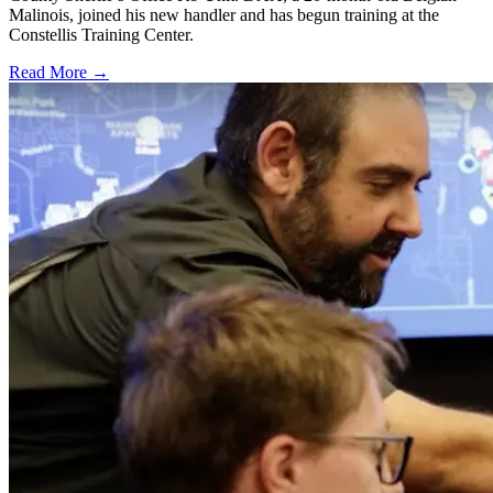
Malinois, joined his new handler and has begun training at the
Constellis Training Center.
Read More →