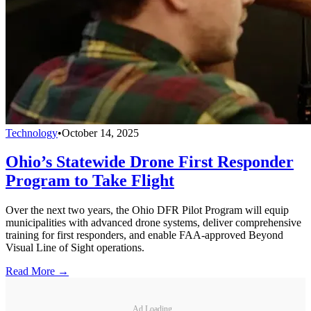
Technology
•
October 14, 2025
Ohio’s Statewide Drone First Responder
Program to Take Flight
Over the next two years, the Ohio DFR Pilot Program will equip
municipalities with advanced drone systems, deliver comprehensive
training for first responders, and enable FAA-approved Beyond
Visual Line of Sight operations.
Read More →
Ad Loading...