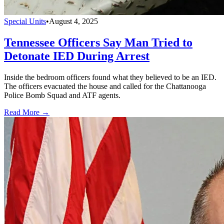
Special Units
•
August 4, 2025
Tennessee Officers Say Man Tried to
Detonate IED During Arrest
Inside the bedroom officers found what they believed to be an IED.
The officers evacuated the house and called for the Chattanooga
Police Bomb Squad and ATF agents.
Read More →