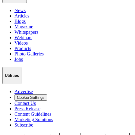
News
Articles
Blogs
Magazine
Whitepapers
Webinars
Videos
Products
Photo Galleries
Jobs
Utilities
Advertise
Cookie Settings
Contact Us
Press Release
Content Guidelines
Marketing Solutions
Subscribe