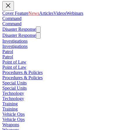
Cover Feature
News
Articles
Videos
Webinars
Command
Command
Disaster Response
Disaster Response
Investigations
Investigations
Patrol
Patrol
Point of Law
Point of Law
Procedures & Policies
Procedures & Policies
Special Units
Special Units
Technology
Technology
Training
Training
Vehicle Ops
Vehicle Ops
Weapons
Weapons