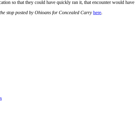
cation so that they could have quickly ran it, that encounter would have
 the stop posted by Ohioans for Concealed Carry
here
.
s