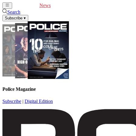
Cover Feature
News
Articles
Videos
Webinars
Search
Subscribe
▾
Police Magazine
Subscribe
|
Digital Edition