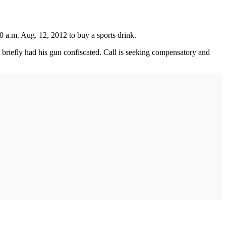
 a.m. Aug. 12, 2012 to buy a sports drink.
d briefly had his gun confiscated. Call is seeking compensatory and