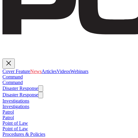
Cover Feature
News
Articles
Videos
Webinars
Command
Command
Disaster Response
Disaster Response
Investigations
Investigations
Patrol
Patrol
Point of Law
Point of Law
Procedures & Policies