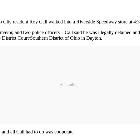
City resident Roy Call walked into a Riverside Speedway store at 4:30
s mayor, and two police officers—Call said he was illegally detained an
s District Court/Southern District of Ohio in Dayton.
Ad Loading...
y and all Call had to do was cooperate.