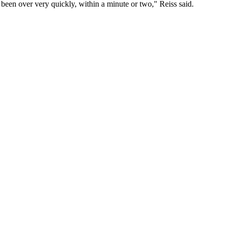
 been over very quickly, within a minute or two," Reiss said.