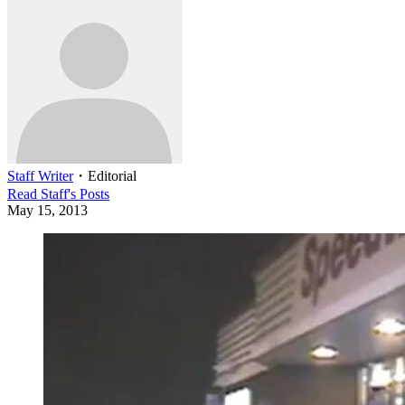
Staff Writer
・
Editorial
Read
Staff
's Posts
May 15, 2013