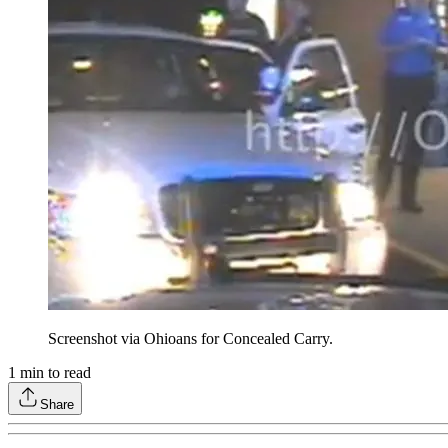
Screenshot via Ohioans for Concealed Carry.
1
min to read
Share