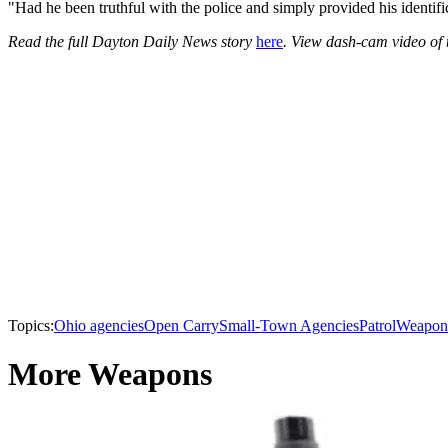
"Had he been truthful with the police and simply provided his identifi
Read the full Dayton Daily News story
here
. View dash-cam video of
Topics:
Ohio agencies
Open Carry
Small-Town Agencies
Patrol
Weapon
More Weapons