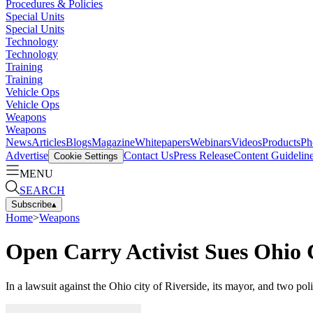
Procedures & Policies
Special Units
Special Units
Technology
Technology
Training
Training
Vehicle Ops
Vehicle Ops
Weapons
Weapons
News
Articles
Blogs
Magazine
Whitepapers
Webinars
Videos
Products
Ph
Advertise
Contact Us
Press Release
Content Guidelin
Cookie Settings
MENU
SEARCH
Subscribe
▴
Home
>
Weapons
Open Carry Activist Sues Ohio 
In a lawsuit against the Ohio city of Riverside, its mayor, and two pol