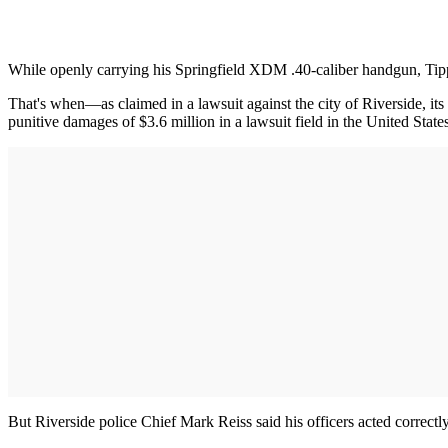
While openly carrying his Springfield XDM .40-caliber handgun, Tipp 
That's when—as claimed in a lawsuit against the city of Riverside, it
punitive damages of $3.6 million in a lawsuit field in the United State
But Riverside police Chief Mark Reiss said his officers acted correctl