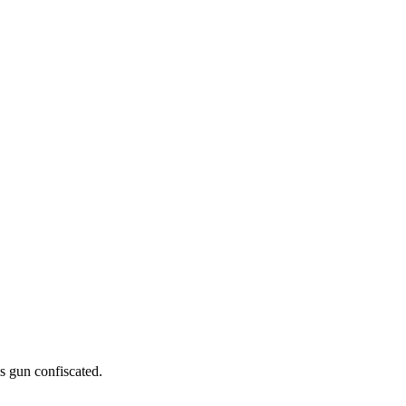
is gun confiscated.