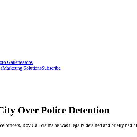
oto Galleries
Jobs
es
Marketing Solutions
Subscribe
City Over Police Detention
ice officers, Roy Call claims he was illegally detained and briefly had h