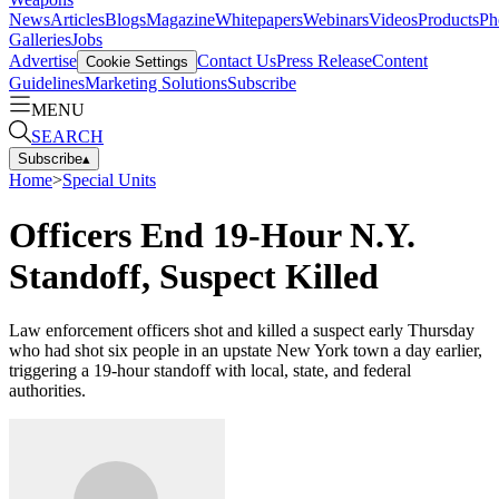
News
Articles
Blogs
Magazine
Whitepapers
Webinars
Videos
Products
Ph
Galleries
Jobs
Advertise
Contact Us
Press Release
Content
Cookie Settings
Guidelines
Marketing Solutions
Subscribe
MENU
SEARCH
Subscribe
▴
Home
>
Special Units
Officers End 19-Hour N.Y.
Standoff, Suspect Killed
Law enforcement officers shot and killed a suspect early Thursday
who had shot six people in an upstate New York town a day earlier,
triggering a 19-hour standoff with local, state, and federal
authorities.