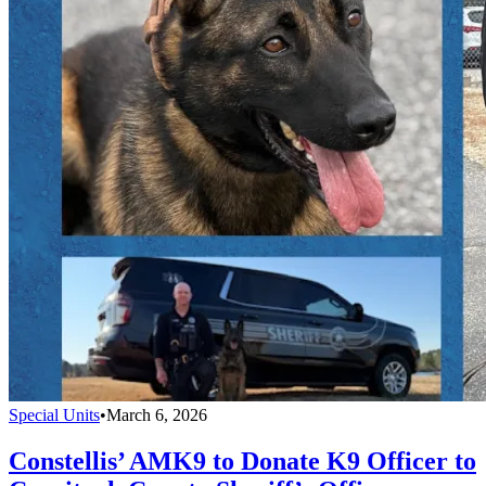
Special Units
•
March 6, 2026
Constellis’ AMK9 to Donate K9 Officer to