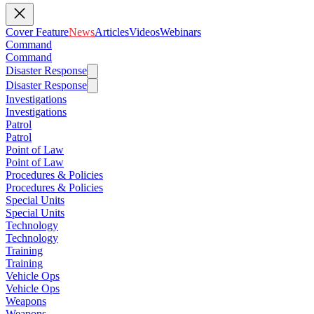
Cover Feature
News
Articles
Videos
Webinars
Command
Command
Disaster Response
Disaster Response
Investigations
Investigations
Patrol
Patrol
Point of Law
Point of Law
Procedures & Policies
Procedures & Policies
Special Units
Special Units
Technology
Technology
Training
Training
Vehicle Ops
Vehicle Ops
Weapons
Weapons