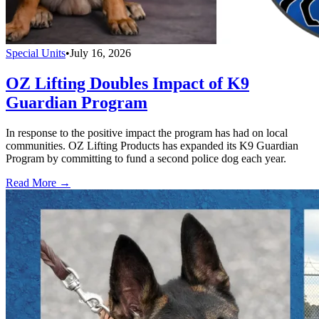
Special Units
•
July 16, 2026
OZ Lifting Doubles Impact of K9
Guardian Program
In response to the positive impact the program has had on local
communities. OZ Lifting Products has expanded its K9 Guardian
Program by committing to fund a second police dog each year.
Read More →