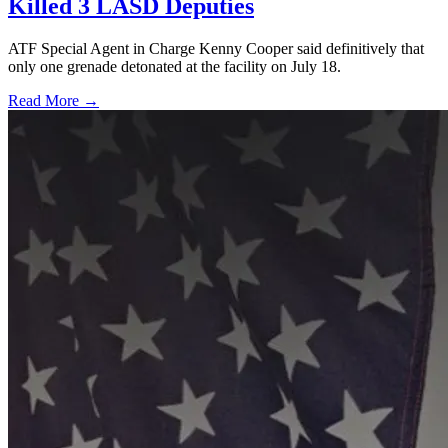
Killed 3 LASD Deputies
ATF Special Agent in Charge Kenny Cooper said definitively that
only one grenade detonated at the facility on July 18.
Read More →