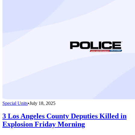
Special Units
•
July 18, 2025
3 Los Angeles County Deputies Killed in
Explosion Friday Morning