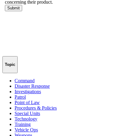
Topic
Command
Disaster Response
Investigations
Patrol
Point of Law
Procedures & Policies
Special Units
Technology
Training
Vehicle Ops
Weapons