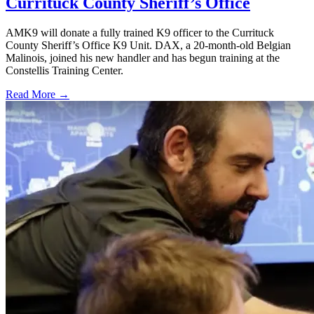
Currituck County Sheriff’s Office
AMK9 will donate a fully trained K9 officer to the Currituck
County Sheriff’s Office K9 Unit. DAX, a 20-month-old Belgian
Malinois, joined his new handler and has begun training at the
Constellis Training Center.
Read More →