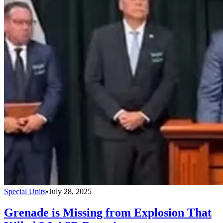
Special Units
•
July 28, 2025
Grenade is Missing from Explosion That