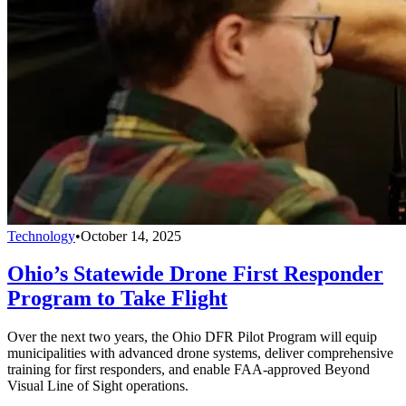
Technology
•
October 14, 2025
Ohio’s Statewide Drone First Responder
Program to Take Flight
Over the next two years, the Ohio DFR Pilot Program will equip
municipalities with advanced drone systems, deliver comprehensive
training for first responders, and enable FAA-approved Beyond
Visual Line of Sight operations.