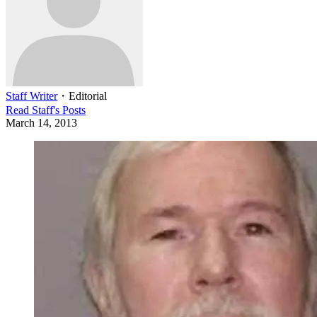
Staff Writer
・
Editorial
Read
Staff
's Posts
March 14, 2013