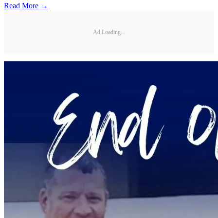
Read More →
Ad Loading...