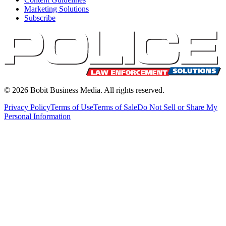
Marketing Solutions
Subscribe
©
2026
Bobit Business Media. All rights reserved.
Privacy Policy
Terms of Use
Terms of Sale
Do Not Sell or Share My
Personal Information