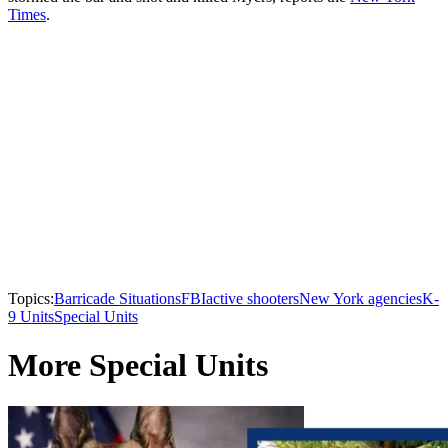
Times
.
Topics:
Barricade Situations
FBI
active shooters
New York agencies
K-
9 Units
Special Units
More Special Units