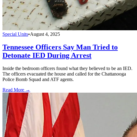
Special Units
•
August 4, 2025
Tennessee Officers Say Man Tried to
Detonate IED During Arrest
Inside the bedroom officers found what they believed to be an IED.
The officers evacuated the house and called for the Chattanooga
Police Bomb Squad and ATF agents.
Read More →