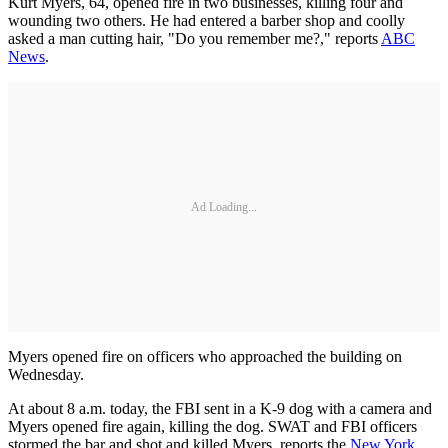
Kurt Myers, 64, opened fire in two businesses, killing four and
wounding two others. He had entered a barber shop and coolly
asked a man cutting hair, "Do you remember me?," reports
ABC
News
.
Ad Loading...
Myers opened fire on officers who approached the building on
Wednesday.
At about 8 a.m. today, the FBI sent in a K-9 dog with a camera and
Myers opened fire again, killing the dog. SWAT and FBI officers
stormed the bar and shot and killed Myers, reports the
New York