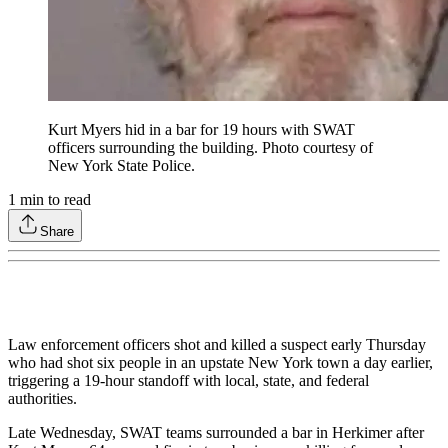
Kurt Myers hid in a bar for 19 hours with SWAT
officers surrounding the building. Photo courtesy of
New York State Police.
1
min to read
Share
Law enforcement officers shot and killed a suspect early Thursday
who had shot six people in an upstate New York town a day earlier,
triggering a 19-hour standoff with local, state, and federal
authorities.
Late Wednesday, SWAT teams surrounded a bar in Herkimer after