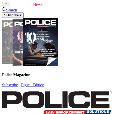
Cover Feature
News
Articles
Videos
Webinars
Search
Subscribe
▾
Police Magazine
Subscribe
|
Digital Edition