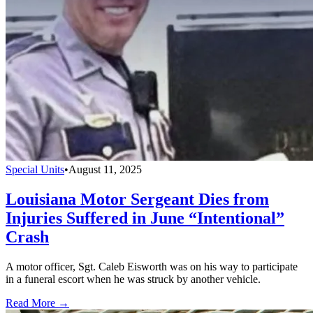
Special Units
•
August 11, 2025
Louisiana Motor Sergeant Dies from
Injuries Suffered in June “Intentional”
Crash
A motor officer, Sgt. Caleb Eisworth was on his way to participate
in a funeral escort when he was struck by another vehicle.
Read More →