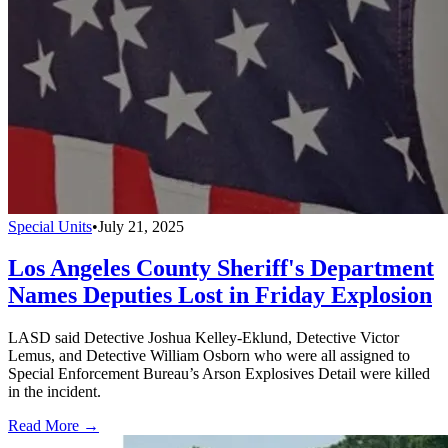
Special Units
•
July 21, 2025
Los Angeles County Sheriff's Department
Names Deputies Lost in Friday Explosion
LASD said Detective Joshua Kelley-Eklund, Detective Victor
Lemus, and Detective William Osborn who were all assigned to
Special Enforcement Bureau’s Arson Explosives Detail were killed
in the incident.
Read More →