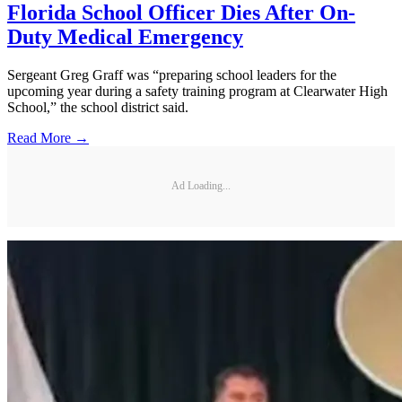
Florida School Officer Dies After On-
Duty Medical Emergency
Sergeant Greg Graff was “preparing school leaders for the
upcoming year during a safety training program at Clearwater High
School,” the school district said.
Read More →
Ad Loading...