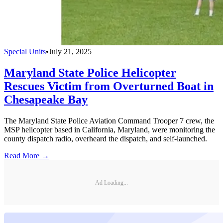
Special Units
•
July 21, 2025
Maryland State Police Helicopter
Rescues Victim from Overturned Boat in
Chesapeake Bay
The Maryland State Police Aviation Command Trooper 7 crew, the
MSP helicopter based in California, Maryland, were monitoring the
county dispatch radio, overheard the dispatch, and self-launched.
Read More →
Ad Loading...