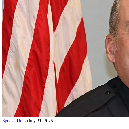
Special Units
•
July 31, 2025