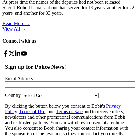
At press time the names of the deputies had not been released.
Sheriff Robert Luna said one had served for 19 years, another for 22
years, and another for 33 years.
Read More →
View All
→
Connect with us