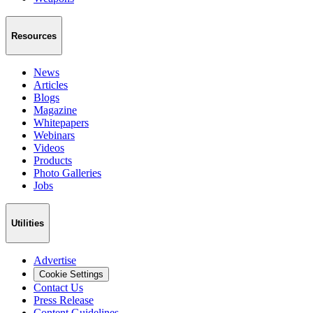
Resources
News
Articles
Blogs
Magazine
Whitepapers
Webinars
Videos
Products
Photo Galleries
Jobs
Utilities
Advertise
Cookie Settings
Contact Us
Press Release
Content Guidelines