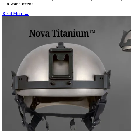
hardware accents.
Read More →