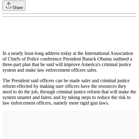
Share
In a nearly hour-long address today at the International Association
of Chiefs of Police conference President Barack Obama outlined a
three-part plan that he said will improve America's criminal justice
system and make law enforcement officers safer.
The President said officers can be made safer and criminal justice
reform effected by making sure officers have the resources they
need to do the job, through criminal justice reform that will make the
system smarter and fairer, and by taking steps to reduce the risk to
law enforcement officers, namely more rigid gun laws.