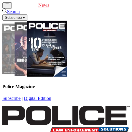
Cover Feature
News
Articles
Videos
Webinars
Search
Subscribe
▾
Police Magazine
Subscribe
|
Digital Edition