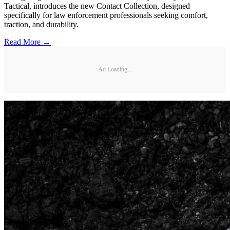
Tactical, introduces the new Contact Collection, designed
specifically for law enforcement professionals seeking comfort,
traction, and durability.
Read More →
Ad Loading...