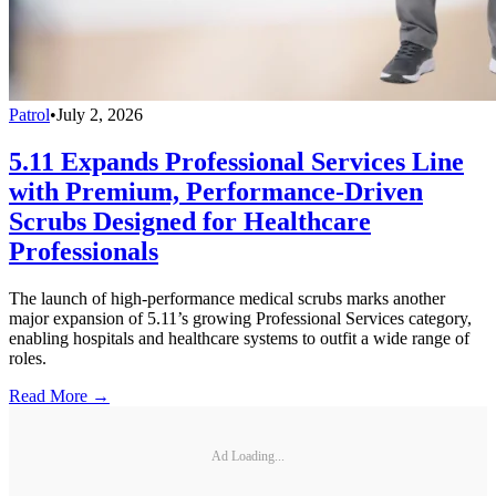
Patrol
•
July 2, 2026
5.11 Expands Professional Services Line
with Premium, Performance-Driven
Scrubs Designed for Healthcare
Professionals
The launch of high-performance medical scrubs marks another
major expansion of 5.11’s growing Professional Services category,
enabling hospitals and healthcare systems to outfit a wide range of
roles.
Read More →
Ad Loading...