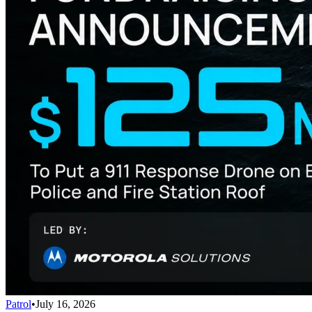
Patrol
•
July 16, 2026