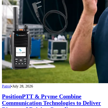
Patrol
•
July 28, 2026
PositionPTT & Pryme Combine
Communication Technologies to Deliver