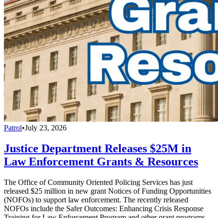
Patrol
•
July 23, 2026
Justice Department Releases $25M in
Law Enforcement Grants & Resources
The Office of Community Oriented Policing Services has just
released $25 million in new grant Notices of Funding Opportunities
(NOFOs) to support law enforcement. The recently released
NOFOs include the Safer Outcomes: Enhancing Crisis Response
Training for Law Enforcement Program and other grant programs.