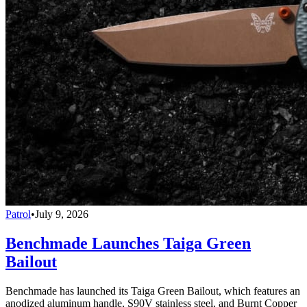
Patrol
•
July 9, 2026
Benchmade Launches Taiga Green
Bailout
Benchmade has launched its Taiga Green Bailout, which features an
anodized aluminum handle, S90V stainless steel, and Burnt Copper