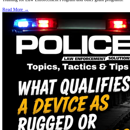
Read More →