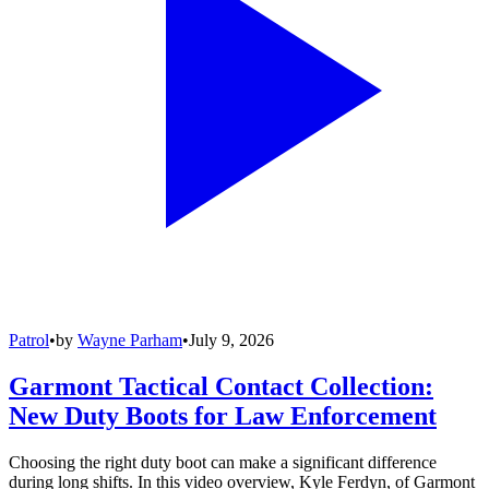
Patrol
•
by
Wayne Parham
•
July 9, 2026
Garmont Tactical Contact Collection:
New Duty Boots for Law Enforcement
Choosing the right duty boot can make a significant difference
during long shifts. In this video overview, Kyle Ferdyn, of Garmont