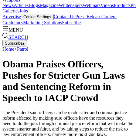
News
Articles
Blogs
Magazine
Whitepapers
Webinars
Videos
Products
Ph
Galleries
Jobs
Advertise
Contact Us
Press Release
Content
Cookie Settings
Guidelines
Marketing Solutions
Subscribe
MENU
SEARCH
Subscribe
▴
Home
>
Patrol
Obama Praises Officers,
Pushes for Stricter Gun Laws
and Sentencing Reform in
Speech to IACP Crowd
The President said officers can be made safer and criminal justice
reform effected by making sure officers have the resources they
need to do the job, through criminal justice reform that will make the
system smarter and fairer, and by taking steps to reduce the risk to
law enforcement officers, namely more rigid gun laws.