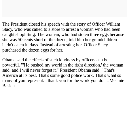
The President closed his speech with the story of Officer William
Stacy, who was called to a store to arrest a woman who had been
caught shoplifting. The woman, who had stolen three eggs because
she was 50 cents short of the dozen, told him her grandchildren
hadn't eaten in days. Instead of arresting her, Officer Stacy
purchased the dozen eggs for her.
Obama said the effects of such kindness by officers can be
powerful. "'He pushed my world in the right direction,' the woman
said, and I will never forget it," President Obama said. "That's
America at its best. That's some good police work. That's what so
many of you represent. I thank you for the work you do."--Melanie
Basich