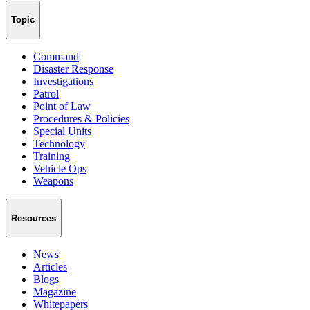
Topic
Command
Disaster Response
Investigations
Patrol
Point of Law
Procedures & Policies
Special Units
Technology
Training
Vehicle Ops
Weapons
Resources
News
Articles
Blogs
Magazine
Whitepapers