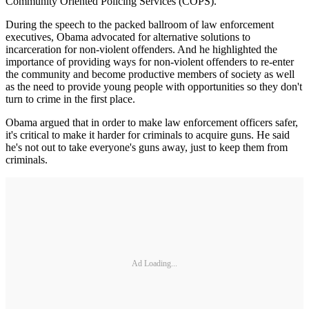
Community Oriented Policing Services (COPS).
During the speech to the packed ballroom of law enforcement
executives, Obama advocated for alternative solutions to
incarceration for non-violent offenders. And he highlighted the
importance of providing ways for non-violent offenders to re-enter
the community and become productive members of society as well
as the need to provide young people with opportunities so they don't
turn to crime in the first place.
Obama argued that in order to make law enforcement officers safer,
it's critical to make it harder for criminals to acquire guns. He said
he's not out to take everyone's guns away, just to keep them from
criminals.
Ad Loading...