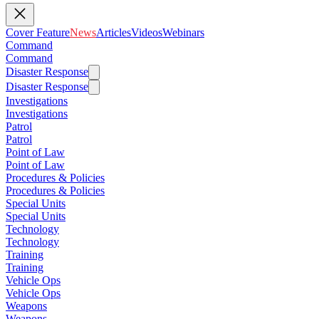
Cover Feature
News
Articles
Videos
Webinars
Command
Command
Disaster Response
Disaster Response
Investigations
Investigations
Patrol
Patrol
Point of Law
Point of Law
Procedures & Policies
Procedures & Policies
Special Units
Special Units
Technology
Technology
Training
Training
Vehicle Ops
Vehicle Ops
Weapons
Weapons