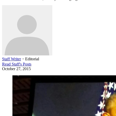
Staff Writer
・
Editorial
Read
Staff
's Posts
October 27, 2015