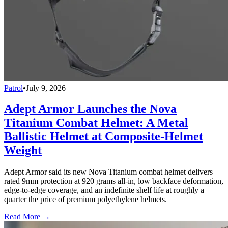
Patrol
•
July 9, 2026
Adept Armor Launches the Nova
Titanium Combat Helmet: A Metal
Ballistic Helmet at Composite-Helmet
Weight
Adept Armor said its new Nova Titanium combat helmet delivers
rated 9mm protection at 920 grams all-in, low backface deformation,
edge-to-edge coverage, and an indefinite shelf life at roughly a
quarter the price of premium polyethylene helmets.
Read More →