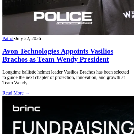
Patrol
•
July 22, 2026
Avon Technologies Appoints Vasilios
Brachos as Team Wendy President
Longtime ballistic helmet leader Vasilios Brachos has been selected
to guide the next chapter of protection, innovation, and growth at
Team Wendy.
Read More →