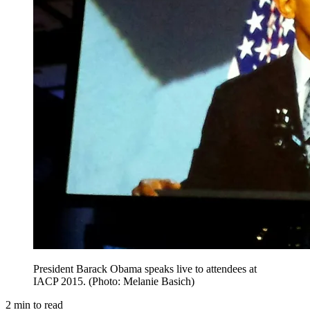
President Barack Obama speaks live to attendees at
IACP 2015. (Photo: Melanie Basich)
2
min to read