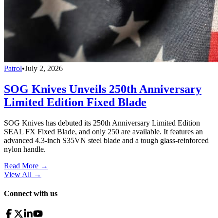
Patrol
•
July 2, 2026
SOG Knives Unveils 250th Anniversary
Limited Edition Fixed Blade
SOG Knives has debuted its 250th Anniversary Limited Edition
SEAL FX Fixed Blade, and only 250 are available. It features an
advanced 4.3-inch S35VN steel blade and a tough glass-reinforced
nylon handle.
Read More →
View All
→
Connect with us