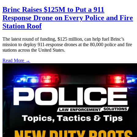
Brinc Raises $125M to Put a 911
Response Drone on Every Police and Fire
Station Roof
The latest round of funding, $125 million, can help fuel Brinc’s
mission to deploy 911-response drones at the 80,000 police and fire
stations across the United States.
Read More →