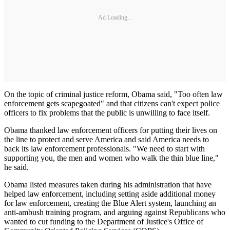
Ad Loading...
On the topic of criminal justice reform, Obama said, "Too often law
enforcement gets scapegoated" and that citizens can't expect police
officers to fix problems that the public is unwilling to face itself.
Obama thanked law enforcement officers for putting their lives on
the line to protect and serve America and said America needs to
back its law enforcement professionals. "We need to start with
supporting you, the men and women who walk the thin blue line,"
he said.
Obama listed measures taken during his administration that have
helped law enforcement, including setting aside additional money
for law enforcement, creating the Blue Alert system, launching an
anti-ambush training program, and arguing against Republicans who
wanted to cut funding to the Department of Justice's Office of