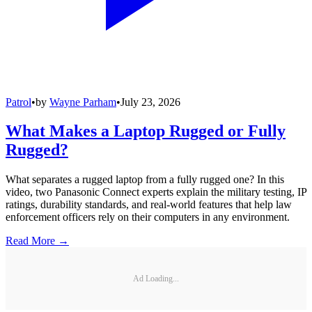
Patrol
•
by
Wayne Parham
•
July 23, 2026
What Makes a Laptop Rugged or Fully
Rugged?
What separates a rugged laptop from a fully rugged one? In this
video, two Panasonic Connect experts explain the military testing, IP
ratings, durability standards, and real-world features that help law
enforcement officers rely on their computers in any environment.
Read More →
Ad Loading...