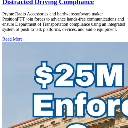
Distracted Driving Compliance
Pryme Radio Accessories and hardware/software maker
PositionPTT join forces to advance hands-free communications and
ensure Department of Transportation compliance using an integrated
system of push-to-talk platforms, devices, and audio equipment.
Read More →