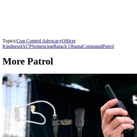
Topics:
Gun Control Advocacy
Officer
Kindness
IACP
Sentencing
Barack Obama
Command
Patrol
More Patrol