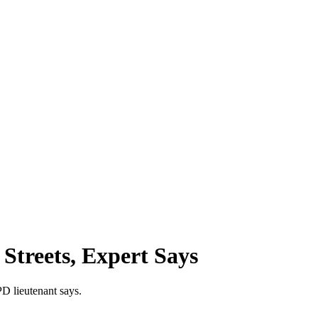
Streets, Expert Says
PD lieutenant says.