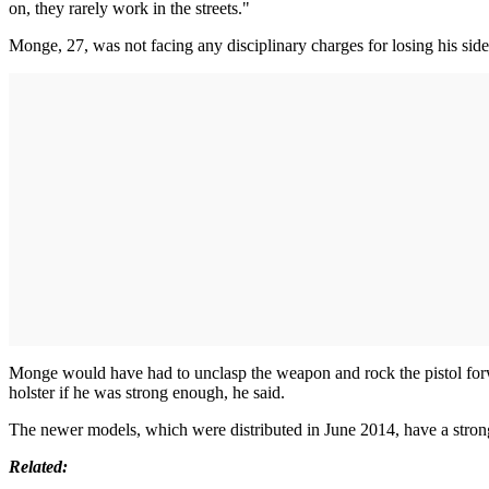
on, they rarely work in the streets."
Monge, 27, was not facing any disciplinary charges for losing his side
Monge would have had to unclasp the weapon and rock the pistol forwar
holster if he was strong enough, he said.
The newer models, which were distributed in June 2014, have a strong
Related: