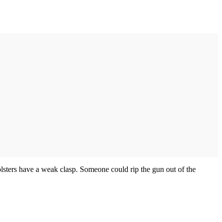
olsters have a weak clasp. Someone could rip the gun out of the