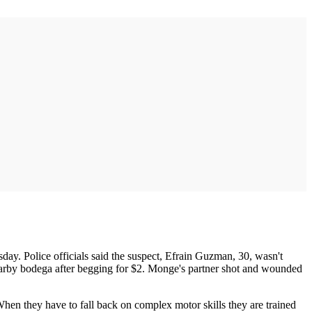
day. Police officials said the suspect, Efrain Guzman, 30, wasn't
earby bodega after begging for $2. Monge's partner shot and wounded
When they have to fall back on complex motor skills they are trained