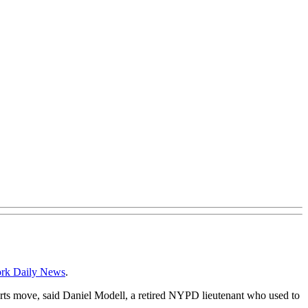
rk Daily News
.
 arts move, said Daniel Modell, a retired NYPD lieutenant who used to