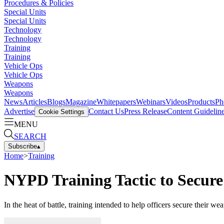
Procedures & Policies
Special Units
Special Units
Technology
Technology
Training
Training
Vehicle Ops
Vehicle Ops
Weapons
Weapons
News
Articles
Blogs
Magazine
Whitepapers
Webinars
Videos
Products
Ph
Advertise
Contact Us
Press Release
Content Guidelin
Cookie Settings
MENU
SEARCH
Subscribe
▴
Home
>
Training
NYPD Training Tactic to Secure
In the heat of battle, training intended to help officers secure their 