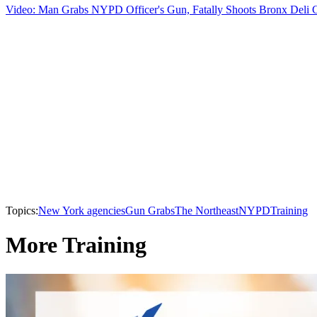
Video: Man Grabs NYPD Officer's Gun, Fatally Shoots Bronx Deli 
Topics:
New York agencies
Gun Grabs
The Northeast
NYPD
Training
More Training