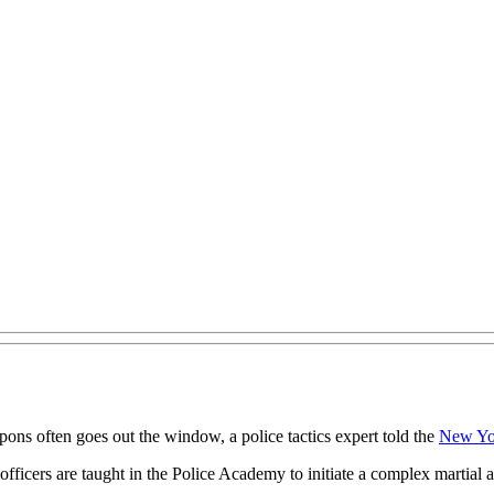
eapons often goes out the window, a police tactics expert told the
New Yo
officers are taught in the Police Academy to initiate a complex martial