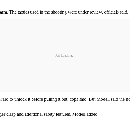
arm. The tactics used in the shooting were under review, officials said.
Ad Loading...
d to unlock it before pulling it out, cops said. But Modell said the h
er clasp and additional safety features, Modell added.