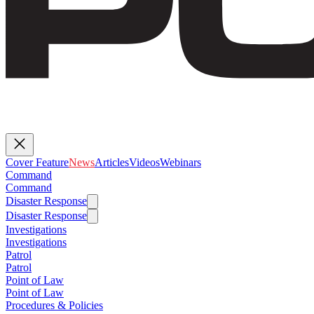
Cover Feature
News
Articles
Videos
Webinars
Command
Command
Disaster Response
Disaster Response
Investigations
Investigations
Patrol
Patrol
Point of Law
Point of Law
Procedures & Policies