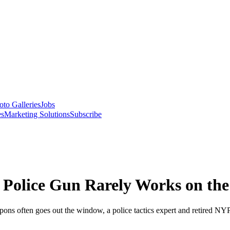
oto Galleries
Jobs
es
Marketing Solutions
Subscribe
 Police Gun Rarely Works on the 
weapons often goes out the window, a police tactics expert and retired NY