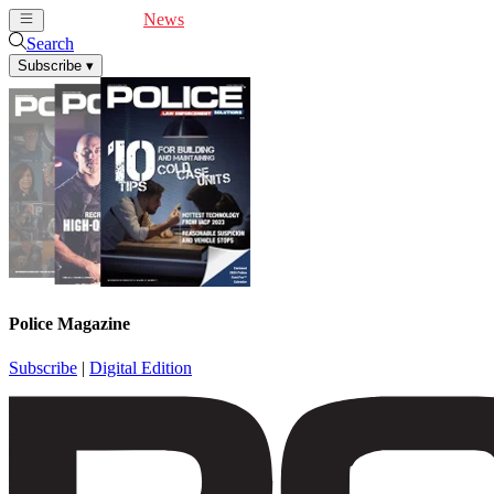
Cover Feature
News
Articles
Videos
Webinars
Search
Subscribe
▾
Police Magazine
Subscribe
|
Digital Edition