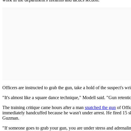
Officers are instructed to grab the gun, take a hold of the suspect's wr
"It's almost like a square dance technique," Modell said. "Gun retent
The training critique came hours after a man
snatched the gun
of Offic
immediately handcuffed because he wasn't under arrest. He fired 15 
Guzman.
"If someone goes to grab your gun, you are under stress and adrenaline