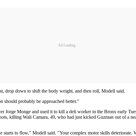
Ad Loading...
ist, drop down to shift the body weight, and then roll, Modell said.
ion should probably be approached better."
er Jorge Monge and used it to kill a deli worker in the Bronx early Tues
shots, killing Wali Camara, 49, who had just kicked Guzman out of a n
 starts to flow," Modell said. "Your complex motor skills deteriorate. 