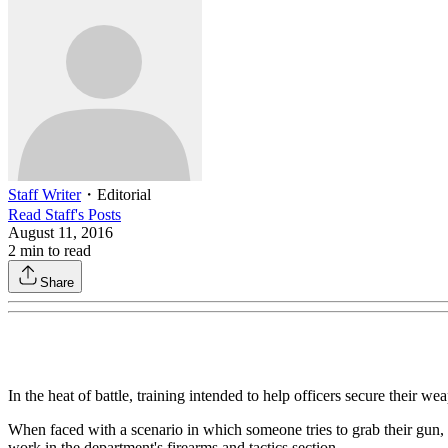
Staff Writer
・
Editorial
Read
Staff
's Posts
August 11, 2016
2
min to read
Share
In the heat of battle, training intended to help officers secure their w
When faced with a scenario in which someone tries to grab their gun, 
work in the department's firearms and tactics section.