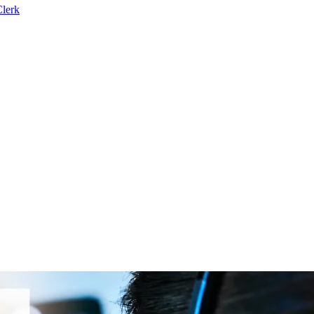
Clerk