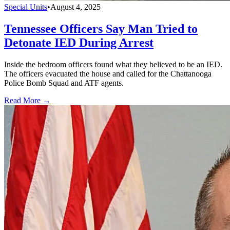
Special Units
•
August 4, 2025
Tennessee Officers Say Man Tried to
Detonate IED During Arrest
Inside the bedroom officers found what they believed to be an IED.
The officers evacuated the house and called for the Chattanooga
Police Bomb Squad and ATF agents.
Read More →