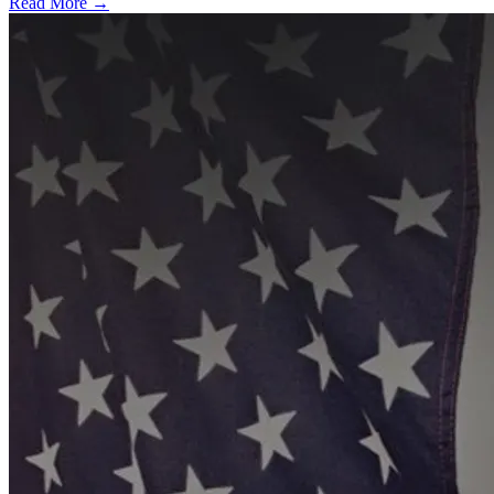
Read More →