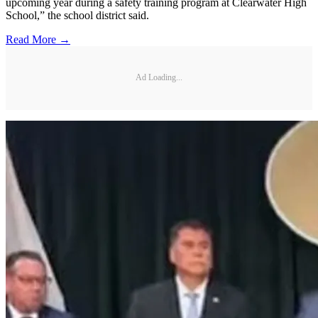
upcoming year during a safety training program at Clearwater High
School,” the school district said.
Read More →
Ad Loading...