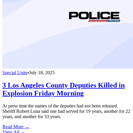
Special Units
•
July 18, 2025
3 Los Angeles County Deputies Killed in
Explosion Friday Morning
At press time the names of the deputies had not been released.
Sheriff Robert Luna said one had served for 19 years, another for 22
years, and another for 33 years.
Read More →
View All
→