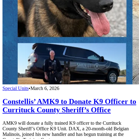
Special Units
•
March 6, 2026
Constellis’ AMK9 to Donate K9 Officer to
Currituck County Sheriff’s Office
AMK9 will donate a fully trained K9 officer to the Currituck
County Sheriff’s Office K9 Unit. DAX, a 20-month-old Belgian
Malinois, joined his new handler and has begun training at the