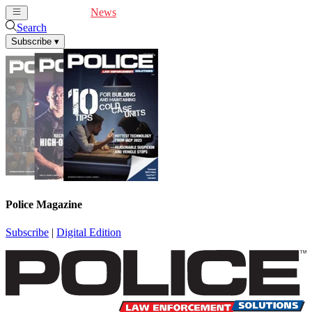
Cover Feature
News
Articles
Videos
Webinars
Search
Subscribe
▾
Police Magazine
Subscribe
|
Digital Edition