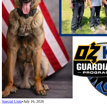
Special Units
•
July 16, 2026