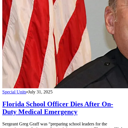
Special Units
•
July 31, 2025
Florida School Officer Dies After On-
Duty Medical Emergency
Sergeant Greg Graff was “preparing school leaders for the