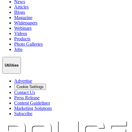
News
Articles
Blogs
Magazine
Whitepapers
Webinars
Videos
Products
Photo Galleries
Jobs
Utilities
Advertise
Cookie Settings
Contact Us
Press Release
Content Guidelines
Marketing Solutions
Subscribe