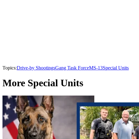
Topics:
Drive-by Shootings
Gang Task Force
MS-13
Special Units
More Special Units