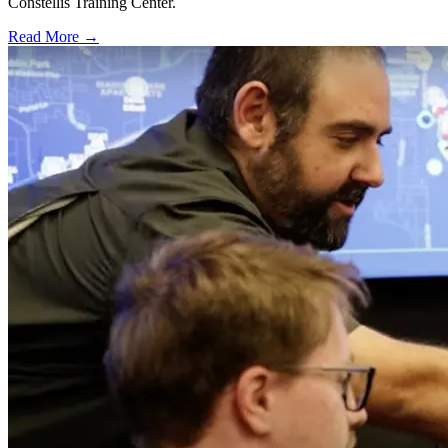
Constellis Training Center.
Read More →