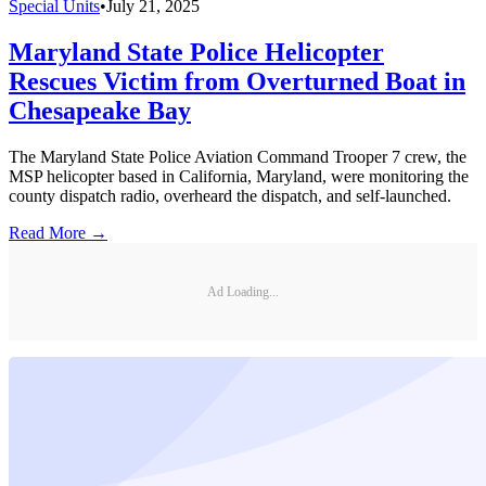
Special Units
•
July 21, 2025
Maryland State Police Helicopter
Rescues Victim from Overturned Boat in
Chesapeake Bay
The Maryland State Police Aviation Command Trooper 7 crew, the
MSP helicopter based in California, Maryland, were monitoring the
county dispatch radio, overheard the dispatch, and self-launched.
Read More →
Ad Loading...