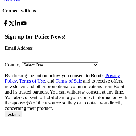
Connect with us