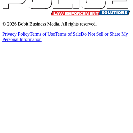
©
2026
Bobit Business Media. All rights reserved.
Privacy Policy
Terms of Use
Terms of Sale
Do Not Sell or Share My
Personal Information