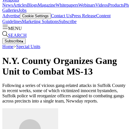
News
Articles
Blogs
Magazine
Whitepapers
Webinars
Videos
Products
Ph
Galleries
Jobs
Advertise
Contact Us
Press Release
Content
Cookie Settings
Guidelines
Marketing Solutions
Subscribe
MENU
SEARCH
Subscribe
▴
Home
>
Special Units
N.Y. County Organizes Gang
Unit to Combat MS-13
Following a series of vicious gang-related attacks in Suffolk County
in recent weeks, some of which victimized innocent bystanders,
Suffolk police will reorganize officers assigned to combating gangs
across precincts into a single team, Newsday reports.