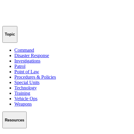
Topic
Command
Disaster Response
Investigations
Patrol
Point of Law
Procedures & Policies
Special Units
Technology
Training
Vehicle Ops
Weapons
Resources