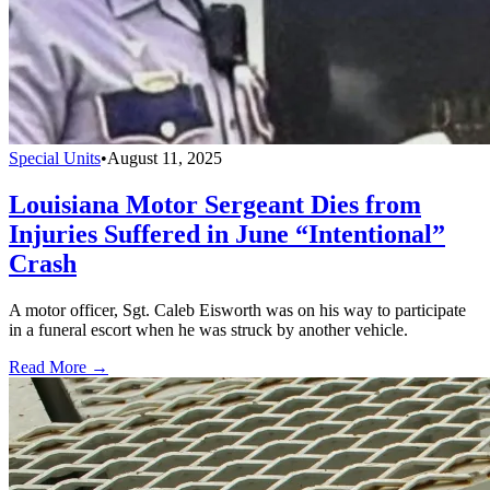
Special Units
•
August 11, 2025
Louisiana Motor Sergeant Dies from
Injuries Suffered in June “Intentional”
Crash
A motor officer, Sgt. Caleb Eisworth was on his way to participate
in a funeral escort when he was struck by another vehicle.
Read More →