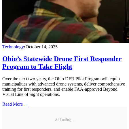
Technology
•
October 14, 2025
Ohio’s Statewide Drone First Responder
Program to Take Flight
Over the next two years, the Ohio DFR Pilot Program will equip
municipalities with advanced drone systems, deliver comprehensive
training for first responders, and enable FAA-approved Beyond
Visual Line of Sight operations.
Read More →
Ad Loading...