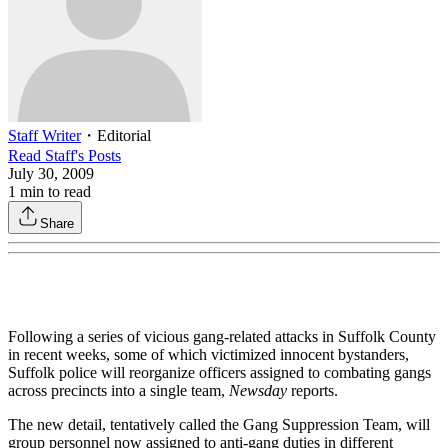
Staff Writer
・
Editorial
Read
Staff
's Posts
July 30, 2009
1
min to read
Share
Following a series of vicious gang-related attacks in Suffolk County
in recent weeks, some of which victimized innocent bystanders,
Suffolk police will reorganize officers assigned to combating gangs
across precincts into a single team,
Newsday
reports.
The new detail, tentatively called the Gang Suppression Team, will
group personnel now assigned to anti-gang duties in different