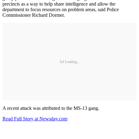
precincts as a way to help share intelligence and allow the
department to focus resources on problem areas, said Police
Commissioner Richard Dormer.
Ad Loading...
A recent attack was attributed to the MS-13 gang.
Read Full Story at Newsday.com