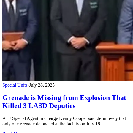
Special Units
•
July 28, 2025
Grenade is Missing from Explosion That
Killed 3 LASD Deputies
ATF Special Agent in Charge Kenny Cooper said definitively that
only one grenade detonated at the facility on July 18.