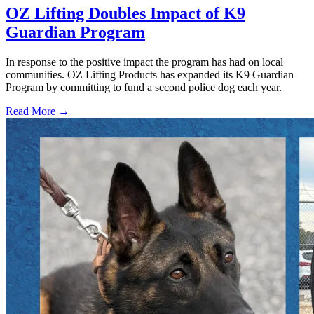
OZ Lifting Doubles Impact of K9
Guardian Program
In response to the positive impact the program has had on local
communities. OZ Lifting Products has expanded its K9 Guardian
Program by committing to fund a second police dog each year.
Read More →