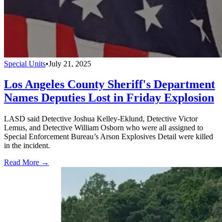
Special Units
•
July 21, 2025
Los Angeles County Sheriff's Department
Names Deputies Lost in Friday Explosion
LASD said Detective Joshua Kelley-Eklund, Detective Victor
Lemus, and Detective William Osborn who were all assigned to
Special Enforcement Bureau’s Arson Explosives Detail were killed
in the incident.
Read More →