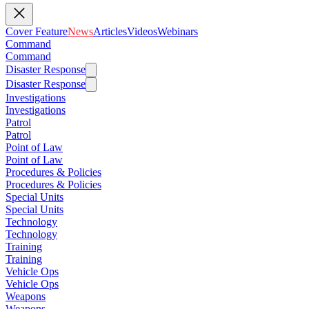
Cover Feature
News
Articles
Videos
Webinars
Command
Command
Disaster Response
Disaster Response
Investigations
Investigations
Patrol
Patrol
Point of Law
Point of Law
Procedures & Policies
Procedures & Policies
Special Units
Special Units
Technology
Technology
Training
Training
Vehicle Ops
Vehicle Ops
Weapons
Weapons