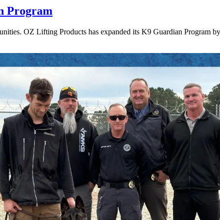
an Program
munities. OZ Lifting Products has expanded its K9 Guardian Program by