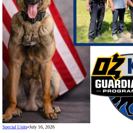
Special Units
•
July 16, 2026