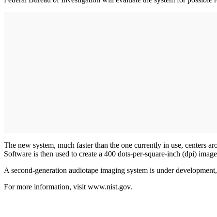
The new system, much faster than the one currently in use, centers arou
Software is then used to create a 400 dots-per-square-inch (dpi) image
A second-generation audiotape imaging system is under development, 
For more information, visit www.nist.gov.