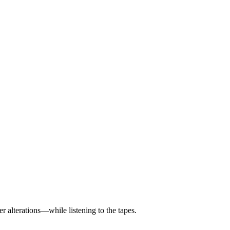
 alterations—while listening to the tapes.