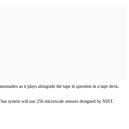
nomalies as it plays alongside the tape in question in a tape deck.
That system will use 256 microscale sensors designed by NIST.