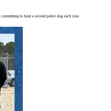
 committing to fund a second police dog each year.