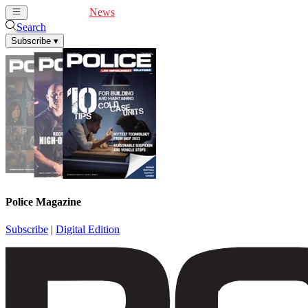
Cover Feature
News
Articles
Videos
Webinars
Search
Subscribe
▾
Police Magazine
Subscribe
|
Digital Edition