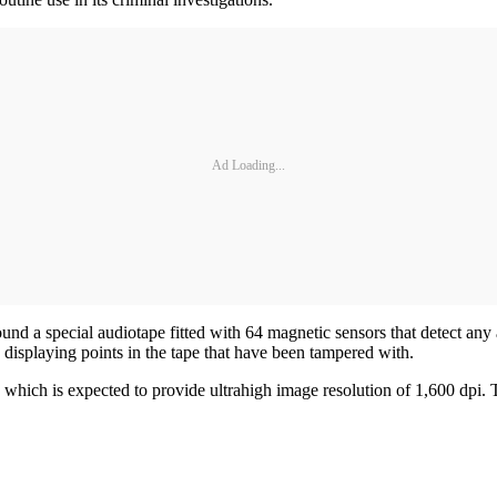
Ad Loading...
nd a special audiotape fitted with 64 magnetic sensors that detect any a
 displaying points in the tape that have been tampered with.
which is expected to provide ultrahigh image resolution of 1,600 dpi. 