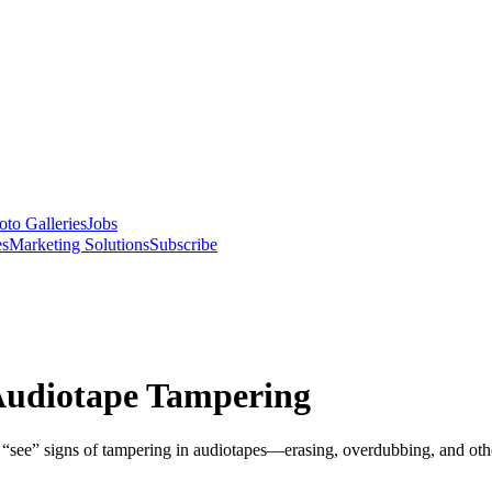
oto Galleries
Jobs
es
Marketing Solutions
Subscribe
Audiotape Tampering
 “see” signs of tampering in audiotapes—erasing, overdubbing, and other