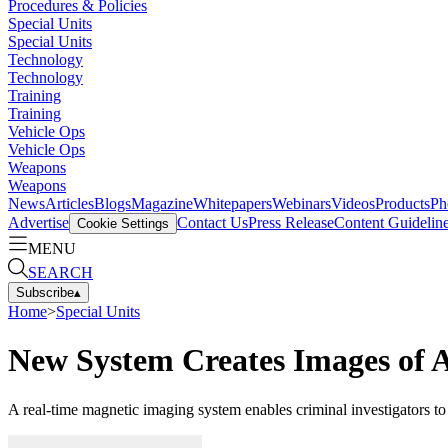
Procedures & Policies
Special Units
Special Units
Technology
Technology
Training
Training
Vehicle Ops
Vehicle Ops
Weapons
Weapons
News
Articles
Blogs
Magazine
Whitepapers
Webinars
Videos
Products
Ph
Advertise
Contact Us
Press Release
Content Guidelin
Cookie Settings
MENU
SEARCH
Subscribe
▴
Home
>
Special Units
New System Creates Images of 
A real-time magnetic imaging system enables criminal investigators to