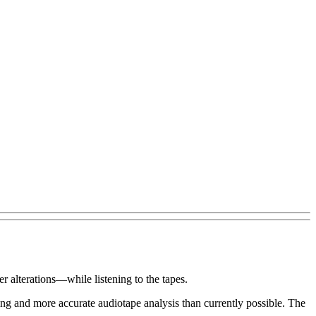
 alterations—while listening to the tapes.
g and more accurate audiotape analysis than currently possible. The