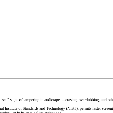
 “see” signs of tampering in audiotapes—erasing, overdubbing, and other
Institute of Standards and Technology (NIST), permits faster screenin
utine use in its criminal investigations.