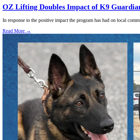
OZ Lifting Doubles Impact of K9 Guardi
In response to the positive impact the program has had on local com
Read More →