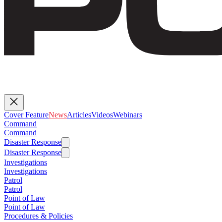
Cover Feature
News
Articles
Videos
Webinars
Command
Command
Disaster Response
Disaster Response
Investigations
Investigations
Patrol
Patrol
Point of Law
Point of Law
Procedures & Policies