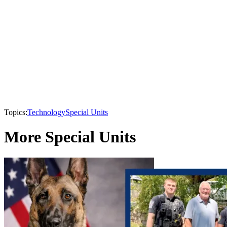
Topics:
Technology
Special Units
More Special Units