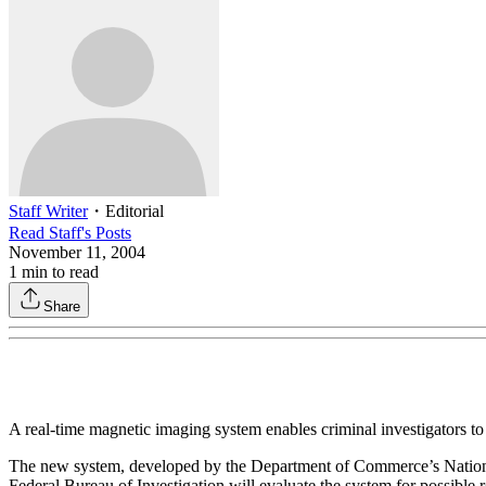
Staff Writer
・
Editorial
Read
Staff
's Posts
November 11, 2004
1
min to read
Share
A real-time magnetic imaging system enables criminal investigators to
The new system, developed by the Department of Commerce’s National 
Federal Bureau of Investigation will evaluate the system for possible ro