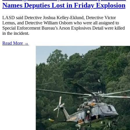
Names Deputies Lost in Friday Explosion
LASD said Detective Joshua Kelley-Eklund, Detective Victor
Lemus, and Detective William Osborn who were all assigned to
Special Enforcement Bureau’s Arson Explosives Detail were killed
in the incident.
Read More →