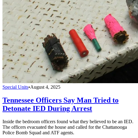
Special Units
•
August 4, 2025
Tennessee Officers Say Man Tried to
Detonate IED During Arrest
Inside the bedroom officers found what they believed to be an IED.
The officers evacuated the house and called for the Chattanooga
Police Bomb Squad and ATF agents.