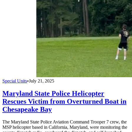
Special Units
•
July 21, 2025
Maryland State Police Helicopter
Rescues Victim from Overturned Boat in
Chesapeake Bay
The Maryland State Police Aviation Command Trooper 7 crew, the
MSP helicopter based in California, Maryland, were monitoring the