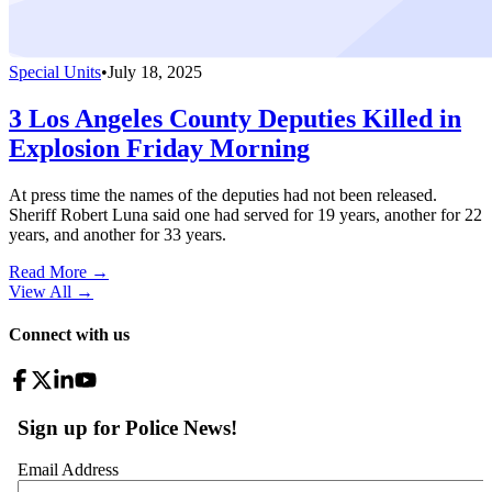
Special Units
•
July 18, 2025
3 Los Angeles County Deputies Killed in
Explosion Friday Morning
At press time the names of the deputies had not been released.
Sheriff Robert Luna said one had served for 19 years, another for 22
years, and another for 33 years.
Read More →
View All
→
Connect with us