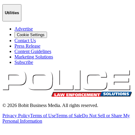
Utilities
Advertise
Cookie Settings
Contact Us
Press Release
Content Guidelines
Marketing Solutions
Subscribe
©
2026
Bobit Business Media. All rights reserved.
Privacy Policy
Terms of Use
Terms of Sale
Do Not Sell or Share My
Personal Information