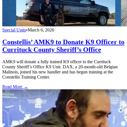
Special Units
•
March 6, 2026
Constellis’ AMK9 to Donate K9 Officer to
Currituck County Sheriff’s Office
AMK9 will donate a fully trained K9 officer to the Currituck
County Sheriff’s Office K9 Unit. DAX, a 20-month-old Belgian
Malinois, joined his new handler and has begun training at the
Constellis Training Center.
Read More →