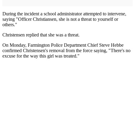
During the incident a school administrator attempted to intervene,
saying "Officer Christiansen, she is not a threat to yourself or
others."
Christensen replied that she was a threat.
On Monday, Farmington Police Department Chief Steve Hebbe
confirmed Christensen's removal from the force saying, "There's no
excuse for the way this girl was treated."