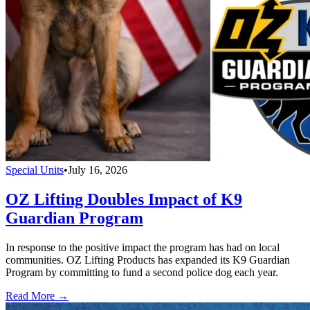
Special Units
•
July 16, 2026
OZ Lifting Doubles Impact of K9
Guardian Program
In response to the positive impact the program has had on local
communities. OZ Lifting Products has expanded its K9 Guardian
Program by committing to fund a second police dog each year.
Read More →