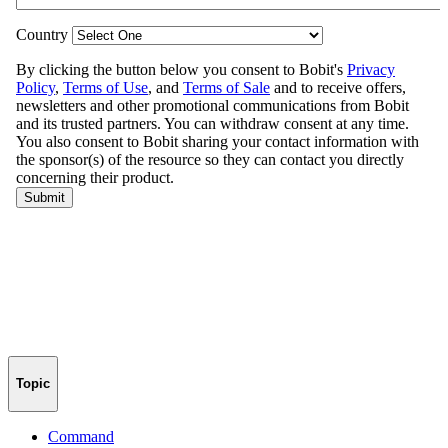
Topic
Command