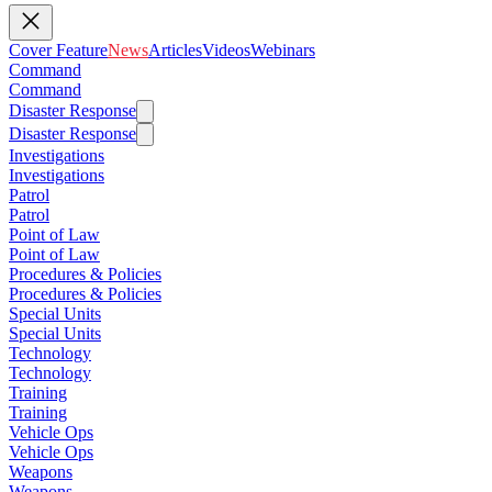
Cover Feature
News
Articles
Videos
Webinars
Command
Command
Disaster Response
Disaster Response
Investigations
Investigations
Patrol
Patrol
Point of Law
Point of Law
Procedures & Policies
Procedures & Policies
Special Units
Special Units
Technology
Technology
Training
Training
Vehicle Ops
Vehicle Ops
Weapons
Weapons