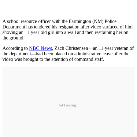
A school resource officer with the Farmington (NM) Police
Department has tendered his resignation after video surfaced of him
shoving an 11-year-old girl into a wall and then restraining her on
the ground.
According to
NBC News
, Zach Christensen—an 11-year veteran of
the department—had been placed on administrative leave after the
video was brought to the attention of command staff.
Ad Loading...