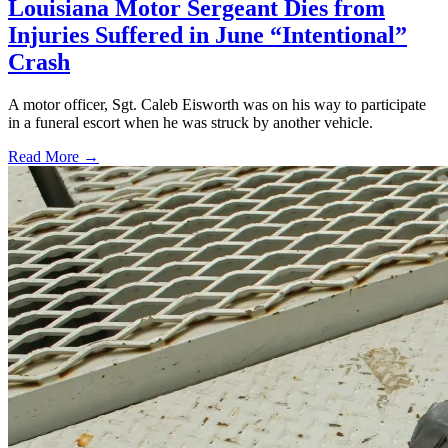
Louisiana Motor Sergeant Dies from
Injuries Suffered in June “Intentional”
Crash
A motor officer, Sgt. Caleb Eisworth was on his way to participate
in a funeral escort when he was struck by another vehicle.
Read More →