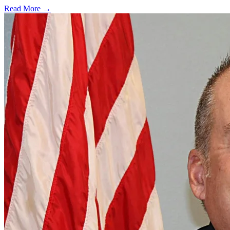
Read More →