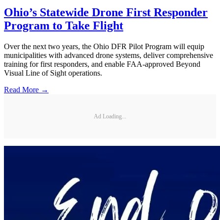
Ohio’s Statewide Drone First Responder
Program to Take Flight
Over the next two years, the Ohio DFR Pilot Program will equip
municipalities with advanced drone systems, deliver comprehensive
training for first responders, and enable FAA-approved Beyond
Visual Line of Sight operations.
Read More →
Ad Loading...