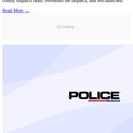
county dispatch radio, overheard the dispatch, and self-launched.
Read More →
Ad Loading...