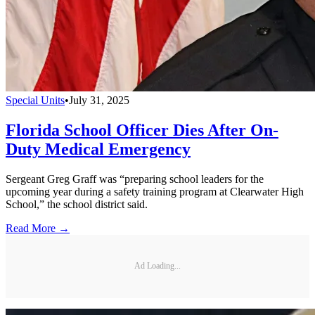
Special Units
•
July 31, 2025
Florida School Officer Dies After On-
Duty Medical Emergency
Sergeant Greg Graff was “preparing school leaders for the
upcoming year during a safety training program at Clearwater High
School,” the school district said.
Read More →
Ad Loading...