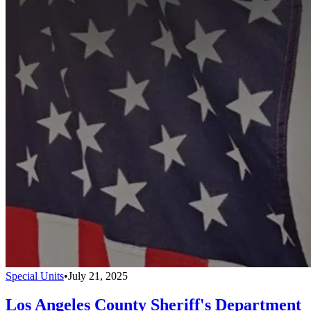
Special Units
•
July 21, 2025
Los Angeles County Sheriff's Department