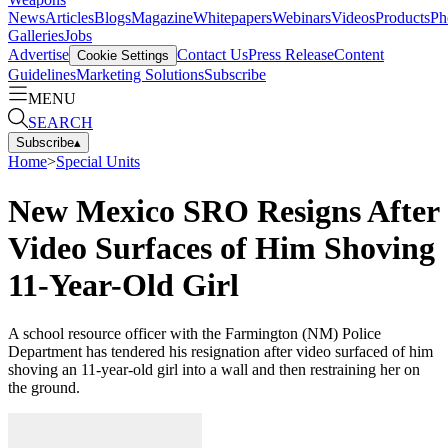
News
Articles
Blogs
Magazine
Whitepapers
Webinars
Videos
Products
Ph
Galleries
Jobs
Advertise
Contact Us
Press Release
Content
Cookie Settings
Guidelines
Marketing Solutions
Subscribe
MENU
SEARCH
Subscribe
▴
Home
>
Special Units
New Mexico SRO Resigns After
Video Surfaces of Him Shoving
11-Year-Old Girl
A school resource officer with the Farmington (NM) Police
Department has tendered his resignation after video surfaced of him
shoving an 11-year-old girl into a wall and then restraining her on
the ground.