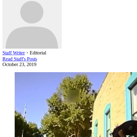
Staff Writer
・
Editorial
Read
Staff
's Posts
October 23, 2019