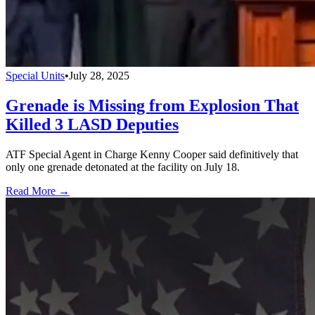
Special Units
•
July 28, 2025
Grenade is Missing from Explosion That
Killed 3 LASD Deputies
ATF Special Agent in Charge Kenny Cooper said definitively that
only one grenade detonated at the facility on July 18.
Read More →