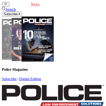
Cover Feature
News
Articles
Videos
Webinars
Search
Subscribe
▾
Police Magazine
Subscribe
|
Digital Edition