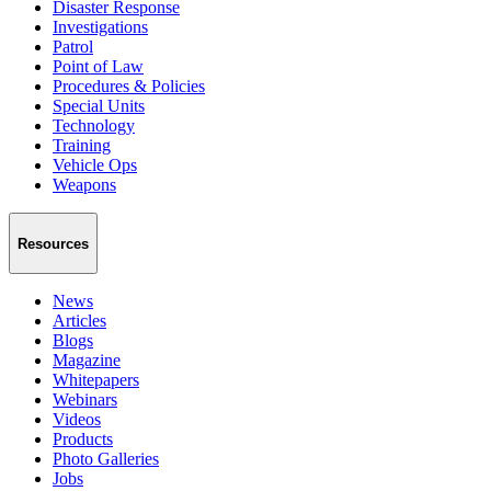
Disaster Response
Investigations
Patrol
Point of Law
Procedures & Policies
Special Units
Technology
Training
Vehicle Ops
Weapons
Resources
News
Articles
Blogs
Magazine
Whitepapers
Webinars
Videos
Products
Photo Galleries
Jobs