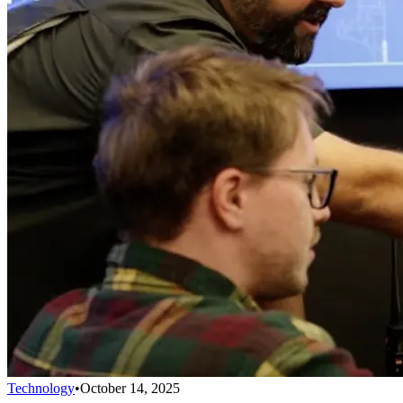
Technology
•
October 14, 2025