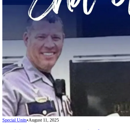
Special Units
•
August 11, 2025