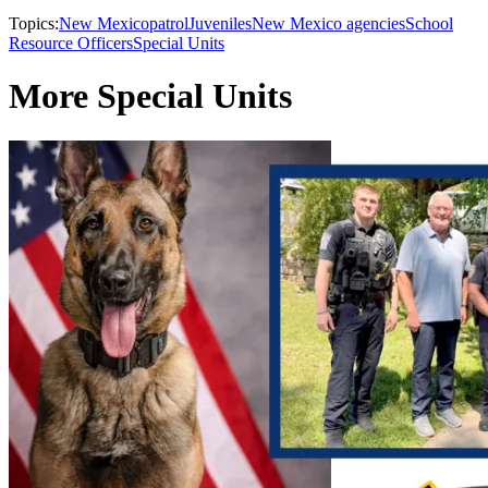
Topics:
New Mexico
patrol
Juveniles
New Mexico agencies
School
Resource Officers
Special Units
More Special Units