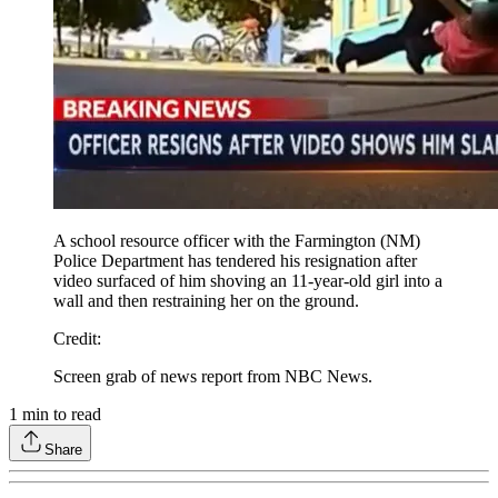
A school resource officer with the Farmington (NM)
Police Department has tendered his resignation after
video surfaced of him shoving an 11-year-old girl into a
wall and then restraining her on the ground.
Credit
:
Screen grab of news report from NBC News.
1
min to read
Share