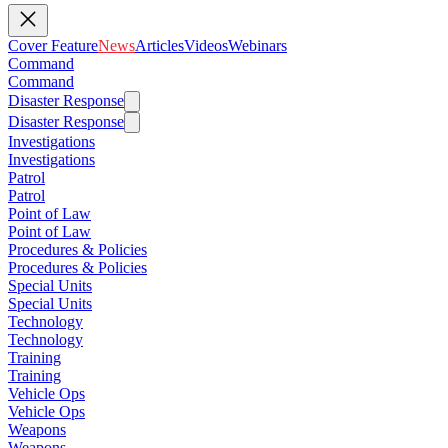
Cover Feature
News
Articles
Videos
Webinars
Command
Command
Disaster Response
Disaster Response
Investigations
Investigations
Patrol
Patrol
Point of Law
Point of Law
Procedures & Policies
Procedures & Policies
Special Units
Special Units
Technology
Technology
Training
Training
Vehicle Ops
Vehicle Ops
Weapons
Weapons