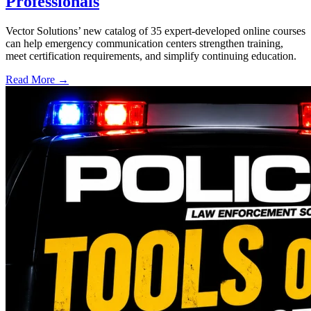
Professionals
Vector Solutions’ new catalog of 35 expert-developed online courses
can help emergency communication centers strengthen training,
meet certification requirements, and simplify continuing education.
Read More →