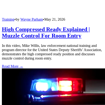
Training
•
by
Wayne Parham
•
May 21, 2026
High Compressed Ready Explained |
Muzzle Control For Room Entry
In this video, Mike Willis, law enforcement national training and
program director for the United States Deputy Sheriffs’ Association,
demonstrates the high compressed ready position and discusses
muzzle control during room entry.
Read More →