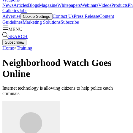
News
Articles
Blogs
Magazine
Whitepapers
Webinars
Videos
Products
Ph
Galleries
Jobs
Advertise
Contact Us
Press Release
Content
Cookie Settings
Guidelines
Marketing Solutions
Subscribe
MENU
SEARCH
Subscribe
▴
Home
>
Training
Neighborhood Watch Goes
Online
Internet technology is allowing citizens to help police catch
criminals.