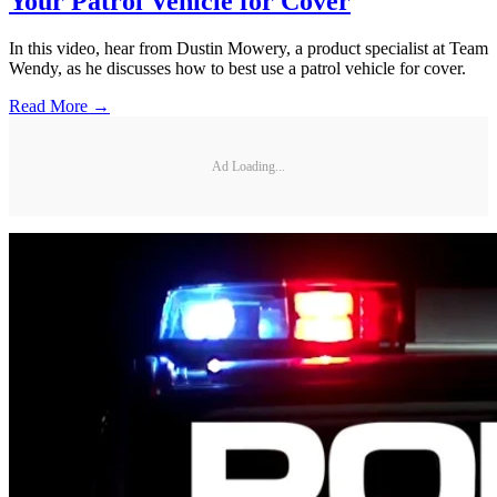
Your Patrol Vehicle for Cover
In this video, hear from Dustin Mowery, a product specialist at Team
Wendy, as he discusses how to best use a patrol vehicle for cover.
Read More →
Ad Loading...