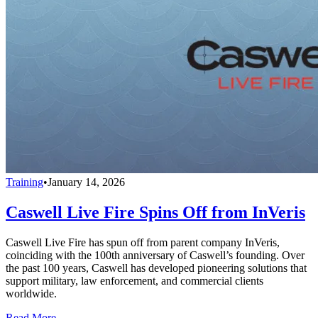
Training
•
January 14, 2026
Caswell Live Fire Spins Off from InVeris
Caswell Live Fire has spun off from parent company InVeris,
coinciding with the 100th anniversary of Caswell’s founding. Over
the past 100 years, Caswell has developed pioneering solutions that
support military, law enforcement, and commercial clients
worldwide.
Read More →