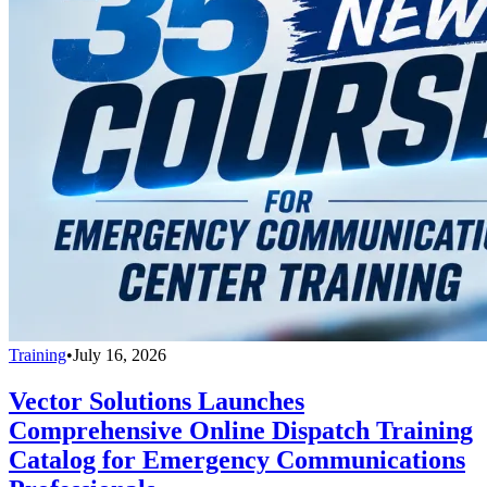
Training
•
July 16, 2026
Vector Solutions Launches
Comprehensive Online Dispatch Training
Catalog for Emergency Communications