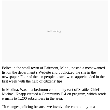
Ad Loading...
Police in the small town of Fairmont, Minn., posted a most wanted
list on the department’s Website and publicized the site in the
newspaper. Four of the ten people posted were apprehended in the
first week with the help of citizens’ tips.
In Medina, Wash., a bedroom community east of Seattle, Chief
Michael Knapp created a Community E-Lert program, which sends
e-mails to 1,200 subscribers in the area.
“It changes policing because we involve the community in a