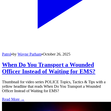
Patrol
•
by
Wayne Parham
•
October 26, 2025
When Do You Transport a Wounded
Officer Instead of Waiting for EMS?
Thumbnail for video series POLICE Topics, Tactics & Tips with a
yellow headline that reads When Do You Transport a Wounded
Officer Instead of Waiting for EMS?
Read More →