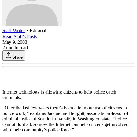
Staff Writer
・
Editorial
Read
Staff
's Posts
May 9, 2003
2
min to read
Share
Internet technology is allowing citizens to help police catch
criminals.
“Over the last few years there’s been a lot more use of citizens in
police work,” explains Jacqueline Helfgott, associate professor of
criminal justice at Seattle University in Washington state. “Police
cannot do it all, so now the Internet can help citizens get involved
with their community’s police force.”