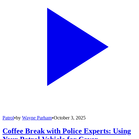
Patrol
•
by
Wayne Parham
•
October 3, 2025
Coffee Break with Police Experts: Using