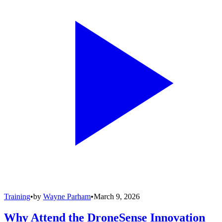
Training
•
by
Wayne Parham
•
March 9, 2026
Why Attend the DroneSense Innovation