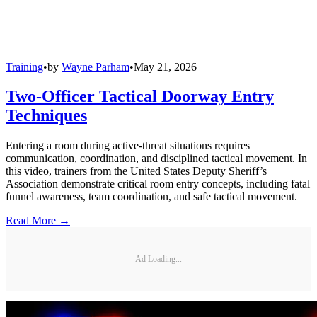
Training
•
by
Wayne Parham
•
May 21, 2026
Two-Officer Tactical Doorway Entry
Techniques
Entering a room during active-threat situations requires
communication, coordination, and disciplined tactical movement. In
this video, trainers from the United States Deputy Sheriff’s
Association demonstrate critical room entry concepts, including fatal
funnel awareness, team coordination, and safe tactical movement.
Read More →
Ad Loading...