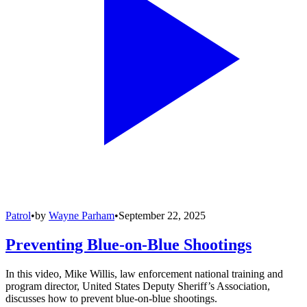
Patrol
•
by
Wayne Parham
•
September 22, 2025
Preventing Blue-on-Blue Shootings
In this video, Mike Willis, law enforcement national training and
program director, United States Deputy Sheriff’s Association,
discusses how to prevent blue-on-blue shootings.