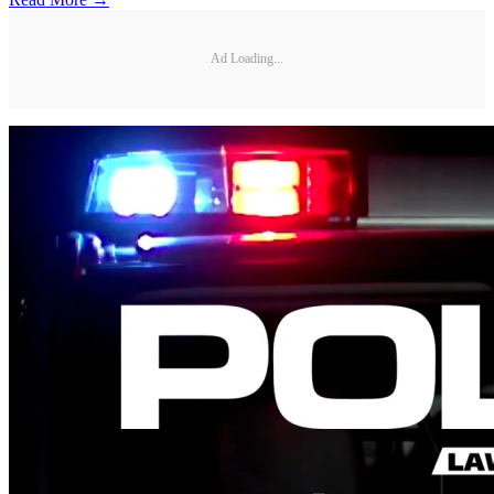
Ad Loading...