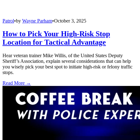
Patrol
•
by
Wayne Parham
•
October 3, 2025
How to Pick Your High-Risk Stop
Location for Tactical Advantage
Hear veteran trainer Mike Willis, of the United States Deputy
Sheriff’s Association, explain several considerations that can help
you wisely pick your best spot to initiate high-risk or felony traffic
stops.
Read More →