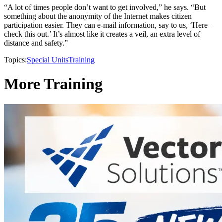
“A lot of times people don’t want to get involved,” he says. “But
something about the anonymity of the Internet makes citizen
participation easier. They can e-mail information, say to us, ‘Here –
check this out.’ It’s almost like it creates a veil, an extra level of
distance and safety.”
Topics:
Special Units
Training
More Training