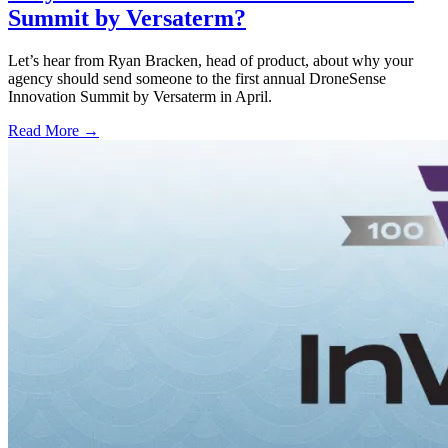
Summit by Versaterm?
Let’s hear from Ryan Bracken, head of product, about why your
agency should send someone to the first annual DroneSense
Innovation Summit by Versaterm in April.
Read More →