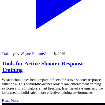
Training
•
by
Wayne Parham
•
June 18, 2026
Tools for Active Shooter Response
Training
What technologies help prepare officers for active shooter response
situations? This behind-the-scenes look at law enforcement training
explores shot simulators, smart firearms, laser target systems, and the
tools used to build safer, more effective training environments.
Read More →