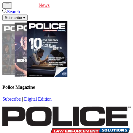
Cover Feature
News
Articles
Videos
Webinars
Search
Subscribe
▾
Police Magazine
Subscribe
|
Digital Edition