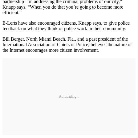
partnership – in addressing the criminal problems of our city,”
Knapp says. “When you do that you’re going to become more
efficient.”
E-Lerts have also encouraged citizens, Knapp says, to give police
feedback on what they think of police work in their community.
Bill Berger, North Miami Beach, Fla., and a past president of the
International Association of Chiefs of Police, believes the nature of
the Internet encourages more citizen involvement.
Ad Loading...