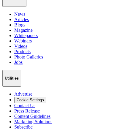
News
Articles
Blogs
Magazine
Whitepapers
Webinars
Videos
Products
Photo Galleries
Jobs
Utilities
Advertise
Cookie Settings
Contact Us
Press Release
Content Guidelines
Marketing Solutions
Subscribe