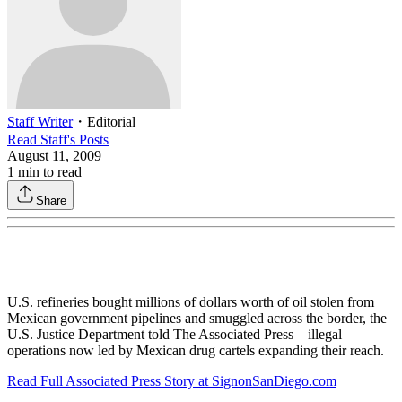
Staff Writer
・
Editorial
Read
Staff
's Posts
August 11, 2009
1
min to read
Share
U.S. refineries bought millions of dollars worth of oil stolen from
Mexican government pipelines and smuggled across the border, the
U.S. Justice Department told The Associated Press – illegal
operations now led by Mexican drug cartels expanding their reach.
Read Full Associated Press Story at SignonSanDiego.com