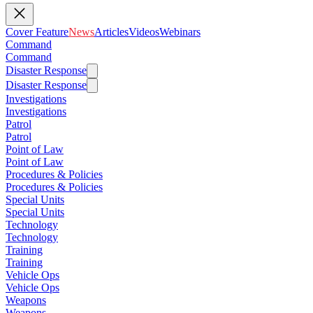
Cover Feature
News
Articles
Videos
Webinars
Command
Command
Disaster Response
Disaster Response
Investigations
Investigations
Patrol
Patrol
Point of Law
Point of Law
Procedures & Policies
Procedures & Policies
Special Units
Special Units
Technology
Technology
Training
Training
Vehicle Ops
Vehicle Ops
Weapons
Weapons