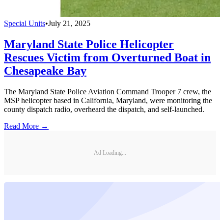
Special Units
•
July 21, 2025
Maryland State Police Helicopter
Rescues Victim from Overturned Boat in
Chesapeake Bay
The Maryland State Police Aviation Command Trooper 7 crew, the
MSP helicopter based in California, Maryland, were monitoring the
county dispatch radio, overheard the dispatch, and self-launched.
Read More →
Ad Loading...