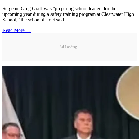
Sergeant Greg Graff was “preparing school leaders for the
upcoming year during a safety training program at Clearwater High
School,” the school district said.
Read More →
Ad Loading...