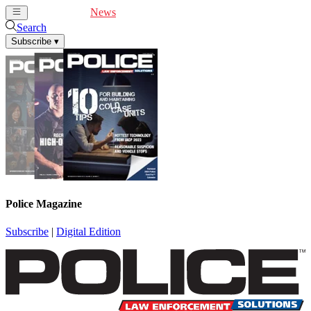
Cover Feature
News
Articles
Videos
Webinars
Search
Subscribe
▾
Police Magazine
Subscribe
|
Digital Edition