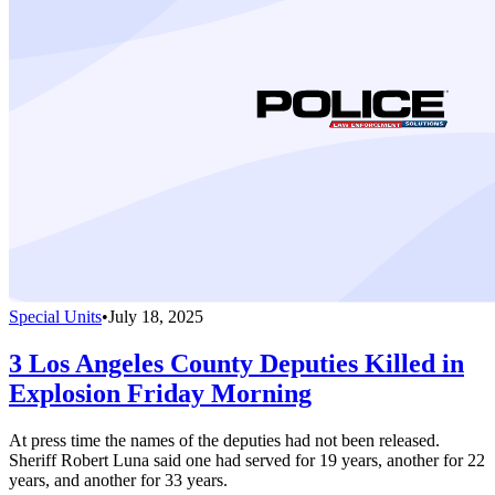
Special Units
•
July 18, 2025
3 Los Angeles County Deputies Killed in
Explosion Friday Morning
At press time the names of the deputies had not been released.
Sheriff Robert Luna said one had served for 19 years, another for 22
years, and another for 33 years.