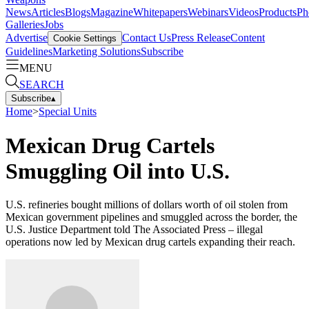
News
Articles
Blogs
Magazine
Whitepapers
Webinars
Videos
Products
Ph
Galleries
Jobs
Advertise
Contact Us
Press Release
Content
Cookie Settings
Guidelines
Marketing Solutions
Subscribe
MENU
SEARCH
Subscribe
▴
Home
>
Special Units
Mexican Drug Cartels
Smuggling Oil into U.S.
U.S. refineries bought millions of dollars worth of oil stolen from
Mexican government pipelines and smuggled across the border, the
U.S. Justice Department told The Associated Press – illegal
operations now led by Mexican drug cartels expanding their reach.