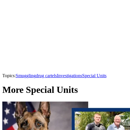
Topics:
Smuggling
drug cartels
Investigations
Special Units
More Special Units