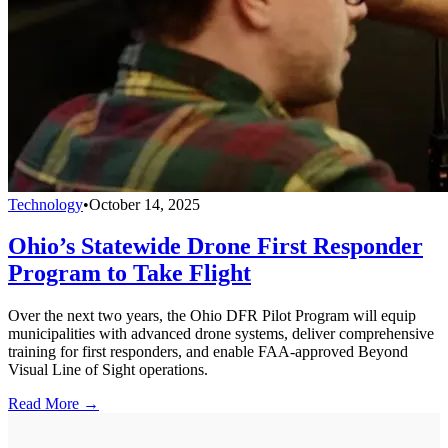
Technology
•
October 14, 2025
Ohio’s Statewide Drone First Responder
Program to Take Flight
Over the next two years, the Ohio DFR Pilot Program will equip
municipalities with advanced drone systems, deliver comprehensive
training for first responders, and enable FAA-approved Beyond
Visual Line of Sight operations.
Read More →