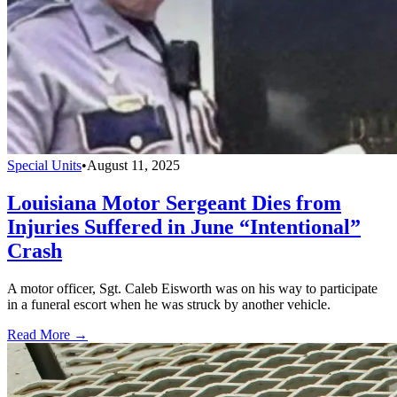
Special Units
•
August 11, 2025
Louisiana Motor Sergeant Dies from
Injuries Suffered in June “Intentional”
Crash
A motor officer, Sgt. Caleb Eisworth was on his way to participate
in a funeral escort when he was struck by another vehicle.
Read More →