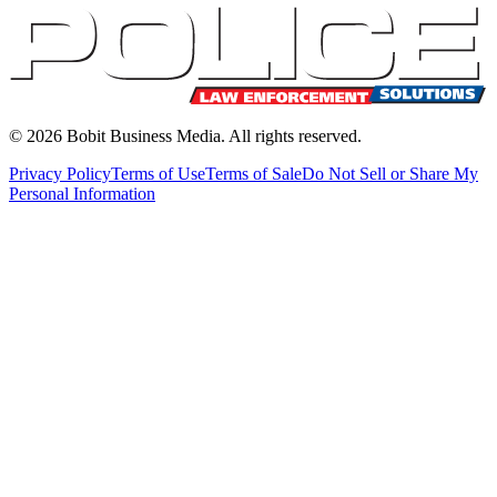
©
2026
Bobit Business Media. All rights reserved.
Privacy Policy
Terms of Use
Terms of Sale
Do Not Sell or Share My
Personal Information