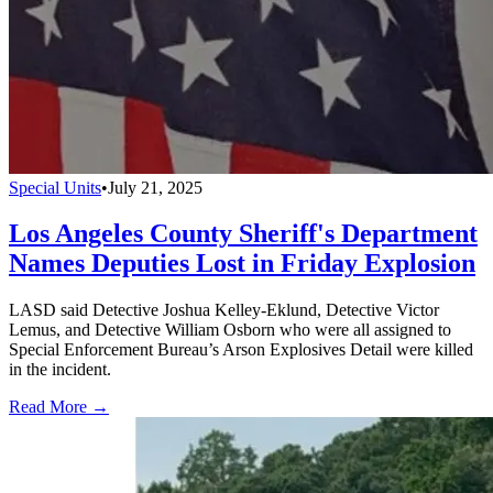
Special Units
•
July 21, 2025
Los Angeles County Sheriff's Department
Names Deputies Lost in Friday Explosion
LASD said Detective Joshua Kelley-Eklund, Detective Victor
Lemus, and Detective William Osborn who were all assigned to
Special Enforcement Bureau’s Arson Explosives Detail were killed
in the incident.
Read More →