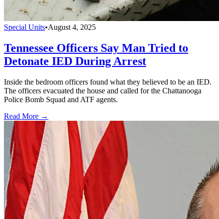
Special Units
•
August 4, 2025
Tennessee Officers Say Man Tried to
Detonate IED During Arrest
Inside the bedroom officers found what they believed to be an IED.
The officers evacuated the house and called for the Chattanooga
Police Bomb Squad and ATF agents.
Read More →