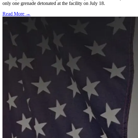
only one grenade detonated at the facility on July 18.
Read More →