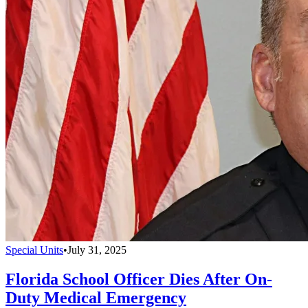
Special Units
•
July 31, 2025
Florida School Officer Dies After On-
Duty Medical Emergency