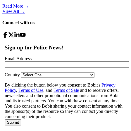
Read More →
View All
→
Connect with us