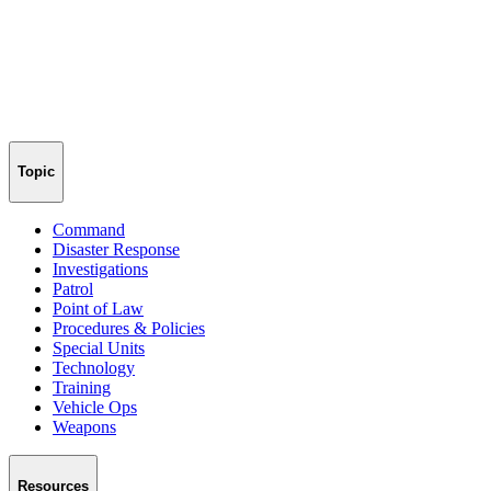
Topic
Command
Disaster Response
Investigations
Patrol
Point of Law
Procedures & Policies
Special Units
Technology
Training
Vehicle Ops
Weapons
Resources