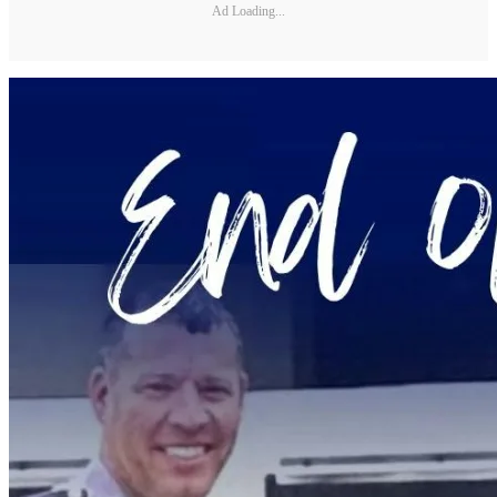
Ad Loading...