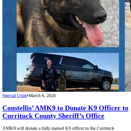
Special Units
•
March 6, 2026
Constellis’ AMK9 to Donate K9 Officer to
Currituck County Sheriff’s Office
AMK9 will donate a fully trained K9 officer to the Currituck