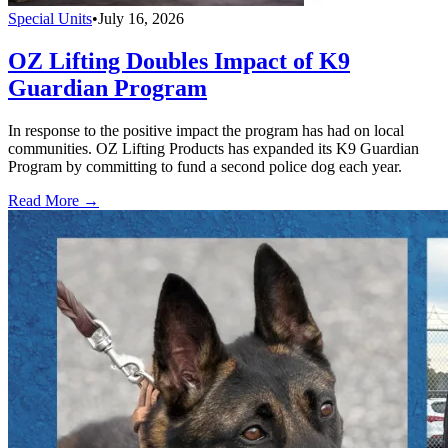
Special Units
•
July 16, 2026
OZ Lifting Doubles Impact of K9
Guardian Program
In response to the positive impact the program has had on local
communities. OZ Lifting Products has expanded its K9 Guardian
Program by committing to fund a second police dog each year.
Read More →