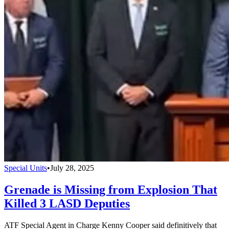
Special Units
•
July 28, 2025
Grenade is Missing from Explosion That
Killed 3 LASD Deputies
ATF Special Agent in Charge Kenny Cooper said definitively that