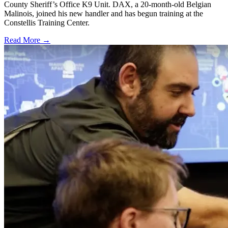
County Sheriff’s Office K9 Unit. DAX, a 20-month-old Belgian
Malinois, joined his new handler and has begun training at the
Constellis Training Center.
Read More →