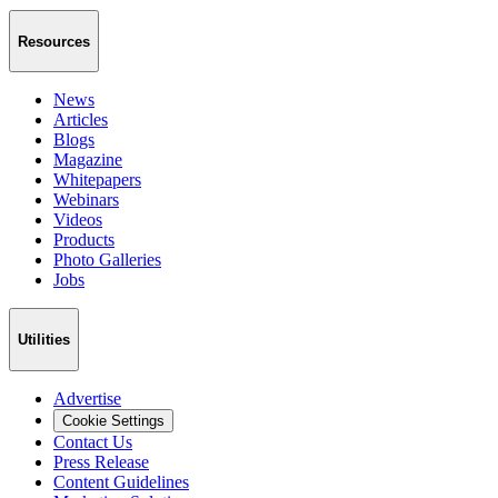
Resources
News
Articles
Blogs
Magazine
Whitepapers
Webinars
Videos
Products
Photo Galleries
Jobs
Utilities
Advertise
Cookie Settings
Contact Us
Press Release
Content Guidelines