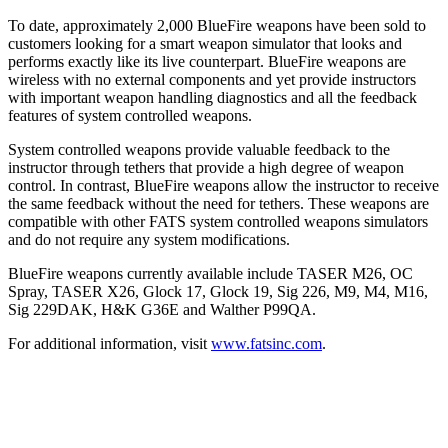
To date, approximately 2,000 BlueFire weapons have been sold to
customers looking for a smart weapon simulator that looks and
performs exactly like its live counterpart. BlueFire weapons are
wireless with no external components and yet provide instructors
with important weapon handling diagnostics and all the feedback
features of system controlled weapons.
System controlled weapons provide valuable feedback to the
instructor through tethers that provide a high degree of weapon
control. In contrast, BlueFire weapons allow the instructor to receive
the same feedback without the need for tethers. These weapons are
compatible with other FATS system controlled weapons simulators
and do not require any system modifications.
BlueFire weapons currently available include TASER M26, OC
Spray, TASER X26, Glock 17, Glock 19, Sig 226, M9, M4, M16,
Sig 229DAK, H&K G36E and Walther P99QA.
For additional information, visit
www.fatsinc.com
.