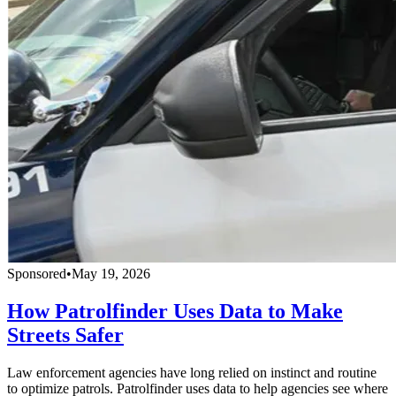
Sponsored
•
May 19, 2026
How Patrolfinder Uses Data to Make
Streets Safer
Law enforcement agencies have long relied on instinct and routine
to optimize patrols. Patrolfinder uses data to help agencies see where