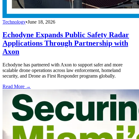
Technology
•
June 18, 2026
Echodyne Expands Public Safety Radar
Applications Through Partnership with
Axon
Echodyne has partnered with Axon to support safer and more
scalable drone operations across law enforcement, homeland
security, and Drone as First Responder programs globally.
Read More →