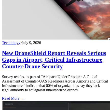
Technology
•
July 9, 2026
New DroneShield Report Reveals Serious
Gaps in Airport, Critical Infrastructure
Counter-Drone Security
Survey results, as part of “Airspace Under Pressure: A Global
Assessment of Counter-UAS Readiness Across Airports and Critical
Infrastructure,” indicate that 60% of organizations say they lack
legal authority to act against unauthorized drones.
Read More →