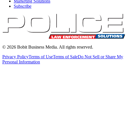
Marketing Solutions
Subscribe
©
2026
Bobit Business Media. All rights reserved.
Privacy Policy
Terms of Use
Terms of Sale
Do Not Sell or Share My
Personal Information