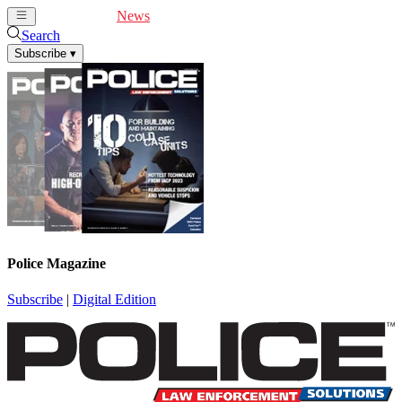
Cover Feature
News
Articles
Videos
Webinars
Search
Subscribe
▾
Police Magazine
Subscribe
|
Digital Edition