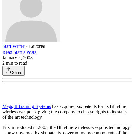
Staff Writer
・
Editorial
Read
Staff
's Posts
January 2, 2008
2
min to read
Share
Meggitt Training Systems
has acquired six patents for its BlueFire
wireless weapons, giving the company exclusive rights to its state-
of-the-art technology.
First introduced in 2003, the BlueFire wireless weapons technology
is now governed by six patents, covering many components of the