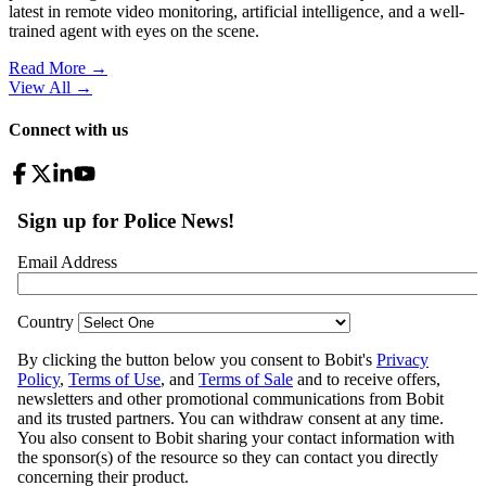
latest in remote video monitoring, artificial intelligence, and a well-
trained agent with eyes on the scene.
Read More →
View All
→
Connect with us