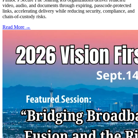
video, audio, and documents through expiring, passcode-protected
links, accelerating delivery while reducing security, compliance, and
chain-of-custody risks.
Read More →