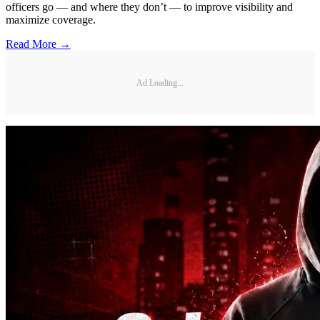
officers go — and where they don’t — to improve visibility and
maximize coverage.
Read More →
Ad Loading...