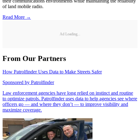
their communications environments while maintaining the reliability
of land mobile radio.
Read More →
Ad Loading...
From Our Partners
How Patrolfinder Uses Data to Make Streets Safer
Sponsored by
Patrolfinder
Law enforcement agencies have long relied on instinct and routine
to optimize patrols. Patrolfinder uses data to help agencies see where
officers go — and where they don’t — to improve visibility and
maximize coverage.