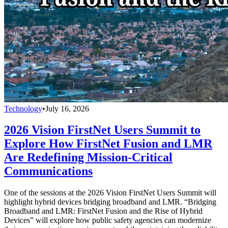
Technology
•
July 16, 2026
2026 Vision FirstNet Users Summit to
Explore How FirstNet Fusion and LMR
Are Redefining Mission-Critical
Communications
One of the sessions at the 2026 Vision FirstNet Users Summit will
highlight hybrid devices bridging broadband and LMR. “Bridging
Broadband and LMR: FirstNet Fusion and the Rise of Hybrid
Devices” will explore how public safety agencies can modernize