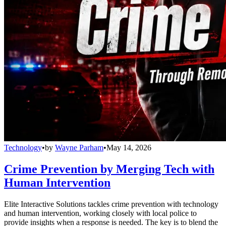
Technology
•
by
Wayne Parham
•
May 14, 2026
Crime Prevention by Merging Tech with
Human Intervention
Elite Interactive Solutions tackles crime prevention with technology
and human intervention, working closely with local police to
provide insights when a response is needed. The key is to blend the