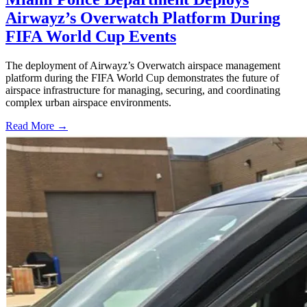
Airwayz’s Overwatch Platform During
FIFA World Cup Events
The deployment of Airwayz’s Overwatch airspace management
platform during the FIFA World Cup demonstrates the future of
airspace infrastructure for managing, securing, and coordinating
complex urban airspace environments.
Read More →