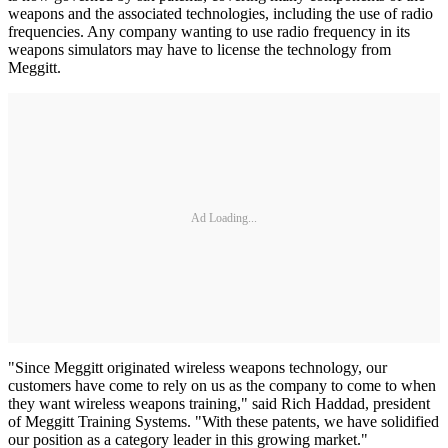
weapons and the associated technologies, including the use of radio
frequencies. Any company wanting to use radio frequency in its
weapons simulators may have to license the technology from
Meggitt.
Ad Loading...
"Since Meggitt originated wireless weapons technology, our
customers have come to rely on us as the company to come to when
they want wireless weapons training," said Rich Haddad, president
of Meggitt Training Systems. "With these patents, we have solidified
our position as a category leader in this growing market."