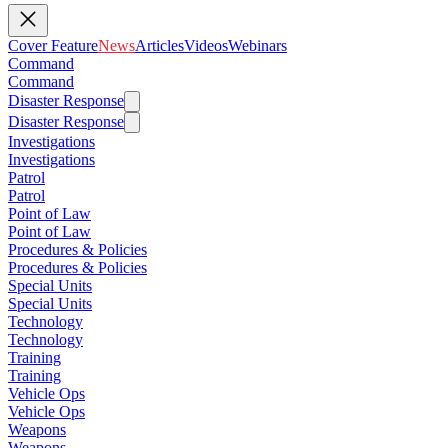
Cover Feature
News
Articles
Videos
Webinars
Command
Command
Disaster Response
Disaster Response
Investigations
Investigations
Patrol
Patrol
Point of Law
Point of Law
Procedures & Policies
Procedures & Policies
Special Units
Special Units
Technology
Technology
Training
Training
Vehicle Ops
Vehicle Ops
Weapons
Weapons