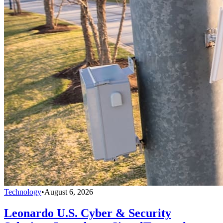
Technology
•
August 6, 2026
Leonardo U.S. Cyber & Security