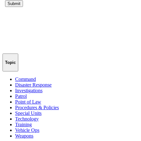
Topic
Command
Disaster Response
Investigations
Patrol
Point of Law
Procedures & Policies
Special Units
Technology
Training
Vehicle Ops
Weapons