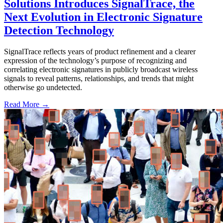
Solutions Introduces SignalTrace, the
Next Evolution in Electronic Signature
Detection Technology
SignalTrace reflects years of product refinement and a clearer
expression of the technology’s purpose of recognizing and
correlating electronic signatures in publicly broadcast wireless
signals to reveal patterns, relationships, and trends that might
otherwise go undetected.
Read More →