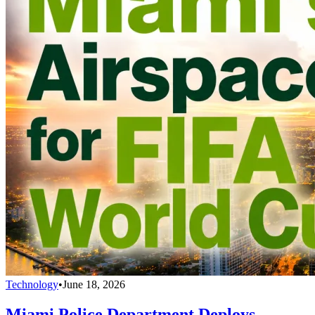
Technology
•
June 18, 2026
Miami Police Department Deploys