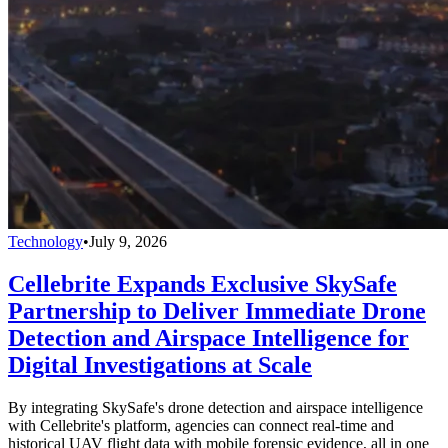
Technology
•
July 9, 2026
Cellebrite Expands Exclusive SkySafe
Partnership to Deliver Immediate Drone
Detection and Airspace Intelligence for
Digital Investigations at Scale
By integrating SkySafe's drone detection and airspace intelligence
with Cellebrite's platform, agencies can connect real-time and
historical UAV flight data with mobile forensic evidence, all in one