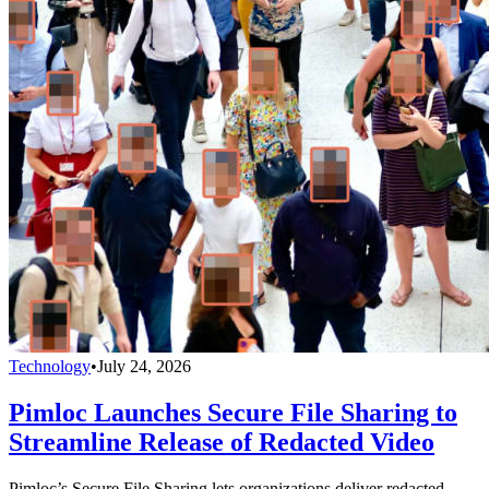
Technology
•
July 24, 2026
Pimloc Launches Secure File Sharing to
Streamline Release of Redacted Video
Pimloc’s Secure File Sharing lets organizations deliver redacted