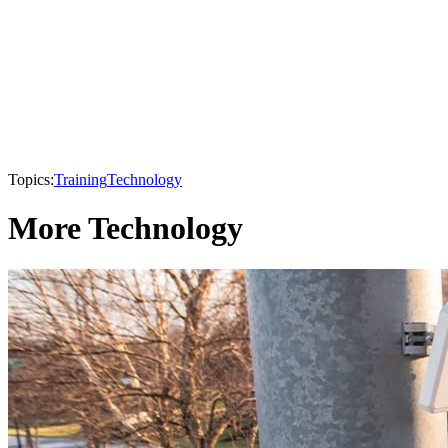
Topics:
Training
Technology
More Technology