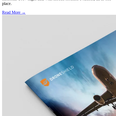
place.
Read More →