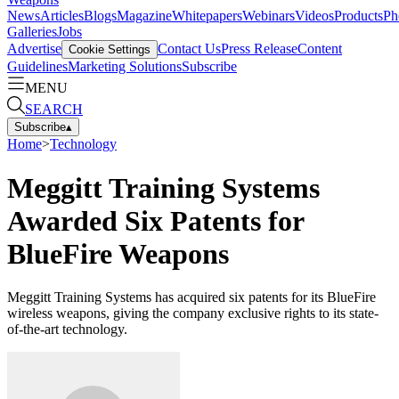
News
Articles
Blogs
Magazine
Whitepapers
Webinars
Videos
Products
Ph
Galleries
Jobs
Advertise
Contact Us
Press Release
Content
Cookie Settings
Guidelines
Marketing Solutions
Subscribe
MENU
SEARCH
Subscribe
▴
Home
>
Technology
Meggitt Training Systems
Awarded Six Patents for
BlueFire Weapons
Meggitt Training Systems has acquired six patents for its BlueFire
wireless weapons, giving the company exclusive rights to its state-
of-the-art technology.