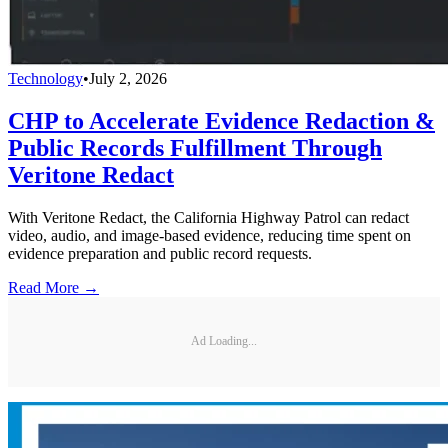
Technology
•
July 2, 2026
CHP to Accelerate Evidence Redaction &
Public Records Fulfillment Through
Veritone Redact
With Veritone Redact, the California Highway Patrol can redact
video, audio, and image-based evidence, reducing time spent on
evidence preparation and public record requests.
Read More →
Ad Loading...