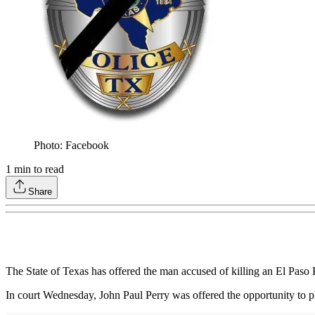
Photo: Facebook
1
min to read
Share
The State of Texas has offered the man accused of killing an El Paso 
In court Wednesday, John Paul Perry was offered the opportunity to pl