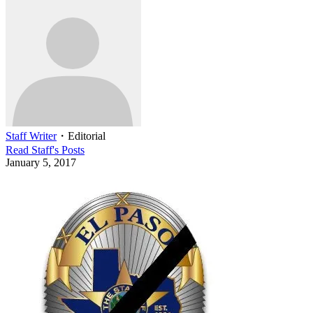
Staff Writer
・
Editorial
Read
Staff
's Posts
January 5, 2017