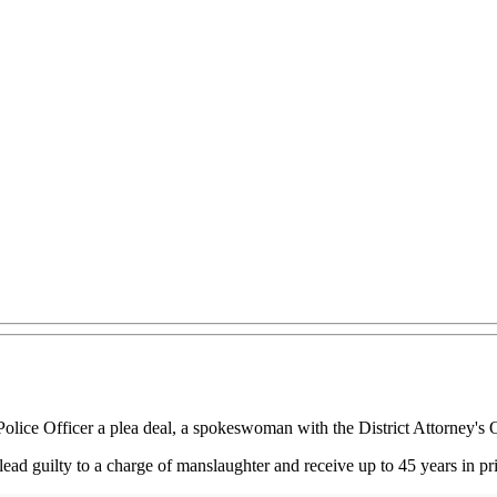
Police Officer a plea deal, a spokeswoman with the District Attorney's 
ead guilty to a charge of manslaughter and receive up to 45 years in pr