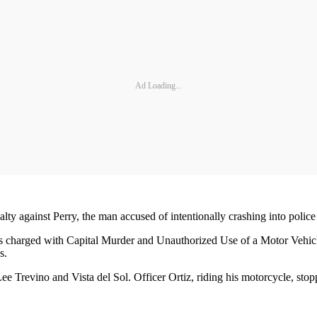
Ad Loading...
ty against Perry, the man accused of intentionally crashing into police
s charged with Capital Murder and Unauthorized Use of a Motor Vehicle
s.
e Trevino and Vista del Sol. Officer Ortiz, riding his motorcycle, stop