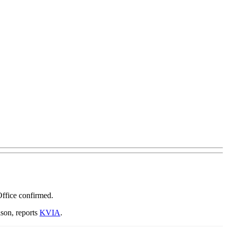
Office confirmed.
ison, reports
KVIA
.