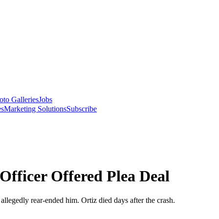
oto Galleries
Jobs
es
Marketing Solutions
Subscribe
Officer Offered Plea Deal
 allegedly rear-ended him. Ortiz died days after the crash.