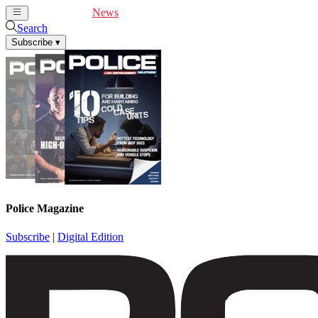
Cover Feature
News
Articles
Videos
Webinars
Search
Subscribe
▾
Police Magazine
Subscribe
|
Digital Edition