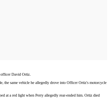
 officer David Ortiz.
, the same vehicle he allegedly drove into Officer Ortiz's motorcycle
ped at a red light when Perry allegedly rear-ended him. Ortiz died