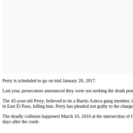
Perry is scheduled to go on trial January 20, 2017.
Last year, prosecutors announced they were not seeking the death penal
The 45-year-old Perry, believed to be a Barrio Azteca gang member, i
in East El Paso, killing him. Perry has pleaded not guilty to the charge
The deadly collision happened March 10, 2016 at the intersection of Le
days after the crash.