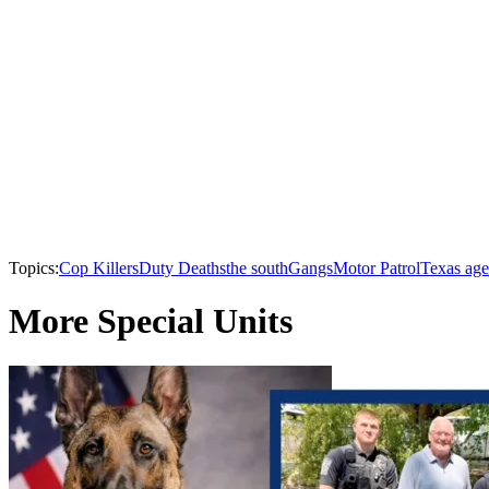
Topics:
Cop Killers
Duty Deaths
the south
Gangs
Motor Patrol
Texas age
More Special Units