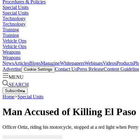
Procedures & Policies
Special Units
Special Units
Technology
Technology
Training
Training
Vehicle Ops
Vehicle Ops
Weapons
Weapons
News
Articles
Blogs
Magazine
Whitepapers
Webinars
Videos
Products
Ph
Advertise
Contact Us
Press Release
Content Guidelin
Cookie Settings
MENU
SEARCH
Subscribe
▴
Home
>
Special Units
Man Accused of Killing El Paso 
Officer Ortiz, riding his motorcycle, stopped at a red light when Perry