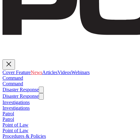
Cover Feature
News
Articles
Videos
Webinars
Command
Command
Disaster Response
Disaster Response
Investigations
Investigations
Patrol
Patrol
Point of Law
Point of Law
Procedures & Policies