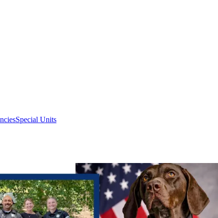
ncies
Special Units