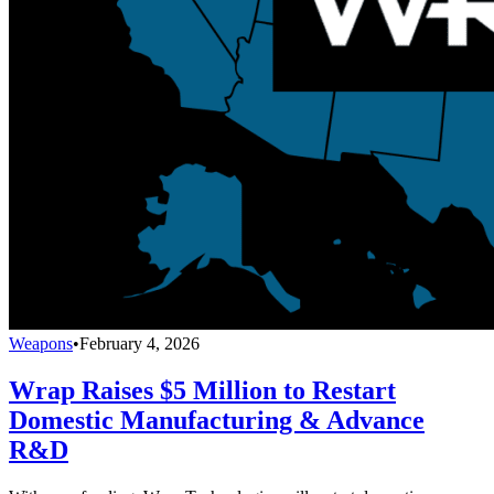
Weapons
•
February 4, 2026
Wrap Raises $5 Million to Restart
Domestic Manufacturing & Advance
R&D