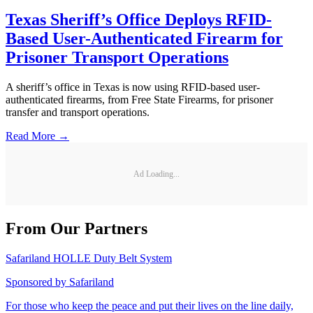
Texas Sheriff’s Office Deploys RFID-
Based User-Authenticated Firearm for
Prisoner Transport Operations
A sheriff’s office in Texas is now using RFID-based user-
authenticated firearms, from Free State Firearms, for prisoner
transfer and transport operations.
Read More →
Ad Loading...
From Our Partners
Safariland HOLLE Duty Belt System
Sponsored by
Safariland
For those who keep the peace and put their lives on the line daily,