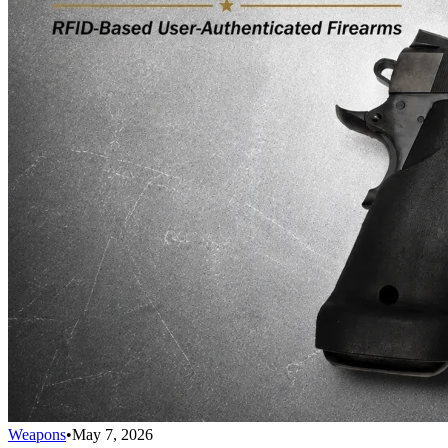
Weapons
•
May 7, 2026