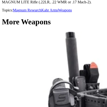
MAGNUM LITE Rifle (.22LR, .22 WMR or .17 Mach-2).
Topics:
Magnum Research
Kahr Arms
Weapons
More Weapons