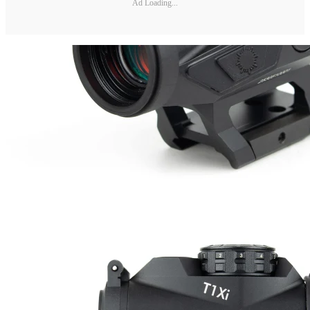
Ad Loading...