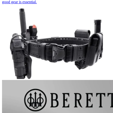
good gear is essential.