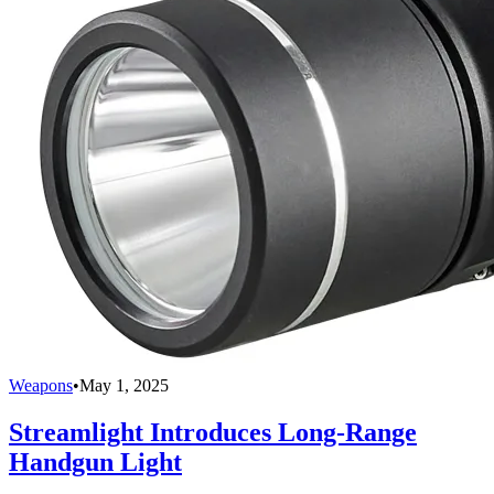
Weapons
•
May 1, 2025
Streamlight Introduces Long-Range
Handgun Light