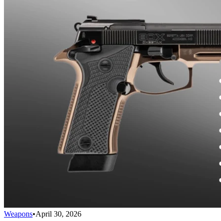
Weapons
•
April 30, 2026