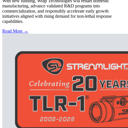
With new funding, Wrap Technologies will restart domestic
manufacturing, advance validated R&D programs into
commercialization, and responsibly accelerate early growth
initiatives aligned with rising demand for non-lethal response
capabilities.
Read More →