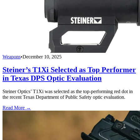
Weapons
•
December 10, 2025
Steiner’s T1Xi Selected as Top Performer
in Texas DPS Optic Evaluation
Steiner Optics’ T1Xi was selected as the top-performing red dot in
the recent Texas Department of Public Safety optic evaluation.
Read More →