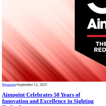
Weapons
•
September 12, 2025
Aimpoint Celebrates 50 Years of
Innovation and Excellence in Sighting