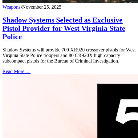
Weapons
•
November 25, 2025
Shadow Systems Selected as Exclusive
Pistol Provider for West Virginia State
Police
Shadow Systems will provide 700 XR920 crossover pistols for West
Virginia State Police troopers and 80 CR920X high-capacity
subcompact pistols for the Bureau of Criminal Investigation.
Read More →