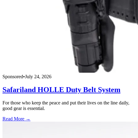
Sponsored
•
July 24, 2026
Safariland HOLLE Duty Belt System
For those who keep the peace and put their lives on the line daily,
good gear is essential.
Read More →