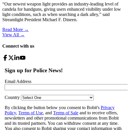
“Our newest weapon light provides an industry-leading level of
candela for handguns, giving users enhanced visibility under low
light conditions, such as when searching a dark alley,” said
Streamlight President Michael F. Dineen.
Read More →
View All
→
Connect with us