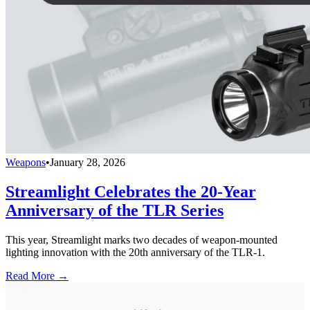
Weapons
•
January 28, 2026
Streamlight Celebrates the 20-Year
Anniversary of the TLR Series
This year, Streamlight marks two decades of weapon-mounted
lighting innovation with the 20th anniversary of the TLR-1.
Read More →