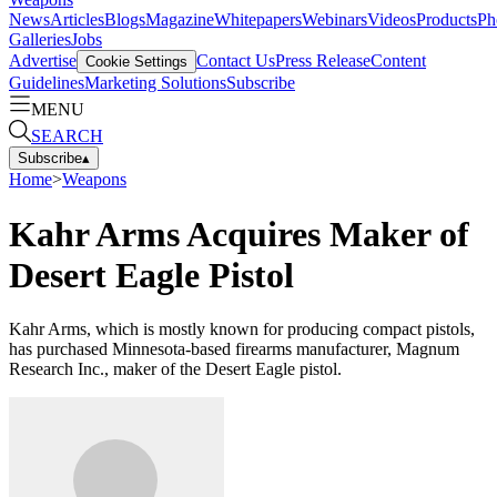
News
Articles
Blogs
Magazine
Whitepapers
Webinars
Videos
Products
Ph
Galleries
Jobs
Advertise
Contact Us
Press Release
Content
Cookie Settings
Guidelines
Marketing Solutions
Subscribe
MENU
SEARCH
Subscribe
▴
Home
>
Weapons
Kahr Arms Acquires Maker of
Desert Eagle Pistol
Kahr Arms, which is mostly known for producing compact pistols,
has purchased Minnesota-based firearms manufacturer, Magnum
Research Inc., maker of the Desert Eagle pistol.