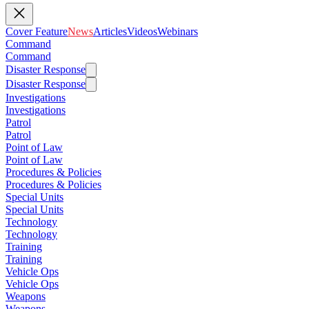
Cover Feature
News
Articles
Videos
Webinars
Command
Command
Disaster Response
Disaster Response
Investigations
Investigations
Patrol
Patrol
Point of Law
Point of Law
Procedures & Policies
Procedures & Policies
Special Units
Special Units
Technology
Technology
Training
Training
Vehicle Ops
Vehicle Ops
Weapons
Weapons