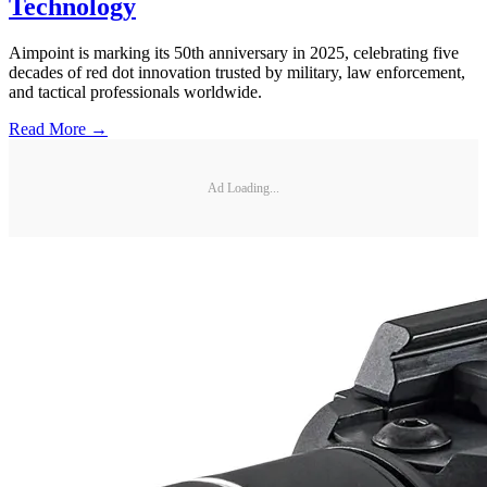
Technology
Aimpoint is marking its 50th anniversary in 2025, celebrating five
decades of red dot innovation trusted by military, law enforcement,
and tactical professionals worldwide.
Read More →
Ad Loading...