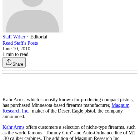
Staff Writer
・
Editorial
Read
Staff
's Posts
June 10, 2010
1
min to read
Share
Kahr Arms, which is mostly known for producing compact pistols,
has purchased Minnesota-based firearms manufacturer,
Magnum
Research Inc.
, maker of the Desert Eagle pistol, the company
announced.
Kahr Arms
offers customers a selection of niche-type firearms, such
as the world famous "Tommy Gun" and Auto-Ordnance line of M1
.30 caliber carbines. The addition of Magnum Research Inc.