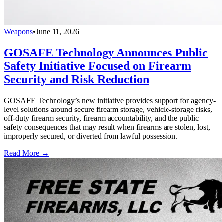
Weapons
•
June 11, 2026
GOSAFE Technology Announces Public
Safety Initiative Focused on Firearm
Security and Risk Reduction
GOSAFE Technology’s new initiative provides support for agency-
level solutions around secure firearm storage, vehicle-storage risks,
off-duty firearm security, firearm accountability, and the public
safety consequences that may result when firearms are stolen, lost,
improperly secured, or diverted from lawful possession.
Read More →