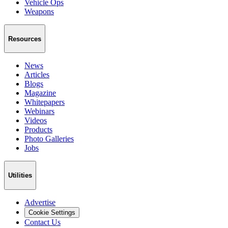
Vehicle Ops
Weapons
Resources
News
Articles
Blogs
Magazine
Whitepapers
Webinars
Videos
Products
Photo Galleries
Jobs
Utilities
Advertise
Cookie Settings
Contact Us