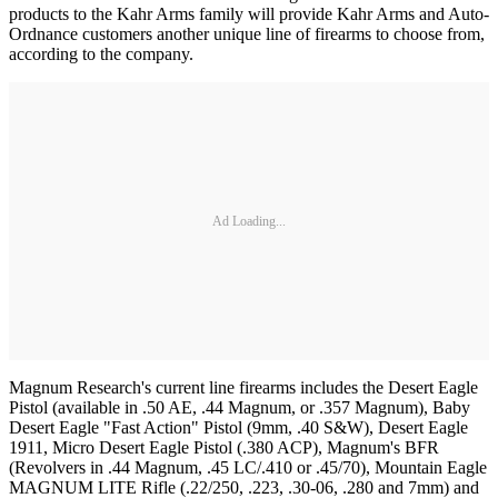
products to the Kahr Arms family will provide Kahr Arms and Auto-
Ordnance customers another unique line of firearms to choose from,
according to the company.
Ad Loading...
Magnum Research's current line firearms includes the Desert Eagle
Pistol (available in .50 AE, .44 Magnum, or .357 Magnum), Baby
Desert Eagle "Fast Action" Pistol (9mm, .40 S&W), Desert Eagle
1911, Micro Desert Eagle Pistol (.380 ACP), Magnum's BFR
(Revolvers in .44 Magnum, .45 LC/.410 or .45/70), Mountain Eagle
MAGNUM LITE Rifle (.22/250, .223, .30-06, .280 and 7mm) and