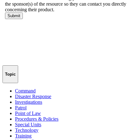
Topic
Command
Disaster Response
Investigations
Patrol
Point of Law
Procedures & Policies
Special Units
Technology
Training