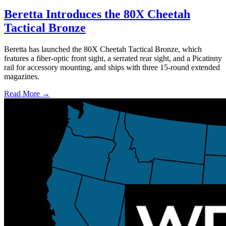
Beretta Introduces the 80X Cheetah
Tactical Bronze
Beretta has launched the 80X Cheetah Tactical Bronze, which
features a fiber-optic front sight, a serrated rear sight, and a Picatinny
rail for accessory mounting, and ships with three 15-round extended
magazines.
Read More →