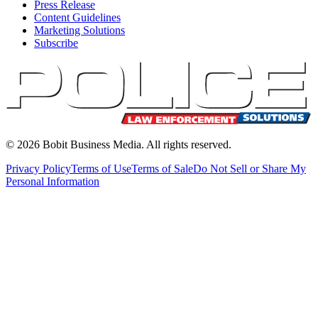
Press Release
Content Guidelines
Marketing Solutions
Subscribe
©
2026
Bobit Business Media. All rights reserved.
Privacy Policy
Terms of Use
Terms of Sale
Do Not Sell or Share My
Personal Information