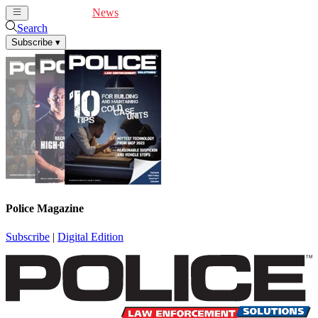
Cover Feature
News
Articles
Videos
Webinars
Search
Subscribe
▾
Police Magazine
Subscribe
|
Digital Edition