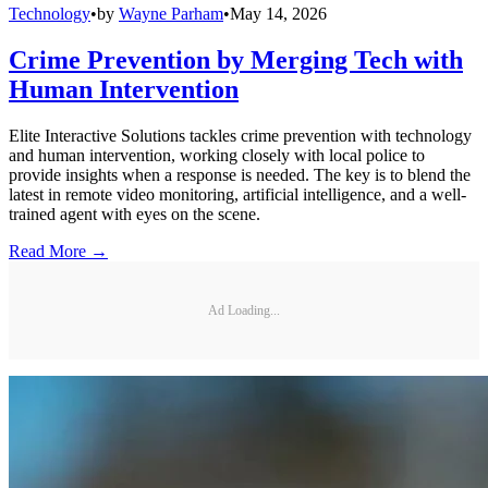
Technology
•
by
Wayne Parham
•
May 14, 2026
Crime Prevention by Merging Tech with
Human Intervention
Elite Interactive Solutions tackles crime prevention with technology
and human intervention, working closely with local police to
provide insights when a response is needed. The key is to blend the
latest in remote video monitoring, artificial intelligence, and a well-
trained agent with eyes on the scene.
Read More →
Ad Loading...