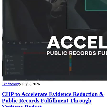
Technology
•
July 2, 2026
CHP to Accelerate Evidence Redaction &
Public Records Fulfillment Through
Veritone Redact