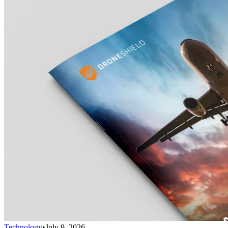
Technology
•
July 9, 2026