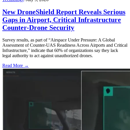
New DroneShield Report Reveals Serious
Gaps in Airport, Critical Infrastructure
Counter-Drone Security
Survey results, as part of “Airspace Under Pressure: A Global
Assessment of Counter-UAS Readiness Across Airports and Critical
Infrastructure,” indicate that 60% of organizations say they lack
legal authority to act against unauthorized drones.
Read More →