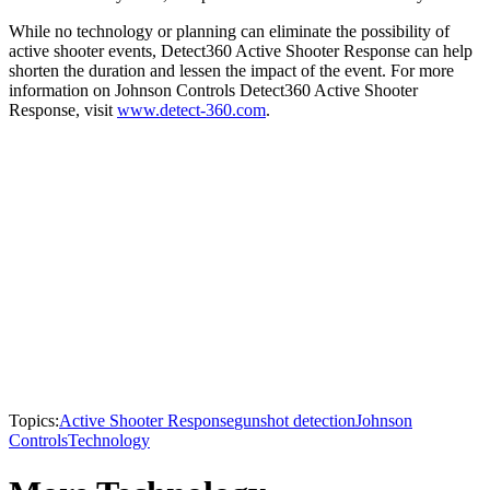
While no technology or planning can eliminate the possibility of
active shooter events, Detect360 Active Shooter Response can help
shorten the duration and lessen the impact of the event. For more
information on Johnson Controls Detect360 Active Shooter
Response, visit
www.detect-360.com
.
Topics:
Active Shooter Response
gunshot detection
Johnson
Controls
Technology