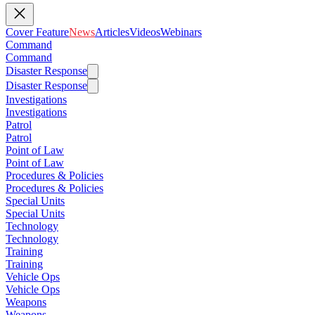
Cover Feature
News
Articles
Videos
Webinars
Command
Command
Disaster Response
Disaster Response
Investigations
Investigations
Patrol
Patrol
Point of Law
Point of Law
Procedures & Policies
Procedures & Policies
Special Units
Special Units
Technology
Technology
Training
Training
Vehicle Ops
Vehicle Ops
Weapons
Weapons