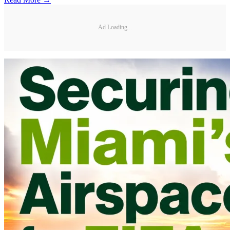
Ad Loading...