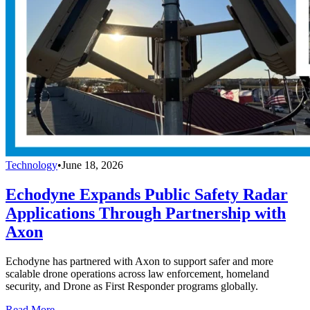
Technology
•
June 18, 2026
Echodyne Expands Public Safety Radar
Applications Through Partnership with
Axon
Echodyne has partnered with Axon to support safer and more
scalable drone operations across law enforcement, homeland
security, and Drone as First Responder programs globally.
Read More →