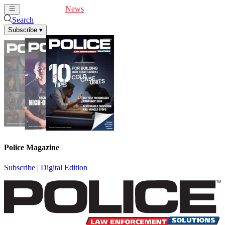
Cover Feature
News
Articles
Videos
Webinars
Search
Subscribe
▾
Police Magazine
Subscribe
|
Digital Edition