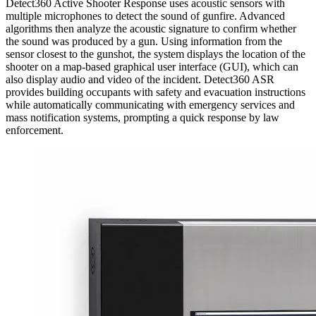
Detect360 Active Shooter Response uses acoustic sensors with
multiple microphones to detect the sound of gunfire. Advanced
algorithms then analyze the acoustic signature to confirm whether
the sound was produced by a gun. Using information from the
sensor closest to the gunshot, the system displays the location of the
shooter on a map-based graphical user interface (GUI), which can
also display audio and video of the incident. Detect360 ASR
provides building occupants with safety and evacuation instructions
while automatically communicating with emergency services and
mass notification systems, prompting a quick response by law
enforcement.