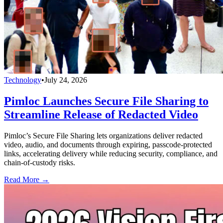
Technology
•
July 24, 2026
Pimloc Launches Secure File Sharing to
Streamline Release of Redacted Video
Pimloc’s Secure File Sharing lets organizations deliver redacted
video, audio, and documents through expiring, passcode-protected
links, accelerating delivery while reducing security, compliance, and
chain-of-custody risks.
Read More →