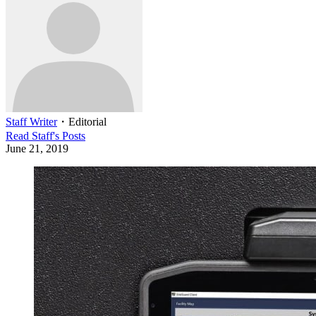
Staff Writer
・
Editorial
Read
Staff
's Posts
June 21, 2019