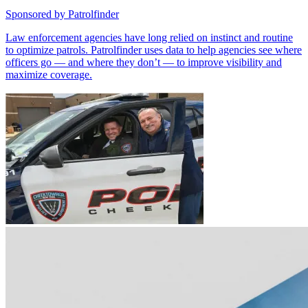
Sponsored by
Patrolfinder
Law enforcement agencies have long relied on instinct and routine
to optimize patrols. Patrolfinder uses data to help agencies see where
officers go — and where they don’t — to improve visibility and
maximize coverage.