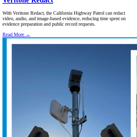
With Veritone Redact, the California Highway Patrol can redact
video, audio, and image-based evidence, reducing time spent on
evidence preparation and public record requests.
Read More →