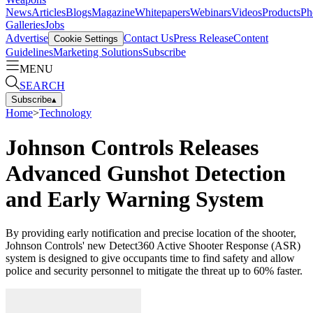
News
Articles
Blogs
Magazine
Whitepapers
Webinars
Videos
Products
Ph
Galleries
Jobs
Advertise
Contact Us
Press Release
Content
Cookie Settings
Guidelines
Marketing Solutions
Subscribe
MENU
SEARCH
Subscribe
▴
Home
>
Technology
Johnson Controls Releases
Advanced Gunshot Detection
and Early Warning System
By providing early notification and precise location of the shooter,
Johnson Controls' new Detect360 Active Shooter Response (ASR)
system is designed to give occupants time to find safety and allow
police and security personnel to mitigate the threat up to 60% faster.