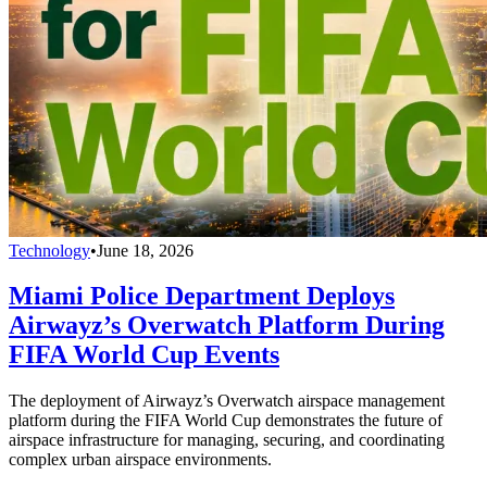
Technology
•
June 18, 2026
Miami Police Department Deploys
Airwayz’s Overwatch Platform During
FIFA World Cup Events
The deployment of Airwayz’s Overwatch airspace management
platform during the FIFA World Cup demonstrates the future of
airspace infrastructure for managing, securing, and coordinating
complex urban airspace environments.