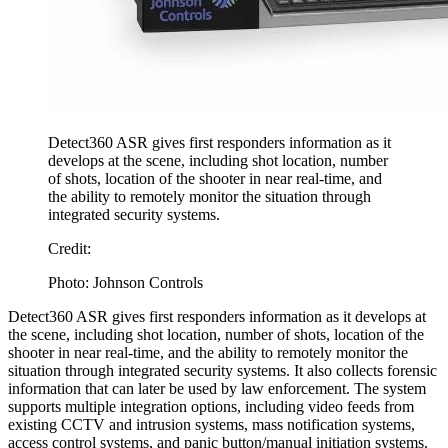
Detect360 ASR gives first responders information as it
develops at the scene, including shot location, number
of shots, location of the shooter in near real-time, and
the ability to remotely monitor the situation through
integrated security systems.
Credit:
Photo: Johnson Controls
Detect360 ASR gives first responders information as it develops at
the scene, including shot location, number of shots, location of the
shooter in near real-time, and the ability to remotely monitor the
situation through integrated security systems. It also collects forensic
information that can later be used by law enforcement. The system
supports multiple integration options, including video feeds from
existing CCTV and intrusion systems, mass notification systems,
access control systems, and panic button/manual initiation systems.