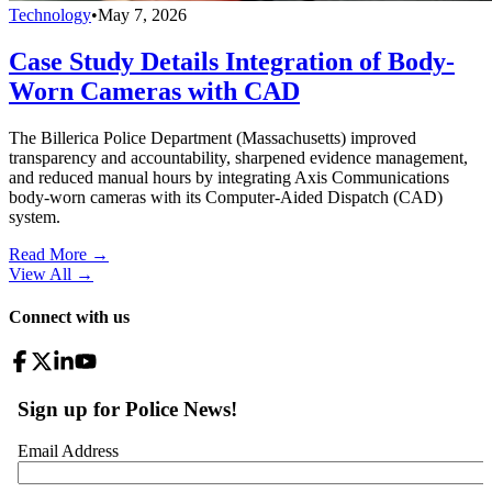
Technology
•
May 7, 2026
Case Study Details Integration of Body-
Worn Cameras with CAD
The Billerica Police Department (Massachusetts) improved
transparency and accountability, sharpened evidence management,
and reduced manual hours by integrating Axis Communications
body-worn cameras with its Computer-Aided Dispatch (CAD)
system.
Read More →
View All
→
Connect with us