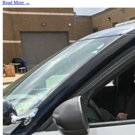
Read More →