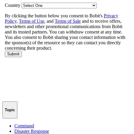
Topic
Command
Disaster Response