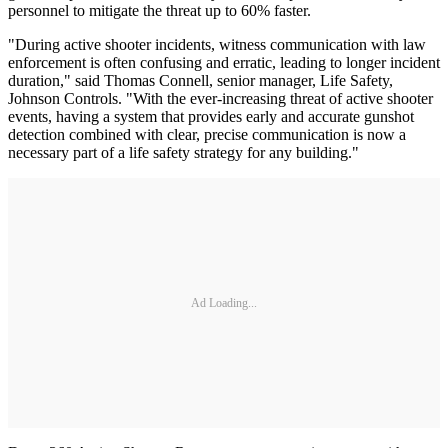
personnel to mitigate the threat up to 60% faster.
"During active shooter incidents, witness communication with law
enforcement is often confusing and erratic, leading to longer incident
duration," said Thomas Connell, senior manager, Life Safety,
Johnson Controls. "With the ever-increasing threat of active shooter
events, having a system that provides early and accurate gunshot
detection combined with clear, precise communication is now a
necessary part of a life safety strategy for any building."
Ad Loading...