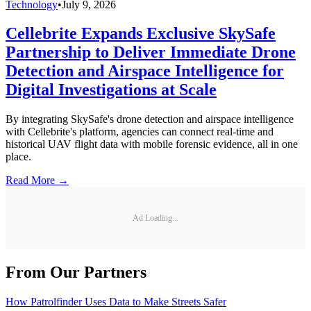
Technology
•
July 9, 2026
Cellebrite Expands Exclusive SkySafe
Partnership to Deliver Immediate Drone
Detection and Airspace Intelligence for
Digital Investigations at Scale
By integrating SkySafe's drone detection and airspace intelligence
with Cellebrite's platform, agencies can connect real-time and
historical UAV flight data with mobile forensic evidence, all in one
place.
Read More →
Ad Loading...
From Our Partners
How Patrolfinder Uses Data to Make Streets Safer