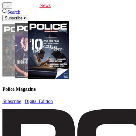
Cover Feature
News
Articles
Videos
Webinars
Search
Subscribe
▾
Police Magazine
Subscribe
|
Digital Edition