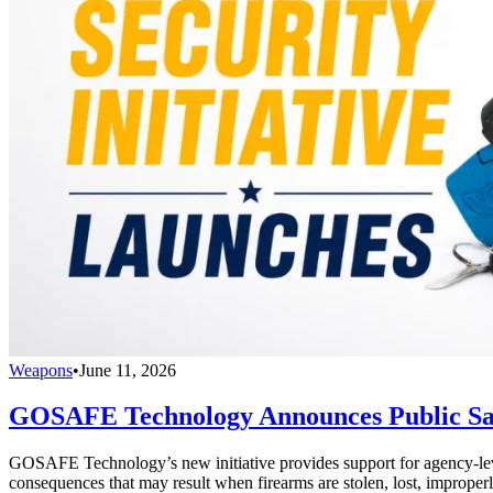
Weapons
•
June 11, 2026
GOSAFE Technology Announces Public Safe
GOSAFE Technology’s new initiative provides support for agency-level s
consequences that may result when firearms are stolen, lost, improperl