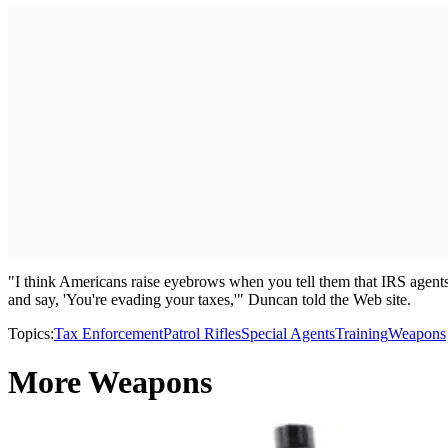
"I think Americans raise eyebrows when you tell them that IRS agents a
and say, 'You're evading your taxes,'" Duncan told the Web site.
Topics:
Tax Enforcement
Patrol Rifles
Special Agents
Training
Weapons
More Weapons