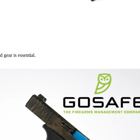
 gear is essential.