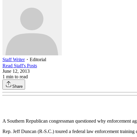
Staff Writer
・
Editorial
Read
Staff
's Posts
June 12, 2013
1
min to read
Share
A Southern Republican congressman questioned why enforcement agent
Rep. Jeff Duncan (R-S.C.) toured a federal law enforcement training 