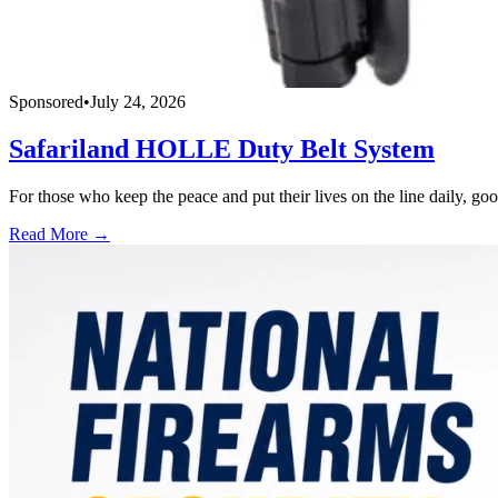
Sponsored
•
July 24, 2026
Safariland HOLLE Duty Belt System
For those who keep the peace and put their lives on the line daily, good
Read More →