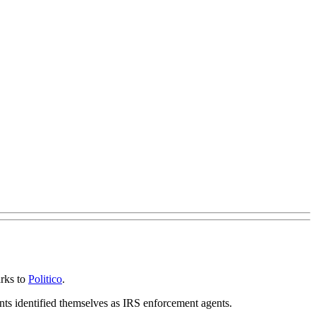
arks to
Politico
.
nts identified themselves as IRS enforcement agents.