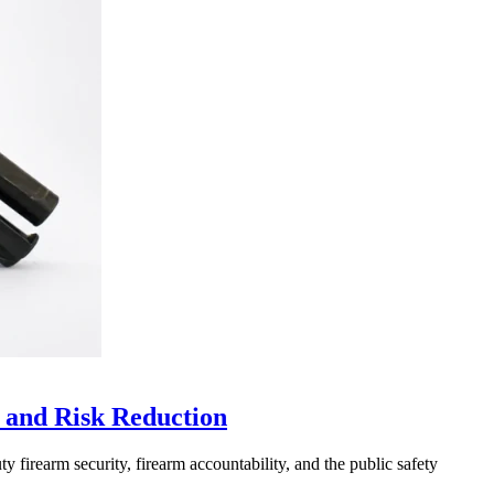
 and Risk Reduction
 firearm security, firearm accountability, and the public safety