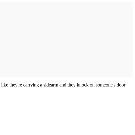
ot like they're carrying a sidearm and they knock on someone's door