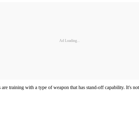
Ad Loading...
re training with a type of weapon that has stand-off capability. It's n