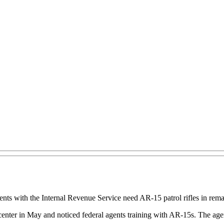
s with the Internal Revenue Service need AR-15 patrol rifles in rem
center in May and noticed federal agents training with AR-15s. The age