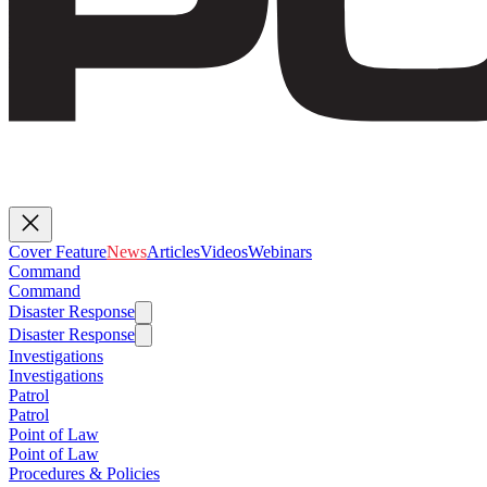
Cover Feature
News
Articles
Videos
Webinars
Command
Command
Disaster Response
Disaster Response
Investigations
Investigations
Patrol
Patrol
Point of Law
Point of Law
Procedures & Policies