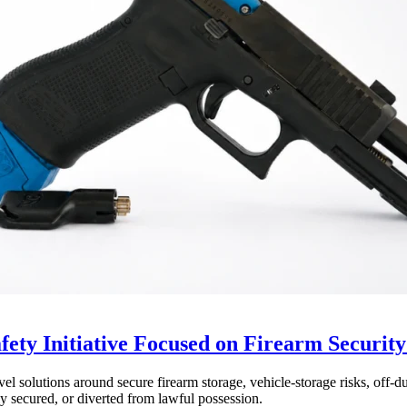
ty Initiative Focused on Firearm Security
olutions around secure firearm storage, vehicle-storage risks, off-duty
y secured, or diverted from lawful possession.