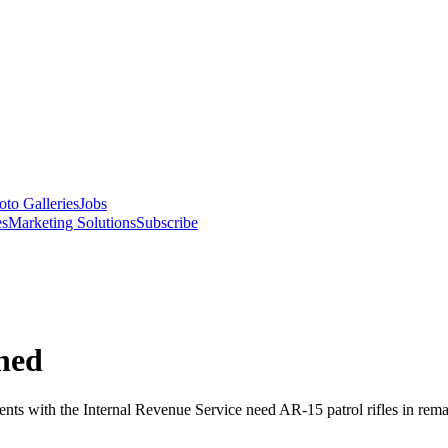
oto Galleries
Jobs
es
Marketing Solutions
Subscribe
oned
 with the Internal Revenue Service need AR-15 patrol rifles in remar