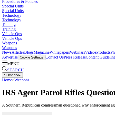
Procedures & Policies
Special Units
Special Units
Technology
Technology
Training
Training
Vehicle Ops
Vehicle Ops
Weapons
Weapons
News
Articles
Blogs
Magazine
Whitepapers
Webinars
Videos
Products
Ph
Advertise
Contact Us
Press Release
Content Guidelin
Cookie Settings
MENU
SEARCH
Subscribe
▴
Home
>
Weapons
IRS Agent Patrol Rifles Questi
A Southern Republican congressman questioned why enforcement agents