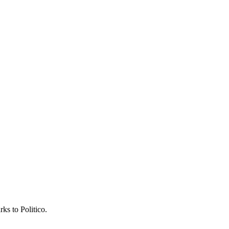
ks to Politico.