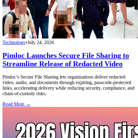
Technology
•
July 24, 2026
Pimloc Launches Secure File Sharing to
Streamline Release of Redacted Video
Pimloc’s Secure File Sharing lets organizations deliver redacted
video, audio, and documents through expiring, passcode-protected
links, accelerating delivery while reducing security, compliance, and
chain-of-custody risks.
Read More →