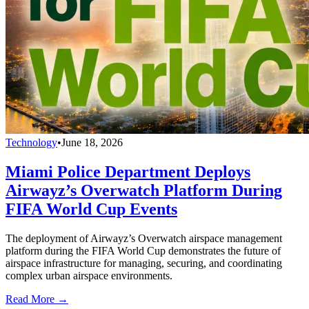
Technology
•
June 18, 2026
Miami Police Department Deploys
Airwayz’s Overwatch Platform During
FIFA World Cup Events
The deployment of Airwayz’s Overwatch airspace management
platform during the FIFA World Cup demonstrates the future of
airspace infrastructure for managing, securing, and coordinating
complex urban airspace environments.
Read More →