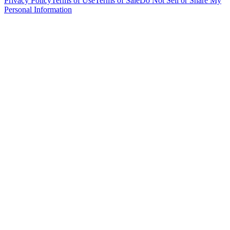
Privacy Policy
Terms of Use
Terms of Sale
Do Not Sell or Share My
Personal Information