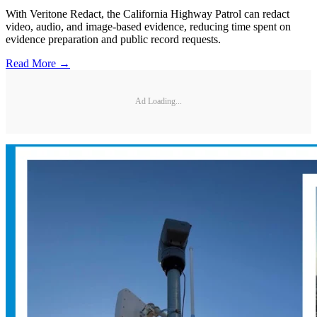
With Veritone Redact, the California Highway Patrol can redact
video, audio, and image-based evidence, reducing time spent on
evidence preparation and public record requests.
Read More →
Ad Loading...