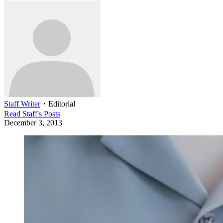
Staff Writer
・
Editorial
Read
Staff
's Posts
December 3, 2013