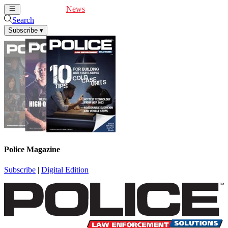
Cover Feature
News
Articles
Videos
Webinars
Search
Subscribe
▾
Police Magazine
Subscribe
|
Digital Edition