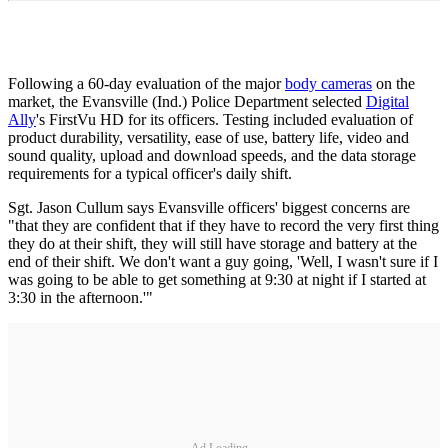
Following a 60-day evaluation of the major
body cameras
on the
market, the Evansville (Ind.) Police Department selected
Digital
Ally
's FirstVu HD for its officers. Testing included evaluation of
product durability, versatility, ease of use, battery life, video and
sound quality, upload and download speeds, and the data storage
requirements for a typical officer's daily shift.
Sgt. Jason Cullum says Evansville officers' biggest concerns are
"that they are confident that if they have to record the very first thing
they do at their shift, they will still have storage and battery at the
end of their shift. We don't want a guy going, 'Well, I wasn't sure if I
was going to be able to get something at 9:30 at night if I started at
3:30 in the afternoon.'"
Ad Loading...