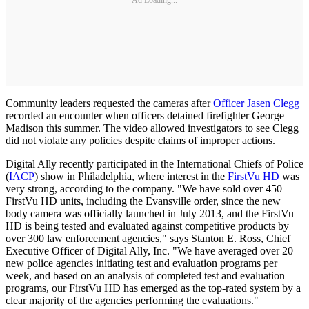
Community leaders requested the cameras after
Officer Jasen Clegg
recorded an encounter when officers detained firefighter George
Madison this summer. The video allowed investigators to see Clegg
did not violate any policies despite claims of improper actions.
Digital Ally recently participated in the International Chiefs of Police
(
IACP
) show in Philadelphia, where interest in the
FirstVu HD
was
very strong, according to the company. "We have sold over 450
FirstVu HD units, including the Evansville order, since the new
body camera was officially launched in July 2013, and the FirstVu
HD is being tested and evaluated against competitive products by
over 300 law enforcement agencies," says Stanton E. Ross, Chief
Executive Officer of Digital Ally, Inc. "We have averaged over 20
new police agencies initiating test and evaluation programs per
week, and based on an analysis of completed test and evaluation
programs, our FirstVu HD has emerged as the top-rated system by a
clear majority of the agencies performing the evaluations."