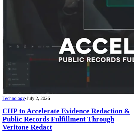
Technology
•
July 2, 2026
CHP to Accelerate Evidence Redaction &
Public Records Fulfillment Through
Veritone Redact