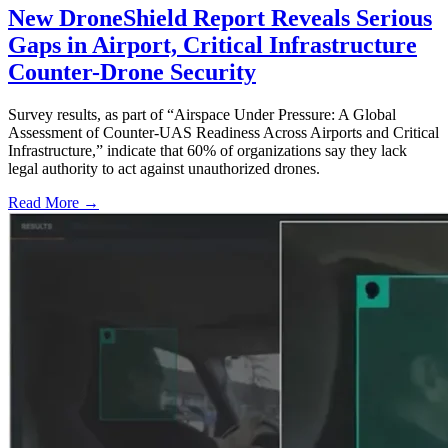
New DroneShield Report Reveals Serious
Gaps in Airport, Critical Infrastructure
Counter-Drone Security
Survey results, as part of “Airspace Under Pressure: A Global
Assessment of Counter-UAS Readiness Across Airports and Critical
Infrastructure,” indicate that 60% of organizations say they lack
legal authority to act against unauthorized drones.
Read More →