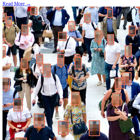
Read More →