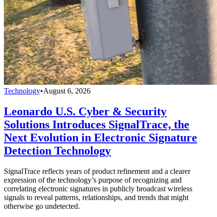
Technology
•
August 6, 2026
Leonardo U.S. Cyber & Security
Solutions Introduces SignalTrace, the
Next Evolution in Electronic Signature
Detection Technology
SignalTrace reflects years of product refinement and a clearer
expression of the technology’s purpose of recognizing and
correlating electronic signatures in publicly broadcast wireless
signals to reveal patterns, relationships, and trends that might
otherwise go undetected.