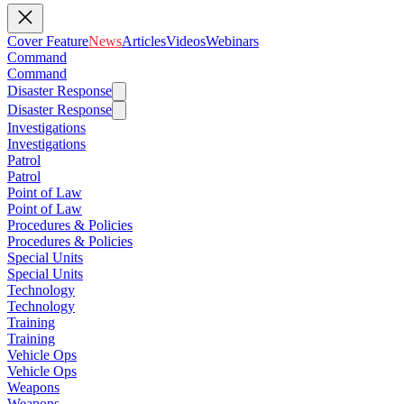
Cover Feature
News
Articles
Videos
Webinars
Command
Command
Disaster Response
Disaster Response
Investigations
Investigations
Patrol
Patrol
Point of Law
Point of Law
Procedures & Policies
Procedures & Policies
Special Units
Special Units
Technology
Technology
Training
Training
Vehicle Ops
Vehicle Ops
Weapons
Weapons