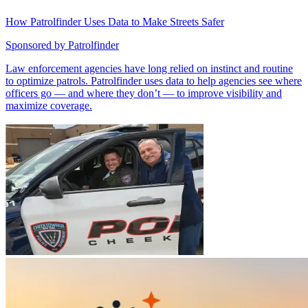
How Patrolfinder Uses Data to Make Streets Safer
Sponsored by
Patrolfinder
Law enforcement agencies have long relied on instinct and routine
to optimize patrols. Patrolfinder uses data to help agencies see where
officers go — and where they don’t — to improve visibility and
maximize coverage.