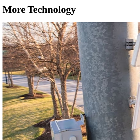
More Technology