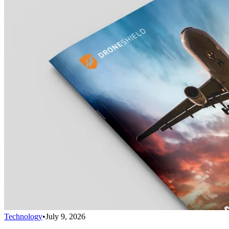
Technology
•
July 9, 2026