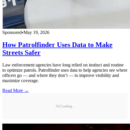
Sponsored
•
May 19, 2026
How Patrolfinder Uses Data to Make
Streets Safer
Law enforcement agencies have long relied on instinct and routine
to optimize patrols. Patrolfinder uses data to help agencies see where
officers go — and where they don’t — to improve visibility and
maximize coverage.
Read More →
Ad Loading...