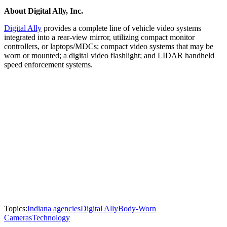
About Digital Ally, Inc.
Digital Ally
provides a complete line of vehicle video systems
integrated into a rear-view mirror, utilizing compact monitor
controllers, or laptops/MDCs; compact video systems that may be
worn or mounted; a digital video flashlight; and LIDAR handheld
speed enforcement systems.
Topics:
Indiana agencies
Digital Ally
Body-Worn
Cameras
Technology