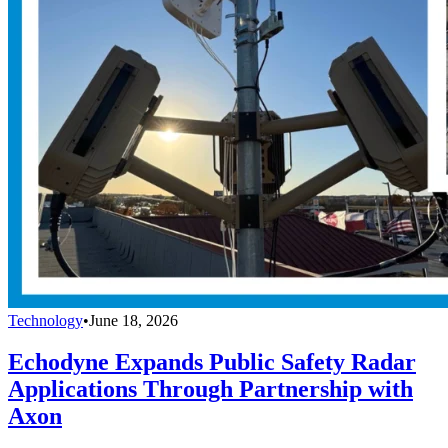
Technology
•
June 18, 2026
Echodyne Expands Public Safety Radar
Applications Through Partnership with
Axon