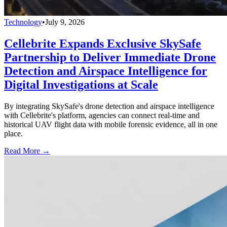
Technology
•
July 9, 2026
Cellebrite Expands Exclusive SkySafe
Partnership to Deliver Immediate Drone
Detection and Airspace Intelligence for
Digital Investigations at Scale
By integrating SkySafe's drone detection and airspace intelligence
with Cellebrite's platform, agencies can connect real-time and
historical UAV flight data with mobile forensic evidence, all in one
place.
Read More →