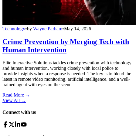
Technology
•
by
Wayne Parham
•
May 14, 2026
Crime Prevention by Merging Tech with
Human Intervention
Elite Interactive Solutions tackles crime prevention with technology
and human intervention, working closely with local police to
provide insights when a response is needed. The key is to blend the
latest in remote video monitoring, artificial intelligence, and a well-
trained agent with eyes on the scene.
Read More →
View All
→
Connect with us