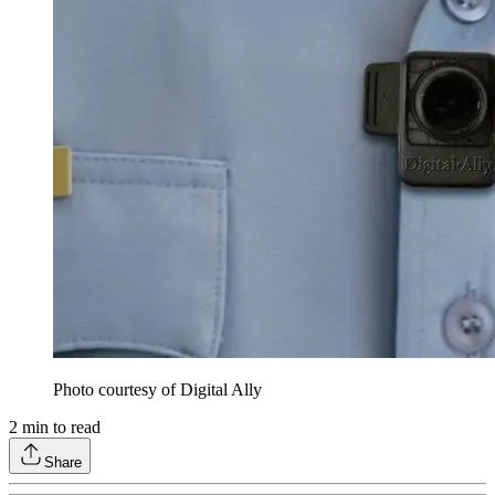
Photo courtesy of Digital Ally
2
min to read
Share