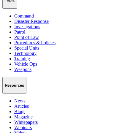
Topic
Command
Disaster Response
Investigations
Patrol
Point of Law
Procedures & Policies
Special Units
Technology
Training
Vehicle Ops
Weapons
Resources
News
Articles
Blogs
Magazine
Whitepapers
Webinars
Videos