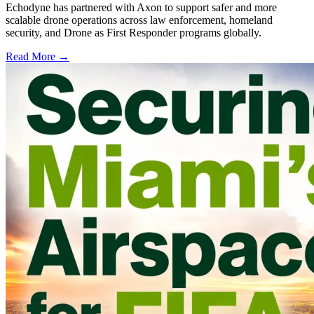
Echodyne has partnered with Axon to support safer and more
scalable drone operations across law enforcement, homeland
security, and Drone as First Responder programs globally.
Read More →