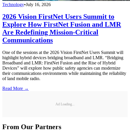
Technology
•
July 16, 2026
2026 Vision FirstNet Users Summit to
Explore How FirstNet Fusion and LMR
Are Redefining Mission-Critical
Communications
One of the sessions at the 2026 Vision FirstNet Users Summit will
highlight hybrid devices bridging broadband and LMR. “Bridging
Broadband and LMR: FirstNet Fusion and the Rise of Hybrid
Devices” will explore how public safety agencies can modernize
their communications environments while maintaining the reliability
of land mobile radio.
Read More →
Ad Loading...
From Our Partners