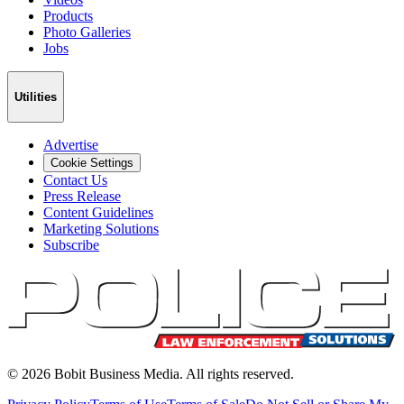
Products
Photo Galleries
Jobs
Utilities
Advertise
Cookie Settings
Contact Us
Press Release
Content Guidelines
Marketing Solutions
Subscribe
©
2026
Bobit Business Media. All rights reserved.