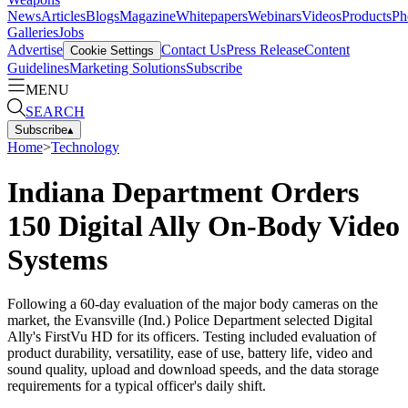
News
Articles
Blogs
Magazine
Whitepapers
Webinars
Videos
Products
Ph
Galleries
Jobs
Advertise
Contact Us
Press Release
Content
Cookie Settings
Guidelines
Marketing Solutions
Subscribe
MENU
SEARCH
Subscribe
▴
Home
>
Technology
Indiana Department Orders
150 Digital Ally On-Body Video
Systems
Following a 60-day evaluation of the major body cameras on the
market, the Evansville (Ind.) Police Department selected Digital
Ally's FirstVu HD for its officers. Testing included evaluation of
product durability, versatility, ease of use, battery life, video and
sound quality, upload and download speeds, and the data storage
requirements for a typical officer's daily shift.