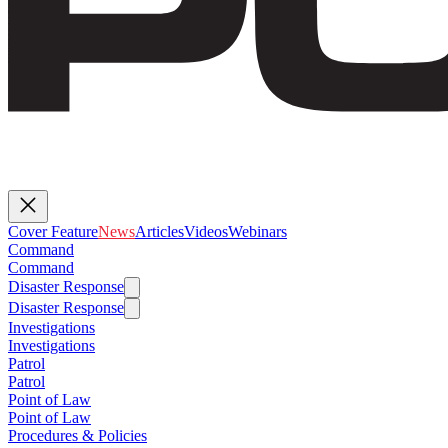
Cover Feature
News
Articles
Videos
Webinars
Command
Command
Disaster Response
Disaster Response
Investigations
Investigations
Patrol
Patrol
Point of Law
Point of Law
Procedures & Policies