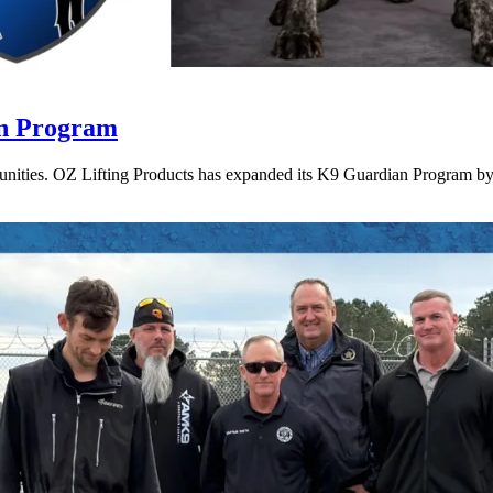
an Program
munities. OZ Lifting Products has expanded its K9 Guardian Program by