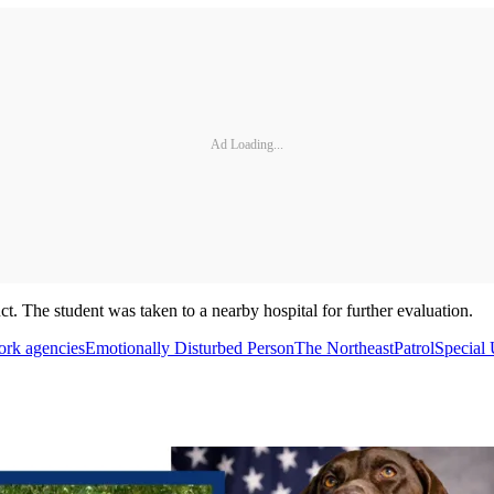
Ad Loading...
t. The student was taken to a nearby hospital for further evaluation.
rk agencies
Emotionally Disturbed Person
The Northeast
Patrol
Special 