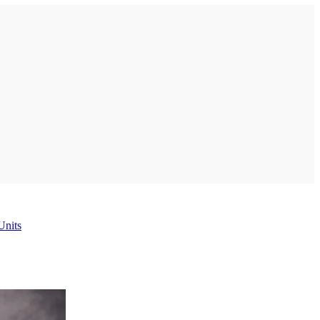
Units