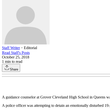
Staff Writer
・
Editorial
Read
Staff
's Posts
October 25, 2018
1
min to read
Share
A guidance counselor at Grover Cleveland High School in Queens was a
A police officer was attempting to detain an emotionally disturbed 19