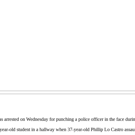
rrested on Wednesday for punching a police officer in the face during
-year-old student in a hallway when 37-year-old Phillip Lo Castro assau