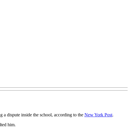
 a dispute inside the school, according to the
New York Post
.
lted him.