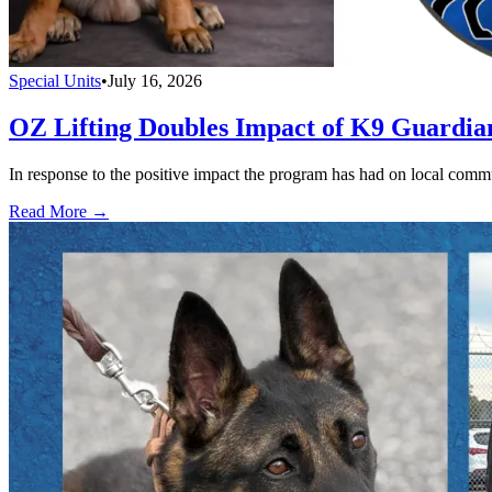
Special Units
•
July 16, 2026
OZ Lifting Doubles Impact of K9 Guardi
In response to the positive impact the program has had on local com
Read More →