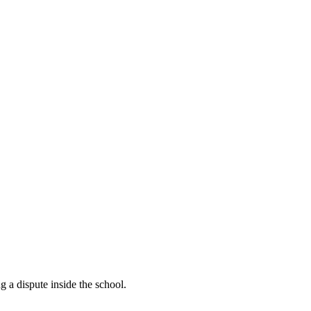
 a dispute inside the school.