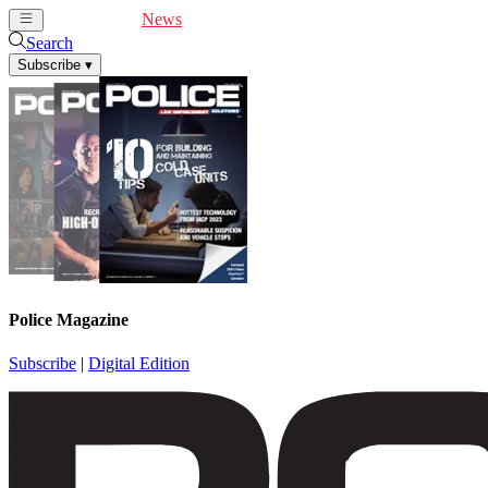
Cover Feature
News
Articles
Videos
Webinars
Search
Subscribe
▾
Police Magazine
Subscribe
|
Digital Edition