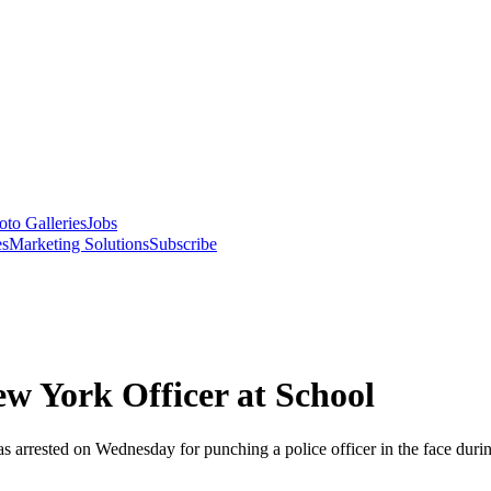
oto Galleries
Jobs
es
Marketing Solutions
Subscribe
w York Officer at School
rrested on Wednesday for punching a police officer in the face during