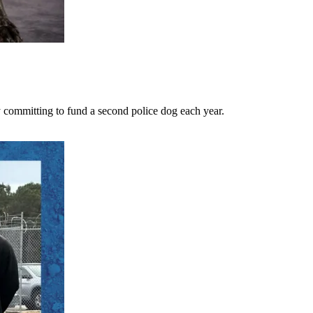
 committing to fund a second police dog each year.