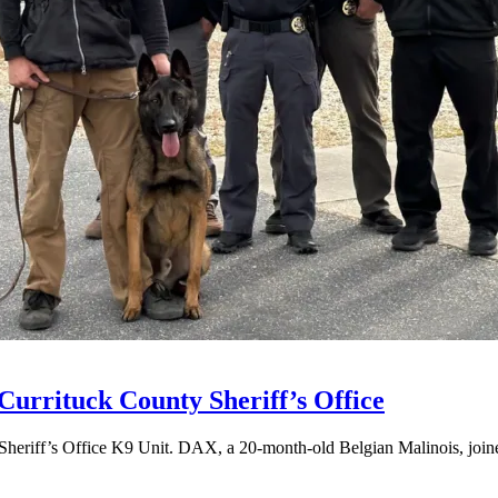
Currituck County Sheriff’s Office
Sheriff’s Office K9 Unit. DAX, a 20-month-old Belgian Malinois, joined