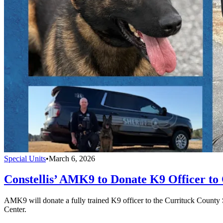
Special Units
•
March 6, 2026
Constellis’ AMK9 to Donate K9 Officer to 
AMK9 will donate a fully trained K9 officer to the Currituck County 
Center.