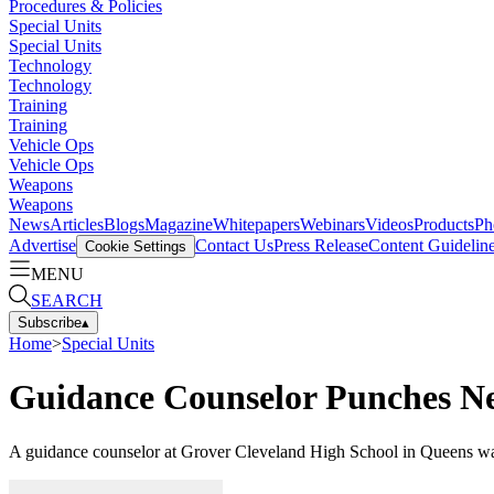
Procedures & Policies
Special Units
Special Units
Technology
Technology
Training
Training
Vehicle Ops
Vehicle Ops
Weapons
Weapons
News
Articles
Blogs
Magazine
Whitepapers
Webinars
Videos
Products
Ph
Advertise
Contact Us
Press Release
Content Guidelin
Cookie Settings
MENU
SEARCH
Subscribe
▴
Home
>
Special Units
Guidance Counselor Punches Ne
A guidance counselor at Grover Cleveland High School in Queens was a