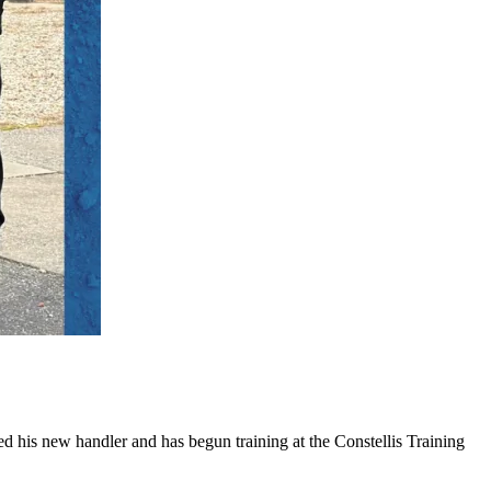
 his new handler and has begun training at the Constellis Training