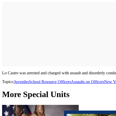
Lo Castro was arrested and charged with assault and disorderly conduc
Topics:
Juveniles
School Resource Officers
Assaults on Officers
New Yo
More Special Units