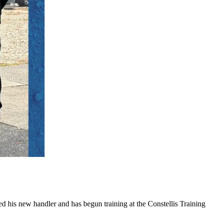
 his new handler and has begun training at the Constellis Training