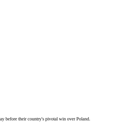
 before their country's pivotal win over Poland.