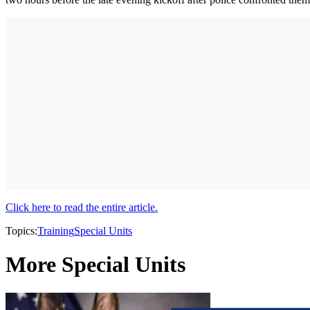
Click here to read the entire article.
Topics:
Training
Special Units
More Special Units