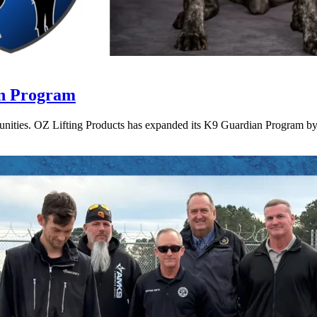
an Program
munities. OZ Lifting Products has expanded its K9 Guardian Program by