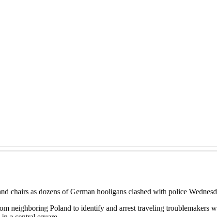
and chairs as dozens of German hooligans clashed with police Wednesday
rom neighboring Poland to identify and arrest traveling troublemakers 
in a central square.