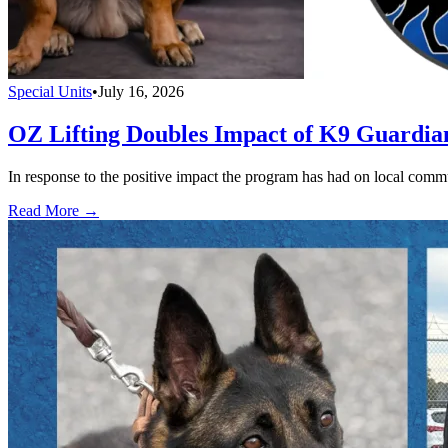
Special Units
•
July 16, 2026
OZ Lifting Doubles Impact of K9 Guardi
In response to the positive impact the program has had on local com
Read More →