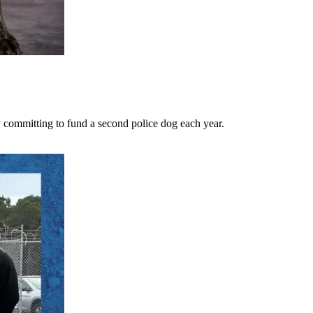
 committing to fund a second police dog each year.