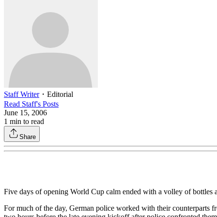
Staff Writer
・
Editorial
Read
Staff
's Posts
June 15, 2006
1
min to read
Share
Five days of opening World Cup calm ended with a volley of bottles 
For much of the day, German police worked with their counterparts f
two hours before the late evening kickoff after police confronted them 