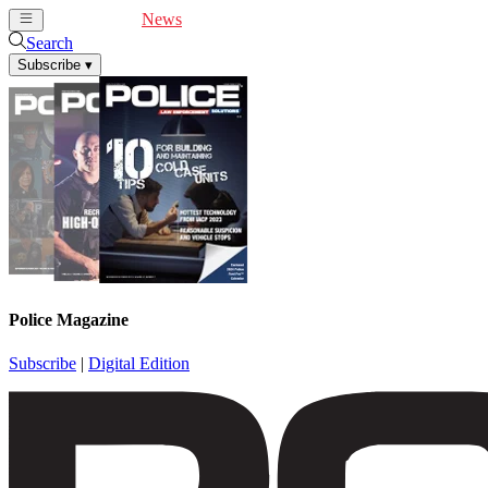
Cover Feature
News
Articles
Videos
Webinars
Search
Subscribe
▾
Police Magazine
Subscribe
|
Digital Edition