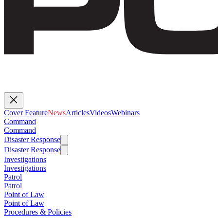
Cover Feature
News
Articles
Videos
Webinars
Command
Command
Disaster Response
Disaster Response
Investigations
Investigations
Patrol
Patrol
Point of Law
Point of Law
Procedures & Policies