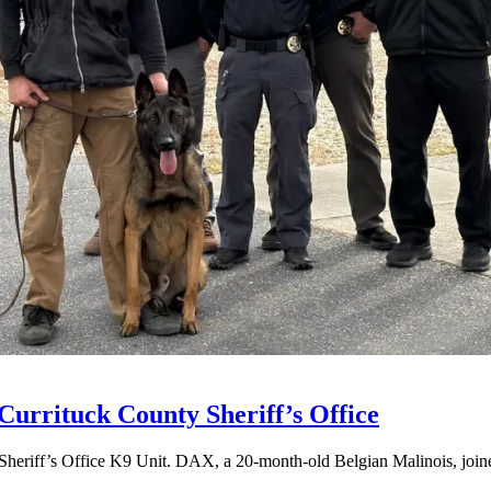
Currituck County Sheriff’s Office
Sheriff’s Office K9 Unit. DAX, a 20-month-old Belgian Malinois, joined