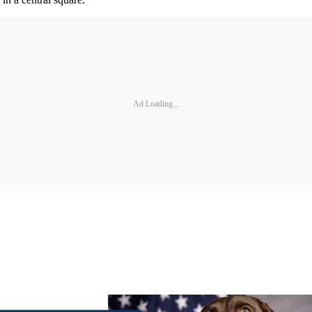
Ad Loading...