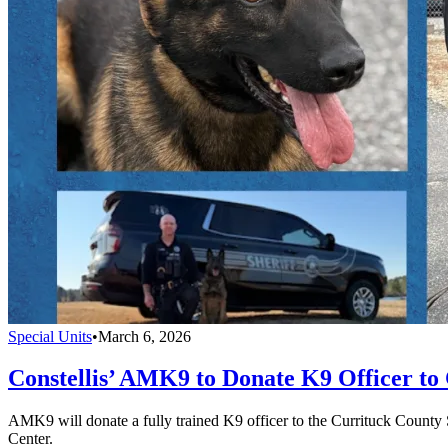
Special Units
•
March 6, 2026
Constellis’ AMK9 to Donate K9 Officer to 
AMK9 will donate a fully trained K9 officer to the Currituck County 
Center.