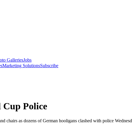
oto Galleries
Jobs
es
Marketing Solutions
Subscribe
 Cup Police
and chairs as dozens of German hooligans clashed with police Wednesday