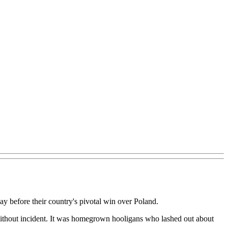
 before their country's pivotal win over Poland.
without incident. It was homegrown hooligans who lashed out about