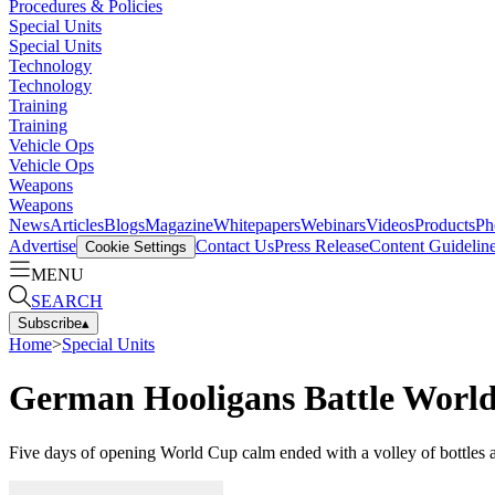
Procedures & Policies
Special Units
Special Units
Technology
Technology
Training
Training
Vehicle Ops
Vehicle Ops
Weapons
Weapons
News
Articles
Blogs
Magazine
Whitepapers
Webinars
Videos
Products
Ph
Advertise
Contact Us
Press Release
Content Guidelin
Cookie Settings
MENU
SEARCH
Subscribe
▴
Home
>
Special Units
German Hooligans Battle World
Five days of opening World Cup calm ended with a volley of bottles 