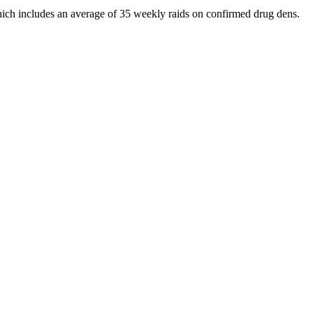
 which includes an average of 35 weekly raids on confirmed drug dens.