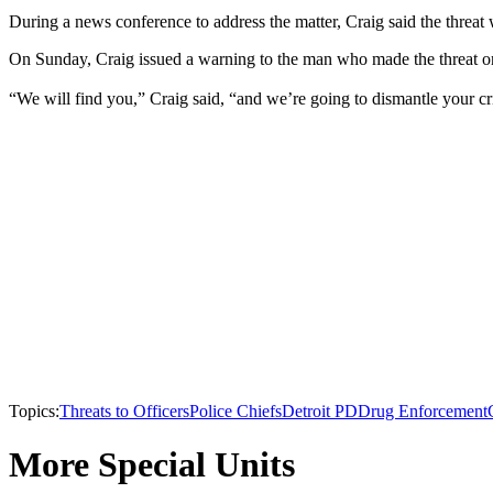
During a news conference to address the matter, Craig said the threat 
On Sunday, Craig issued a warning to the man who made the threat on 
“We will find you,” Craig said, “and we’re going to dismantle your cr
Topics:
Threats to Officers
Police Chiefs
Detroit PD
Drug Enforcement
More Special Units