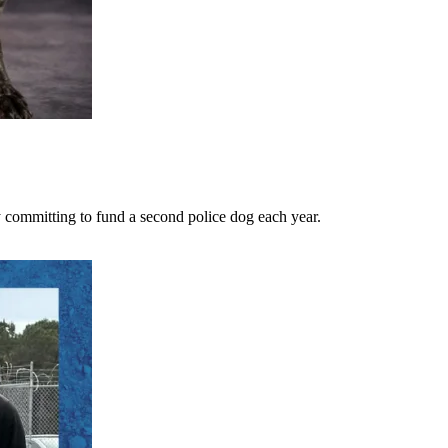
 committing to fund a second police dog each year.