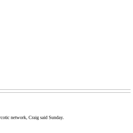
rcotic network, Craig said Sunday.