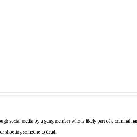
ough social media by a gang member who is likely part of a criminal na
for shooting someone to death.