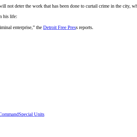
will not deter the work that has been done to curtail crime in the city,
his life:
iminal enterprise,” the
Detroit Free Pres
s reports.
Command
Special Units