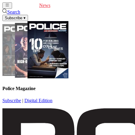
Cover Feature
News
Articles
Videos
Webinars
Search
Subscribe
▾
Police Magazine
Subscribe
|
Digital Edition