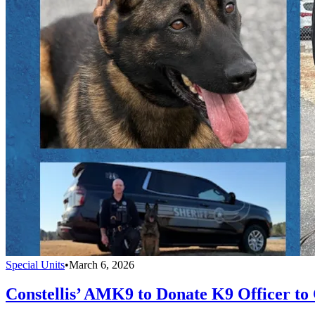
Special Units
•
March 6, 2026
Constellis’ AMK9 to Donate K9 Officer to 