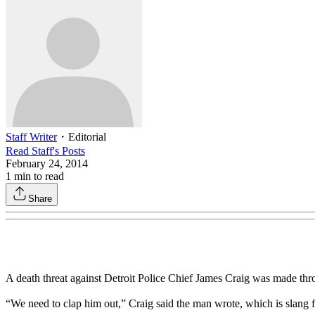
Staff Writer
・
Editorial
Read
Staff
's Posts
February 24, 2014
1
min to read
Share
A death threat against Detroit Police Chief James Craig was made thr
“We need to clap him out,” Craig said the man wrote, which is slang 