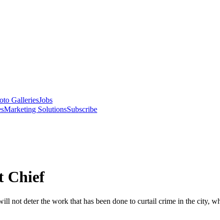
oto Galleries
Jobs
es
Marketing Solutions
Subscribe
 Chief
will not deter the work that has been done to curtail crime in the city,