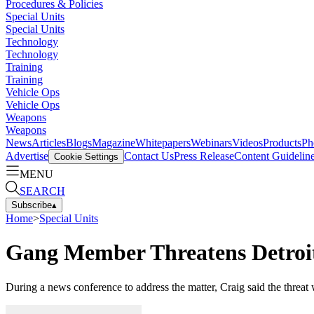
Procedures & Policies
Special Units
Special Units
Technology
Technology
Training
Training
Vehicle Ops
Vehicle Ops
Weapons
Weapons
News
Articles
Blogs
Magazine
Whitepapers
Webinars
Videos
Products
Ph
Advertise
Contact Us
Press Release
Content Guidelin
Cookie Settings
MENU
SEARCH
Subscribe
▴
Home
>
Special Units
Gang Member Threatens Detroit
During a news conference to address the matter, Craig said the threat 