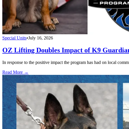
Special Units
•
July 16, 2026
OZ Lifting Doubles Impact of K9 Guardi
In response to the positive impact the program has had on local com
Read More →