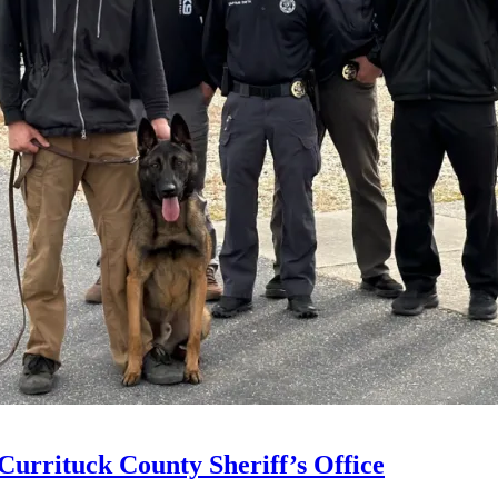
Currituck County Sheriff’s Office