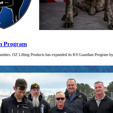
an Program
munities. OZ Lifting Products has expanded its K9 Guardian Program by