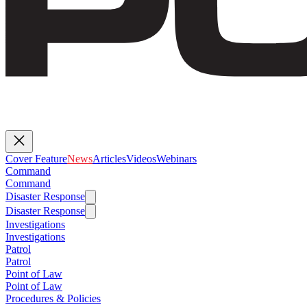
Cover Feature
News
Articles
Videos
Webinars
Command
Command
Disaster Response
Disaster Response
Investigations
Investigations
Patrol
Patrol
Point of Law
Point of Law
Procedures & Policies