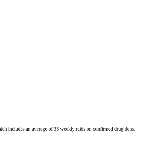
 which includes an average of 35 weekly raids on confirmed drug dens.