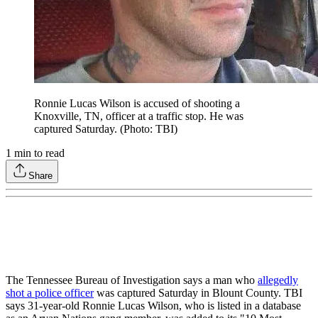
Ronnie Lucas Wilson is accused of shooting a
Knoxville, TN, officer at a traffic stop. He was
captured Saturday. (Photo: TBI)
1
min to read
Share
The Tennessee Bureau of Investigation says a man who
allegedly
shot a police officer
was captured Saturday in Blount County. TBI
says 31-year-old Ronnie Lucas Wilson, who is listed in a database