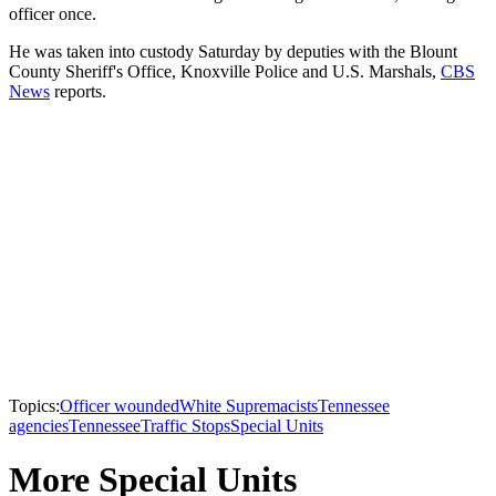
officer once.
He was taken into custody Saturday by deputies with the Blount
County Sheriff's Office, Knoxville Police and U.S. Marshals,
CBS
News
reports.
Topics:
Officer wounded
White Supremacists
Tennessee
agencies
Tennessee
Traffic Stops
Special Units
More Special Units