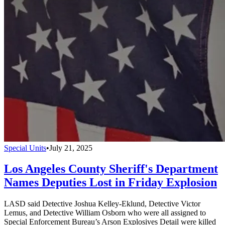
Special Units
•
July 21, 2025
Los Angeles County Sheriff's Department
Names Deputies Lost in Friday Explosion
LASD said Detective Joshua Kelley-Eklund, Detective Victor
Lemus, and Detective William Osborn who were all assigned to
Special Enforcement Bureau’s Arson Explosives Detail were killed