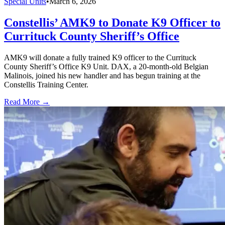
Special Units
•
March 6, 2026
Constellis’ AMK9 to Donate K9 Officer to
Currituck County Sheriff’s Office
AMK9 will donate a fully trained K9 officer to the Currituck
County Sheriff’s Office K9 Unit. DAX, a 20-month-old Belgian
Malinois, joined his new handler and has begun training at the
Constellis Training Center.
Read More →