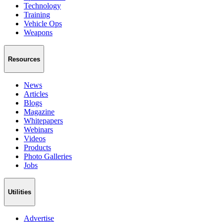
Technology
Training
Vehicle Ops
Weapons
Resources
News
Articles
Blogs
Magazine
Whitepapers
Webinars
Videos
Products
Photo Galleries
Jobs
Utilities
Advertise