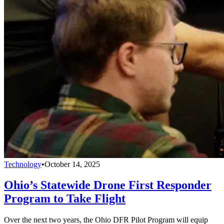
Technology
•
October 14, 2025
Ohio’s Statewide Drone First Responder
Program to Take Flight
Over the next two years, the Ohio DFR Pilot Program will equip