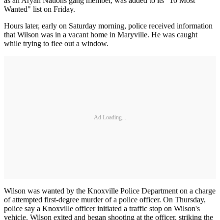
as an Aryan Nations gang member, was added to its "10 Most
Wanted" list on Friday.
Hours later, early on Saturday morning, police received information
that Wilson was in a vacant home in Maryville. He was caught
while trying to flee out a window.
Ad Loading...
Wilson was wanted by the Knoxville Police Department on a charge
of attempted first-degree murder of a police officer. On Thursday,
police say a Knoxville officer initiated a traffic stop on Wilson's
vehicle. Wilson exited and began shooting at the officer, striking the