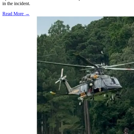
in the incident.
Read More →