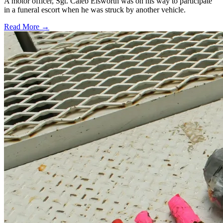
A motor officer, Sgt. Caleb Eisworth was on his way to participate
in a funeral escort when he was struck by another vehicle.
Read More →