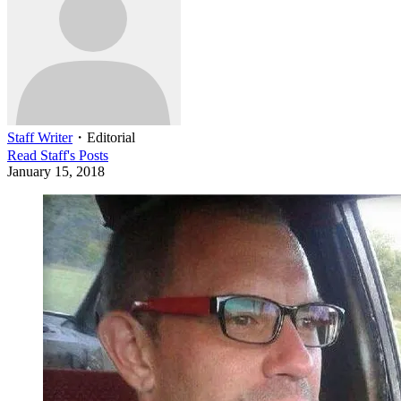
Staff Writer
・
Editorial
Read
Staff
's Posts
January 15, 2018