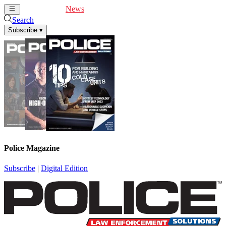
Cover Feature
News
Articles
Videos
Webinars
Search
Subscribe
▾
Police Magazine
Subscribe
|
Digital Edition