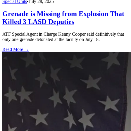
Special Units
•
July 28, 2025
Grenade is Missing from Explosion That
Killed 3 LASD Deputies
ATF Special Agent in Charge Kenny Cooper said definitively that
only one grenade detonated at the facility on July 18.
Read More →