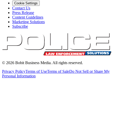
Cookie Settings
Contact Us
Press Release
Content Guidelines
Marketing Solutions
Subscribe
©
2026
Bobit Business Media. All rights reserved.
Privacy Policy
Terms of Use
Terms of Sale
Do Not Sell or Share My
Personal Information