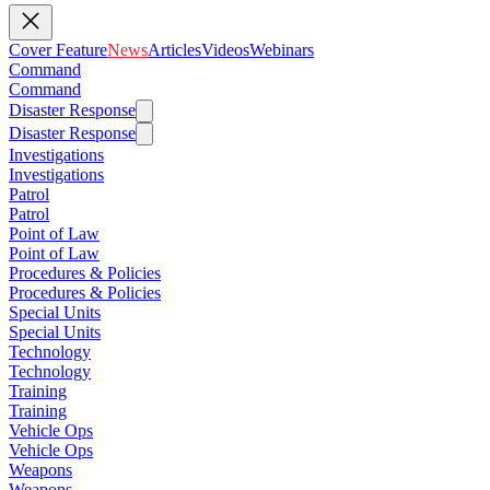
Cover Feature
News
Articles
Videos
Webinars
Command
Command
Disaster Response
Disaster Response
Investigations
Investigations
Patrol
Patrol
Point of Law
Point of Law
Procedures & Policies
Procedures & Policies
Special Units
Special Units
Technology
Technology
Training
Training
Vehicle Ops
Vehicle Ops
Weapons
Weapons