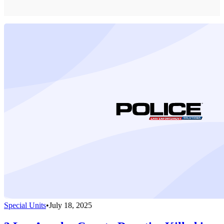
Special Units
•
July 18, 2025