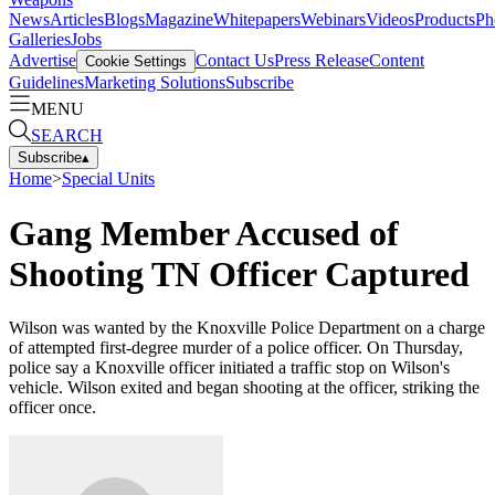
News
Articles
Blogs
Magazine
Whitepapers
Webinars
Videos
Products
Ph
Galleries
Jobs
Advertise
Contact Us
Press Release
Content
Cookie Settings
Guidelines
Marketing Solutions
Subscribe
MENU
SEARCH
Subscribe
▴
Home
>
Special Units
Gang Member Accused of
Shooting TN Officer Captured
Wilson was wanted by the Knoxville Police Department on a charge
of attempted first-degree murder of a police officer. On Thursday,
police say a Knoxville officer initiated a traffic stop on Wilson's
vehicle. Wilson exited and began shooting at the officer, striking the
officer once.