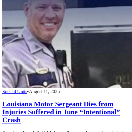
Special Units
•
August 11, 2025
Louisiana Motor Sergeant Dies from
Injuries Suffered in June “Intentional”
Crash