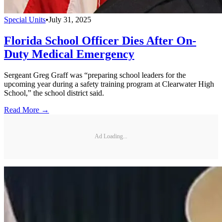
Special Units
•
July 31, 2025
Florida School Officer Dies After On-
Duty Medical Emergency
Sergeant Greg Graff was “preparing school leaders for the
upcoming year during a safety training program at Clearwater High
School,” the school district said.
Read More →
Ad Loading...