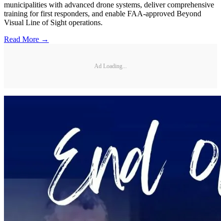
municipalities with advanced drone systems, deliver comprehensive
training for first responders, and enable FAA-approved Beyond
Visual Line of Sight operations.
Read More →
Ad Loading...