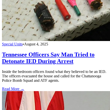
Special Units
•
August 4, 2025
Tennessee Officers Say Man Tried to
Detonate IED During Arrest
Inside the bedroom officers found what they believed to be an IED.
The officers evacuated the house and called for the Chattanooga
Police Bomb Squad and ATF agents.
Read More →