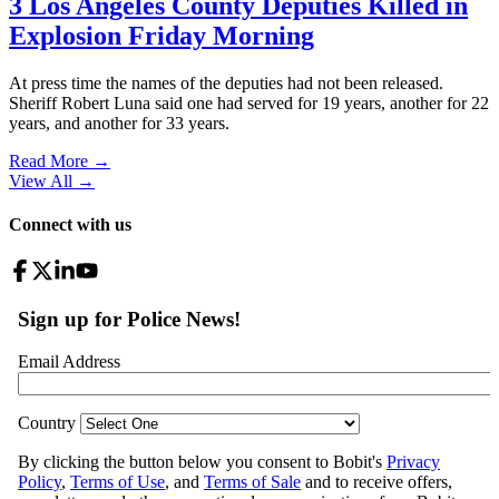
3 Los Angeles County Deputies Killed in
Explosion Friday Morning
At press time the names of the deputies had not been released.
Sheriff Robert Luna said one had served for 19 years, another for 22
years, and another for 33 years.
Read More →
View All
→
Connect with us