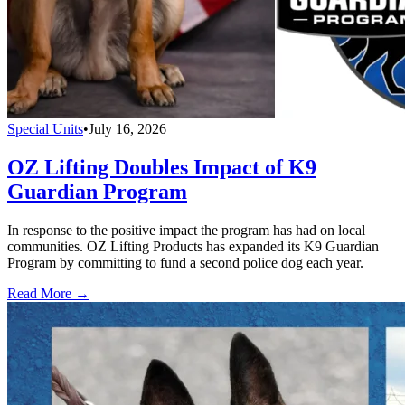
Special Units
•
July 16, 2026
OZ Lifting Doubles Impact of K9
Guardian Program
In response to the positive impact the program has had on local
communities. OZ Lifting Products has expanded its K9 Guardian
Program by committing to fund a second police dog each year.
Read More →