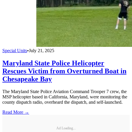
Special Units
•
July 21, 2025
Maryland State Police Helicopter
Rescues Victim from Overturned Boat in
Chesapeake Bay
The Maryland State Police Aviation Command Trooper 7 crew, the
MSP helicopter based in California, Maryland, were monitoring the
county dispatch radio, overheard the dispatch, and self-launched.
Read More →
Ad Loading...