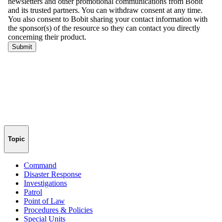
Topic
Command
Disaster Response
Investigations
Patrol
Point of Law
Procedures & Policies
Special Units