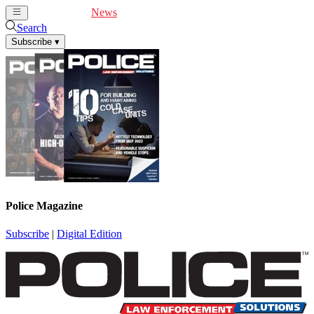
Cover Feature
News
Articles
Videos
Webinars
Search
Subscribe
▾
Police Magazine
Subscribe
|
Digital Edition