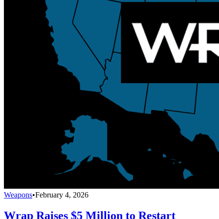
Weapons
•
February 4, 2026
Wrap Raises $5 Million to Restart