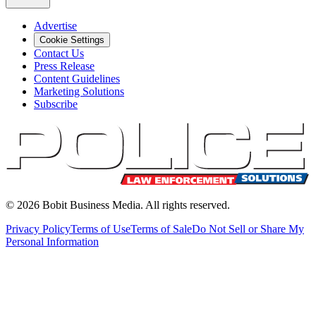
Advertise
Cookie Settings
Contact Us
Press Release
Content Guidelines
Marketing Solutions
Subscribe
©
2026
Bobit Business Media. All rights reserved.
Privacy Policy
Terms of Use
Terms of Sale
Do Not Sell or Share My
Personal Information