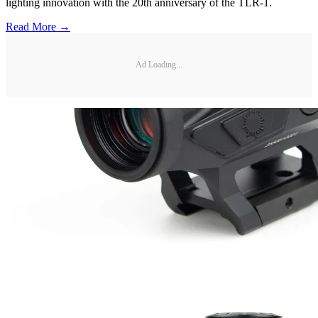
lighting innovation with the 20th anniversary of the TLR-1.
Read More →
Ad Loading...