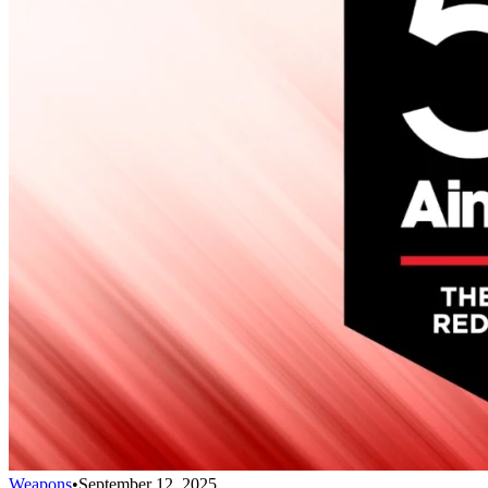
Weapons
•
September 12, 2025