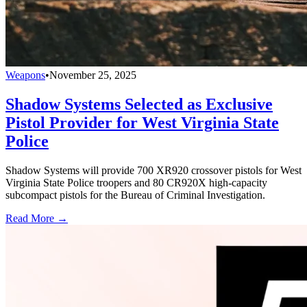
Weapons
•
November 25, 2025
Shadow Systems Selected as Exclusive
Pistol Provider for West Virginia State
Police
Shadow Systems will provide 700 XR920 crossover pistols for West
Virginia State Police troopers and 80 CR920X high-capacity
subcompact pistols for the Bureau of Criminal Investigation.
Read More →