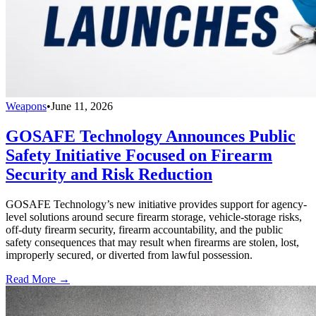
Weapons
•
June 11, 2026
GOSAFE Technology Announces Public
Safety Initiative Focused on Firearm
Security and Risk Reduction
GOSAFE Technology’s new initiative provides support for agency-
level solutions around secure firearm storage, vehicle-storage risks,
off-duty firearm security, firearm accountability, and the public
safety consequences that may result when firearms are stolen, lost,
improperly secured, or diverted from lawful possession.
Read More →