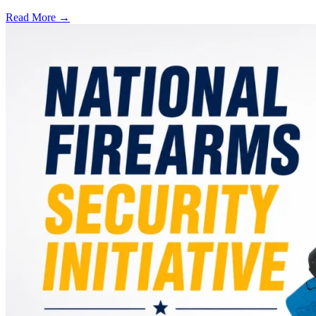
Read More →