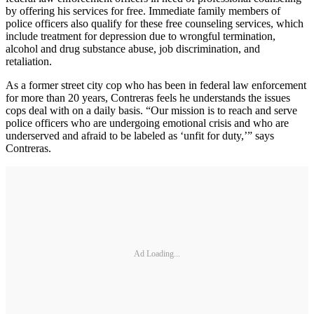
by offering his services for free. Immediate family members of
police officers also qualify for these free counseling services, which
include treatment for depression due to wrongful termination,
alcohol and drug substance abuse, job discrimination, and
retaliation.
As a former street city cop who has been in federal law enforcement
for more than 20 years, Contreras feels he understands the issues
cops deal with on a daily basis. “Our mission is to reach and serve
police officers who are undergoing emotional crisis and who are
underserved and afraid to be labeled as ‘unfit for duty,’” says
Contreras.
Ad Loading...