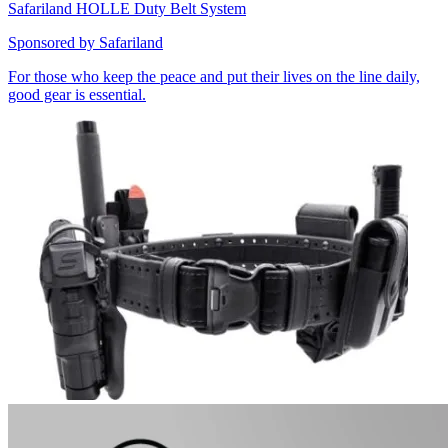
Safariland HOLLE Duty Belt System
Sponsored by
Safariland
For those who keep the peace and put their lives on the line daily,
good gear is essential.