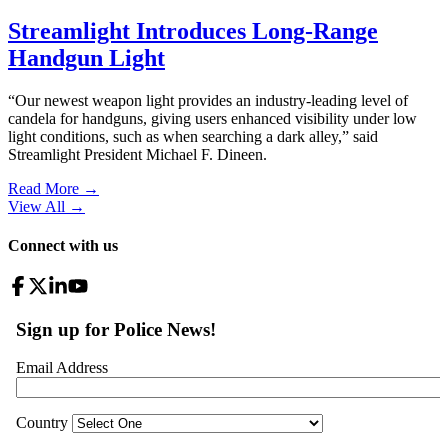
Streamlight Introduces Long-Range
Handgun Light
“Our newest weapon light provides an industry-leading level of
candela for handguns, giving users enhanced visibility under low
light conditions, such as when searching a dark alley,” said
Streamlight President Michael F. Dineen.
Read More →
View All
→
Connect with us