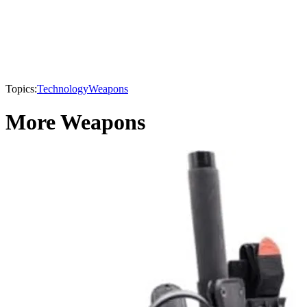
Topics:
Technology
Weapons
More Weapons