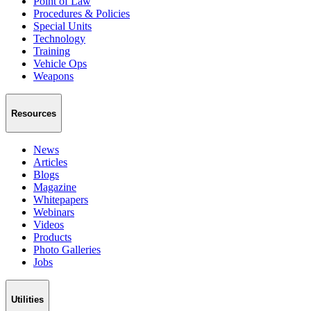
Point of Law
Procedures & Policies
Special Units
Technology
Training
Vehicle Ops
Weapons
Resources
News
Articles
Blogs
Magazine
Whitepapers
Webinars
Videos
Products
Photo Galleries
Jobs
Utilities