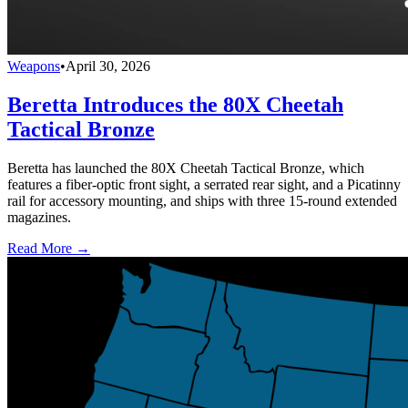
Weapons
•
April 30, 2026
Beretta Introduces the 80X Cheetah
Tactical Bronze
Beretta has launched the 80X Cheetah Tactical Bronze, which
features a fiber-optic front sight, a serrated rear sight, and a Picatinny
rail for accessory mounting, and ships with three 15-round extended
magazines.
Read More →