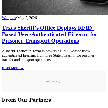
Weapons
•
May 7, 2026
Texas Sheriff’s Office Deploys RFID-
Based User-Authenticated Firearm for
Prisoner Transport Operations
A sheriff’s office in Texas is now using RFID-based user-
authenticated firearms, from Free State Firearms, for prisoner
transfer and transport operations.
Read More →
Ad Loading...
From Our Partners