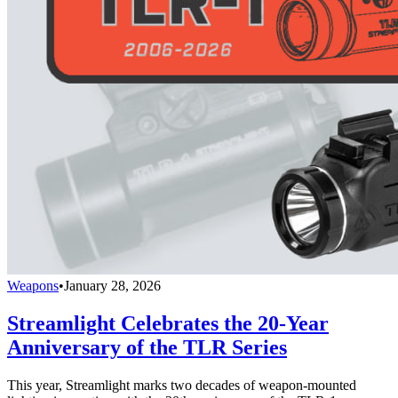
Weapons
•
January 28, 2026
Streamlight Celebrates the 20-Year
Anniversary of the TLR Series
This year, Streamlight marks two decades of weapon-mounted