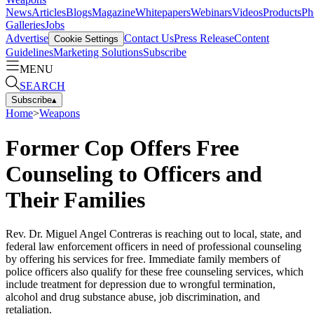
News
Articles
Blogs
Magazine
Whitepapers
Webinars
Videos
Products
Ph
Galleries
Jobs
Advertise
Contact Us
Press Release
Content
Cookie Settings
Guidelines
Marketing Solutions
Subscribe
MENU
SEARCH
Subscribe
▴
Home
>
Weapons
Former Cop Offers Free
Counseling to Officers and
Their Families
Rev. Dr. Miguel Angel Contreras is reaching out to local, state, and
federal law enforcement officers in need of professional counseling
by offering his services for free. Immediate family members of
police officers also qualify for these free counseling services, which
include treatment for depression due to wrongful termination,
alcohol and drug substance abuse, job discrimination, and
retaliation.