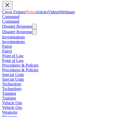
Cover Feature
News
Articles
Videos
Webinars
Command
Command
Disaster Response
Disaster Response
Investigations
Investigations
Patrol
Patrol
Point of Law
Point of Law
Procedures & Policies
Procedures & Policies
Special Units
Special Units
Technology
Technology
Training
Training
Vehicle Ops
Vehicle Ops
Weapons
Weapons