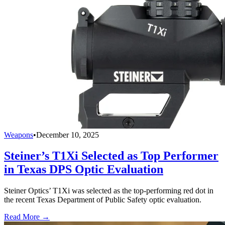
Weapons
•
December 10, 2025
Steiner’s T1Xi Selected as Top Performer
in Texas DPS Optic Evaluation
Steiner Optics’ T1Xi was selected as the top-performing red dot in
the recent Texas Department of Public Safety optic evaluation.
Read More →