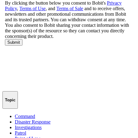
Topic
Command
Disaster Response
Investigations
Patrol