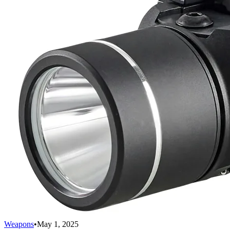
Weapons
•
May 1, 2025