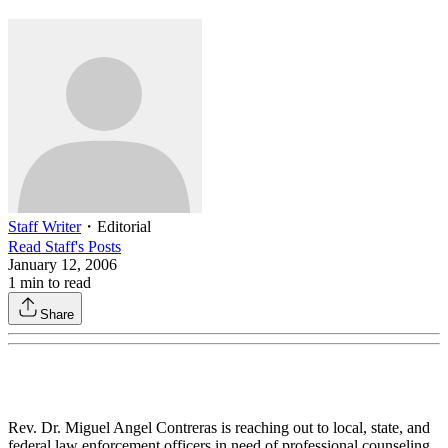
Staff Writer
・
Editorial
Read
Staff
's Posts
January 12, 2006
1
min to read
Share
Rev. Dr. Miguel Angel Contreras is reaching out to local, state, and
federal law enforcement officers in need of professional counseling