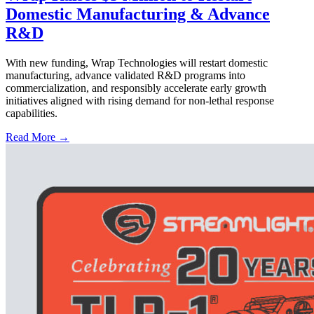
Domestic Manufacturing & Advance
R&D
With new funding, Wrap Technologies will restart domestic
manufacturing, advance validated R&D programs into
commercialization, and responsibly accelerate early growth
initiatives aligned with rising demand for non-lethal response
capabilities.
Read More →