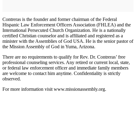
Contreras is the founder and former chairman of the Federal
Hispanic Law Enforcement Officers Association (FHLEA) and the
International Persecuted Church Organization. He is a nationally
certified Christian counselor and is affiliated and registered as a
minister with the Assemblies of God USA. He is the senior pastor of
the Mission Assembly of God in Yuma, Arizona.
There are no requirements to qualify for Rev. Dr. Contreras’ free
professional counseling services. Any retired or current local, state,
or federal law enforcement officer and immediate family members
are welcome to contact him anytime. Confidentiality is strictly
observed.
For more information visit www.missionassembly.org.