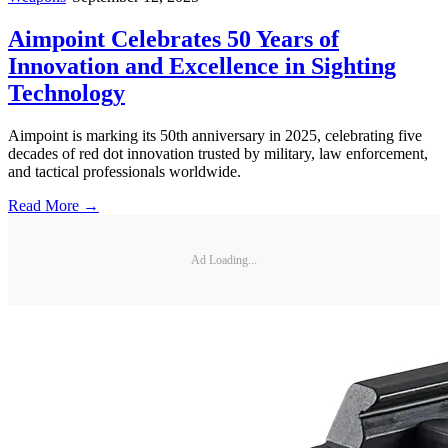
Aimpoint Celebrates 50 Years of
Innovation and Excellence in Sighting
Technology
Aimpoint is marking its 50th anniversary in 2025, celebrating five
decades of red dot innovation trusted by military, law enforcement,
and tactical professionals worldwide.
Read More →
Ad Loading...