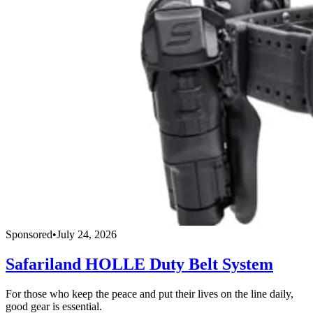
Sponsored
•
July 24, 2026
Safariland HOLLE Duty Belt System
For those who keep the peace and put their lives on the line daily,
good gear is essential.