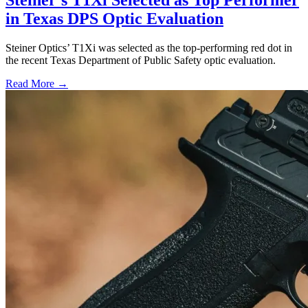
Steiner’s T1Xi Selected as Top Performer
in Texas DPS Optic Evaluation
Steiner Optics’ T1Xi was selected as the top-performing red dot in
the recent Texas Department of Public Safety optic evaluation.
Read More →