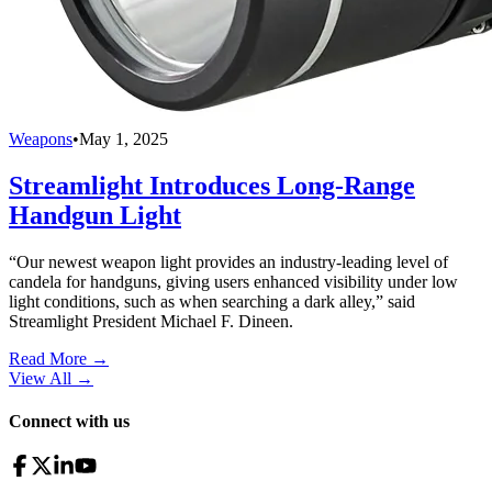
Weapons
•
May 1, 2025
Streamlight Introduces Long-Range
Handgun Light
“Our newest weapon light provides an industry-leading level of
candela for handguns, giving users enhanced visibility under low
light conditions, such as when searching a dark alley,” said
Streamlight President Michael F. Dineen.
Read More →
View All
→
Connect with us