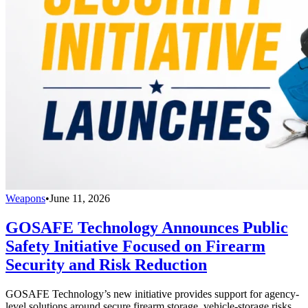
Weapons
•
June 11, 2026
GOSAFE Technology Announces Public
Safety Initiative Focused on Firearm
Security and Risk Reduction
GOSAFE Technology’s new initiative provides support for agency-
level solutions around secure firearm storage, vehicle-storage risks,