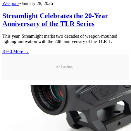
Weapons
•
January 28, 2026
Streamlight Celebrates the 20-Year
Anniversary of the TLR Series
This year, Streamlight marks two decades of weapon-mounted
lighting innovation with the 20th anniversary of the TLR-1.
Read More →
Ad Loading...