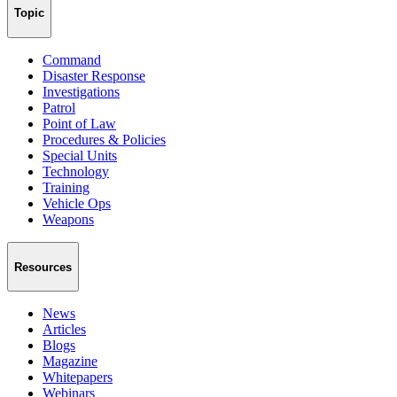
Topic
Command
Disaster Response
Investigations
Patrol
Point of Law
Procedures & Policies
Special Units
Technology
Training
Vehicle Ops
Weapons
Resources
News
Articles
Blogs
Magazine
Whitepapers
Webinars