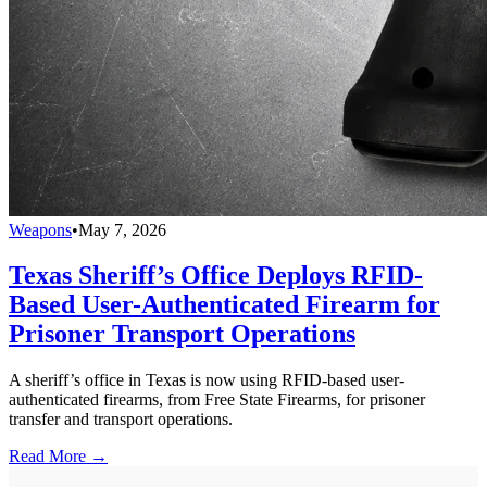
Weapons
•
May 7, 2026
Texas Sheriff’s Office Deploys RFID-
Based User-Authenticated Firearm for
Prisoner Transport Operations
A sheriff’s office in Texas is now using RFID-based user-
authenticated firearms, from Free State Firearms, for prisoner
transfer and transport operations.
Read More →