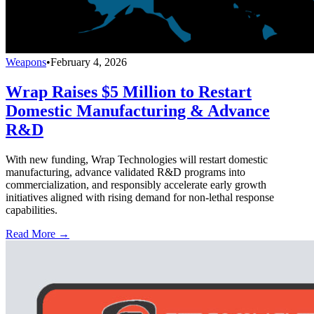
Weapons
•
February 4, 2026
Wrap Raises $5 Million to Restart
Domestic Manufacturing & Advance
R&D
With new funding, Wrap Technologies will restart domestic
manufacturing, advance validated R&D programs into
commercialization, and responsibly accelerate early growth
initiatives aligned with rising demand for non-lethal response
capabilities.
Read More →