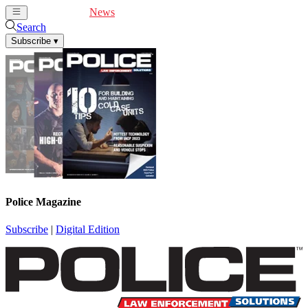
Cover Feature
News
Articles
Videos
Webinars
Search
Subscribe
▾
Police Magazine
Subscribe
|
Digital Edition