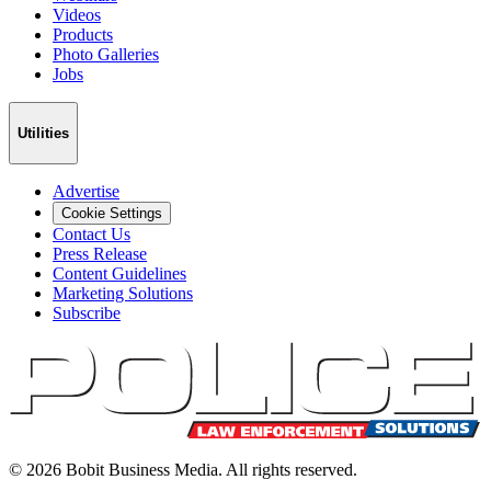
Videos
Products
Photo Galleries
Jobs
Utilities
Advertise
Cookie Settings
Contact Us
Press Release
Content Guidelines
Marketing Solutions
Subscribe
©
2026
Bobit Business Media. All rights reserved.