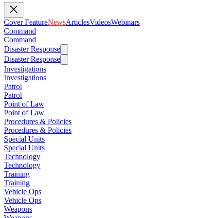
Cover Feature
News
Articles
Videos
Webinars
Command
Command
Disaster Response
Disaster Response
Investigations
Investigations
Patrol
Patrol
Point of Law
Point of Law
Procedures & Policies
Procedures & Policies
Special Units
Special Units
Technology
Technology
Training
Training
Vehicle Ops
Vehicle Ops
Weapons
Weapons