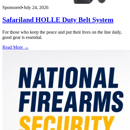
Sponsored
•
July 24, 2026
Safariland HOLLE Duty Belt System
For those who keep the peace and put their lives on the line daily,
good gear is essential.
Read More →