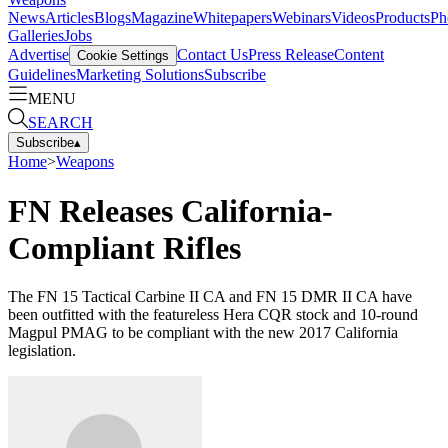
News
Articles
Blogs
Magazine
Whitepapers
Webinars
Videos
Products
Ph
Galleries
Jobs
Advertise
Contact Us
Press Release
Content
Cookie Settings
Guidelines
Marketing Solutions
Subscribe
MENU
SEARCH
Subscribe
▴
Home
>
Weapons
FN Releases California-
Compliant Rifles
The FN 15 Tactical Carbine II CA and FN 15 DMR II CA have
been outfitted with the featureless Hera CQR stock and 10-round
Magpul PMAG to be compliant with the new 2017 California
legislation.