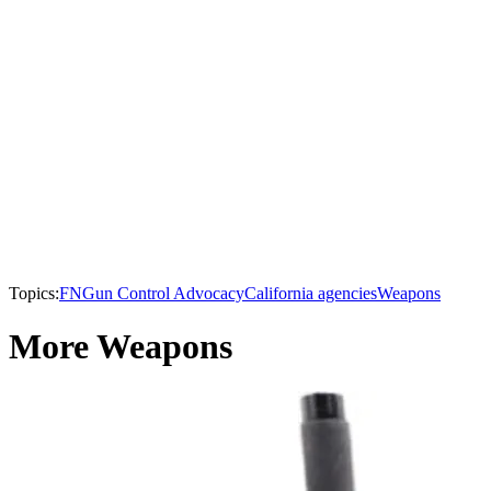
Topics:
FN
Gun Control Advocacy
California agencies
Weapons
More Weapons