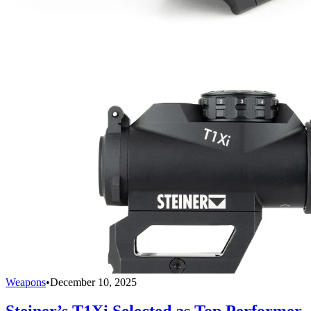
Weapons
•
December 10, 2025