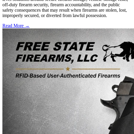
off-duty firearm security, firearm accountability, and the public
safety consequences that may result when firearms are stolen, lost,
improperly secured, or diverted from lawful possession.
Read More →