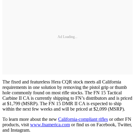
Ad Loading...
The fixed and featureless Hera CQR stock meets all California
requirements in one solution by removing the pistol grip or thumb
hole commonly found on most rifle stocks. The FN 15 Tactical
Carbine II CA is currently shipping to FN’s distributors and is priced
at $1,799 (MSRP). The FN 15 DMR II CA is expected to ship
within the next few weeks and will be priced at $2,099 (MSRP).
To learn more about the new
California-compliant rifles
or other FN
products, visit
www.fnamerica.com
or find us on Facebook, Twitter,
and Instagram.