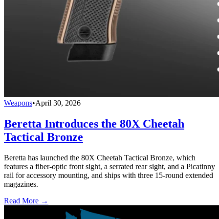
Weapons
•
April 30, 2026
Beretta Introduces the 80X Cheetah
Tactical Bronze
Beretta has launched the 80X Cheetah Tactical Bronze, which
features a fiber-optic front sight, a serrated rear sight, and a Picatinny
rail for accessory mounting, and ships with three 15-round extended
magazines.
Read More →