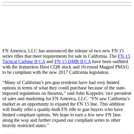
FN America, LLC has announced the release of two new FN 15
series rifles that meet requirements for sale in California. The
FN 15
Tactical Carbine II CA
and
FN 15 DMR II CA
have been outfitted
with the featureless Hera CQR stock and 10-round Magpul PMAG
to be compliant with the new 2017 California legislation.
“Many of California’s pro-gun residents have had very limited
options in terms of what they could purchase because of the state-
imposed regulations on firearms,” said John Keppeler, vice president
of sales and marketing for FN America, LLC. “FN saw California’s
market as an opportunity to expand the FN 15 line. This addition
will finally offer a quality-built FN rifle to gun buyers who have
limited compliant options. We hope to earn a few new FN fans
along the way and further expand our compliant series to other
heavily restricted states.”