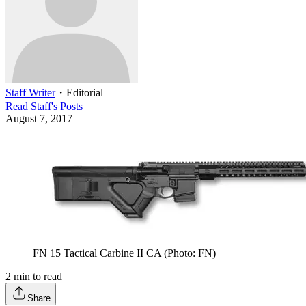
Staff Writer
・
Editorial
Read
Staff
's Posts
August 7, 2017
FN 15 Tactical Carbine II CA (Photo: FN)
2
min to read
Share