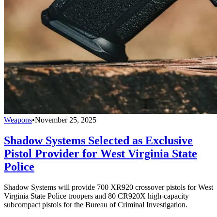
Weapons
•
November 25, 2025
Shadow Systems Selected as Exclusive
Pistol Provider for West Virginia State
Police
Shadow Systems will provide 700 XR920 crossover pistols for West
Virginia State Police troopers and 80 CR920X high-capacity
subcompact pistols for the Bureau of Criminal Investigation.