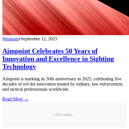
Weapons
•
September 12, 2025
Aimpoint Celebrates 50 Years of
Innovation and Excellence in Sighting
Technology
Aimpoint is marking its 50th anniversary in 2025, celebrating five
decades of red dot innovation trusted by military, law enforcement,
and tactical professionals worldwide.
Read More →
Ad Loading...