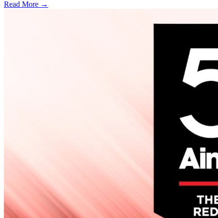
Read More →