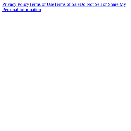
Privacy Policy
Terms of Use
Terms of Sale
Do Not Sell or Share My
Personal Information