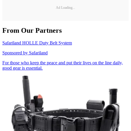
Ad Loading...
From Our Partners
Safariland HOLLE Duty Belt System
Sponsored by
Safariland
For those who keep the peace and put their lives on the line daily,
good gear is essential.