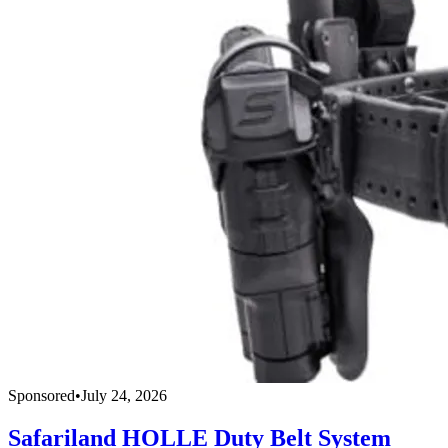
Sponsored
•
July 24, 2026
Safariland HOLLE Duty Belt System