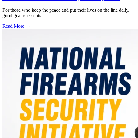
For those who keep the peace and put their lives on the line daily,
good gear is essential.
Read More →