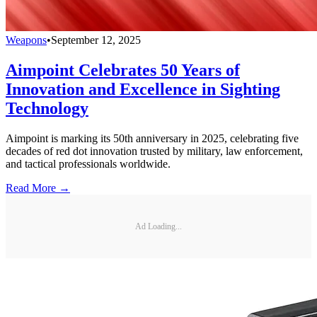
Weapons
•
September 12, 2025
Aimpoint Celebrates 50 Years of
Innovation and Excellence in Sighting
Technology
Aimpoint is marking its 50th anniversary in 2025, celebrating five
decades of red dot innovation trusted by military, law enforcement,
and tactical professionals worldwide.
Read More →
Ad Loading...