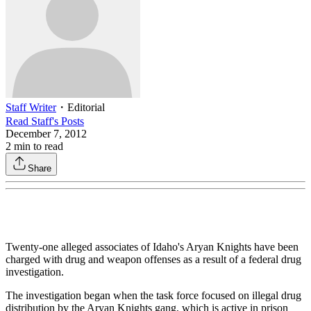
Staff Writer
・
Editorial
Read
Staff
's Posts
December 7, 2012
2
min to read
Share
Twenty-one alleged associates of Idaho's Aryan Knights have been
charged with drug and weapon offenses as a result of a federal drug
investigation.
The investigation began when the task force focused on illegal drug
distribution by the Aryan Knights gang, which is active in prison