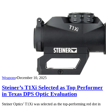
Weapons
•
December 10, 2025
Steiner’s T1Xi Selected as Top Performer
in Texas DPS Optic Evaluation
Steiner Optics’ T1Xi was selected as the top-performing red dot in