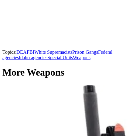
Topics:
DEA
FBI
White Supremacists
Prison Gangs
Federal
agencies
Idaho agencies
Special Units
Weapons
More Weapons