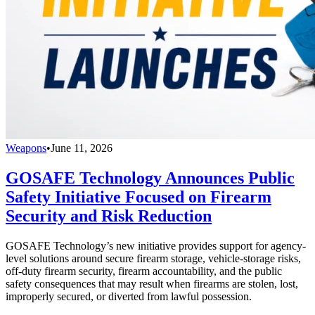
Weapons
•
June 11, 2026
GOSAFE Technology Announces Public
Safety Initiative Focused on Firearm
Security and Risk Reduction
GOSAFE Technology’s new initiative provides support for agency-
level solutions around secure firearm storage, vehicle-storage risks,
off-duty firearm security, firearm accountability, and the public
safety consequences that may result when firearms are stolen, lost,
improperly secured, or diverted from lawful possession.