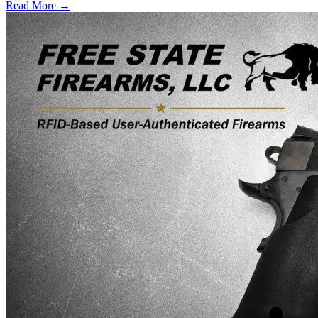
Read More →