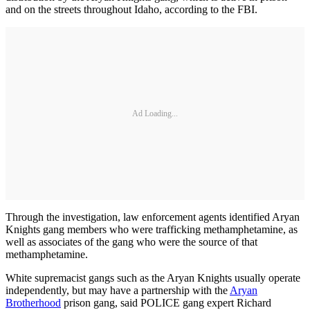
and on the streets throughout Idaho, according to the FBI.
Ad Loading...
Through the investigation, law enforcement agents identified Aryan
Knights gang members who were trafficking methamphetamine, as
well as associates of the gang who were the source of that
methamphetamine.
White supremacist gangs such as the Aryan Knights usually operate
independently, but may have a partnership with the
Aryan
Brotherhood
prison gang, said POLICE gang expert Richard