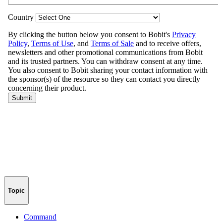
Topic
Command