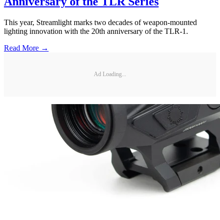
Anniversary of the TLR Series
This year, Streamlight marks two decades of weapon-mounted
lighting innovation with the 20th anniversary of the TLR-1.
Read More →
Ad Loading...