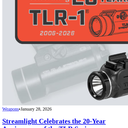
Weapons
•
January 28, 2026
Streamlight Celebrates the 20-Year