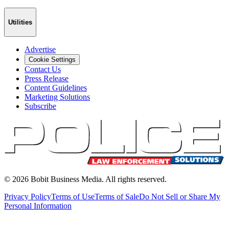
Utilities
Advertise
Cookie Settings
Contact Us
Press Release
Content Guidelines
Marketing Solutions
Subscribe
©
2026
Bobit Business Media. All rights reserved.
Privacy Policy
Terms of Use
Terms of Sale
Do Not Sell or Share My
Personal Information