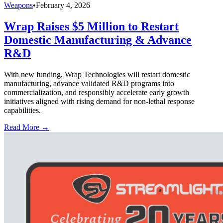
Weapons
•
February 4, 2026
Wrap Raises $5 Million to Restart
Domestic Manufacturing & Advance
R&D
With new funding, Wrap Technologies will restart domestic
manufacturing, advance validated R&D programs into
commercialization, and responsibly accelerate early growth
initiatives aligned with rising demand for non-lethal response
capabilities.
Read More →