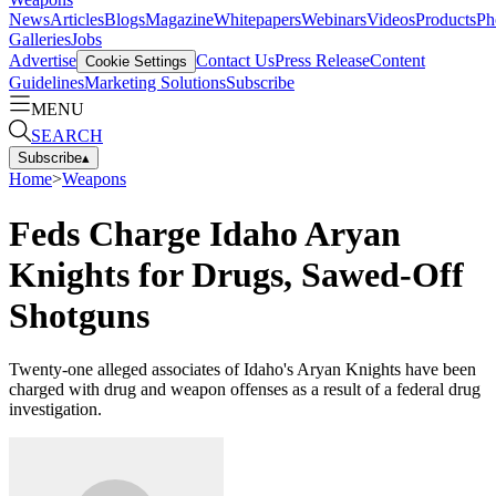
News
Articles
Blogs
Magazine
Whitepapers
Webinars
Videos
Products
Ph
Galleries
Jobs
Advertise
Contact Us
Press Release
Content
Cookie Settings
Guidelines
Marketing Solutions
Subscribe
MENU
SEARCH
Subscribe
▴
Home
>
Weapons
Feds Charge Idaho Aryan
Knights for Drugs, Sawed-Off
Shotguns
Twenty-one alleged associates of Idaho's Aryan Knights have been
charged with drug and weapon offenses as a result of a federal drug
investigation.