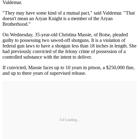
Valdemar.
"They may have some kind of a mutual pact," said Valdemar. "That
doesn't mean an Aryan Knight is a member of the Aryan
Brotherhood."
On Wednesday, 35-year-old Christina Massie, of Boise, pleaded
guilty to possessing two sawed-off shotguns. It is a violation of
federal gun laws to have a shotgun less than 18 inches in length. She
had previously convicted of the felony crime of possession of a
controlled substance with the intent to deliver.
If convicted, Massie faces up to 10 years in prison, a $250,000 fine,
and up to three years of supervised release.
Ad Loading...