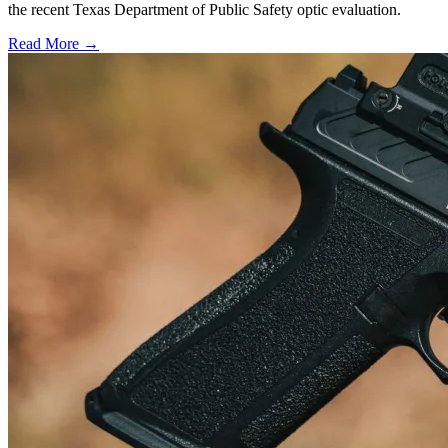
the recent Texas Department of Public Safety optic evaluation.
Read More →