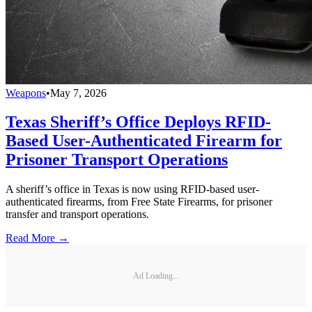
Weapons
•
May 7, 2026
Texas Sheriff’s Office Deploys RFID-
Based User-Authenticated Firearm for
Prisoner Transport Operations
A sheriff’s office in Texas is now using RFID-based user-
authenticated firearms, from Free State Firearms, for prisoner
transfer and transport operations.
Read More →
Ad Loading...