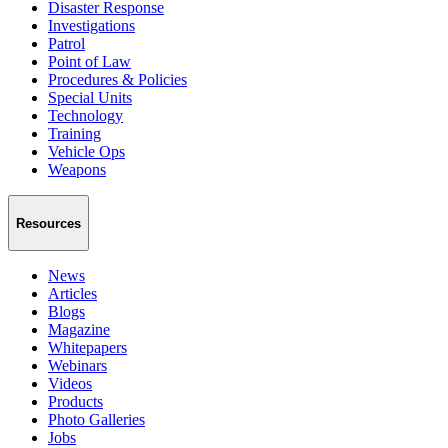
Disaster Response
Investigations
Patrol
Point of Law
Procedures & Policies
Special Units
Technology
Training
Vehicle Ops
Weapons
Resources
News
Articles
Blogs
Magazine
Whitepapers
Webinars
Videos
Products
Photo Galleries
Jobs