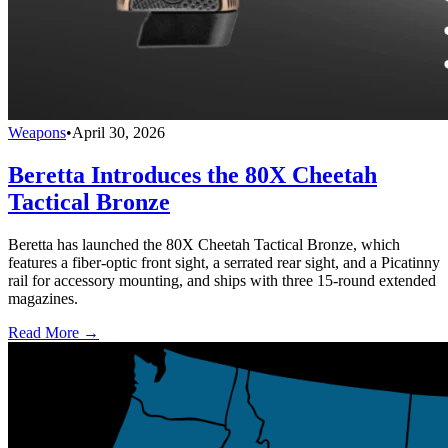
Weapons
•
April 30, 2026
Beretta Introduces the 80X Cheetah
Tactical Bronze
Beretta has launched the 80X Cheetah Tactical Bronze, which
features a fiber-optic front sight, a serrated rear sight, and a Picatinny
rail for accessory mounting, and ships with three 15-round extended
magazines.
Read More →