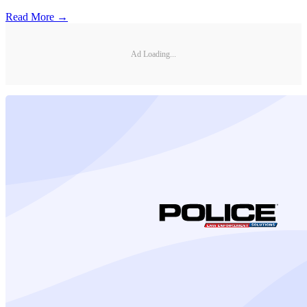
Read More →
Ad Loading...