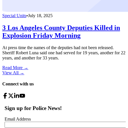
Special Units
•
July 18, 2025
3 Los Angeles County Deputies Killed in
Explosion Friday Morning
At press time the names of the deputies had not been released.
Sheriff Robert Luna said one had served for 19 years, another for 22
years, and another for 33 years.
Read More →
View All
→
Connect with us