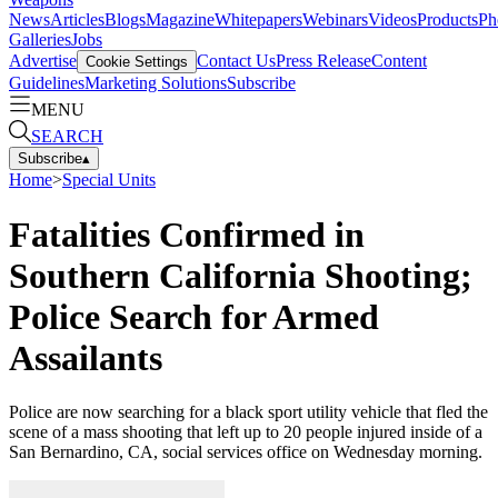
News
Articles
Blogs
Magazine
Whitepapers
Webinars
Videos
Products
Ph
Galleries
Jobs
Advertise
Contact Us
Press Release
Content
Cookie Settings
Guidelines
Marketing Solutions
Subscribe
MENU
SEARCH
Subscribe
▴
Home
>
Special Units
Fatalities Confirmed in
Southern California Shooting;
Police Search for Armed
Assailants
Police are now searching for a black sport utility vehicle that fled the
scene of a mass shooting that left up to 20 people injured inside of a
San Bernardino, CA, social services office on Wednesday morning.