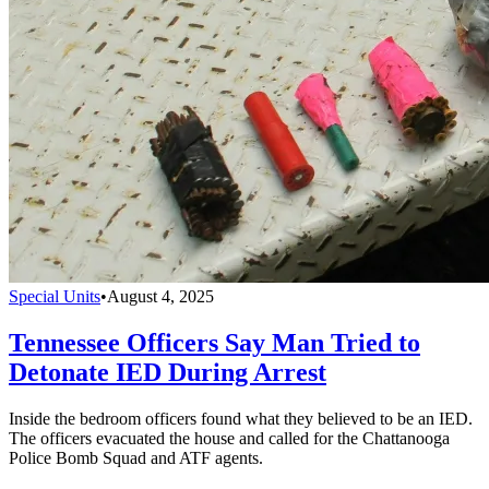
Special Units
•
August 4, 2025
Tennessee Officers Say Man Tried to
Detonate IED During Arrest
Inside the bedroom officers found what they believed to be an IED.
The officers evacuated the house and called for the Chattanooga
Police Bomb Squad and ATF agents.