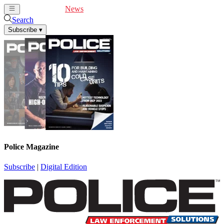
Cover Feature
News
Articles
Videos
Webinars
Search
Subscribe
▾
Police Magazine
Subscribe
|
Digital Edition