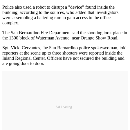
Police also used a robot to disrupt a "device" found inside the
building, according to the sources, who added that investigators
were assembling a battering ram to gain access to the office
complex.
The San Bernardino Fire Department said the shooting took place in
the 1300 block of Waterman Avenue, near Orange Show Road.
Sgt. Vicki Cervantes, the San Bernardino police spokeswoman, told
reporters at the scene up to three shooters were reported inside the
Inland Regional Center. Officers have not secured the building and
are going door to door.
Ad Loading...