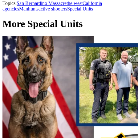
Topics:
San Bernardino Massacre
the west
California
agencies
Manhunts
active shooters
Special Units
More Special Units