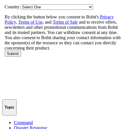
Topic
Command
Disaster Response