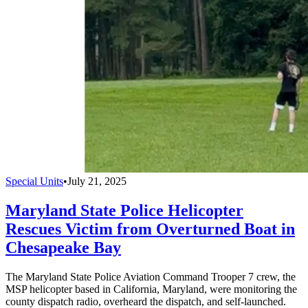
Special Units
•
July 21, 2025
Maryland State Police Helicopter
Rescues Victim from Overturned Boat in
Chesapeake Bay
The Maryland State Police Aviation Command Trooper 7 crew, the
MSP helicopter based in California, Maryland, were monitoring the
county dispatch radio, overheard the dispatch, and self-launched.