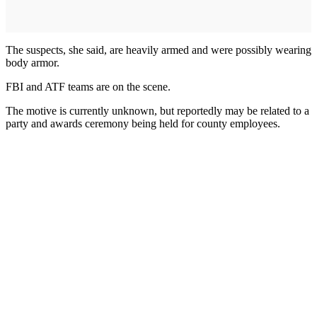
The suspects, she said, are heavily armed and were possibly wearing
body armor.
FBI and ATF teams are on the scene.
The motive is currently unknown, but reportedly may be related to a
party and awards ceremony being held for county employees.