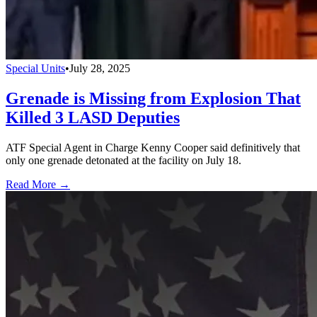
Special Units
•
July 28, 2025
Grenade is Missing from Explosion That
Killed 3 LASD Deputies
ATF Special Agent in Charge Kenny Cooper said definitively that
only one grenade detonated at the facility on July 18.
Read More →