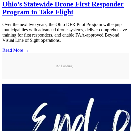
Ohio’s Statewide Drone First Responder
Program to Take Flight
Over the next two years, the Ohio DFR Pilot Program will equip
municipalities with advanced drone systems, deliver comprehensive
training for first responders, and enable FAA-approved Beyond
Visual Line of Sight operations.
Read More →
Ad Loading...