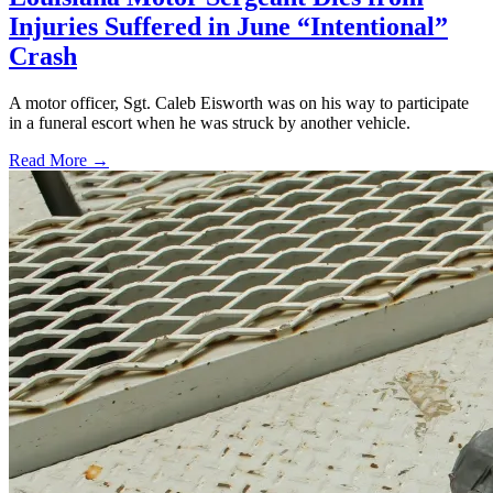
Injuries Suffered in June “Intentional”
Crash
A motor officer, Sgt. Caleb Eisworth was on his way to participate
in a funeral escort when he was struck by another vehicle.
Read More →