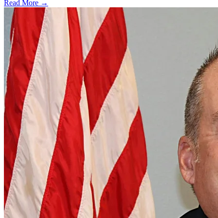
Read More →