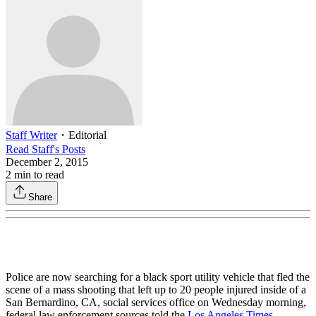
Staff Writer
・
Editorial
Read
Staff
's Posts
December 2, 2015
2
min to read
Share
Police are now searching for a black sport utility vehicle that fled the
scene of a mass shooting that left up to 20 people injured inside of a
San Bernardino, CA, social services office on Wednesday morning,
federal law enforcement sources told the
Los Angeles Times
.