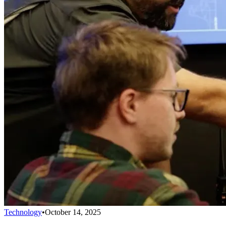
Technology
•
October 14, 2025