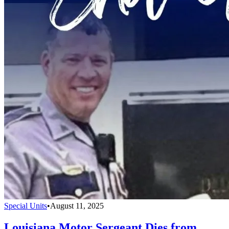
Special Units
•
August 11, 2025
Louisiana Motor Sergeant Dies from