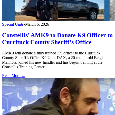
Special Units
•
March 6, 2026
Constellis’ AMK9 to Donate K9 Officer to
Currituck County Sheriff’s Office
AMK9 will donate a fully trained K9 officer to the Currituck
County Sheriff’s Office K9 Unit. DAX, a 20-month-old Belgian
Malinois, joined his new handler and has begun training at the
Constellis Training Center.
Read More →