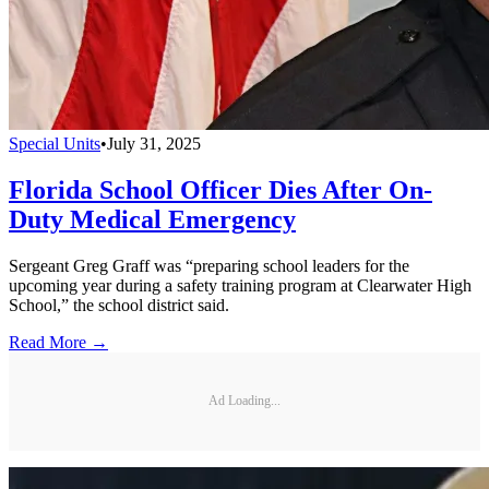
Special Units
•
July 31, 2025
Florida School Officer Dies After On-
Duty Medical Emergency
Sergeant Greg Graff was “preparing school leaders for the
upcoming year during a safety training program at Clearwater High
School,” the school district said.
Read More →
Ad Loading...