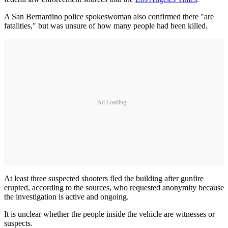
A San Bernardino police spokeswoman also confirmed there "are
fatalities," but was unsure of how many people had been killed.
Ad Loading...
At least three suspected shooters fled the building after gunfire
erupted, according to the sources, who requested anonymity because
the investigation is active and ongoing.
It is unclear whether the people inside the vehicle are witnesses or
suspects.