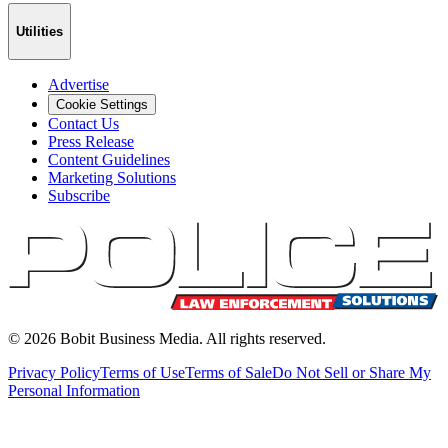
Utilities
Advertise
Cookie Settings
Contact Us
Press Release
Content Guidelines
Marketing Solutions
Subscribe
©
2026
Bobit Business Media. All rights reserved.
Privacy Policy
Terms of Use
Terms of Sale
Do Not Sell or Share My
Personal Information