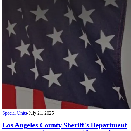
Special Units
•
July 21, 2025
Los Angeles County Sheriff's Department