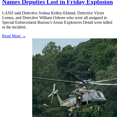
Names Deputies Lost in Friday Explosion
LASD said Detective Joshua Kelley-Eklund, Detective Victor
Lemus, and Detective William Osborn who were all assigned to
Special Enforcement Bureau’s Arson Explosives Detail were killed
in the incident.
Read More →