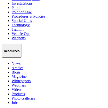
Investigations
Patrol
Point of Law
Procedures & Policies
Special Units
Technology
Training
Vehicle Ops
Weapons
Resources
News
Articles
Blogs
Magazine
Whitepapers
Webinars
Videos
Products
Photo Galleries
Jobs