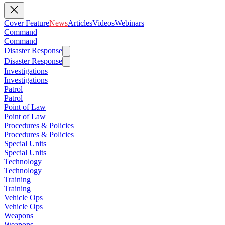
Cover Feature
News
Articles
Videos
Webinars
Command
Command
Disaster Response
Disaster Response
Investigations
Investigations
Patrol
Patrol
Point of Law
Point of Law
Procedures & Policies
Procedures & Policies
Special Units
Special Units
Technology
Technology
Training
Training
Vehicle Ops
Vehicle Ops
Weapons
Weapons