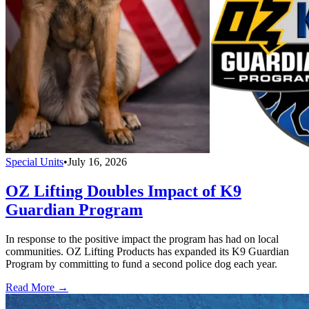
Special Units
•
July 16, 2026
OZ Lifting Doubles Impact of K9
Guardian Program
In response to the positive impact the program has had on local
communities. OZ Lifting Products has expanded its K9 Guardian
Program by committing to fund a second police dog each year.
Read More →