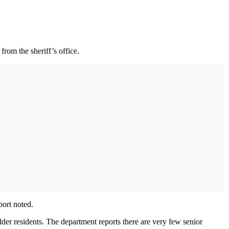
rom the sheriff’s office.
port noted.
lder residents. The department reports there are very few senior