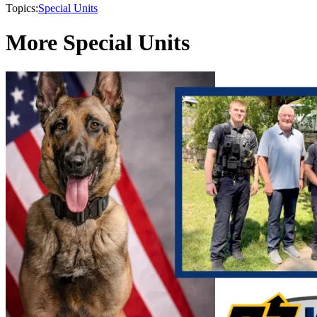
Topics:
Special Units
More Special Units