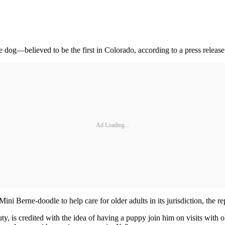
og—believed to be the first in Colorado, according to a press release f
Ad Loading...
 Berne-doodle to help care for older adults in its jurisdiction, the re
, is credited with the idea of having a puppy join him on visits with o