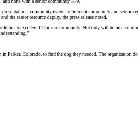
on, and none with a senior community K-9.
 presentations, community events, retirement community and senior cent
 and the senior resource deputy, the press release noted.
 be an excellent fit for our community. Not only will he be a comforti
understanding.”
n Parker, Colorado, to find the dog they needed. The organization don