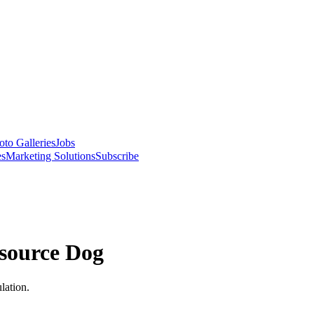
oto Galleries
Jobs
es
Marketing Solutions
Subscribe
source Dog
lation.