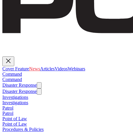
Cover Feature
News
Articles
Videos
Webinars
Command
Command
Disaster Response
Disaster Response
Investigations
Investigations
Patrol
Patrol
Point of Law
Point of Law
Procedures & Policies