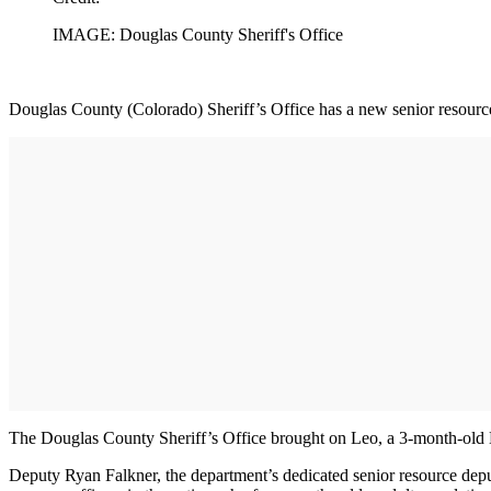
IMAGE: Douglas County Sheriff's Office
Douglas County (Colorado) Sheriff’s Office has a new senior resource d
The Douglas County Sheriff’s Office brought on Leo, a 3-month-old Mini
Deputy Ryan Falkner, the department’s dedicated senior resource deputy