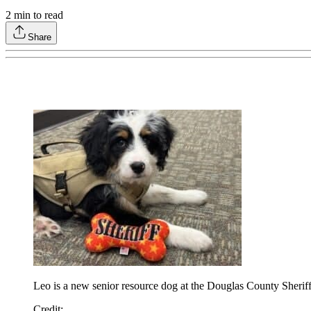
2
min to read
Share
Leo is a new senior resource dog at the Douglas County Sheriff
Credit: