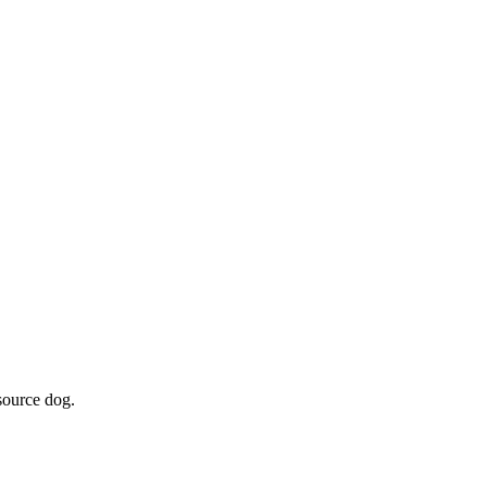
source dog.