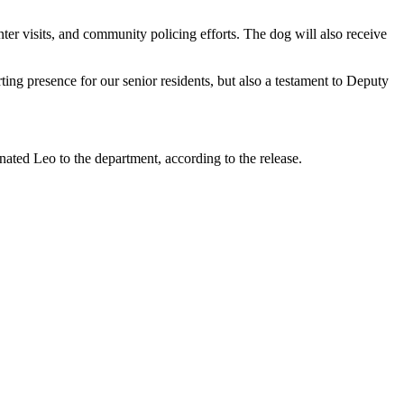
er visits, and community policing efforts. The dog will also receive
ng presence for our senior residents, but also a testament to Deputy
ated Leo to the department, according to the release.