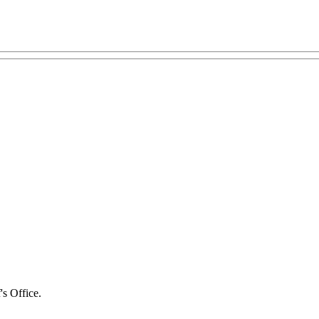
's Office.