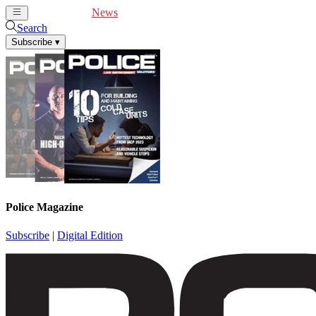
Cover Feature
News
Articles
Videos
Webinars
Search
Subscribe
▾
Police Magazine
Subscribe
|
Digital Edition