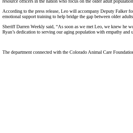
resource officers in the nation who focus on the older adult populati
According to the press release, Leo will accompany Deputy Falker for
emotional support training to help bridge the gap between older adults
Sheriff Darren Weekly said, “As soon as we met Leo, we knew he would
Ryan’s dedication to serving our aging population with empathy and 
The department connected with the Colorado Animal Care Foundation i