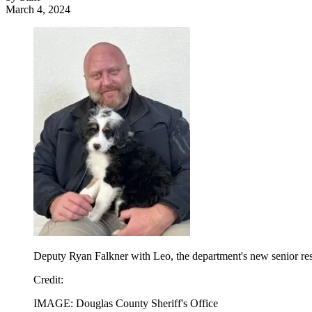
March 4, 2024
Deputy Ryan Falkner with Leo, the department's new senior re
Credit
:
IMAGE: Douglas County Sheriff's Office