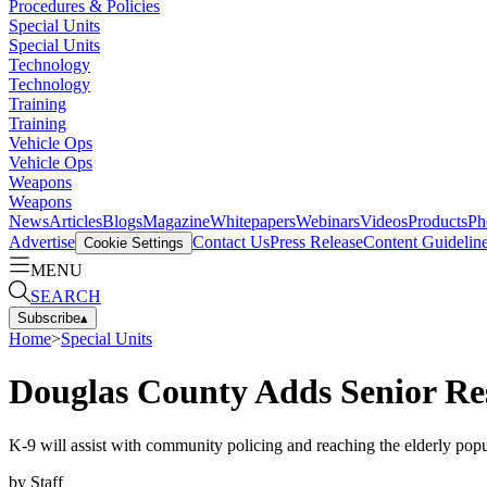
Procedures & Policies
Special Units
Special Units
Technology
Technology
Training
Training
Vehicle Ops
Vehicle Ops
Weapons
Weapons
News
Articles
Blogs
Magazine
Whitepapers
Webinars
Videos
Products
Ph
Advertise
Contact Us
Press Release
Content Guidelin
Cookie Settings
MENU
SEARCH
Subscribe
▴
Home
>
Special Units
Douglas County Adds Senior Re
K-9 will assist with community policing and reaching the elderly popu
by
Staff