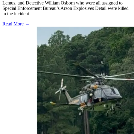
Lemus, and Detective William Osborn who were all assigned to
Special Enforcement Bureau’s Arson Explosives Detail were killed
in the incident.
Read More →