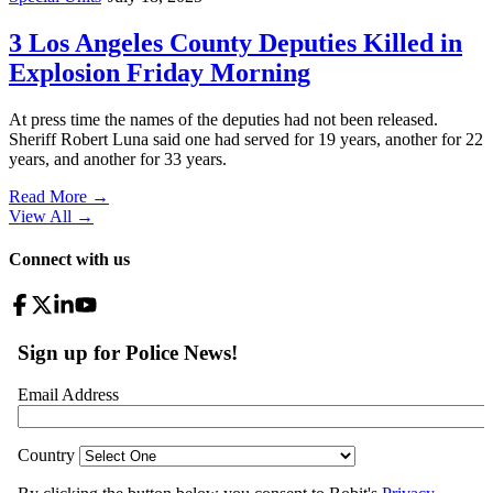
3 Los Angeles County Deputies Killed in
Explosion Friday Morning
At press time the names of the deputies had not been released.
Sheriff Robert Luna said one had served for 19 years, another for 22
years, and another for 33 years.
Read More →
View All
→
Connect with us