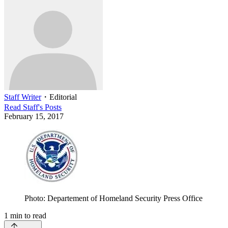
Staff Writer
・
Editorial
Read
Staff
's Posts
February 15, 2017
Photo: Departement of Homeland Security Press Office
1
min to read