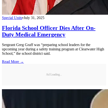
Special Units
•
July 31, 2025
Florida School Officer Dies After On-
Duty Medical Emergency
Sergeant Greg Graff was “preparing school leaders for the
upcoming year during a safety training program at Clearwater High
School,” the school district said.
Read More →
Ad Loading...