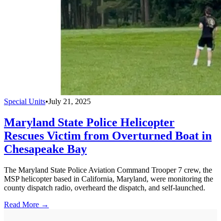
Special Units
•
July 21, 2025
Maryland State Police Helicopter
Rescues Victim from Overturned Boat in
Chesapeake Bay
The Maryland State Police Aviation Command Trooper 7 crew, the
MSP helicopter based in California, Maryland, were monitoring the
county dispatch radio, overheard the dispatch, and self-launched.
Read More →