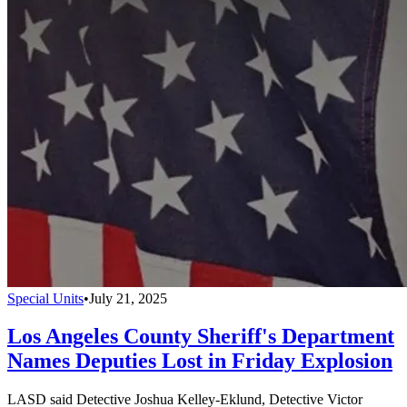
Special Units
•
July 21, 2025
Los Angeles County Sheriff's Department
Names Deputies Lost in Friday Explosion
LASD said Detective Joshua Kelley-Eklund, Detective Victor