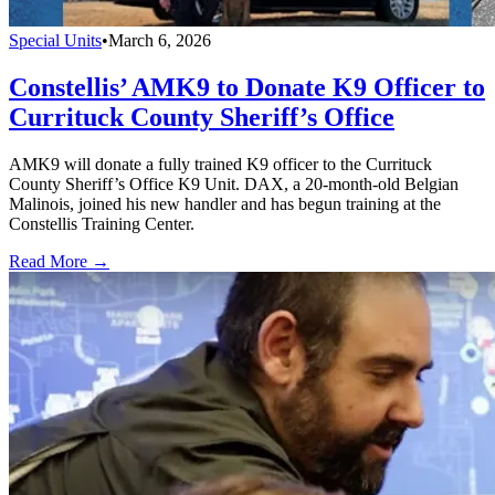
Special Units
•
March 6, 2026
Constellis’ AMK9 to Donate K9 Officer to
Currituck County Sheriff’s Office
AMK9 will donate a fully trained K9 officer to the Currituck
County Sheriff’s Office K9 Unit. DAX, a 20-month-old Belgian
Malinois, joined his new handler and has begun training at the
Constellis Training Center.
Read More →