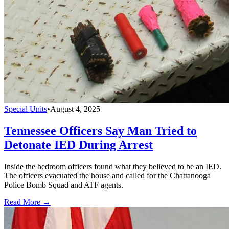
Special Units
•
August 4, 2025
Tennessee Officers Say Man Tried to
Detonate IED During Arrest
Inside the bedroom officers found what they believed to be an IED.
The officers evacuated the house and called for the Chattanooga
Police Bomb Squad and ATF agents.
Read More →