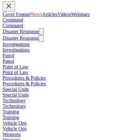
Cover Feature
News
Articles
Videos
Webinars
Command
Command
Disaster Response
Disaster Response
Investigations
Investigations
Patrol
Patrol
Point of Law
Point of Law
Procedures & Policies
Procedures & Policies
Special Units
Special Units
Technology
Technology
Training
Training
Vehicle Ops
Vehicle Ops
Weapons
Weapons