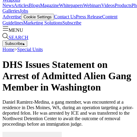
News
Articles
Blogs
Magazine
Whitepapers
Webinars
Videos
Products
Ph
Galleries
Jobs
Advertise
Contact Us
Press Release
Content
Cookie Settings
Guidelines
Marketing Solutions
Subscribe
MENU
SEARCH
Subscribe
▴
Home
>
Special Units
DHS Issues Statement on
Arrest of Admitted Alien Gang
Member in Washington
Daniel Ramirez-Medina, a gang member, was encountered at a
residence in Des Moines, WA, during an operation targeting a prior-
deported felon. He was arrested by ICE and was transferred to the
Northwest Detention Center to await the outcome of removal
proceedings before an immigration judge.