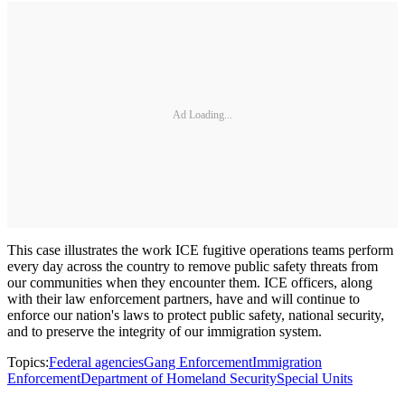
Ad Loading...
This case illustrates the work ICE fugitive operations teams perform
every day across the country to remove public safety threats from
our communities when they encounter them. ICE officers, along
with their law enforcement partners, have and will continue to
enforce our nation's laws to protect public safety, national security,
and to preserve the integrity of our immigration system.
Topics:
Federal agencies
Gang Enforcement
Immigration
Enforcement
Department of Homeland Security
Special Units