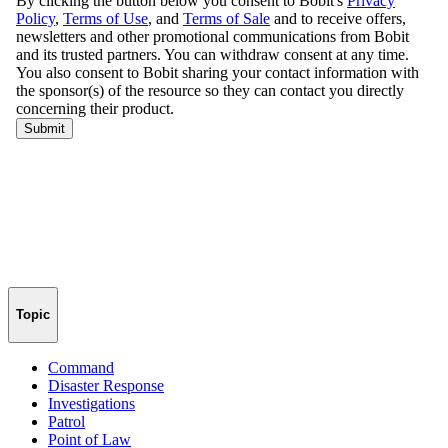
Topic
Command
Disaster Response
Investigations
Patrol
Point of Law