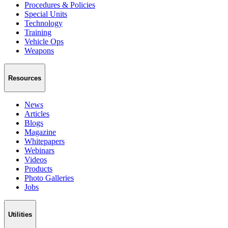
Procedures & Policies
Special Units
Technology
Training
Vehicle Ops
Weapons
Resources
News
Articles
Blogs
Magazine
Whitepapers
Webinars
Videos
Products
Photo Galleries
Jobs
Utilities