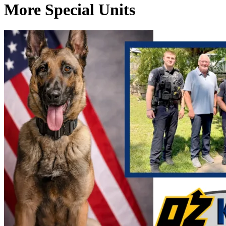
More Special Units