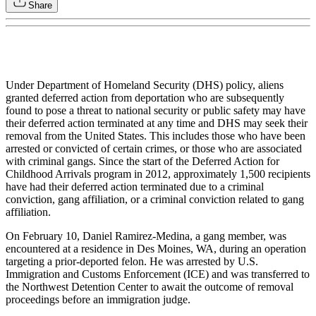
Share
Under Department of Homeland Security (DHS) policy, aliens
granted deferred action from deportation who are subsequently
found to pose a threat to national security or public safety may have
their deferred action terminated at any time and DHS may seek their
removal from the United States. This includes those who have been
arrested or convicted of certain crimes, or those who are associated
with criminal gangs. Since the start of the Deferred Action for
Childhood Arrivals program in 2012, approximately 1,500 recipients
have had their deferred action terminated due to a criminal
conviction, gang affiliation, or a criminal conviction related to gang
affiliation.
On February 10, Daniel Ramirez-Medina, a gang member, was
encountered at a residence in Des Moines, WA, during an operation
targeting a prior-deported felon. He was arrested by U.S.
Immigration and Customs Enforcement (ICE) and was transferred to
the Northwest Detention Center to await the outcome of removal
proceedings before an immigration judge.