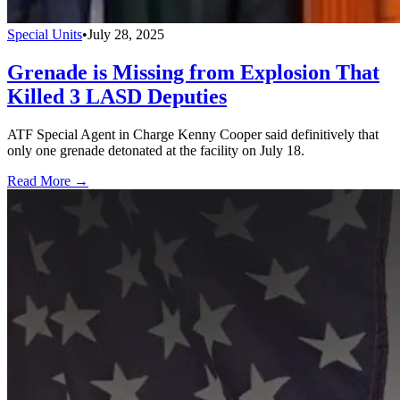
Special Units
•
July 28, 2025
Grenade is Missing from Explosion That
Killed 3 LASD Deputies
ATF Special Agent in Charge Kenny Cooper said definitively that
only one grenade detonated at the facility on July 18.
Read More →