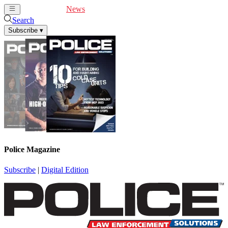
Cover Feature
News
Articles
Videos
Webinars
Search
Subscribe
▾
Police Magazine
Subscribe
|
Digital Edition