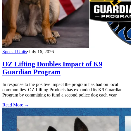
Special Units
•
July 16, 2026
OZ Lifting Doubles Impact of K9
Guardian Program
In response to the positive impact the program has had on local
communities. OZ Lifting Products has expanded its K9 Guardian
Program by committing to fund a second police dog each year.
Read More →