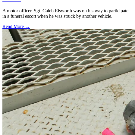
A motor officer, Sgt. Caleb Eisworth was on his way to participate
in a funeral escort when he was struck by another vehicle.
Read More →