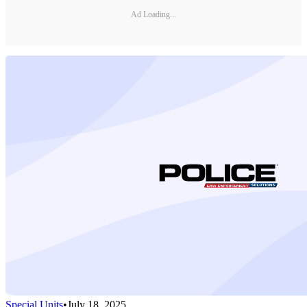
Ad Loading...
Special Units
•
July 18, 2025