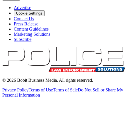
Advertise
Cookie Settings
Contact Us
Press Release
Content Guidelines
Marketing Solutions
Subscribe
©
2026
Bobit Business Media. All rights reserved.
Privacy Policy
Terms of Use
Terms of Sale
Do Not Sell or Share My
Personal Information