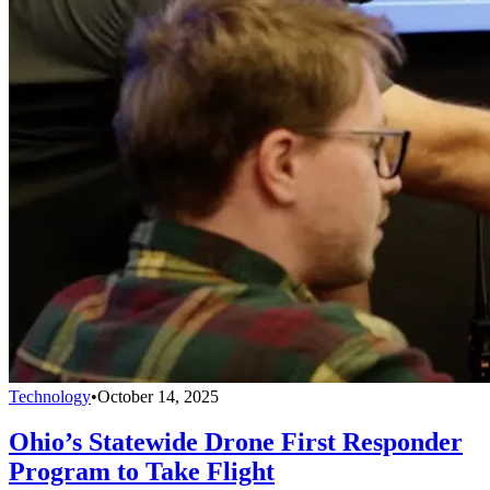
Technology
•
October 14, 2025
Ohio’s Statewide Drone First Responder
Program to Take Flight