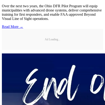
Over the next two years, the Ohio DFR Pilot Program will equip
municipalities with advanced drone systems, deliver comprehensive
training for first responders, and enable FAA-approved Beyond
Visual Line of Sight operations.
Read More →
Ad Loading...