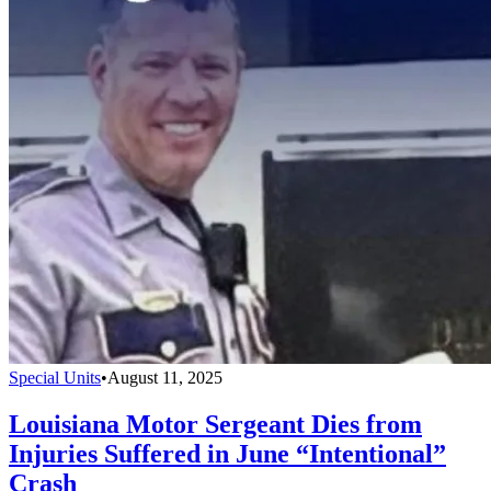
Special Units
•
August 11, 2025
Louisiana Motor Sergeant Dies from
Injuries Suffered in June “Intentional”
Crash