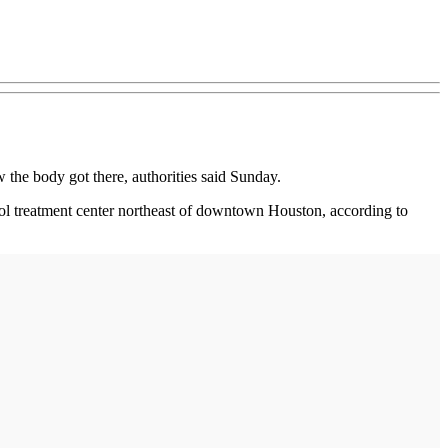
the body got there, authorities said Sunday.
hol treatment center northeast of downtown Houston, according to