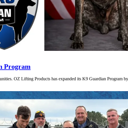
an Program
munities. OZ Lifting Products has expanded its K9 Guardian Program by