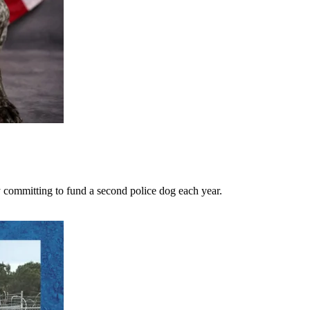
 committing to fund a second police dog each year.