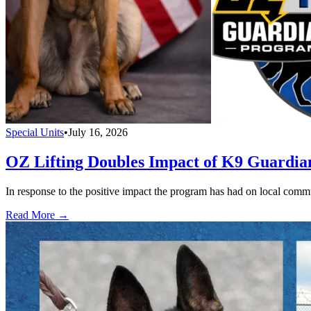
Special Units
•
July 16, 2026
OZ Lifting Doubles Impact of K9 Guardi
In response to the positive impact the program has had on local com
Read More →