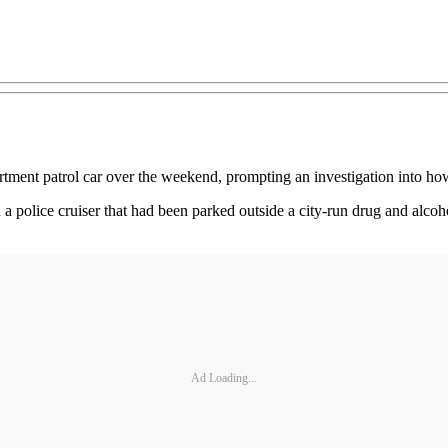
tment patrol car over the weekend, prompting an investigation into how 
 a police cruiser that had been parked outside a city-run drug and alco
Ad Loading...