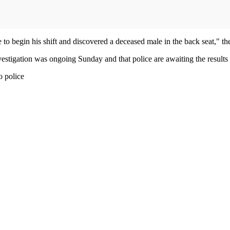
 to begin his shift and discovered a deceased male in the back seat," t
stigation was ongoing Sunday and that police are awaiting the results o
ng to police