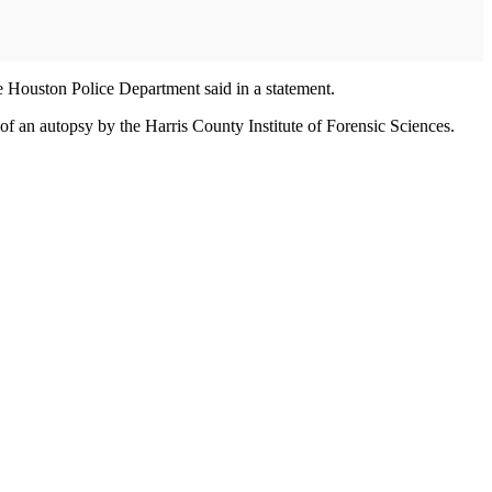
he Houston Police Department said in a statement.
f an autopsy by the Harris County Institute of Forensic Sciences.