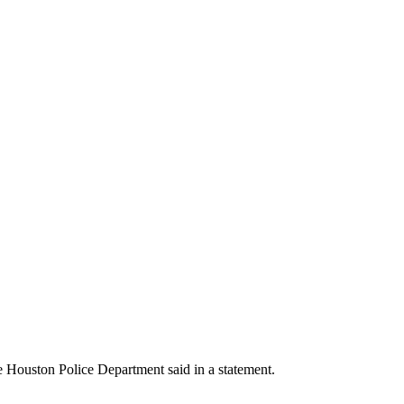
he Houston Police Department said in a statement.