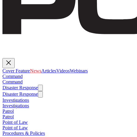
Cover Feature
News
Articles
Videos
Webinars
Command
Command
Disaster Response
Disaster Response
Investigations
Investigations
Patrol
Patrol
Point of Law
Point of Law
Procedures & Policies