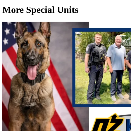
More Special Units