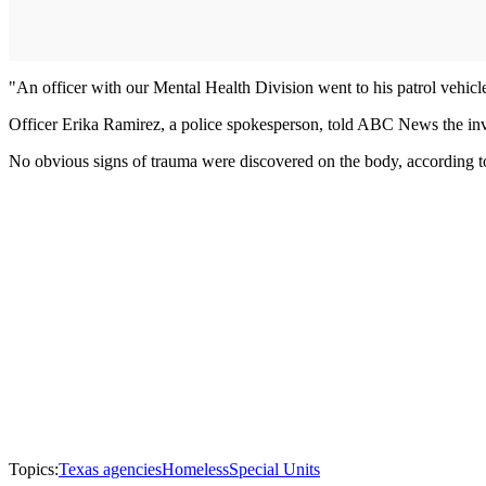
"An officer with our Mental Health Division went to his patrol vehicle
Officer Erika Ramirez, a police spokesperson, told ABC News the inve
No obvious signs of trauma were discovered on the body, accordi
Topics:
Texas agencies
Homeless
Special Units