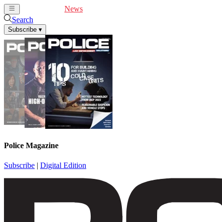
Cover Feature
News
Articles
Videos
Webinars
Search
Subscribe
▾
Police Magazine
Subscribe
|
Digital Edition