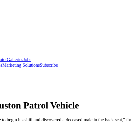
oto Galleries
Jobs
es
Marketing Solutions
Subscribe
ston Patrol Vehicle
 to begin his shift and discovered a deceased male in the back seat," t