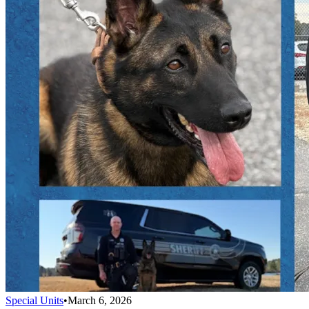
Special Units
•
March 6, 2026