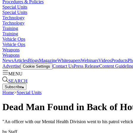
Procedures & Policies
Special Units
Special Units
Technology
Technology
Training
Training
Vehicle Ops
Vehicle Ops
Weapons
Weapons
News
Articles
Blogs
Magazine
Whitepapers
Webinars
Videos
Products
Ph
Advertise
Contact Us
Press Release
Content Guidelin
Cookie Settings
MENU
SEARCH
Subscribe
▴
Home
>
Special Units
Dead Man Found in Back of Hou
"An officer with our Mental Health Division went to his patrol vehicle
by
Staff