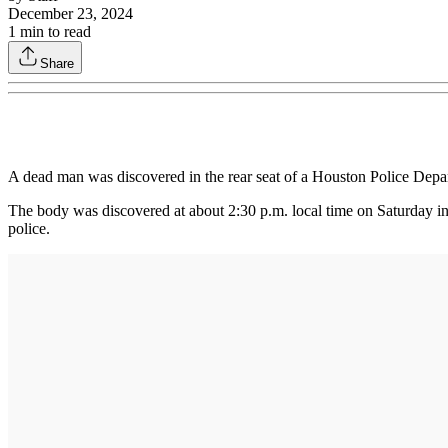
December 23, 2024
1
min to read
Share
A dead man was discovered in the rear seat of a Houston Police Depar
The body was discovered at about 2:30 p.m. local time on Saturday in
police.