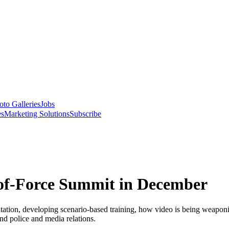
oto Galleries
Jobs
es
Marketing Solutions
Subscribe
of-Force Summit in December
citation, developing scenario-based training, how video is being weapo
and police and media relations.