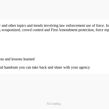
 and other topics and trends involving law enforcement use of force. Is
g weaponized, crowd control and First Amendment protection, force repor
eas and lessons learned
, and handouts you can take back and share with your agency
Ad Loading...