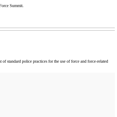
f Force Summit.
of standard police practices for the use of force and force-related