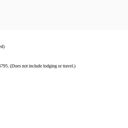
ed)
$795. (Does not include lodging or travel.)