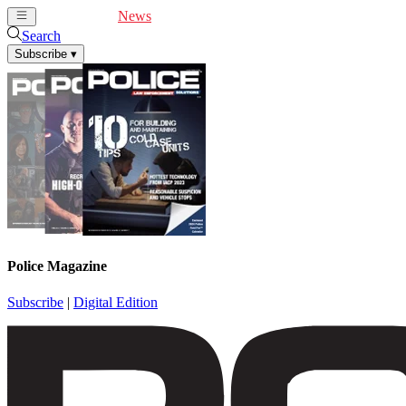
Cover Feature
News
Articles
Videos
Webinars
Search
Subscribe
▾
Police Magazine
Subscribe
|
Digital Edition