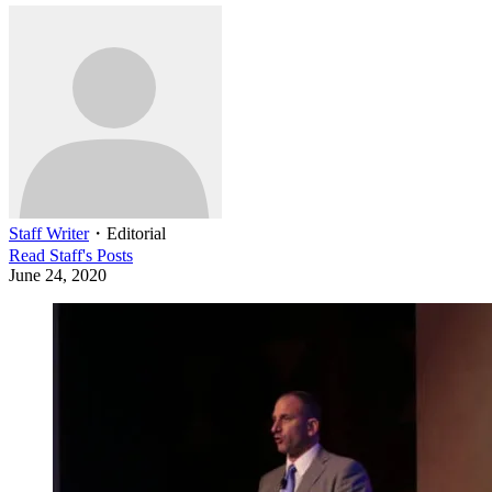
Staff Writer
・
Editorial
Read
Staff
's Posts
June 24, 2020