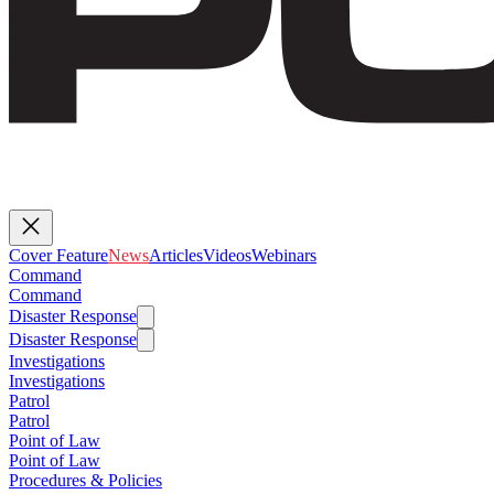
Cover Feature
News
Articles
Videos
Webinars
Command
Command
Disaster Response
Disaster Response
Investigations
Investigations
Patrol
Patrol
Point of Law
Point of Law
Procedures & Policies