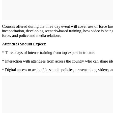
Courses offered during the three-day event will cover use-of-force law
incapacitation, developing scenario-based training, how video is bein
force, and police and media relations.
Attendees Should Expect:
* Three days of intense training from top expert instructors
* Interaction with attendees from across the country who can share id
* Digital access to actionable sample policies, presentations, videos