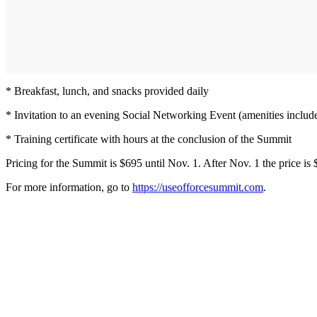
* Breakfast, lunch, and snacks provided daily
* Invitation to an evening Social Networking Event (amenities includ
* Training certificate with hours at the conclusion of the Summit
Pricing for the Summit is $695 until Nov. 1. After Nov. 1 the price is 
For more information, go to
https://useofforcesummit.com
.