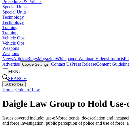
Procedures & Policies
Special Units
Special Units
Technology
Technology
Training
Training
Vehicle Ops
Vehicle Ops
Weapons
Weapons
News
Articles
Blogs
Magazine
Whitepapers
Webinars
Videos
Products
Ph
Advertise
Contact Us
Press Release
Content Guidelin
Cookie Settings
MENU
SEARCH
Subscribe
▴
Home
>
Point of Law
Daigle Law Group to Hold Use-
Issues covered include: use-of-force trends, de-escalation and incapa
and force investigation, public perception of police and use of force, 