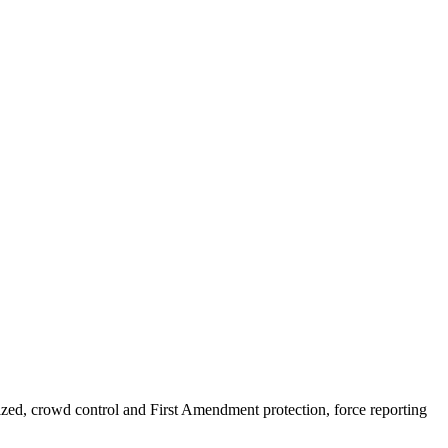
nized, crowd control and First Amendment protection, force reporting