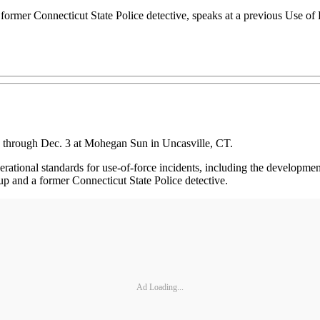
 former Connecticut State Police detective, speaks at a previous Use o
1 through Dec. 3 at Mohegan Sun in Uncasville, CT.
tional standards for use-of-force incidents, including the development 
up and a former Connecticut State Police detective.
Ad Loading...