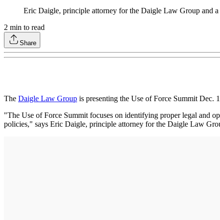
Eric Daigle, principle attorney for the Daigle Law Group and a
2
min to read
Share
The
Daigle Law Group
is presenting the Use of Force Summit Dec. 
"The Use of Force Summit focuses on identifying proper legal and opera
policies," says Eric Daigle, principle attorney for the Daigle Law Gro