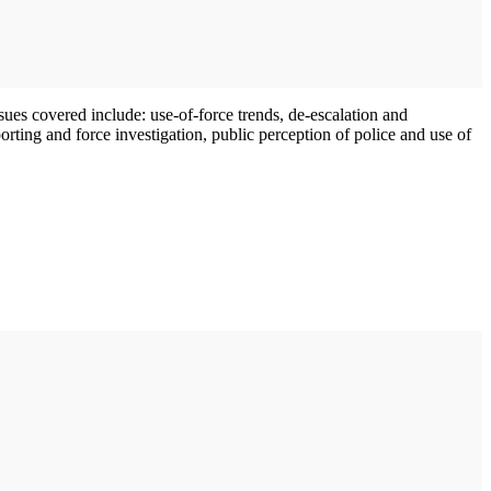
sues covered include: use-of-force trends, de-escalation and
ting and force investigation, public perception of police and use of