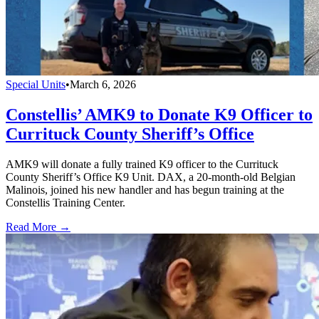
Special Units
•
March 6, 2026
Constellis’ AMK9 to Donate K9 Officer to
Currituck County Sheriff’s Office
AMK9 will donate a fully trained K9 officer to the Currituck
County Sheriff’s Office K9 Unit. DAX, a 20-month-old Belgian
Malinois, joined his new handler and has begun training at the
Constellis Training Center.
Read More →