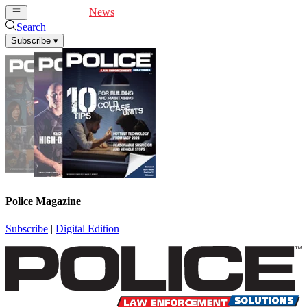
Cover Feature
News
Articles
Videos
Webinars
Search
Subscribe
▾
Police Magazine
Subscribe
|
Digital Edition