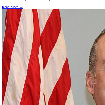
Read More →