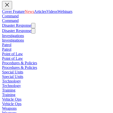
Cover Feature
News
Articles
Videos
Webinars
Command
Command
Disaster Response
Disaster Response
Investigations
Investigations
Patrol
Patrol
Point of Law
Point of Law
Procedures & Policies
Procedures & Policies
Special Units
Special Units
Technology
Technology
Training
Training
Vehicle Ops
Vehicle Ops
Weapons
Weapons