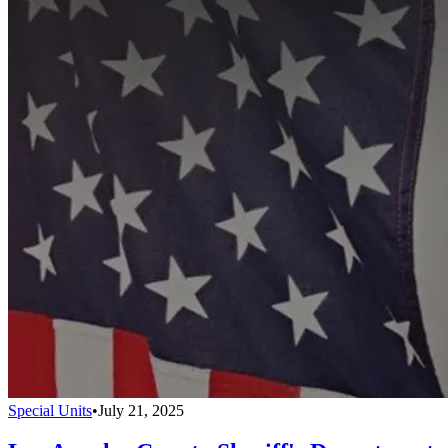
Special Units
•
July 21, 2025