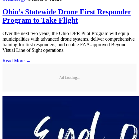
Ohio’s Statewide Drone First Responder
Program to Take Flight
Over the next two years, the Ohio DFR Pilot Program will equip
municipalities with advanced drone systems, deliver comprehensive
training for first responders, and enable FAA-approved Beyond
Visual Line of Sight operations.
Read More →
Ad Loading...