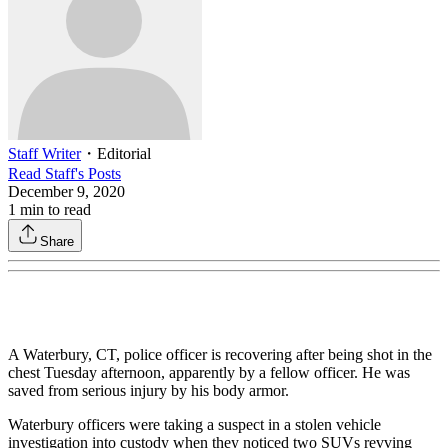
Staff Writer
・
Editorial
Read
Staff
's Posts
December 9, 2020
1
min to read
Share
A Waterbury, CT, police officer is recovering after being shot in the
chest Tuesday afternoon, apparently by a fellow officer. He was
saved from serious injury by his body armor.
Waterbury officers were taking a suspect in a stolen vehicle
investigation into custody when they noticed two SUVs revving