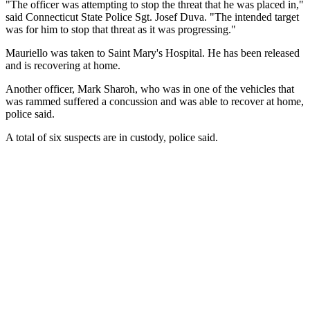
"The officer was attempting to stop the threat that he was placed in,"
said Connecticut State Police Sgt. Josef Duva. "The intended target
was for him to stop that threat as it was progressing."
Mauriello was taken to Saint Mary's Hospital. He has been released
and is recovering at home.
Another officer, Mark Sharoh, who was in one of the vehicles that
was rammed suffered a concussion and was able to recover at home,
police said.
A total of six suspects are in custody, police said.