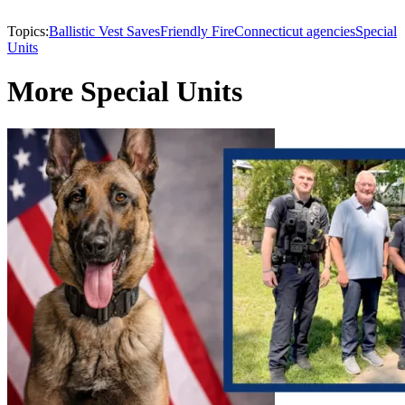
Topics:
Ballistic Vest Saves
Friendly Fire
Connecticut agencies
Special
Units
More Special Units