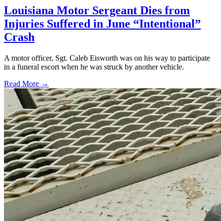
Louisiana Motor Sergeant Dies from
Injuries Suffered in June “Intentional”
Crash
A motor officer, Sgt. Caleb Eisworth was on his way to participate
in a funeral escort when he was struck by another vehicle.
Read More →