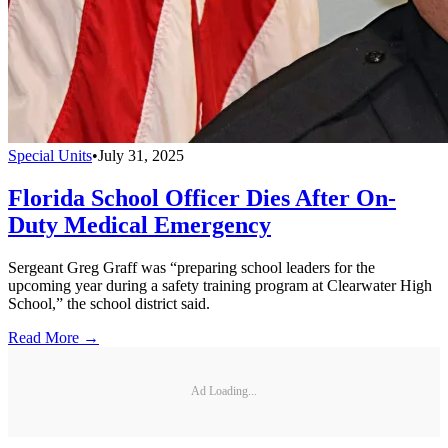
Special Units
•
July 31, 2025
Florida School Officer Dies After On-
Duty Medical Emergency
Sergeant Greg Graff was “preparing school leaders for the
upcoming year during a safety training program at Clearwater High
School,” the school district said.
Read More →
Ad Loading...