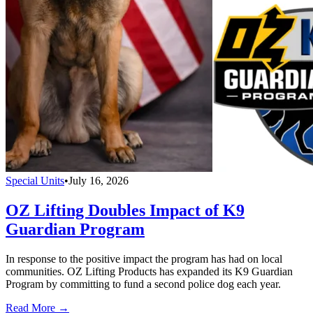
Special Units
•
July 16, 2026
OZ Lifting Doubles Impact of K9
Guardian Program
In response to the positive impact the program has had on local
communities. OZ Lifting Products has expanded its K9 Guardian
Program by committing to fund a second police dog each year.
Read More →