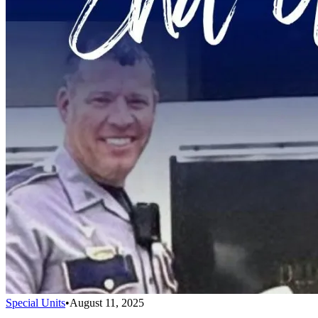
Special Units
•
August 11, 2025