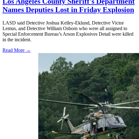
Los Angeles County Sheriff's Department
Names Deputies Lost in Friday Explosion
LASD said Detective Joshua Kelley-Eklund, Detective Victor
Lemus, and Detective William Osborn who were all assigned to
Special Enforcement Bureau’s Arson Explosives Detail were killed
in the incident.
Read More →