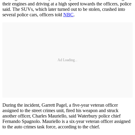
their engines and driving at a high speed towards the officers, police
said. The SUVs, which later turned out to be stolen, crashed into
several police cars, officers told
NBC
.
Ad Loading...
During the incident, Garrett Pagel, a five-year veteran officer
assigned to the street crimes unit, fired his weapon and struck
another officer, Charles Mauriello, said Waterbury police chief
Fernando Spagnolo. Mauriello is a six-year veteran officer assigned
to the auto crimes task force, according to the chief.