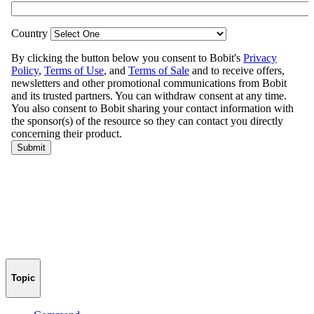
Topic