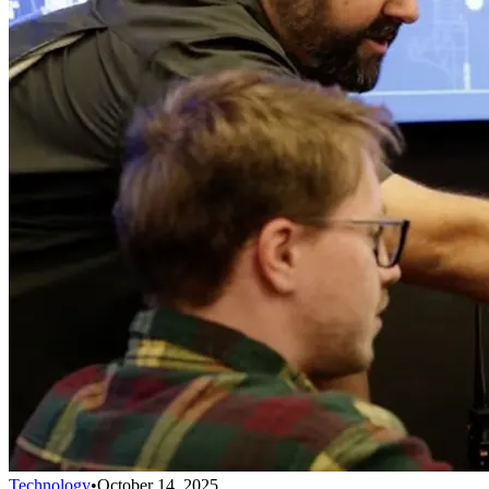
Technology
•
October 14, 2025