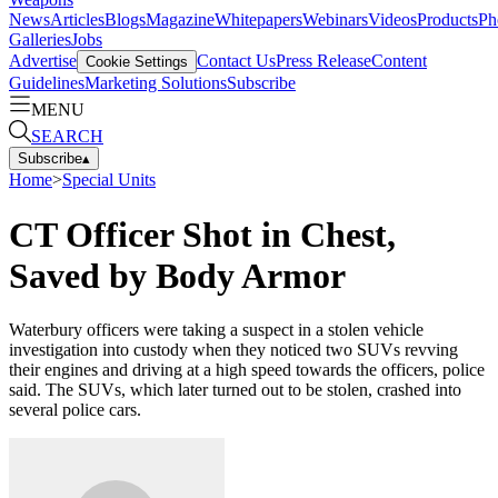
News
Articles
Blogs
Magazine
Whitepapers
Webinars
Videos
Products
Ph
Galleries
Jobs
Advertise
Contact Us
Press Release
Content
Cookie Settings
Guidelines
Marketing Solutions
Subscribe
MENU
SEARCH
Subscribe
▴
Home
>
Special Units
CT Officer Shot in Chest,
Saved by Body Armor
Waterbury officers were taking a suspect in a stolen vehicle
investigation into custody when they noticed two SUVs revving
their engines and driving at a high speed towards the officers, police
said. The SUVs, which later turned out to be stolen, crashed into
several police cars.