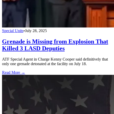
Special Units
•
July 28, 2025
Grenade is Missing from Explosion That
Killed 3 LASD Deputies
ATF Special Agent in Charge Kenny Cooper said definitively that
only one grenade detonated at the facility on July 18.
Read More →