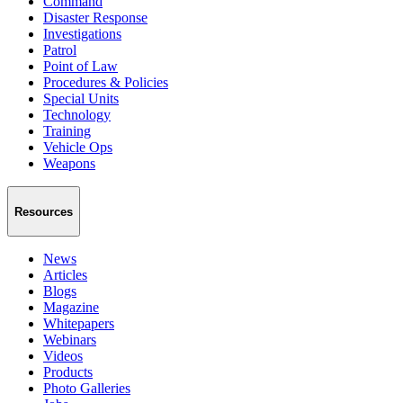
Command
Disaster Response
Investigations
Patrol
Point of Law
Procedures & Policies
Special Units
Technology
Training
Vehicle Ops
Weapons
Resources
News
Articles
Blogs
Magazine
Whitepapers
Webinars
Videos
Products
Photo Galleries