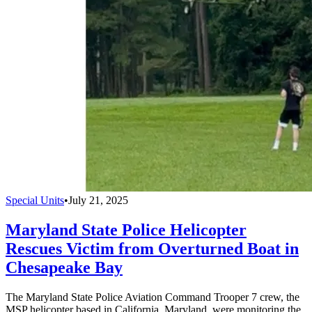
Special Units
•
July 21, 2025
Maryland State Police Helicopter
Rescues Victim from Overturned Boat in
Chesapeake Bay
The Maryland State Police Aviation Command Trooper 7 crew, the
MSP helicopter based in California, Maryland, were monitoring the