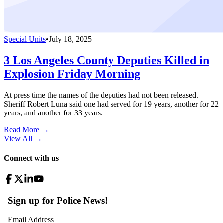
Special Units
•
July 18, 2025
3 Los Angeles County Deputies Killed in
Explosion Friday Morning
At press time the names of the deputies had not been released.
Sheriff Robert Luna said one had served for 19 years, another for 22
years, and another for 33 years.
Read More →
View All
→
Connect with us