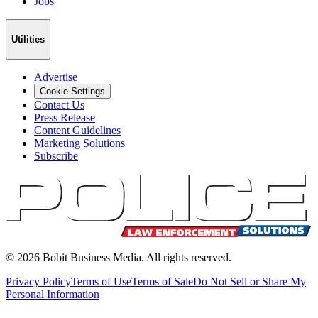
Jobs
Utilities
Advertise
Cookie Settings
Contact Us
Press Release
Content Guidelines
Marketing Solutions
Subscribe
©
2026
Bobit Business Media. All rights reserved.
Privacy Policy
Terms of Use
Terms of Sale
Do Not Sell or Share My
Personal Information