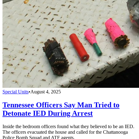
Special Units
•
August 4, 2025
Tennessee Officers Say Man Tried to
Detonate IED During Arrest
Inside the bedroom officers found what they believed to be an IED.
The officers evacuated the house and called for the Chattanooga
Police Bomb Squad and ATF agents.