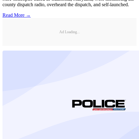
county dispatch radio, overheard the dispatch, and self-launched.
Read More →
Ad Loading...