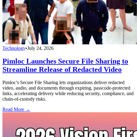
Technology
•
July 24, 2026
Pimloc Launches Secure File Sharing to
Streamline Release of Redacted Video
Pimloc’s Secure File Sharing lets organizations deliver redacted
video, audio, and documents through expiring, passcode-protected
links, accelerating delivery while reducing security, compliance, and
chain-of-custody risks.
Read More →