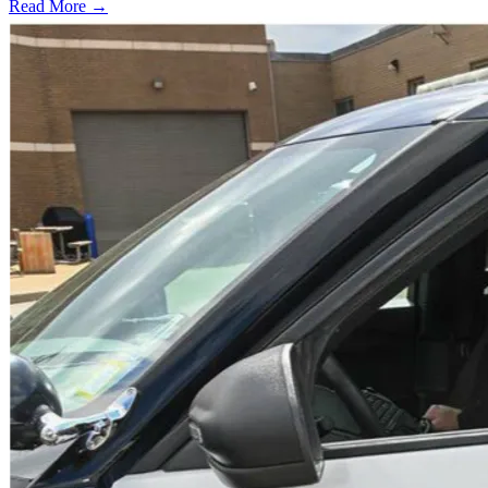
Read More →