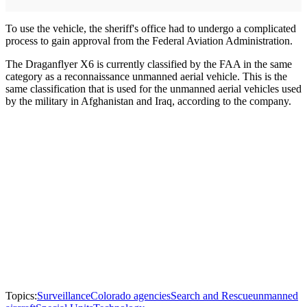
To use the vehicle, the sheriff's office had to undergo a complicated
process to gain approval from the Federal Aviation Administration.
The Draganflyer X6 is currently classified by the FAA in the same
category as a reconnaissance unmanned aerial vehicle. This is the
same classification that is used for the unmanned aerial vehicles used
by the military in Afghanistan and Iraq, according to the company.
Topics:
Surveillance
Colorado agencies
Search and Rescue
unmanned