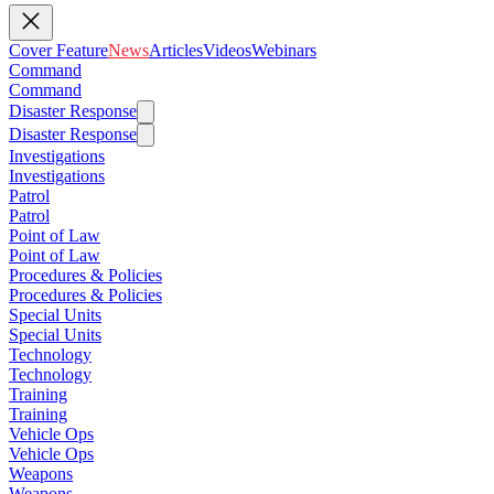
Cover Feature
News
Articles
Videos
Webinars
Command
Command
Disaster Response
Disaster Response
Investigations
Investigations
Patrol
Patrol
Point of Law
Point of Law
Procedures & Policies
Procedures & Policies
Special Units
Special Units
Technology
Technology
Training
Training
Vehicle Ops
Vehicle Ops
Weapons
Weapons