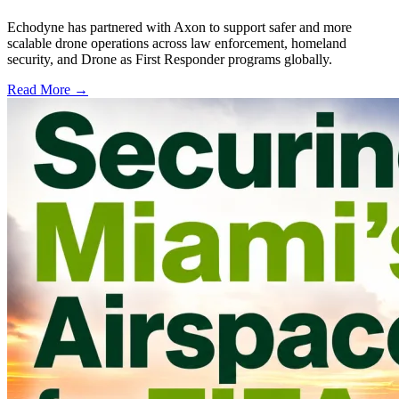
Echodyne has partnered with Axon to support safer and more
scalable drone operations across law enforcement, homeland
security, and Drone as First Responder programs globally.
Read More →