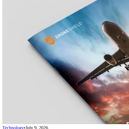
Technology
•
July 9, 2026