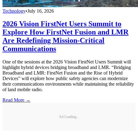
Technology
•
July 16, 2026
2026 Vision FirstNet Users Summit to
Explore How FirstNet Fusion and LMR
Are Redefining Mission-Critical
Communications
One of the sessions at the 2026 Vision FirstNet Users Summit will
highlight hybrid devices bridging broadband and LMR. “Bridging
Broadband and LMR: FirstNet Fusion and the Rise of Hybrid
Devices” will explore how public safety agencies can modernize
their communications environments while maintaining the reliability
of land mobile radio.
Read More →
Ad Loading...