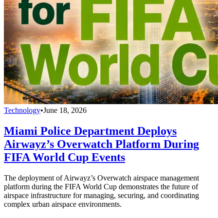
Technology
•
June 18, 2026
Miami Police Department Deploys
Airwayz’s Overwatch Platform During
FIFA World Cup Events
The deployment of Airwayz’s Overwatch airspace management
platform during the FIFA World Cup demonstrates the future of
airspace infrastructure for managing, securing, and coordinating
complex urban airspace environments.