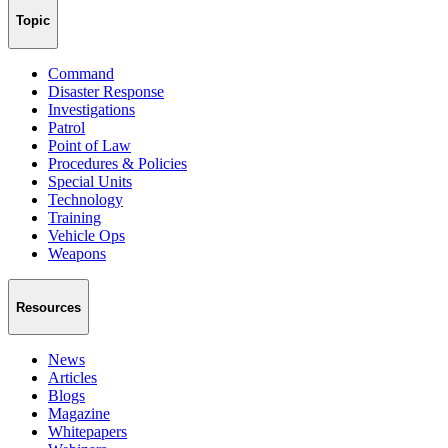
Topic
Command
Disaster Response
Investigations
Patrol
Point of Law
Procedures & Policies
Special Units
Technology
Training
Vehicle Ops
Weapons
Resources
News
Articles
Blogs
Magazine
Whitepapers