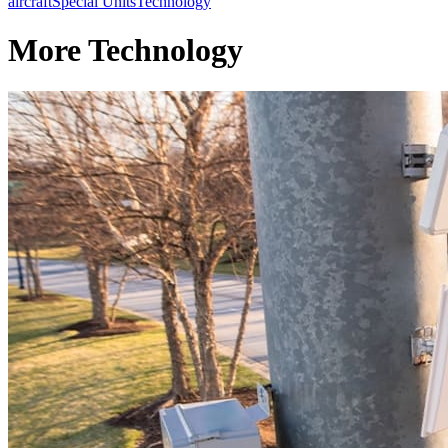
aircraft
Special Units
Technology
More Technology