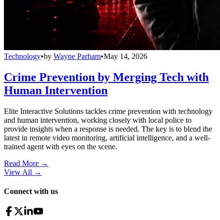
Technology
•
by
Wayne Parham
•
May 14, 2026
Crime Prevention by Merging Tech with
Human Intervention
Elite Interactive Solutions tackles crime prevention with technology
and human intervention, working closely with local police to
provide insights when a response is needed. The key is to blend the
latest in remote video monitoring, artificial intelligence, and a well-
trained agent with eyes on the scene.
Read More →
View All
→
Connect with us