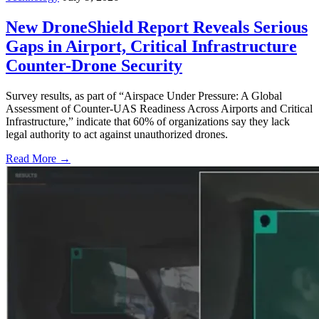
New DroneShield Report Reveals Serious
Gaps in Airport, Critical Infrastructure
Counter-Drone Security
Survey results, as part of “Airspace Under Pressure: A Global
Assessment of Counter-UAS Readiness Across Airports and Critical
Infrastructure,” indicate that 60% of organizations say they lack
legal authority to act against unauthorized drones.
Read More →