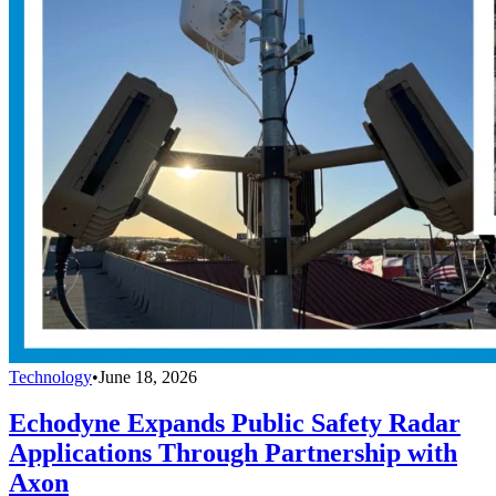
Technology
•
June 18, 2026
Echodyne Expands Public Safety Radar
Applications Through Partnership with
Axon