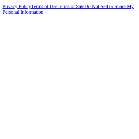
Privacy Policy
Terms of Use
Terms of Sale
Do Not Sell or Share My
Personal Information