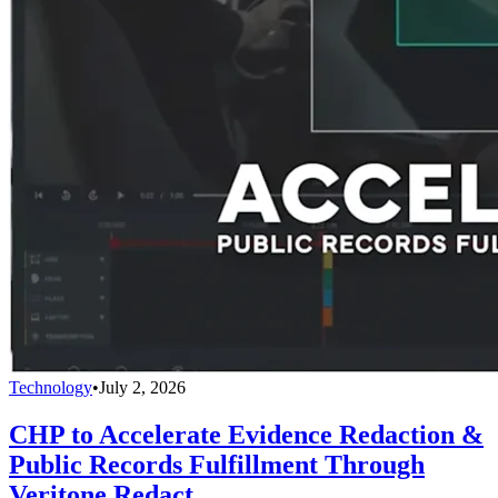
Technology
•
July 2, 2026
CHP to Accelerate Evidence Redaction &
Public Records Fulfillment Through
Veritone Redact