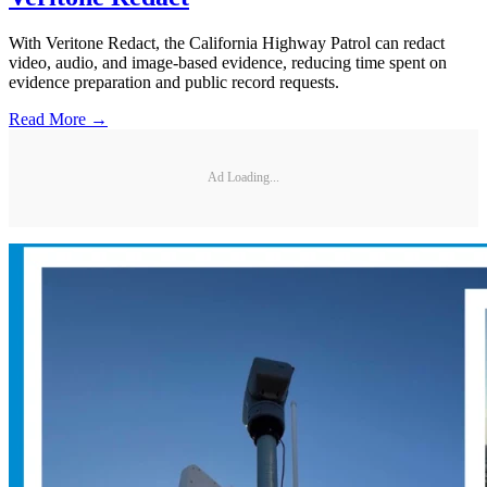
With Veritone Redact, the California Highway Patrol can redact
video, audio, and image-based evidence, reducing time spent on
evidence preparation and public record requests.
Read More →
Ad Loading...