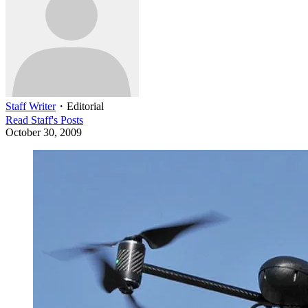
Staff Writer
・
Editorial
Read
Staff
's Posts
October 30, 2009