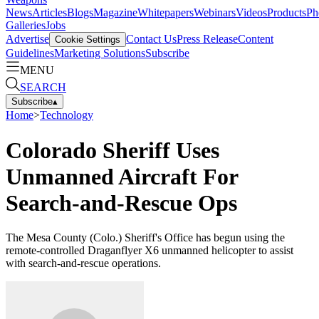
News
Articles
Blogs
Magazine
Whitepapers
Webinars
Videos
Products
Ph
Galleries
Jobs
Advertise
Contact Us
Press Release
Content
Cookie Settings
Guidelines
Marketing Solutions
Subscribe
MENU
SEARCH
Subscribe
▴
Home
>
Technology
Colorado Sheriff Uses
Unmanned Aircraft For
Search-and-Rescue Ops
The Mesa County (Colo.) Sheriff's Office has begun using the
remote-controlled Draganflyer X6 unmanned helicopter to assist
with search-and-rescue operations.