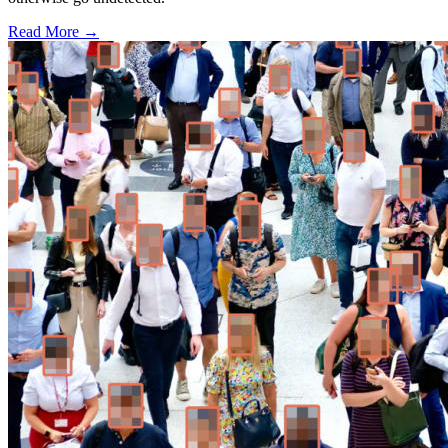
Read More →