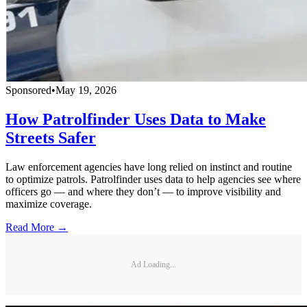
Sponsored
•
May 19, 2026
How Patrolfinder Uses Data to Make
Streets Safer
Law enforcement agencies have long relied on instinct and routine
to optimize patrols. Patrolfinder uses data to help agencies see where
officers go — and where they don’t — to improve visibility and
maximize coverage.
Read More →
Ad Loading...