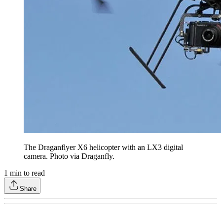
The Draganflyer X6 helicopter with an LX3 digital
camera. Photo via Draganfly.
1
min to read
Share