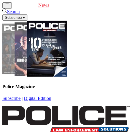
Cover Feature
News
Articles
Videos
Webinars
Search
Subscribe
▾
Police Magazine
Subscribe
|
Digital Edition