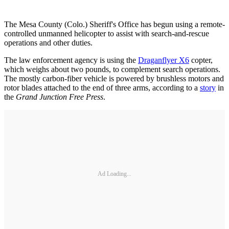
The Mesa County (Colo.) Sheriff's Office has begun using a remote-
controlled unmanned helicopter to assist with search-and-rescue
operations and other duties.
The law enforcement agency is using the
Draganflyer X6
copter,
which weighs about two pounds, to complement search operations.
The mostly carbon-fiber vehicle is powered by brushless motors and
rotor blades attached to the end of three arms, according to a
story
in
the
Grand Junction Free Press
.
Ad Loading...