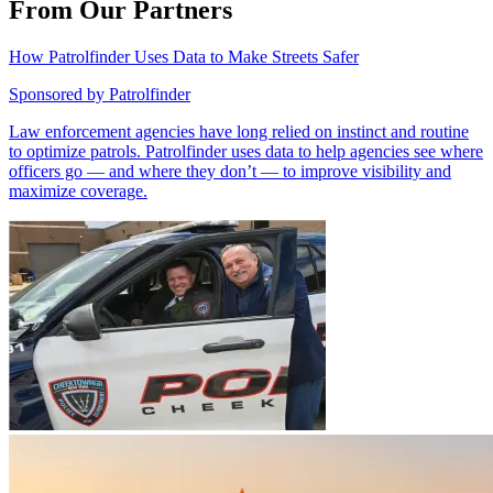
From Our Partners
How Patrolfinder Uses Data to Make Streets Safer
Sponsored by
Patrolfinder
Law enforcement agencies have long relied on instinct and routine
to optimize patrols. Patrolfinder uses data to help agencies see where
officers go — and where they don’t — to improve visibility and
maximize coverage.