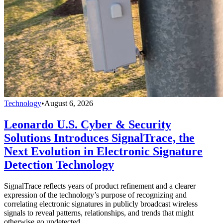
Technology
•
August 6, 2026
Leonardo U.S. Cyber & Security
Solutions Introduces SignalTrace, the
Next Evolution in Electronic Signature
Detection Technology
SignalTrace reflects years of product refinement and a clearer
expression of the technology’s purpose of recognizing and
correlating electronic signatures in publicly broadcast wireless
signals to reveal patterns, relationships, and trends that might
otherwise go undetected.