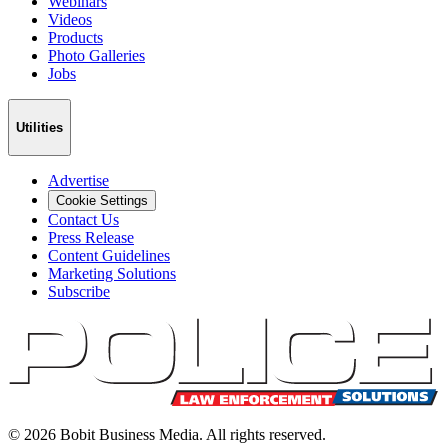
Webinars
Videos
Products
Photo Galleries
Jobs
Utilities
Advertise
Cookie Settings
Contact Us
Press Release
Content Guidelines
Marketing Solutions
Subscribe
©
2026
Bobit Business Media. All rights reserved.