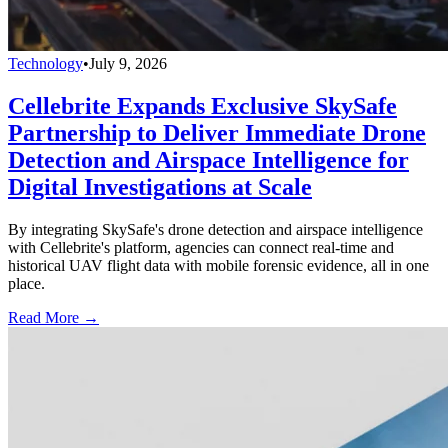
Technology
•
July 9, 2026
Cellebrite Expands Exclusive SkySafe
Partnership to Deliver Immediate Drone
Detection and Airspace Intelligence for
Digital Investigations at Scale
By integrating SkySafe's drone detection and airspace intelligence
with Cellebrite's platform, agencies can connect real-time and
historical UAV flight data with mobile forensic evidence, all in one
place.
Read More →